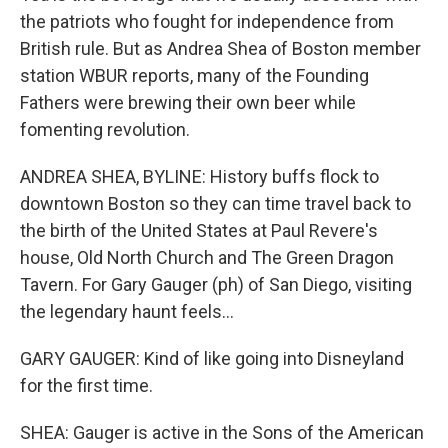
the patriots who fought for independence from
British rule. But as Andrea Shea of Boston member
station WBUR reports, many of the Founding
Fathers were brewing their own beer while
fomenting revolution.
ANDREA SHEA, BYLINE: History buffs flock to
downtown Boston so they can time travel back to
the birth of the United States at Paul Revere's
house, Old North Church and The Green Dragon
Tavern. For Gary Gauger (ph) of San Diego, visiting
the legendary haunt feels...
GARY GAUGER: Kind of like going into Disneyland
for the first time.
SHEA: Gauger is active in the Sons of the American