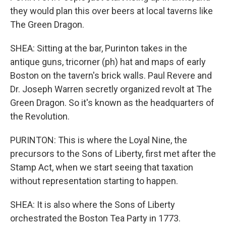
they would plan this over beers at local taverns like
The Green Dragon.
SHEA: Sitting at the bar, Purinton takes in the
antique guns, tricorner (ph) hat and maps of early
Boston on the tavern's brick walls. Paul Revere and
Dr. Joseph Warren secretly organized revolt at The
Green Dragon. So it's known as the headquarters of
the Revolution.
PURINTON: This is where the Loyal Nine, the
precursors to the Sons of Liberty, first met after the
Stamp Act, when we start seeing that taxation
without representation starting to happen.
SHEA: It is also where the Sons of Liberty
orchestrated the Boston Tea Party in 1773.