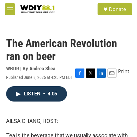
Skip to main content
S
Donate
e
M
a
e
r
n
c
u
h
The American Revolution
u
e
ran on beer
r
y
WBUR | By
Andrea Shea
Print
Published June 8, 2026 at 4:25 PM EDT
F
T
L
E
a
w
i
m
c
i
n
a
LISTEN
•
4:05
e
t
k
i
b
t
e
l
o
e
d
o
r
I
k
n
AILSA CHANG, HOST:
Tea is the beverage that we usually associate with