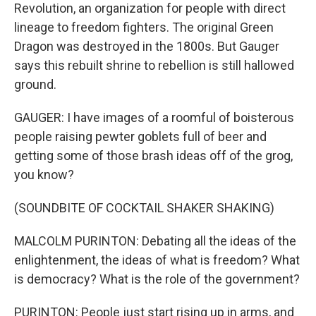
Revolution, an organization for people with direct
lineage to freedom fighters. The original Green
Dragon was destroyed in the 1800s. But Gauger
says this rebuilt shrine to rebellion is still hallowed
ground.
GAUGER: I have images of a roomful of boisterous
people raising pewter goblets full of beer and
getting some of those brash ideas off of the grog,
you know?
(SOUNDBITE OF COCKTAIL SHAKER SHAKING)
MALCOLM PURINTON: Debating all the ideas of the
enlightenment, the ideas of what is freedom? What
is democracy? What is the role of the government?
PURINTON: People just start rising up in arms, and