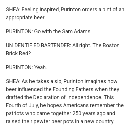
SHEA: Feeling inspired, Purinton orders a pint of an
appropriate beer.
PURINTON: Go with the Sam Adams.
UNIDENTIFIED BARTENDER: All right. The Boston
Brick Red?
PURINTON: Yeah.
SHEA: As he takes a sip, Purinton imagines how
beer influenced the Founding Fathers when they
drafted the Declaration of Independence. This
Fourth of July, he hopes Americans remember the
patriots who came together 250 years ago and
raised their pewter beer pots in a new country.