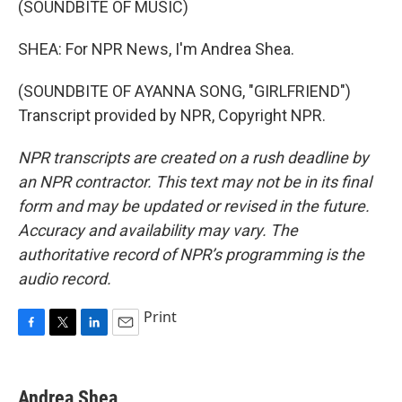
(SOUNDBITE OF MUSIC)
SHEA: For NPR News, I'm Andrea Shea.
(SOUNDBITE OF AYANNA SONG, "GIRLFRIEND")
Transcript provided by NPR, Copyright NPR.
NPR transcripts are created on a rush deadline by
an NPR contractor. This text may not be in its final
form and may be updated or revised in the future.
Accuracy and availability may vary. The
authoritative record of NPR’s programming is the
audio record.
Print
F
T
L
E
a
w
i
m
c
i
n
a
e
t
k
i
Andrea Shea