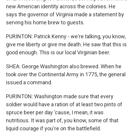
new American identity across the colonies. He
says the governor of Virginia made a statement by
serving his home brew to guests.
PURINTON: Patrick Kenny - we're talking, you know,
give me liberty or give me death. He saw that this is
good enough. This is our local Virginian beer.
SHEA: George Washington also brewed. When he
took over the Continental Army in 1775, the general
issued a command.
PURINTON: Washington made sure that every
soldier would have a ration of at least two pints of
spruce beer per day 'cause, I mean, it was
nutritious. It was part of, you know, some of that
liquid courage if you're on the battlefield.