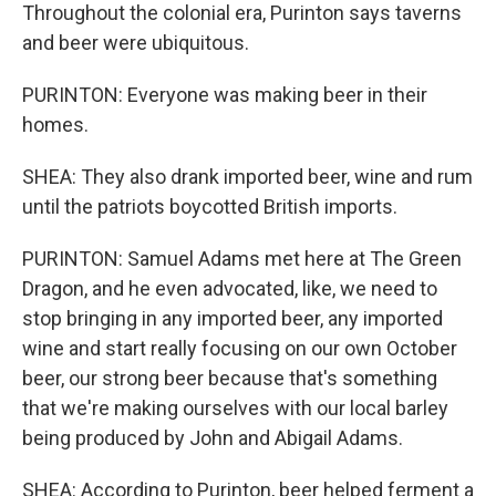
Throughout the colonial era, Purinton says taverns
and beer were ubiquitous.
PURINTON: Everyone was making beer in their
homes.
SHEA: They also drank imported beer, wine and rum
until the patriots boycotted British imports.
PURINTON: Samuel Adams met here at The Green
Dragon, and he even advocated, like, we need to
stop bringing in any imported beer, any imported
wine and start really focusing on our own October
beer, our strong beer because that's something
that we're making ourselves with our local barley
being produced by John and Abigail Adams.
SHEA: According to Purinton, beer helped ferment a