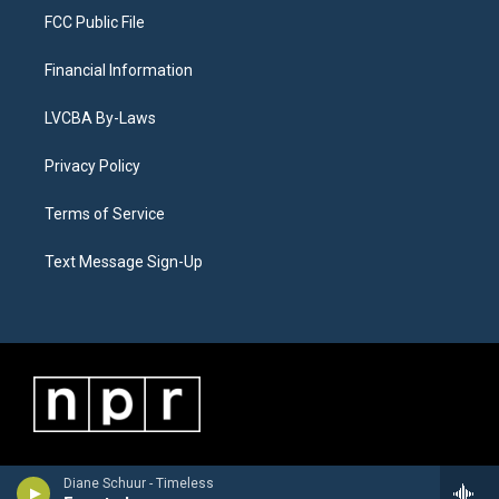
FCC Public File
Financial Information
LVCBA By-Laws
Privacy Policy
Terms of Service
Text Message Sign-Up
Diane Schuur - Timeless