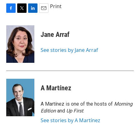
Print
F
T
L
E
a
w
i
m
c
i
n
a
e
t
k
i
Jane Arraf
b
t
e
l
o
e
d
o
r
I
See stories by Jane Arraf
k
n
A Martínez
A Martínez is one of the hosts of
Morning
Edition
and
Up First
.
See stories by A Martínez