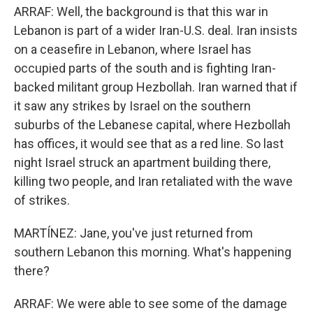
ARRAF: Well, the background is that this war in
Lebanon is part of a wider Iran-U.S. deal. Iran insists
on a ceasefire in Lebanon, where Israel has
occupied parts of the south and is fighting Iran-
backed militant group Hezbollah. Iran warned that if
it saw any strikes by Israel on the southern
suburbs of the Lebanese capital, where Hezbollah
has offices, it would see that as a red line. So last
night Israel struck an apartment building there,
killing two people, and Iran retaliated with the wave
of strikes.
MARTÍNEZ: Jane, you've just returned from
southern Lebanon this morning. What's happening
there?
ARRAF: We were able to see some of the damage