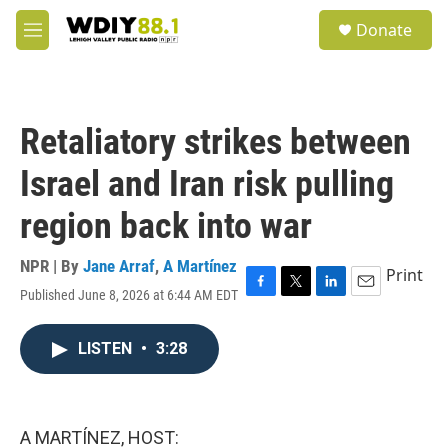
Skip to main content
S
Donate
e
M
a
e
r
n
c
u
h
Retaliatory strikes between
u
e
Israel and Iran risk pulling
r
y
region back into war
NPR | By
Jane Arraf
,
A Martínez
Print
Published June 8, 2026 at 6:44 AM EDT
F
T
L
E
a
w
i
m
c
i
n
a
LISTEN
•
3:28
e
t
k
i
b
t
e
l
o
e
d
o
r
I
k
n
A MARTÍNEZ, HOST: