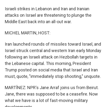
Israeli strikes in Lebanon and Iran and Iranian
attacks on Israel are threatening to plunge the
Middle East back into an all-out war.
MICHEL MARTIN, HOST:
Iran launched rounds of missiles toward Israel, and
Israel struck central and western Iran early Monday
following an Israeli attack on Hezbollah targets in
the Lebanese capital. This morning, President
Trump posted on social media that Israel and Iran
must, quote, "immediately stop shooting," unquote.
MARTÍNEZ: NPR's Jane Arraf joins us from Beirut.
Jane, there was supposed to be a ceasefire. Now
what we have is a lot of fast-moving military
developments.