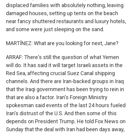
displaced families with absolutely nothing, leaving
damaged houses, setting up tents on the beach
near fancy shuttered restaurants and luxury hotels,
and some were just sleeping on the sand.
MARTÍNEZ: What are you looking for next, Jane?
ARRAF: There's still the question of what Yemen
will do. It has said it will target Israeli assets in the
Red Sea, affecting crucial Suez Canal shipping
channels. And there are Iran-backed groups in Iraq
that the Iraqi government has been trying to rein in
that are also a factor. Iran's Foreign Ministry
spokesman said events of the last 24 hours fueled
Iran's distrust of the U.S. And then some of this
depends on President Trump. He told Fox News on
Sunday that the deal with Iran had been days away,