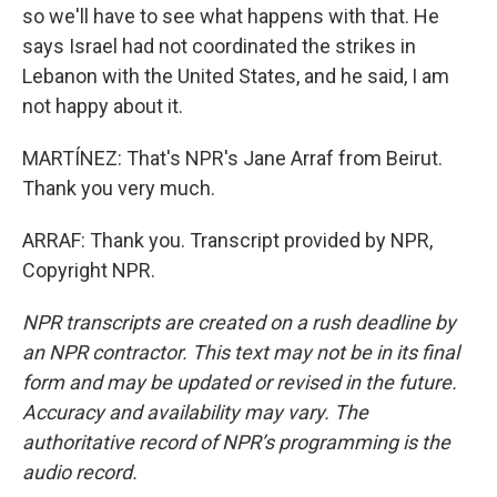
so we'll have to see what happens with that. He
says Israel had not coordinated the strikes in
Lebanon with the United States, and he said, I am
not happy about it.
MARTÍNEZ: That's NPR's Jane Arraf from Beirut.
Thank you very much.
ARRAF: Thank you. Transcript provided by NPR,
Copyright NPR.
NPR transcripts are created on a rush deadline by
an NPR contractor. This text may not be in its final
form and may be updated or revised in the future.
Accuracy and availability may vary. The
authoritative record of NPR’s programming is the
audio record.