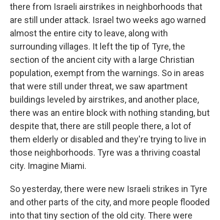
there from Israeli airstrikes in neighborhoods that
are still under attack. Israel two weeks ago warned
almost the entire city to leave, along with
surrounding villages. It left the tip of Tyre, the
section of the ancient city with a large Christian
population, exempt from the warnings. So in areas
that were still under threat, we saw apartment
buildings leveled by airstrikes, and another place,
there was an entire block with nothing standing, but
despite that, there are still people there, a lot of
them elderly or disabled and they're trying to live in
those neighborhoods. Tyre was a thriving coastal
city. Imagine Miami.
So yesterday, there were new Israeli strikes in Tyre
and other parts of the city, and more people flooded
into that tiny section of the old city. There were