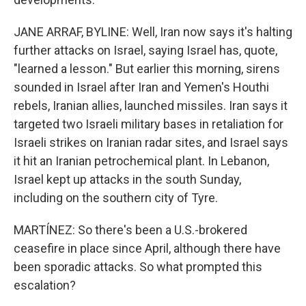
JANE ARRAF, BYLINE: Well, Iran now says it's halting
further attacks on Israel, saying Israel has, quote,
"learned a lesson." But earlier this morning, sirens
sounded in Israel after Iran and Yemen's Houthi
rebels, Iranian allies, launched missiles. Iran says it
targeted two Israeli military bases in retaliation for
Israeli strikes on Iranian radar sites, and Israel says
it hit an Iranian petrochemical plant. In Lebanon,
Israel kept up attacks in the south Sunday,
including on the southern city of Tyre.
MARTÍNEZ: So there's been a U.S.-brokered
ceasefire in place since April, although there have
been sporadic attacks. So what prompted this
escalation?