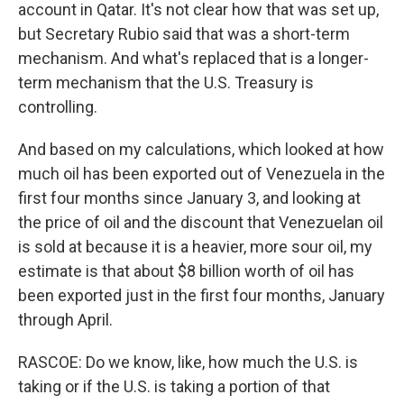
account in Qatar. It's not clear how that was set up,
but Secretary Rubio said that was a short-term
mechanism. And what's replaced that is a longer-
term mechanism that the U.S. Treasury is
controlling.
And based on my calculations, which looked at how
much oil has been exported out of Venezuela in the
first four months since January 3, and looking at
the price of oil and the discount that Venezuelan oil
is sold at because it is a heavier, more sour oil, my
estimate is that about $8 billion worth of oil has
been exported just in the first four months, January
through April.
RASCOE: Do we know, like, how much the U.S. is
taking or if the U.S. is taking a portion of that