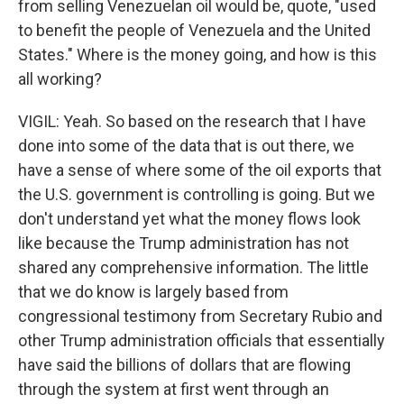
from selling Venezuelan oil would be, quote, "used
to benefit the people of Venezuela and the United
States." Where is the money going, and how is this
all working?
VIGIL: Yeah. So based on the research that I have
done into some of the data that is out there, we
have a sense of where some of the oil exports that
the U.S. government is controlling is going. But we
don't understand yet what the money flows look
like because the Trump administration has not
shared any comprehensive information. The little
that we do know is largely based from
congressional testimony from Secretary Rubio and
other Trump administration officials that essentially
have said the billions of dollars that are flowing
through the system at first went through an