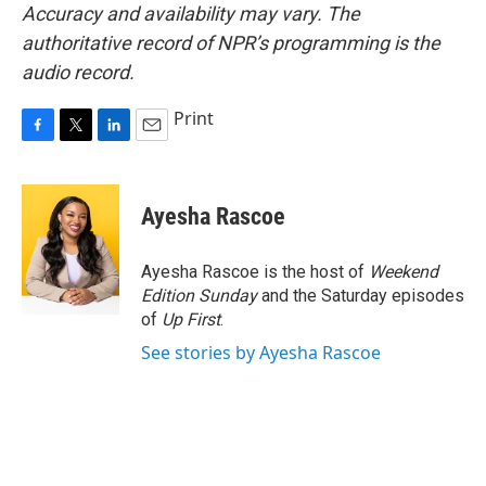
Accuracy and availability may vary. The
authoritative record of NPR’s programming is the
audio record.
Print
F
T
L
E
a
w
i
m
c
i
n
a
e
t
k
i
Ayesha Rascoe
b
t
e
l
o
e
d
o
r
I
Ayesha Rascoe is the host of
Weekend
k
n
Edition Sunday
and the Saturday episodes
of
Up First
.
See stories by Ayesha Rascoe