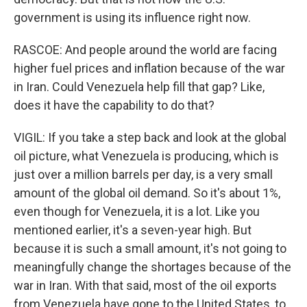
government is using its influence right now.
RASCOE: And people around the world are facing
higher fuel prices and inflation because of the war
in Iran. Could Venezuela help fill that gap? Like,
does it have the capability to do that?
VIGIL: If you take a step back and look at the global
oil picture, what Venezuela is producing, which is
just over a million barrels per day, is a very small
amount of the global oil demand. So it's about 1%,
even though for Venezuela, it is a lot. Like you
mentioned earlier, it's a seven-year high. But
because it is such a small amount, it's not going to
meaningfully change the shortages because of the
war in Iran. With that said, most of the oil exports
from Venezuela have gone to the United States, to