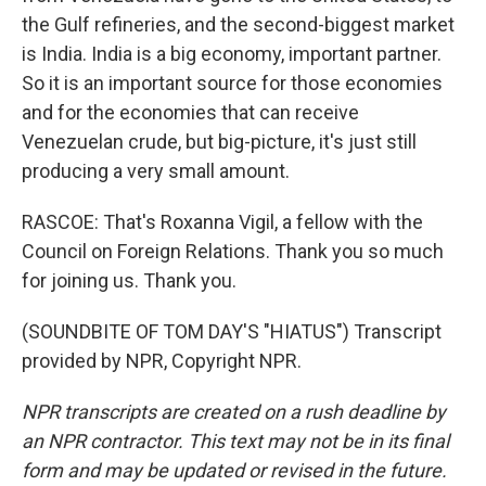
the Gulf refineries, and the second-biggest market
is India. India is a big economy, important partner.
So it is an important source for those economies
and for the economies that can receive
Venezuelan crude, but big-picture, it's just still
producing a very small amount.
RASCOE: That's Roxanna Vigil, a fellow with the
Council on Foreign Relations. Thank you so much
for joining us. Thank you.
(SOUNDBITE OF TOM DAY'S "HIATUS") Transcript
provided by NPR, Copyright NPR.
NPR transcripts are created on a rush deadline by
an NPR contractor. This text may not be in its final
form and may be updated or revised in the future.