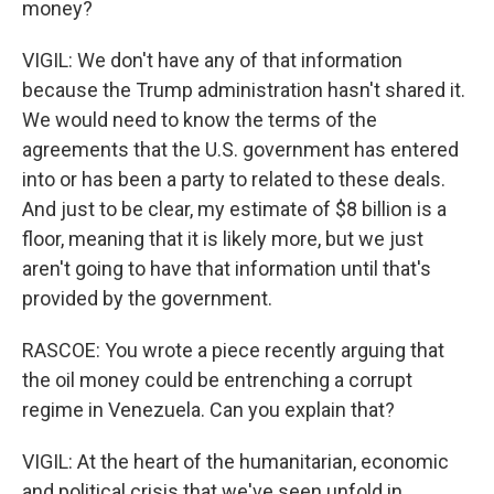
money?
VIGIL: We don't have any of that information
because the Trump administration hasn't shared it.
We would need to know the terms of the
agreements that the U.S. government has entered
into or has been a party to related to these deals.
And just to be clear, my estimate of $8 billion is a
floor, meaning that it is likely more, but we just
aren't going to have that information until that's
provided by the government.
RASCOE: You wrote a piece recently arguing that
the oil money could be entrenching a corrupt
regime in Venezuela. Can you explain that?
VIGIL: At the heart of the humanitarian, economic
and political crisis that we've seen unfold in