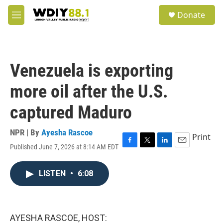
Skip to main content
S
Donate
e
M
a
e
r
n
c
u
h
Venezuela is exporting
u
e
more oil after the U.S.
r
y
captured Maduro
NPR | By
Ayesha Rascoe
Print
Published June 7, 2026 at 8:14 AM EDT
F
T
L
E
a
w
i
m
c
i
n
a
LISTEN
•
6:08
e
t
k
i
b
t
e
l
o
e
d
o
r
I
k
n
AYESHA RASCOE, HOST: