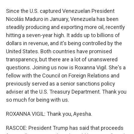
Since the U.S. captured Venezuelan President
Nicolás Maduro in January, Venezuela has been
steadily producing and exporting more oil, recently
hitting a seven-year high. It adds up to billions of
dollars in revenue, and it's being controlled by the
United States. Both countries have promised
transparency, but there are a lot of unanswered
questions. Joining us now is Roxanna Vigil. She's a
fellow with the Council on Foreign Relations and
previously served as a senior sanctions policy
adviser at the U.S. Treasury Department. Thank you
so much for being with us.
ROXANNA VIGIL: Thank you, Ayesha.
RASCOE: President Trump has said that proceeds