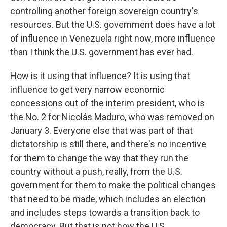
controlling another foreign sovereign country's
resources. But the U.S. government does have a lot
of influence in Venezuela right now, more influence
than I think the U.S. government has ever had.
How is it using that influence? It is using that
influence to get very narrow economic
concessions out of the interim president, who is
the No. 2 for Nicolás Maduro, who was removed on
January 3. Everyone else that was part of that
dictatorship is still there, and there's no incentive
for them to change the way that they run the
country without a push, really, from the U.S.
government for them to make the political changes
that need to be made, which includes an election
and includes steps towards a transition back to
democracy. But that is not how the U.S.