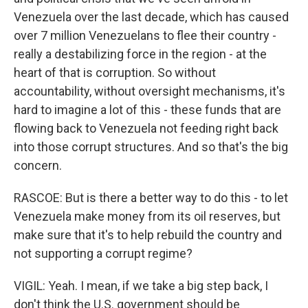
Venezuela over the last decade, which has caused
over 7 million Venezuelans to flee their country -
really a destabilizing force in the region - at the
heart of that is corruption. So without
accountability, without oversight mechanisms, it's
hard to imagine a lot of this - these funds that are
flowing back to Venezuela not feeding right back
into those corrupt structures. And so that's the big
concern.
RASCOE: But is there a better way to do this - to let
Venezuela make money from its oil reserves, but
make sure that it's to help rebuild the country and
not supporting a corrupt regime?
VIGIL: Yeah. I mean, if we take a big step back, I
don't think the U.S. government should be