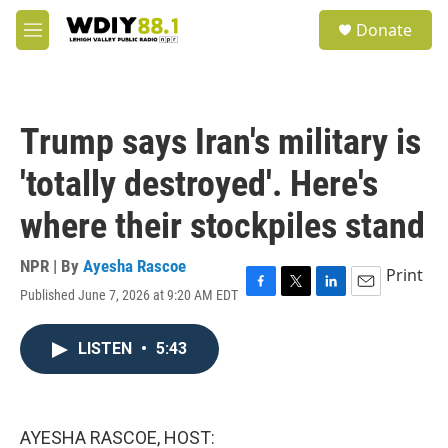
Skip to main content
S
Donate
e
M
a
e
r
n
c
u
h
Trump says Iran's military is
u
e
'totally destroyed'. Here's
r
y
where their stockpiles stand
NPR | By
Ayesha Rascoe
Print
Published June 7, 2026 at 9:20 AM EDT
F
T
L
E
a
w
i
m
c
i
n
a
LISTEN
•
5:43
e
t
k
i
b
t
e
l
o
e
d
o
r
I
k
n
AYESHA RASCOE, HOST: