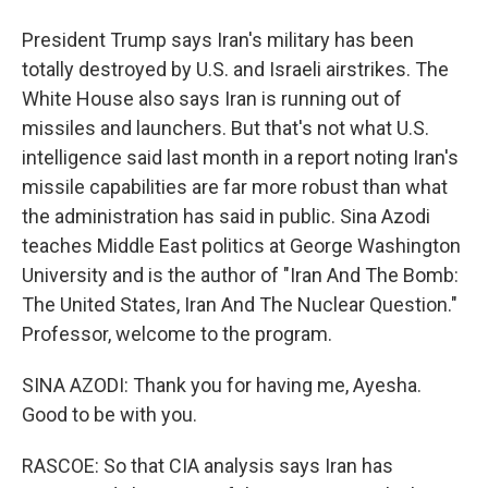
President Trump says Iran's military has been
totally destroyed by U.S. and Israeli airstrikes. The
White House also says Iran is running out of
missiles and launchers. But that's not what U.S.
intelligence said last month in a report noting Iran's
missile capabilities are far more robust than what
the administration has said in public. Sina Azodi
teaches Middle East politics at George Washington
University and is the author of "Iran And The Bomb:
The United States, Iran And The Nuclear Question."
Professor, welcome to the program.
SINA AZODI: Thank you for having me, Ayesha.
Good to be with you.
RASCOE: So that CIA analysis says Iran has