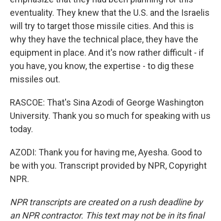
eventuality. They knew that the U.S. and the Israelis
will try to target those missile cities. And this is
why they have the technical place, they have the
equipment in place. And it's now rather difficult - if
you have, you know, the expertise - to dig these
missiles out.
RASCOE: That's Sina Azodi of George Washington
University. Thank you so much for speaking with us
today.
AZODI: Thank you for having me, Ayesha. Good to
be with you. Transcript provided by NPR, Copyright
NPR.
NPR transcripts are created on a rush deadline by
an NPR contractor. This text may not be in its final