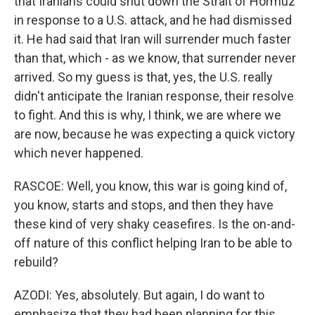
that Iranians could shut down the Strait of Hormuz
in response to a U.S. attack, and he had dismissed
it. He had said that Iran will surrender much faster
than that, which - as we know, that surrender never
arrived. So my guess is that, yes, the U.S. really
didn't anticipate the Iranian response, their resolve
to fight. And this is why, I think, we are where we
are now, because he was expecting a quick victory
which never happened.
RASCOE: Well, you know, this war is going kind of,
you know, starts and stops, and then they have
these kind of very shaky ceasefires. Is the on-and-
off nature of this conflict helping Iran to be able to
rebuild?
AZODI: Yes, absolutely. But again, I do want to
emphasize that they had been planning for this