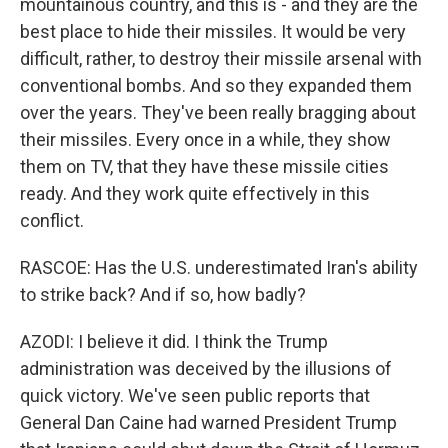
mountainous country, and this is - and they are the
best place to hide their missiles. It would be very
difficult, rather, to destroy their missile arsenal with
conventional bombs. And so they expanded them
over the years. They've been really bragging about
their missiles. Every once in a while, they show
them on TV, that they have these missile cities
ready. And they work quite effectively in this
conflict.
RASCOE: Has the U.S. underestimated Iran's ability
to strike back? And if so, how badly?
AZODI: I believe it did. I think the Trump
administration was deceived by the illusions of
quick victory. We've seen public reports that
General Dan Caine had warned President Trump