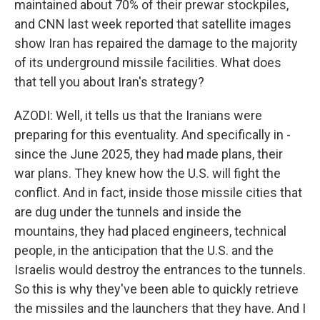
maintained about 70% of their prewar stockpiles,
and CNN last week reported that satellite images
show Iran has repaired the damage to the majority
of its underground missile facilities. What does
that tell you about Iran's strategy?
AZODI: Well, it tells us that the Iranians were
preparing for this eventuality. And specifically in -
since the June 2025, they had made plans, their
war plans. They knew how the U.S. will fight the
conflict. And in fact, inside those missile cities that
are dug under the tunnels and inside the
mountains, they had placed engineers, technical
people, in the anticipation that the U.S. and the
Israelis would destroy the entrances to the tunnels.
So this is why they've been able to quickly retrieve
the missiles and the launchers that they have. And I