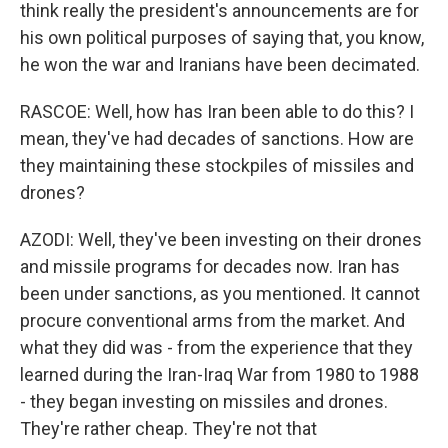
think really the president's announcements are for
his own political purposes of saying that, you know,
he won the war and Iranians have been decimated.
RASCOE: Well, how has Iran been able to do this? I
mean, they've had decades of sanctions. How are
they maintaining these stockpiles of missiles and
drones?
AZODI: Well, they've been investing on their drones
and missile programs for decades now. Iran has
been under sanctions, as you mentioned. It cannot
procure conventional arms from the market. And
what they did was - from the experience that they
learned during the Iran-Iraq War from 1980 to 1988
- they began investing on missiles and drones.
They're rather cheap. They're not that