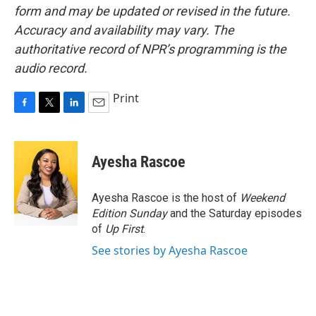
form and may be updated or revised in the future.
Accuracy and availability may vary. The
authoritative record of NPR’s programming is the
audio record.
Print
F
T
L
E
a
w
i
m
c
i
n
a
e
t
k
i
Ayesha Rascoe
b
t
e
l
o
e
d
o
r
I
Ayesha Rascoe is the host of
Weekend
k
n
Edition Sunday
and the Saturday episodes
of
Up First
.
See stories by Ayesha Rascoe