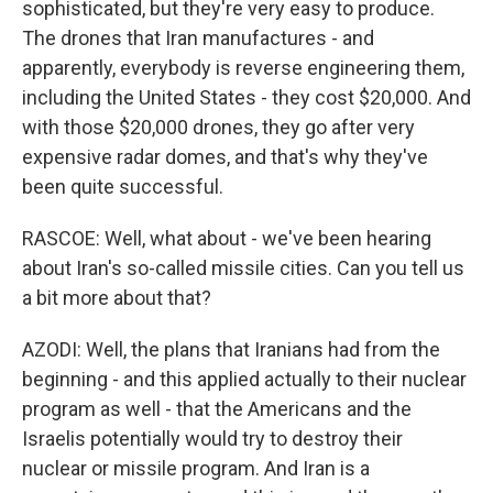
sophisticated, but they're very easy to produce.
The drones that Iran manufactures - and
apparently, everybody is reverse engineering them,
including the United States - they cost $20,000. And
with those $20,000 drones, they go after very
expensive radar domes, and that's why they've
been quite successful.
RASCOE: Well, what about - we've been hearing
about Iran's so-called missile cities. Can you tell us
a bit more about that?
AZODI: Well, the plans that Iranians had from the
beginning - and this applied actually to their nuclear
program as well - that the Americans and the
Israelis potentially would try to destroy their
nuclear or missile program. And Iran is a