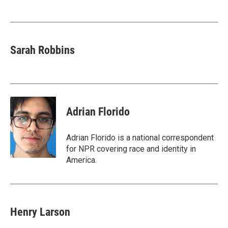
o
e
d
o
r
I
k
n
Sarah Robbins
Adrian Florido
Adrian Florido is a national correspondent
for NPR covering race and identity in
America.
Henry Larson