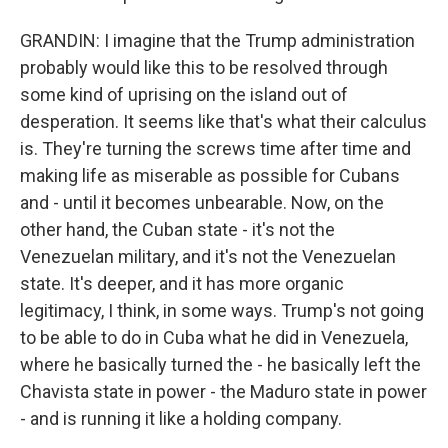
GRANDIN: I imagine that the Trump administration
probably would like this to be resolved through
some kind of uprising on the island out of
desperation. It seems like that's what their calculus
is. They're turning the screws time after time and
making life as miserable as possible for Cubans
and - until it becomes unbearable. Now, on the
other hand, the Cuban state - it's not the
Venezuelan military, and it's not the Venezuelan
state. It's deeper, and it has more organic
legitimacy, I think, in some ways. Trump's not going
to be able to do in Cuba what he did in Venezuela,
where he basically turned the - he basically left the
Chavista state in power - the Maduro state in power
- and is running it like a holding company.