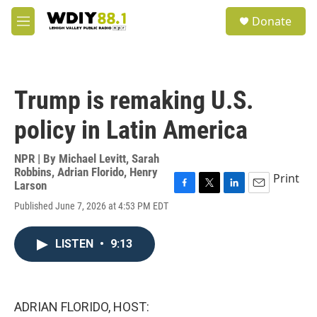
Skip to main content
S
Donate
e
M
a
e
r
n
c
u
h
Trump is remaking U.S.
u
e
policy in Latin America
r
y
NPR | By
Michael Levitt
,
Sarah
Robbins
,
Adrian Florido
,
Henry
Print
Larson
F
T
L
E
Published June 7, 2026 at 4:53 PM EDT
a
w
i
m
c
i
n
a
e
t
k
i
LISTEN
•
9:13
b
t
e
l
o
e
d
o
r
I
k
n
ADRIAN FLORIDO, HOST: