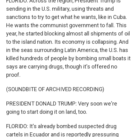
FLORIDO: Across the region, President Trump is
sending in the U.S. military, using threats and
sanctions to try to get what he wants, like in Cuba.
He wants the communist government to fall. This
year, he started blocking almost all shipments of oil
to the island nation. Its economy is collapsing. And
in the seas surrounding Latin America, the U.S. has
killed hundreds of people by bombing small boats it
says are carrying drugs, though it's offered no
proof.
(SOUNDBITE OF ARCHIVED RECORDING)
PRESIDENT DONALD TRUMP: Very soon we're
going to start doing it on land, too.
FLORIDO: It's already bombed suspected drug
cartels in Ecuador and is reportedly pressuring