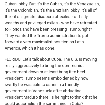
Cuban lobby. But it's the Cuban, it's the Venezuelan,
it's the Colombian, it's the Brazilian lobby. It's all of
the - it's a greater diaspora of exiles - of fairly
wealthy and privileged exiles - who have retreated
to Florida and have been pressing Trump, right?
They wanted the Trump administration to put
forward a very maximalist position on Latin
America, which it has done.
FLORIDO: Let's talk about Cuba. The U.S. is moving
really aggressively to bring the communist
government down or at least bring it to heel.
President Trump seems emboldened by how
swiftly he was able to usher in a friendly
government in Venezuela after abducting
President Maduro there. Is he right to think that he
could accomplish the same thing in Cuba?