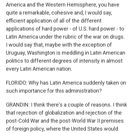
America and the Western Hemisphere, you have
quite a remarkable, cohesive and, I would say,
efficient application of all of the different
applications of hard power - of U.S. hard power - to
Latin America under the rubric of the war on drugs.
I would say that, maybe with the exception of
Uruguay, Washington is meddling in Latin American
politics to different degrees of intensity in almost
every Latin American nation.
FLORIDO: Why has Latin America suddenly taken on
such importance for this administration?
GRANDIN: I think there's a couple of reasons. I think
that rejection of globalization and rejection of the
post-Cold War and the post-World War II premises
of foreign policy, where the United States would