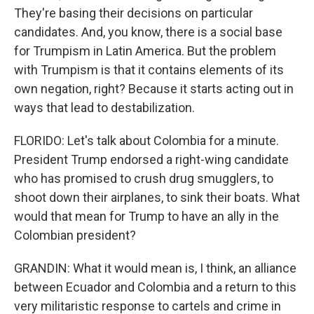
They're basing their decisions on particular
candidates. And, you know, there is a social base
for Trumpism in Latin America. But the problem
with Trumpism is that it contains elements of its
own negation, right? Because it starts acting out in
ways that lead to destabilization.
FLORIDO: Let's talk about Colombia for a minute.
President Trump endorsed a right-wing candidate
who has promised to crush drug smugglers, to
shoot down their airplanes, to sink their boats. What
would that mean for Trump to have an ally in the
Colombian president?
GRANDIN: What it would mean is, I think, an alliance
between Ecuador and Colombia and a return to this
very militaristic response to cartels and crime in