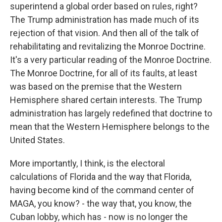
superintend a global order based on rules, right?
The Trump administration has made much of its
rejection of that vision. And then all of the talk of
rehabilitating and revitalizing the Monroe Doctrine.
It's a very particular reading of the Monroe Doctrine.
The Monroe Doctrine, for all of its faults, at least
was based on the premise that the Western
Hemisphere shared certain interests. The Trump
administration has largely redefined that doctrine to
mean that the Western Hemisphere belongs to the
United States.
More importantly, I think, is the electoral
calculations of Florida and the way that Florida,
having become kind of the command center of
MAGA, you know? - the way that, you know, the
Cuban lobby, which has - now is no longer the