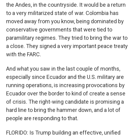
the Andes, in the countryside. It would be a return
to a very militarized state of war. Colombia has
moved away from you know, being dominated by
conservative governments that were tied to
paramilitary regimes. They tried to bring the war to
a close. They signed a very important peace treaty
with the FARC.
And what you saw in the last couple of months,
especially since Ecuador and the U.S. military are
running operations, is increasing provocations by
Ecuador over the border to kind of create a sense
of crisis. The right-wing candidate is promising a
hard line to bring the hammer down, and a lot of
people are responding to that.
FLORIDO: Is Trump building an effective, unified