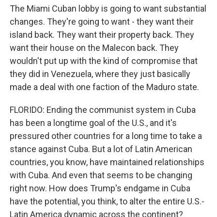
The Miami Cuban lobby is going to want substantial
changes. They're going to want - they want their
island back. They want their property back. They
want their house on the Malecon back. They
wouldn't put up with the kind of compromise that
they did in Venezuela, where they just basically
made a deal with one faction of the Maduro state.
FLORIDO: Ending the communist system in Cuba
has been a longtime goal of the U.S., and it's
pressured other countries for a long time to take a
stance against Cuba. But a lot of Latin American
countries, you know, have maintained relationships
with Cuba. And even that seems to be changing
right now. How does Trump's endgame in Cuba
have the potential, you think, to alter the entire U.S.-
Latin America dynamic across the continent?