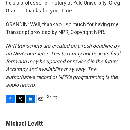
he's a professor of history at Yale University. Greg
Grandin, thanks for your time.
GRANDIN: Well, thank you so much for having me.
Transcript provided by NPR, Copyright NPR.
NPR transcripts are created on a rush deadline by
an NPR contractor. This text may not be in its final
form and may be updated or revised in the future.
Accuracy and availability may vary. The
authoritative record of NPR’s programming is the
audio record.
Print
F
T
L
E
a
w
i
m
c
i
n
a
e
t
k
i
Michael Levitt
b
t
e
l