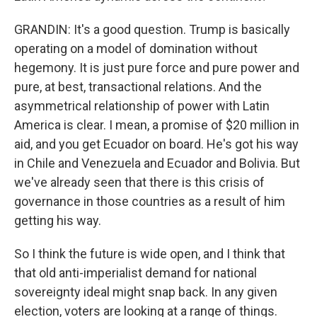
GRANDIN: It's a good question. Trump is basically
operating on a model of domination without
hegemony. It is just pure force and pure power and
pure, at best, transactional relations. And the
asymmetrical relationship of power with Latin
America is clear. I mean, a promise of $20 million in
aid, and you get Ecuador on board. He's got his way
in Chile and Venezuela and Ecuador and Bolivia. But
we've already seen that there is this crisis of
governance in those countries as a result of him
getting his way.
So I think the future is wide open, and I think that
that old anti-imperialist demand for national
sovereignty ideal might snap back. In any given
election, voters are looking at a range of things.