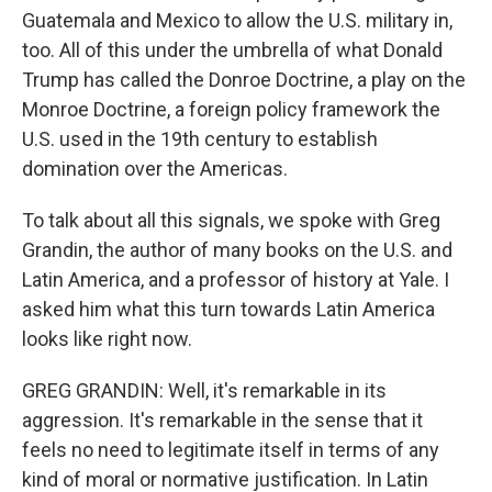
Guatemala and Mexico to allow the U.S. military in,
too. All of this under the umbrella of what Donald
Trump has called the Donroe Doctrine, a play on the
Monroe Doctrine, a foreign policy framework the
U.S. used in the 19th century to establish
domination over the Americas.
To talk about all this signals, we spoke with Greg
Grandin, the author of many books on the U.S. and
Latin America, and a professor of history at Yale. I
asked him what this turn towards Latin America
looks like right now.
GREG GRANDIN: Well, it's remarkable in its
aggression. It's remarkable in the sense that it
feels no need to legitimate itself in terms of any
kind of moral or normative justification. In Latin