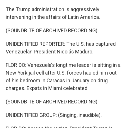
The Trump administration is aggressively
intervening in the affairs of Latin America.
(SOUNDBITE OF ARCHIVED RECORDING)
UNIDENTIFIED REPORTER: The U.S. has captured
Venezuelan President Nicolás Maduro.
FLORIDO: Venezuela's longtime leader is sitting in a
New York jail cell after U.S. forces hauled him out
of his bedroom in Caracas in January on drug
charges. Expats in Miami celebrated.
(SOUNDBITE OF ARCHIVED RECORDING)
UNIDENTIFIED GROUP: (Singing, inaudible).