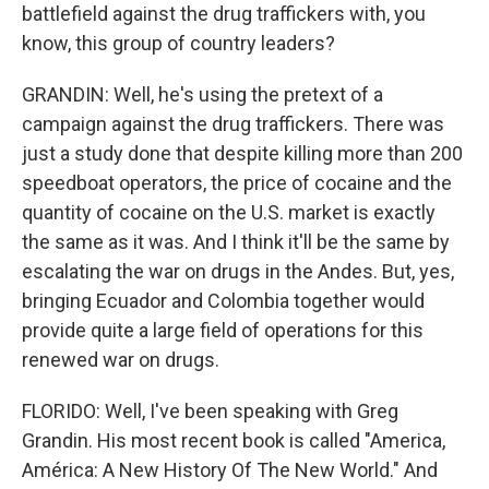
battlefield against the drug traffickers with, you
know, this group of country leaders?
GRANDIN: Well, he's using the pretext of a
campaign against the drug traffickers. There was
just a study done that despite killing more than 200
speedboat operators, the price of cocaine and the
quantity of cocaine on the U.S. market is exactly
the same as it was. And I think it'll be the same by
escalating the war on drugs in the Andes. But, yes,
bringing Ecuador and Colombia together would
provide quite a large field of operations for this
renewed war on drugs.
FLORIDO: Well, I've been speaking with Greg
Grandin. His most recent book is called "America,
América: A New History Of The New World." And