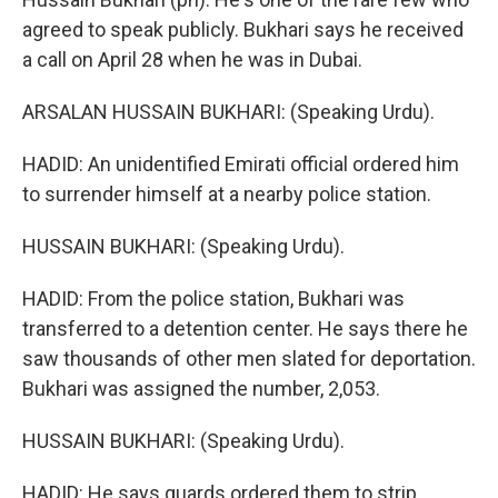
agreed to speak publicly. Bukhari says he received
a call on April 28 when he was in Dubai.
ARSALAN HUSSAIN BUKHARI: (Speaking Urdu).
HADID: An unidentified Emirati official ordered him
to surrender himself at a nearby police station.
HUSSAIN BUKHARI: (Speaking Urdu).
HADID: From the police station, Bukhari was
transferred to a detention center. He says there he
saw thousands of other men slated for deportation.
Bukhari was assigned the number, 2,053.
HUSSAIN BUKHARI: (Speaking Urdu).
HADID: He says guards ordered them to strip