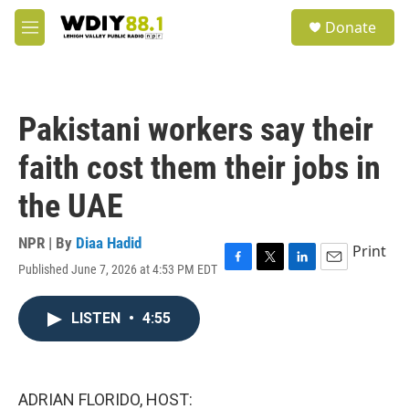
Skip to main content
S
Donate
e
M
a
e
r
n
c
u
h
Pakistani workers say their
u
e
faith cost them their jobs in
r
y
the UAE
NPR | By
Diaa Hadid
Print
Published June 7, 2026 at 4:53 PM EDT
F
T
L
E
a
w
i
m
c
i
n
a
LISTEN
•
4:55
e
t
k
i
b
t
e
l
o
e
d
o
r
I
k
n
ADRIAN FLORIDO, HOST: