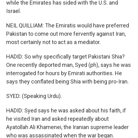
while the Emirates has sided with the U.S. and
Israel.
NEIL QUILLIAM: The Emiratis would have preferred
Pakistan to come out more fervently against Iran,
most certainly not to act as a mediator.
HADID: So why specifically target Pakistani Shia?
One recently deported man, Syed (ph), says he was
interrogated for hours by Emirati authorities. He
says they conflated being Shia with being pro-Iran.
SYED: (Speaking Urdu).
HADID: Syed says he was asked about his faith, if
he visited Iran and asked repeatedly about
Ayatollah Ali Khamenei, the Iranian supreme leader
who was assassinated when the war began.