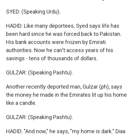
SYED: (Speaking Urdu).
HADID: Like many deportees, Syed says life has
been hard since he was forced back to Pakistan.
His bank accounts were frozen by Emirati
authorities. Now he can't access years of his
savings - tens of thousands of dollars.
GULZAR: (Speaking Pashtu).
Another recently deported man, Gulzar (ph), says
the money he made in the Emirates lit up his home
like a candle.
GULZAR: (Speaking Pashtu).
HADID: "And now," he says, "my home is dark." Diaa