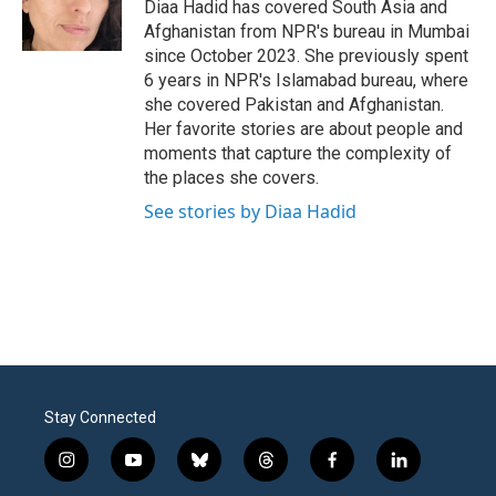
o
r
I
Diaa Hadid has covered South Asia and
k
n
Afghanistan from NPR's bureau in Mumbai
since October 2023. She previously spent
6 years in NPR's Islamabad bureau, where
she covered Pakistan and Afghanistan.
Her favorite stories are about people and
moments that capture the complexity of
the places she covers.
See stories by Diaa Hadid
Stay Connected
i
y
b
t
f
l
n
o
l
h
a
i