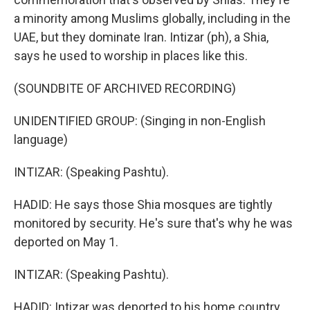
a minority among Muslims globally, including in the
UAE, but they dominate Iran. Intizar (ph), a Shia,
says he used to worship in places like this.
(SOUNDBITE OF ARCHIVED RECORDING)
UNIDENTIFIED GROUP: (Singing in non-English
language)
INTIZAR: (Speaking Pashtu).
HADID: He says those Shia mosques are tightly
monitored by security. He's sure that's why he was
deported on May 1.
INTIZAR: (Speaking Pashtu).
HADID: Intizar was deported to his home country,