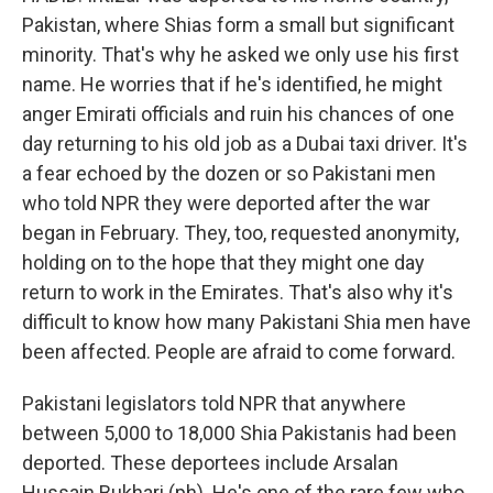
Pakistan, where Shias form a small but significant
minority. That's why he asked we only use his first
name. He worries that if he's identified, he might
anger Emirati officials and ruin his chances of one
day returning to his old job as a Dubai taxi driver. It's
a fear echoed by the dozen or so Pakistani men
who told NPR they were deported after the war
began in February. They, too, requested anonymity,
holding on to the hope that they might one day
return to work in the Emirates. That's also why it's
difficult to know how many Pakistani Shia men have
been affected. People are afraid to come forward.
Pakistani legislators told NPR that anywhere
between 5,000 to 18,000 Shia Pakistanis had been
deported. These deportees include Arsalan
Hussain Bukhari (ph). He's one of the rare few who