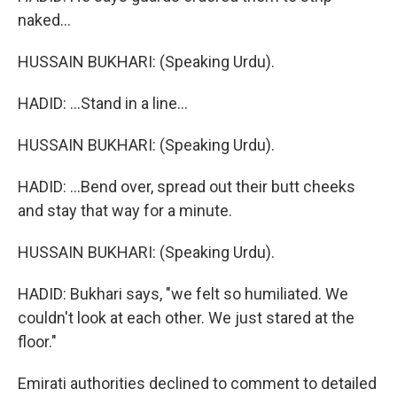
naked...
HUSSAIN BUKHARI: (Speaking Urdu).
HADID: ...Stand in a line...
HUSSAIN BUKHARI: (Speaking Urdu).
HADID: ...Bend over, spread out their butt cheeks
and stay that way for a minute.
HUSSAIN BUKHARI: (Speaking Urdu).
HADID: Bukhari says, "we felt so humiliated. We
couldn't look at each other. We just stared at the
floor."
Emirati authorities declined to comment to detailed