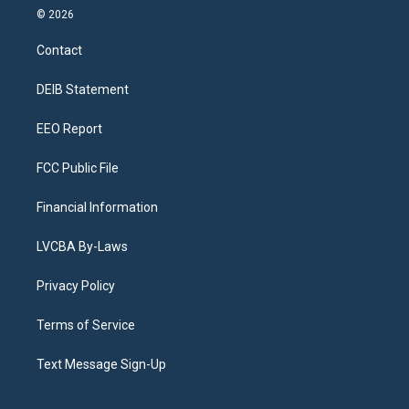
s
u
u
r
c
n
© 2026
t
t
e
e
e
k
a
u
s
a
b
e
Contact
g
b
k
d
o
d
r
e
y
s
o
i
a
k
n
DEIB Statement
m
EEO Report
FCC Public File
Financial Information
LVCBA By-Laws
Privacy Policy
Terms of Service
Text Message Sign-Up