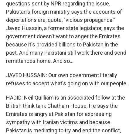
questions sent by NPR regarding the issue.
Pakistan's foreign ministry says the accounts of
deportations are, quote, "vicious propaganda."
Javed Hussain, a former state legislator, says the
government doesn't want to anger the Emirates
because it's provided billions to Pakistan in the
past. And many Pakistani still work there and send
remittances home. And so...
JAVED HUSSAIN: Our own government literally
refuses to accept what's going on with our people.
HADID: Neil Quilliam is an associated fellow at the
British think tank Chatham House. He says the
Emirates is angry at Pakistan for expressing
sympathy with Iranian victims and because
Pakistan is mediating to try and end the conflict,