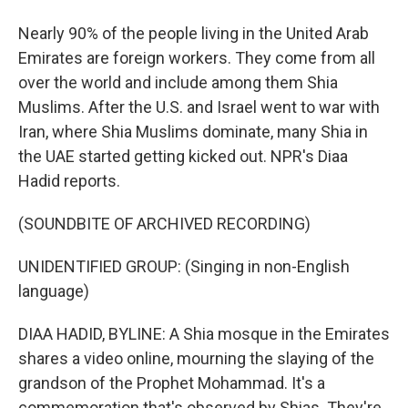
Nearly 90% of the people living in the United Arab
Emirates are foreign workers. They come from all
over the world and include among them Shia
Muslims. After the U.S. and Israel went to war with
Iran, where Shia Muslims dominate, many Shia in
the UAE started getting kicked out. NPR's Diaa
Hadid reports.
(SOUNDBITE OF ARCHIVED RECORDING)
UNIDENTIFIED GROUP: (Singing in non-English
language)
DIAA HADID, BYLINE: A Shia mosque in the Emirates
shares a video online, mourning the slaying of the
grandson of the Prophet Mohammad. It's a
commemoration that's observed by Shias. They're