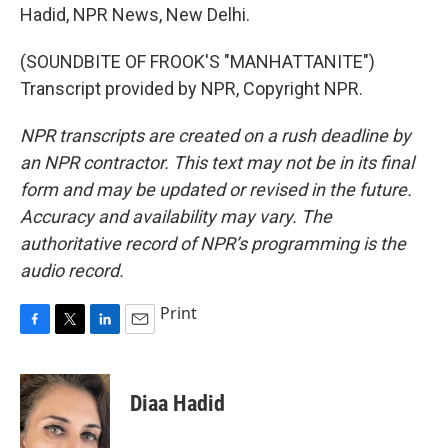
Hadid, NPR News, New Delhi.
(SOUNDBITE OF FROOK'S "MANHATTANITE")
Transcript provided by NPR, Copyright NPR.
NPR transcripts are created on a rush deadline by
an NPR contractor. This text may not be in its final
form and may be updated or revised in the future.
Accuracy and availability may vary. The
authoritative record of NPR’s programming is the
audio record.
Print
F
T
L
E
a
w
i
m
c
i
n
a
e
t
k
i
Diaa Hadid
b
t
e
l
o
e
d