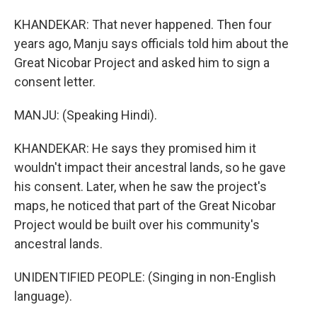
KHANDEKAR: That never happened. Then four
years ago, Manju says officials told him about the
Great Nicobar Project and asked him to sign a
consent letter.
MANJU: (Speaking Hindi).
KHANDEKAR: He says they promised him it
wouldn't impact their ancestral lands, so he gave
his consent. Later, when he saw the project's
maps, he noticed that part of the Great Nicobar
Project would be built over his community's
ancestral lands.
UNIDENTIFIED PEOPLE: (Singing in non-English
language).