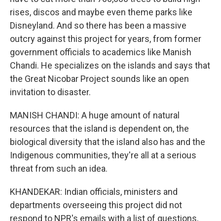
rises, discos and maybe even theme parks like
Disneyland. And so there has been a massive
outcry against this project for years, from former
government officials to academics like Manish
Chandi. He specializes on the islands and says that
the Great Nicobar Project sounds like an open
invitation to disaster.
MANISH CHANDI: A huge amount of natural
resources that the island is dependent on, the
biological diversity that the island also has and the
Indigenous communities, they're all at a serious
threat from such an idea.
KHANDEKAR: Indian officials, ministers and
departments overseeing this project did not
respond to NPR's emails with a list of questions,