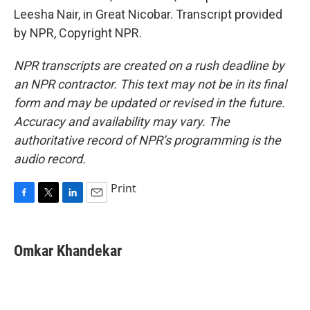
Leesha Nair, in Great Nicobar. Transcript provided
by NPR, Copyright NPR.
NPR transcripts are created on a rush deadline by
an NPR contractor. This text may not be in its final
form and may be updated or revised in the future.
Accuracy and availability may vary. The
authoritative record of NPR’s programming is the
audio record.
Print
F
T
L
E
a
w
i
m
c
i
n
a
e
t
k
i
Omkar Khandekar
b
t
e
l
o
e
d
o
r
I
k
n