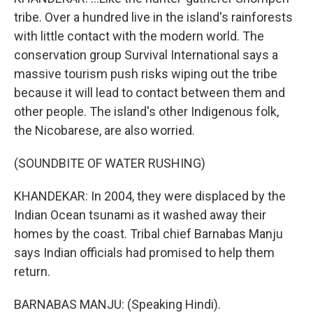
tribe. Over a hundred live in the island's rainforests
with little contact with the modern world. The
conservation group Survival International says a
massive tourism push risks wiping out the tribe
because it will lead to contact between them and
other people. The island's other Indigenous folk,
the Nicobarese, are also worried.
(SOUNDBITE OF WATER RUSHING)
KHANDEKAR: In 2004, they were displaced by the
Indian Ocean tsunami as it washed away their
homes by the coast. Tribal chief Barnabas Manju
says Indian officials had promised to help them
return.
BARNABAS MANJU: (Speaking Hindi).