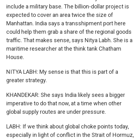
include a military base. The billion-dollar project is
expected to cover an area twice the size of
Manhattan. India says a transshipment port here
could help them grab a share of the regional goods
traffic. That makes sense, says Nitya Labh. She is a
maritime researcher at the think tank Chatham
House.
NITYA LABH: My sense is that this is part of a
greater strategy.
KHANDEKAR: She says India likely sees a bigger
imperative to do that now, at a time when other
global supply routes are under pressure.
LABH: If we think about global choke points today,
especially in light of conflict in the Strait of Hormuz,