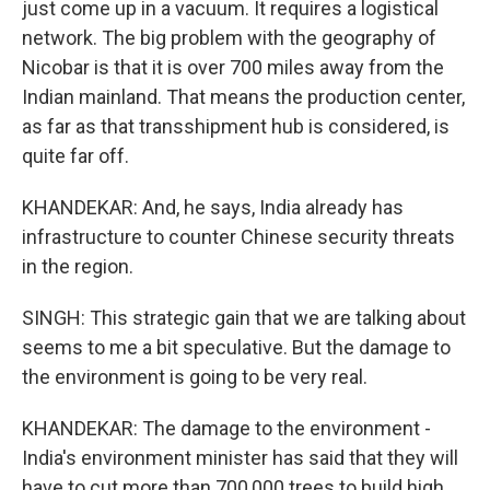
just come up in a vacuum. It requires a logistical
network. The big problem with the geography of
Nicobar is that it is over 700 miles away from the
Indian mainland. That means the production center,
as far as that transshipment hub is considered, is
quite far off.
KHANDEKAR: And, he says, India already has
infrastructure to counter Chinese security threats
in the region.
SINGH: This strategic gain that we are talking about
seems to me a bit speculative. But the damage to
the environment is going to be very real.
KHANDEKAR: The damage to the environment -
India's environment minister has said that they will
have to cut more than 700,000 trees to build high