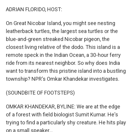
o
r
I
k
n
ADRIAN FLORIDO, HOST:
On Great Nicobar Island, you might see nesting
leatherback turtles, the largest sea turtles or the
blue-and-green streaked Nicobar pigeon, the
closest living relative of the dodo. This island is a
remote speck in the Indian Ocean, a 30-hour ferry
ride from its nearest neighbor. So why does India
want to transform this pristine island into a bustling
township? NPR's Omkar Khandekar investigates.
(SOUNDBITE OF FOOTSTEPS)
OMKAR KHANDEKAR, BYLINE: We are at the edge
of a forest with field biologist Sumit Kumar. He's
trying to find a particularly shy creature. He hits play
on a small speaker...