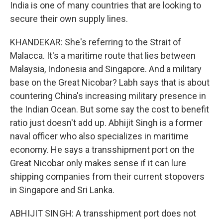
India is one of many countries that are looking to
secure their own supply lines.
KHANDEKAR: She's referring to the Strait of
Malacca. It's a maritime route that lies between
Malaysia, Indonesia and Singapore. And a military
base on the Great Nicobar? Labh says that is about
countering China's increasing military presence in
the Indian Ocean. But some say the cost to benefit
ratio just doesn't add up. Abhijit Singh is a former
naval officer who also specializes in maritime
economy. He says a transshipment port on the
Great Nicobar only makes sense if it can lure
shipping companies from their current stopovers
in Singapore and Sri Lanka.
ABHIJIT SINGH: A transshipment port does not