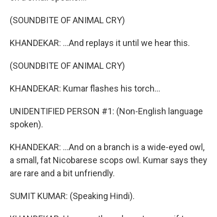
(SOUNDBITE OF ANIMAL CRY)
KHANDEKAR: ...And replays it until we hear this.
(SOUNDBITE OF ANIMAL CRY)
KHANDEKAR: Kumar flashes his torch...
UNIDENTIFIED PERSON #1: (Non-English language
spoken).
KHANDEKAR: ...And on a branch is a wide-eyed owl,
a small, fat Nicobarese scops owl. Kumar says they
are rare and a bit unfriendly.
SUMIT KUMAR: (Speaking Hindi).