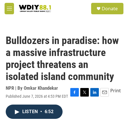
Skip to main content
S
Donate
e
M
a
e
r
n
c
u
h
Bulldozers in paradise: how
u
e
a massive infrastructure
r
y
project threatens an
isolated island community
NPR | By
Omkar Khandekar
Print
Published June 7, 2026 at 4:53 PM EDT
F
T
L
E
a
w
i
m
c
i
n
a
LISTEN
•
6:52
e
t
k
i
b
t
e
l
o
e
d