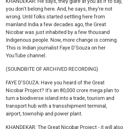
KHANDEKAR: He says, they glare at you as if to say,
you don't belong here. And, he says, they're not
wrong. Until folks started settling here from
mainland India a few decades ago, the Great
Nicobar was just inhabited by a few thousand
Indigenous people. Now, more change is coming.
This is Indian journalist Faye D'Souza on her
YouTube channel.
(SOUNDBITE OF ARCHIVED RECORDING)
FAYE D'SOUZA: Have you heard of the Great
Nicobar Project? It's an 80,000 crore mega plan to
turn a biodiverse island into a trade, tourism and
transport hub with a transshipment terminal,
airport, township and power plant.
KHANDEKAR: The Great Nicobar Project - it will also