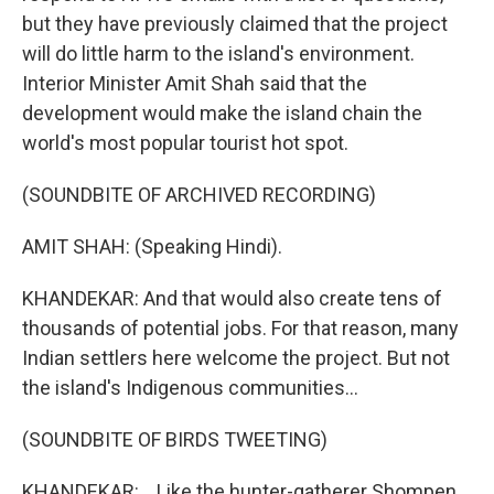
but they have previously claimed that the project
will do little harm to the island's environment.
Interior Minister Amit Shah said that the
development would make the island chain the
world's most popular tourist hot spot.
(SOUNDBITE OF ARCHIVED RECORDING)
AMIT SHAH: (Speaking Hindi).
KHANDEKAR: And that would also create tens of
thousands of potential jobs. For that reason, many
Indian settlers here welcome the project. But not
the island's Indigenous communities...
(SOUNDBITE OF BIRDS TWEETING)
KHANDEKAR: ...Like the hunter-gatherer Shompen