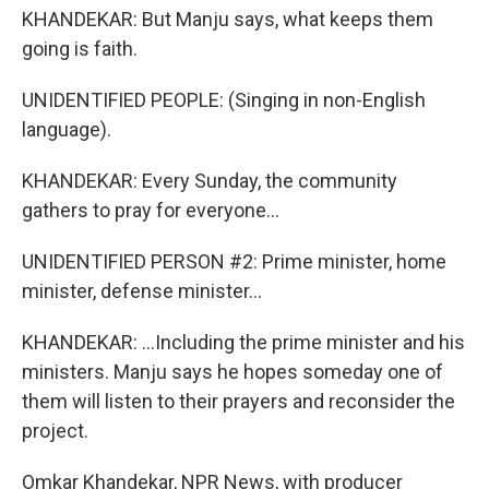
KHANDEKAR: But Manju says, what keeps them
going is faith.
UNIDENTIFIED PEOPLE: (Singing in non-English
language).
KHANDEKAR: Every Sunday, the community
gathers to pray for everyone...
UNIDENTIFIED PERSON #2: Prime minister, home
minister, defense minister...
KHANDEKAR: ...Including the prime minister and his
ministers. Manju says he hopes someday one of
them will listen to their prayers and reconsider the
project.
Omkar Khandekar, NPR News, with producer