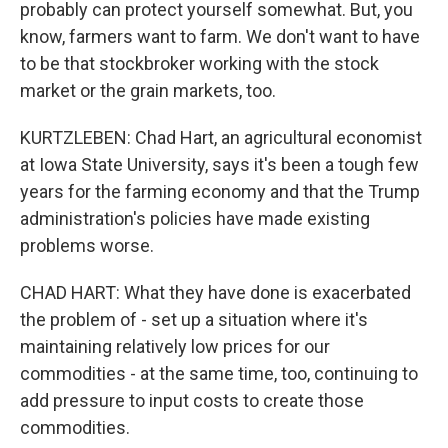
probably can protect yourself somewhat. But, you
know, farmers want to farm. We don't want to have
to be that stockbroker working with the stock
market or the grain markets, too.
KURTZLEBEN: Chad Hart, an agricultural economist
at Iowa State University, says it's been a tough few
years for the farming economy and that the Trump
administration's policies have made existing
problems worse.
CHAD HART: What they have done is exacerbated
the problem of - set up a situation where it's
maintaining relatively low prices for our
commodities - at the same time, too, continuing to
add pressure to input costs to create those
commodities.