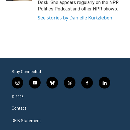
Desk. She appears regularly on the NPR
Politics Podcast and other NPR shows.
See stories by Danielle Kurtzleben
Stay Connected
i
y
b
t
f
l
n
o
l
h
a
i
s
u
u
r
c
n
© 2026
t
t
e
e
e
k
a
u
s
a
b
e
Contact
g
b
k
d
o
d
r
e
y
s
o
i
a
k
n
DEIB Statement
m