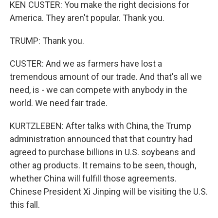
KEN CUSTER: You make the right decisions for
America. They aren't popular. Thank you.
TRUMP: Thank you.
CUSTER: And we as farmers have lost a
tremendous amount of our trade. And that's all we
need, is - we can compete with anybody in the
world. We need fair trade.
KURTZLEBEN: After talks with China, the Trump
administration announced that that country had
agreed to purchase billions in U.S. soybeans and
other ag products. It remains to be seen, though,
whether China will fulfill those agreements.
Chinese President Xi Jinping will be visiting the U.S.
this fall.