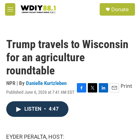
Skip to main content
S
Donate
e
M
a
e
r
n
c
u
h
Trump travels to Wisconsin
u
e
for an agriculture
r
y
roundtable
NPR | By
Danielle Kurtzleben
Print
Published June 6, 2026 at 7:41 AM EDT
F
T
L
E
a
w
i
m
c
i
n
a
LISTEN
•
4:47
e
t
k
i
b
t
e
l
o
e
d
o
r
I
k
n
EYDER PERALTA, HOST: