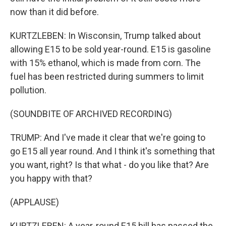
now than it did before.
KURTZLEBEN: In Wisconsin, Trump talked about
allowing E15 to be sold year-round. E15 is gasoline
with 15% ethanol, which is made from corn. The
fuel has been restricted during summers to limit
pollution.
(SOUNDBITE OF ARCHIVED RECORDING)
TRUMP: And I've made it clear that we're going to
go E15 all year round. And I think it's something that
you want, right? Is that what - do you like that? Are
you happy with that?
(APPLAUSE)
KURTZLEBEN: A year-round E15 bill has passed the