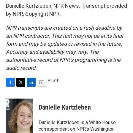
Danielle Kurtzleben, NPR News. Transcript provided
by NPR, Copyright NPR.
NPR transcripts are created on a rush deadline by
an NPR contractor. This text may not be in its final
form and may be updated or revised in the future.
Accuracy and availability may vary. The
authoritative record of NPR’s programming is the
audio record.
Print
F
T
L
E
a
w
i
m
c
i
n
a
e
t
k
i
Danielle Kurtzleben
b
t
e
l
o
e
d
o
r
I
Danielle Kurtzleben is a White House
k
n
correspondent on NPR's Washington