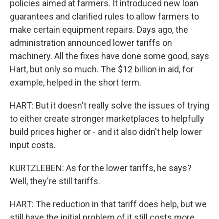
policies aimed at farmers. It introduced new loan
guarantees and clarified rules to allow farmers to
make certain equipment repairs. Days ago, the
administration announced lower tariffs on
machinery. All the fixes have done some good, says
Hart, but only so much. The $12 billion in aid, for
example, helped in the short term.
HART: But it doesn't really solve the issues of trying
to either create stronger marketplaces to helpfully
build prices higher or - and it also didn't help lower
input costs.
KURTZLEBEN: As for the lower tariffs, he says?
Well, they're still tariffs.
HART: The reduction in that tariff does help, but we
still have the initial problem of it still costs more