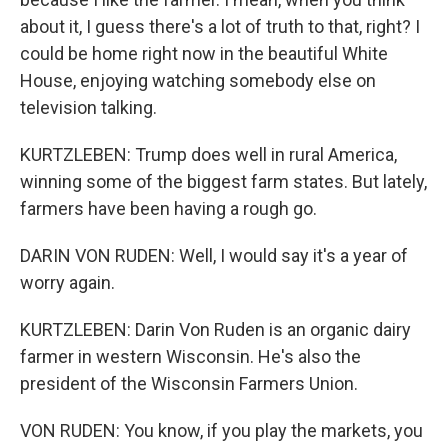
about it, I guess there's a lot of truth to that, right? I
could be home right now in the beautiful White
House, enjoying watching somebody else on
television talking.
KURTZLEBEN: Trump does well in rural America,
winning some of the biggest farm states. But lately,
farmers have been having a rough go.
DARIN VON RUDEN: Well, I would say it's a year of
worry again.
KURTZLEBEN: Darin Von Ruden is an organic dairy
farmer in western Wisconsin. He's also the
president of the Wisconsin Farmers Union.
VON RUDEN: You know, if you play the markets, you