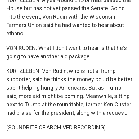
House but has not yet passed the Senate. Going
into the event, Von Rudin with the Wisconsin
Farmers Union said he had wanted to hear about
ethanol.
VON RUDEN: What I don't want to hear is that he's
going to have another aid package.
KURTZLEBEN: Von Rudin, who is not a Trump
supporter, said he thinks the money could be better
spent helping hungry Americans. But as Trump
said, more aid might be coming. Meanwhile, sitting
next to Trump at the roundtable, farmer Ken Custer
had praise for the president, along with a request.
(SOUNDBITE OF ARCHIVED RECORDING)