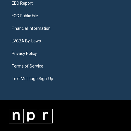
EEO Report
FCC Public File
Financial Information
LVCBA By-Laws
Privacy Policy
Terms of Service
Text Message Sign-Up