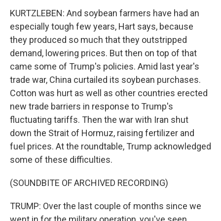
KURTZLEBEN: And soybean farmers have had an
especially tough few years, Hart says, because
they produced so much that they outstripped
demand, lowering prices. But then on top of that
came some of Trump's policies. Amid last year's
trade war, China curtailed its soybean purchases.
Cotton was hurt as well as other countries erected
new trade barriers in response to Trump's
fluctuating tariffs. Then the war with Iran shut
down the Strait of Hormuz, raising fertilizer and
fuel prices. At the roundtable, Trump acknowledged
some of these difficulties.
(SOUNDBITE OF ARCHIVED RECORDING)
TRUMP: Over the last couple of months since we
went in for the military operation, you've seen