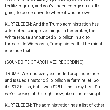
fertilizer go up, and you've seen energy go up. It's
going to come down to where it was or lower.
KURTZLEBEN: And the Trump administration has
attempted to improve things. In December, the
White House announced $12 billion in aid to
farmers. In Wisconsin, Trump hinted that he might
increase that.
(SOUNDBITE OF ARCHIVED RECORDING)
TRUMP: We massively expanded crop insurance
and issued a historic $12 billion in farm relief. So
it's $12 billion, but it was $28 billion in my first. So
we're looking at that right now, about increasing it.
KURTZLEBEN: The administration has a list of other