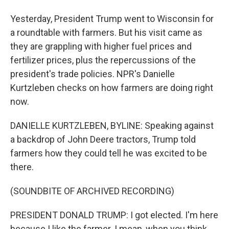
Yesterday, President Trump went to Wisconsin for
a roundtable with farmers. But his visit came as
they are grappling with higher fuel prices and
fertilizer prices, plus the repercussions of the
president's trade policies. NPR's Danielle
Kurtzleben checks on how farmers are doing right
now.
DANIELLE KURTZLEBEN, BYLINE: Speaking against
a backdrop of John Deere tractors, Trump told
farmers how they could tell he was excited to be
there.
(SOUNDBITE OF ARCHIVED RECORDING)
PRESIDENT DONALD TRUMP: I got elected. I'm here
because I like the farmer. I mean, when you think