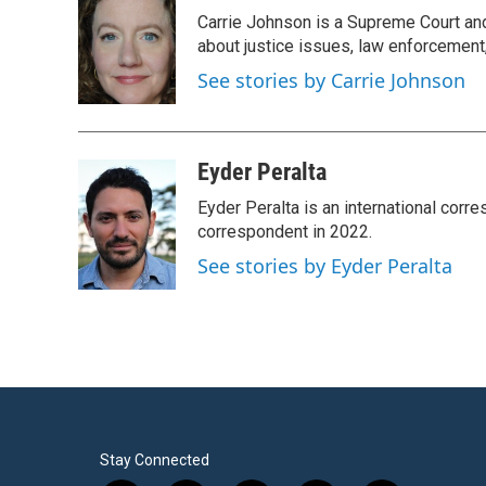
e
t
k
i
Carrie Johnson is a Supreme Court and
b
t
e
l
o
e
d
about justice issues, law enforcement
o
r
I
See stories by Carrie Johnson
k
n
Eyder Peralta
Eyder Peralta is an international co
correspondent in 2022.
See stories by Eyder Peralta
Stay Connected