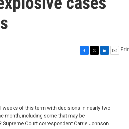
explosive cases
ss
Pri
F
T
L
E
a
w
i
m
c
i
n
a
e
t
k
i
b
t
e
l
o
e
d
o
r
I
k
n
l weeks of this term with decisions in nearly two
the month, including some that may be
PR Supreme Court correspondent Carrie Johnson