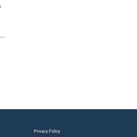
s
Privacy Policy