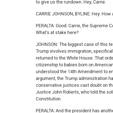
to give us the rundown. Hey, Carrie.
CARRIE JOHNSON, BYLINE: Hey. How a
PERALTA: Good. Carrie, the Supreme Cour
What's at stake here?
JOHNSON: The biggest case of this ter
Trump involves immigration, specifical
returned to the White House. That order
citizenship to babies born on American
understood the 14th Amendment to ensu
argument, the Trump administration had
conservative justices cast doubt on the
Justice John Roberts, who told the solic
Constitution.
PERALTA: And the president has anothe