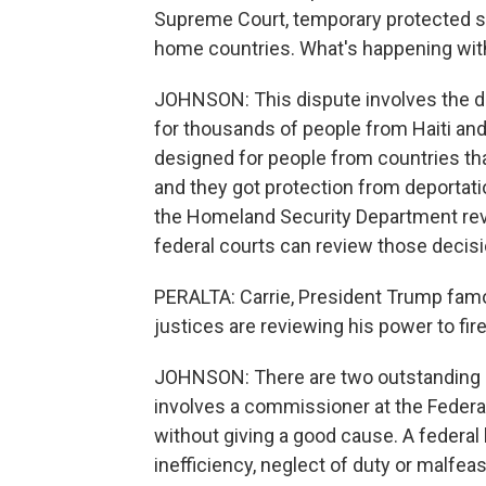
Supreme Court, temporary protected sta
home countries. What's happening wit
JOHNSON: This dispute involves the de
for thousands of people from Haiti an
designed for people from countries tha
and they got protection from deportati
the Homeland Security Department revo
federal courts can review those decisi
PERALTA: Carrie, President Trump famou
justices are reviewing his power to fire
JOHNSON: There are two outstanding c
involves a commissioner at the Federa
without giving a good cause. A federa
inefficiency, neglect of duty or malfe