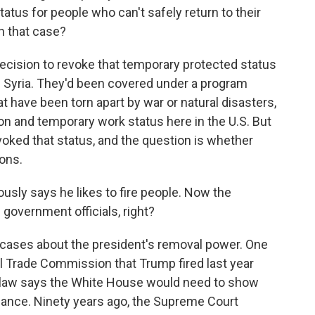
tus for people who can't safely return to their
h that case?
cision to revoke that temporary protected status
d Syria. They'd been covered under a program
t have been torn apart by war or natural disasters,
on and temporary work status here in the U.S. But
ked that status, and the question is whether
ons.
sly says he likes to fire people. Now the
 government officials, right?
ases about the president's removal power. One
l Trade Commission that Trump fired last year
l law says the White House would need to show
asance. Ninety years ago, the Supreme Court