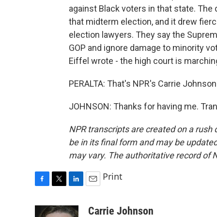
against Black voters in that state. The
that midterm election, and it drew fier
election lawyers. They say the Supreme
GOP and ignore damage to minority vo
Eiffel wrote - the high court is marching 
PERALTA: That's NPR's Carrie Johnson. 
JOHNSON: Thanks for having me. Trans
NPR transcripts are created on a rush 
be in its final form and may be updated 
may vary. The authoritative record of 
Print
F
T
L
E
a
w
i
m
c
i
n
a
Carrie Johnson