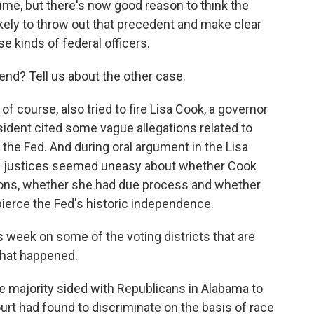
 time, but there's now good reason to think the
ikely to throw out that precedent and make clear
e kinds of federal officers.
nd? Tell us about the other case.
 course, also tried to fire Lisa Cook, a governor
ident cited some vague allegations related to
 the Fed. And during oral argument in the Lisa
ve justices seemed uneasy about whether Cook
ions, whether she had due process and whether
 pierce the Fed's historic independence.
s week on some of the voting districts that are
 what happened.
 majority sided with Republicans in Alabama to
urt had found to discriminate on the basis of race