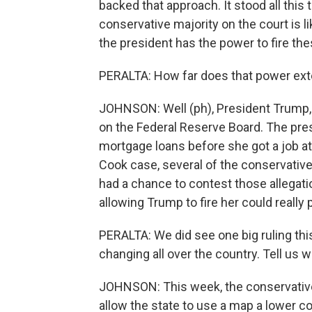
backed that approach. It stood all this
conservative majority on the court is l
the president has the power to fire thes
PERALTA: How far does that power exte
JOHNSON: Well (ph), President Trump, of
on the Federal Reserve Board. The pres
mortgage loans before she got a job at
Cook case, several of the conservati
had a chance to contest those allegat
allowing Trump to fire her could really
PERALTA: We did see one big ruling thi
changing all over the country. Tell us
JOHNSON: This week, the conservative
allow the state to use a map a lower co