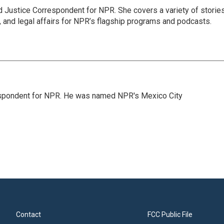
 Justice Correspondent for NPR. She covers a variety of storie
, and legal affairs for NPR’s flagship programs and podcasts.
rrespondent for NPR. He was named NPR's Mexico City
Contact
FCC Public File