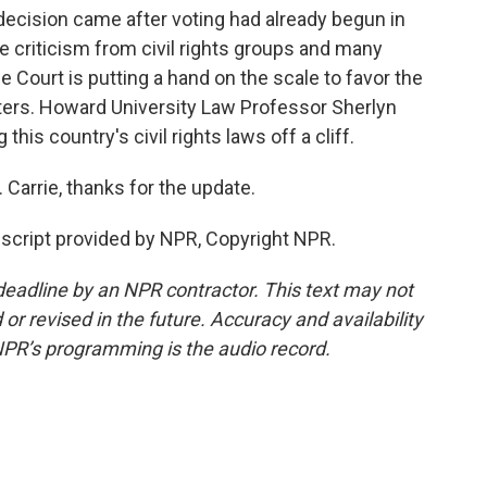
 decision came after voting had already begun in
ce criticism from civil rights groups and many
 Court is putting a hand on the scale to favor the
ters. Howard University Law Professor Sherlyn
this country's civil rights laws off a cliff.
Carrie, thanks for the update.
cript provided by NPR, Copyright NPR.
deadline by an NPR contractor. This text may not
or revised in the future. Accuracy and availability
NPR’s programming is the audio record.