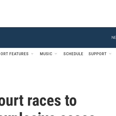
NE
ORT FEATURES
MUSIC
SCHEDULE
SUPPORT
urt races to