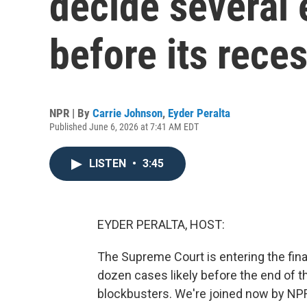
decide several 
before its rece
NPR | By
Carrie Johnson
,
Eyder Peralta
Published June 6, 2026 at 7:41 AM EDT
LISTEN
•
3:45
EYDER PERALTA, HOST:
The Supreme Court is entering the fina
dozen cases likely before the end of 
blockbusters. We're joined now by N