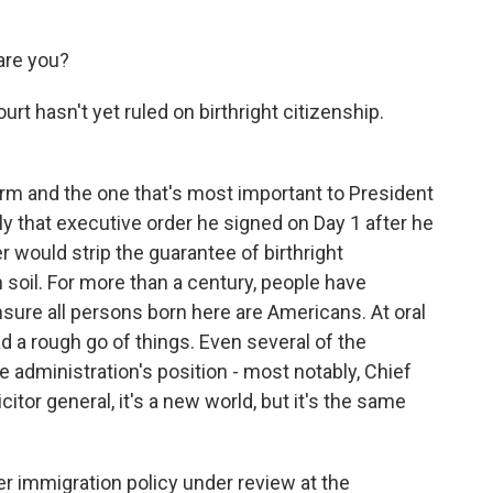
re you?
t hasn't yet ruled on birthright citizenship.
m and the one that's most important to President
ly that executive order he signed on Day 1 after he
 would strip the guarantee of birthright
 soil. For more than a century, people have
re all persons born here are Americans. At oral
 a rough go of things. Even several of the
 administration's position - most notably, Chief
itor general, it's a new world, but it's the same
r immigration policy under review at the