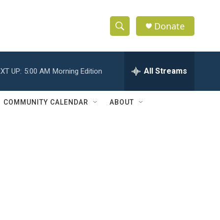
Donate
S
S
e
h
a
r
All Streams
XT UP:
5:00 AM
Morning Edition
o
c
h
w
Q
COMMUNITY CALENDAR
ABOUT
u
S
e
r
e
y
a
r
c
h