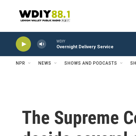
Skip to main content
WDIY
Overnight Delivery Service
NPR
NEWS
SHOWS AND PODCASTS
SH
The Supreme Co