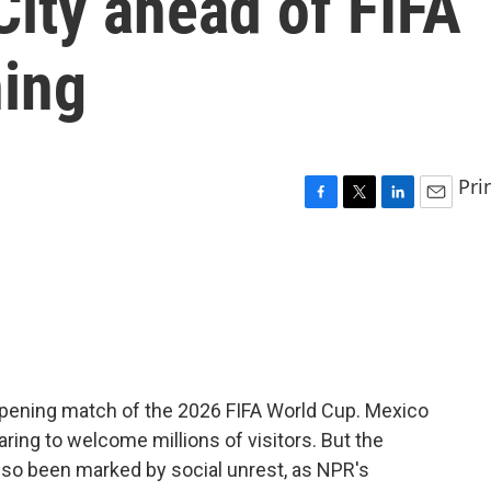
ity ahead of FIFA
ing
Pri
F
T
L
E
a
w
i
m
c
i
n
a
e
t
k
i
b
t
e
l
o
e
d
o
r
I
k
n
e opening match of the 2026 FIFA World Cup. Mexico
paring to welcome millions of visitors. But the
lso been marked by social unrest, as NPR's