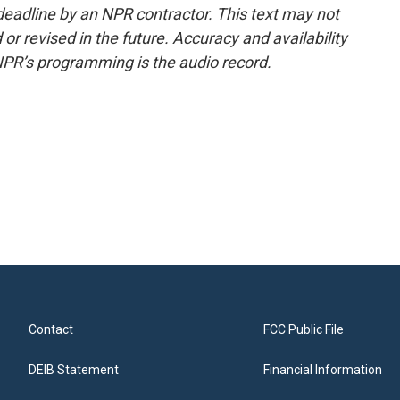
deadline by an NPR contractor. This text may not
or revised in the future. Accuracy and availability
NPR’s programming is the audio record.
Contact
FCC Public File
DEIB Statement
Financial Information