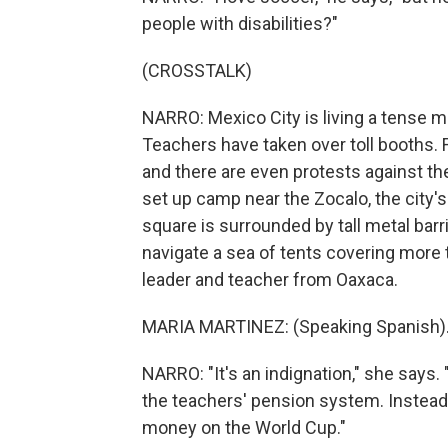
people with disabilities?"
(CROSSTALK)
NARRO: Mexico City is living a tense m
Teachers have taken over toll booths. 
and there are even protests against th
set up camp near the Zocalo, the city'
square is surrounded by tall metal barr
navigate a sea of tents covering more 
leader and teacher from Oaxaca.
MARIA MARTINEZ: (Speaking Spanish)
NARRO: "It's an indignation," she says
the teachers' pension system. Instead
money on the World Cup."