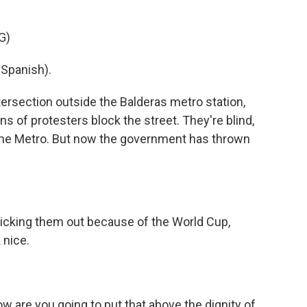
G)
Spanish).
rsection outside the Balderas metro station,
ens of protesters block the street. They're blind,
 the Metro. But now the government has thrown
kicking them out because of the World Cup,
 nice.
ow are you going to put that above the dignity of