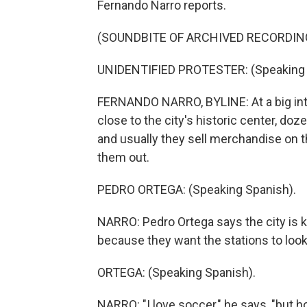
Fernando Narro reports.
(SOUNDBITE OF ARCHIVED RECORDIN
UNIDENTIFIED PROTESTER: (Speaking 
FERNANDO NARRO, BYLINE: At a big inte
close to the city's historic center, doz
and usually they sell merchandise on
them out.
PEDRO ORTEGA: (Speaking Spanish).
NARRO: Pedro Ortega says the city is 
because they want the stations to look
ORTEGA: (Speaking Spanish).
NARRO: "I love soccer," he says, "but h