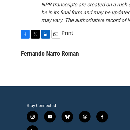
NPR transcripts are created on a rush 
be in its final form and may be updated 
may vary. The authoritative record of 
Print
F
T
L
E
a
w
i
m
c
i
n
a
Fernando Narro Roman
e
t
k
i
b
t
e
l
o
e
d
o
r
I
k
n
Stay Connected
i
y
b
t
f
n
o
l
h
a