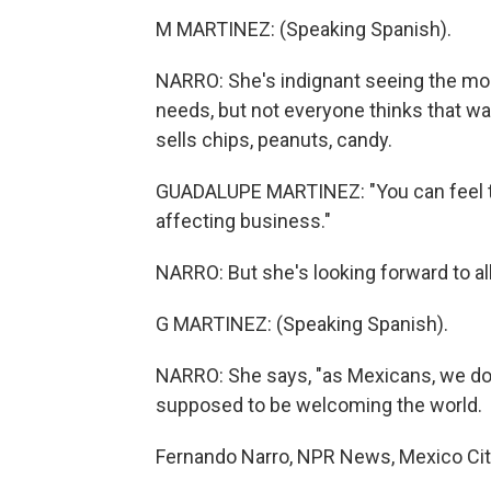
M MARTINEZ: (Speaking Spanish).
NARRO: She's indignant seeing the mo
needs, but not everyone thinks that wa
sells chips, peanuts, candy.
GUADALUPE MARTINEZ: "You can feel the 
affecting business."
NARRO: But she's looking forward to al
G MARTINEZ: (Speaking Spanish).
NARRO: She says, "as Mexicans, we don
supposed to be welcoming the world.
Fernando Narro, NPR News, Mexico City