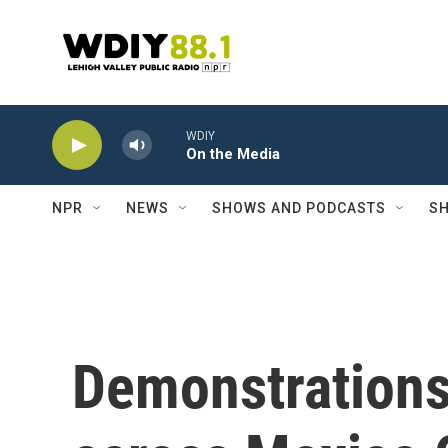
Skip to main content
WDIY
On the Media
NPR
NEWS
SHOWS AND PODCASTS
SH
Demonstrations