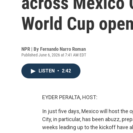
across Mexico C
World Cup open
NPR | By
Fernando Narro Roman
Published June 6, 2026 at 7:41 AM EDT
LISTEN
•
2:42
EYDER PERALTA, HOST:
In just five days, Mexico will host th
City, in particular, has been abuzz, pre
weeks leading up to the kickoff have a