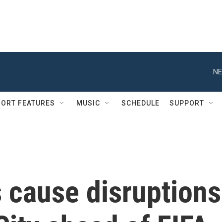
NE
ORT FEATURES
MUSIC
SCHEDULE
SUPPORT
 cause disruptions