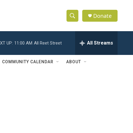
Donate
S
S
e
h
a
r
All Streams
XT UP:
11:00 AM
All Reet Street
o
c
h
w
Q
COMMUNITY CALENDAR
ABOUT
u
S
e
r
e
y
a
r
c
h