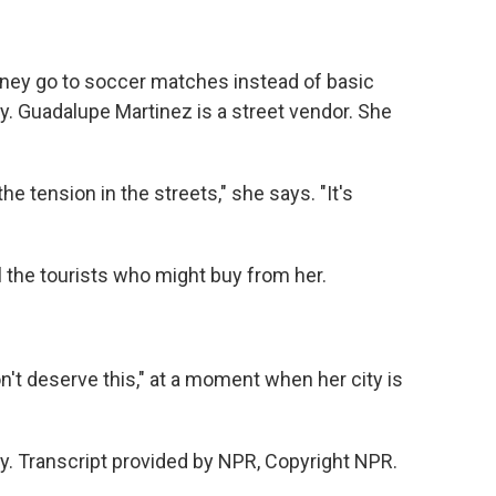
ney go to soccer matches instead of basic
y. Guadalupe Martinez is a street vendor. She
tension in the streets," she says. "It's
l the tourists who might buy from her.
't deserve this," at a moment when her city is
. Transcript provided by NPR, Copyright NPR.