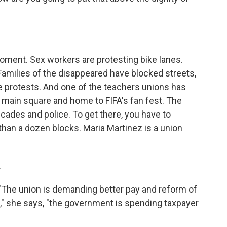
oment. Sex workers are protesting bike lanes.
Families of the disappeared have blocked streets,
e protests. And one of the teachers unions has
s main square and home to FIFA's fan fest. The
icades and police. To get there, you have to
than a dozen blocks. Maria Martinez is a union
.
. "The union is demanding better pay and reform of
," she says, "the government is spending taxpayer