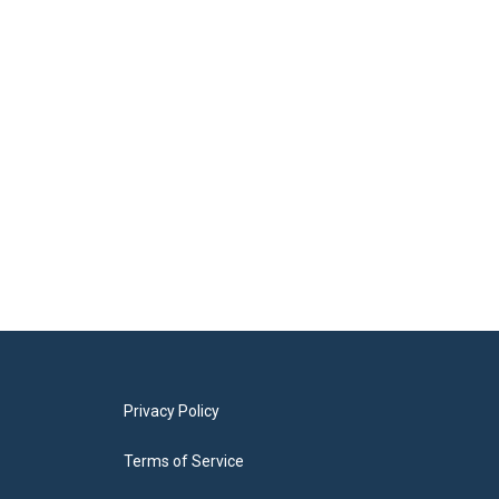
Privacy Policy
Terms of Service