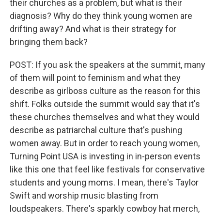
their churches as a problem, but what is their
diagnosis? Why do they think young women are
drifting away? And what is their strategy for
bringing them back?
POST: If you ask the speakers at the summit, many
of them will point to feminism and what they
describe as girlboss culture as the reason for this
shift. Folks outside the summit would say that it's
these churches themselves and what they would
describe as patriarchal culture that's pushing
women away. But in order to reach young women,
Turning Point USA is investing in in-person events
like this one that feel like festivals for conservative
students and young moms. I mean, there's Taylor
Swift and worship music blasting from
loudspeakers. There's sparkly cowboy hat merch,