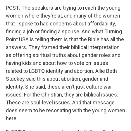
POST: The speakers are trying to reach the young
women where they're at, and many of the women
that I spoke to had concerns about affordability,
finding a job or finding a spouse. And what Turning
Point USA is telling them is that the Bible has all the
answers. They framed their biblical interpretation
as offering spiritual truths about gender roles and
having kids and about how to vote on issues
related to LGBTQ identity and abortion. Allie Beth
Stuckey said this about abortion, gender and
identity. She said, these aren't just culture war
issues. For the Christian, they are biblical issues.
These are soul-level issues. And that message
does seem to be resonating with the young women
here.