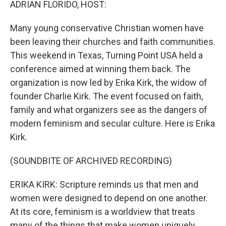
ADRIAN FLORIDO, HOST:
Many young conservative Christian women have
been leaving their churches and faith communities.
This weekend in Texas, Turning Point USA held a
conference aimed at winning them back. The
organization is now led by Erika Kirk, the widow of
founder Charlie Kirk. The event focused on faith,
family and what organizers see as the dangers of
modern feminism and secular culture. Here is Erika
Kirk.
(SOUNDBITE OF ARCHIVED RECORDING)
ERIKA KIRK: Scripture reminds us that men and
women were designed to depend on one another.
At its core, feminism is a worldview that treats
many of the things that make women uniquely