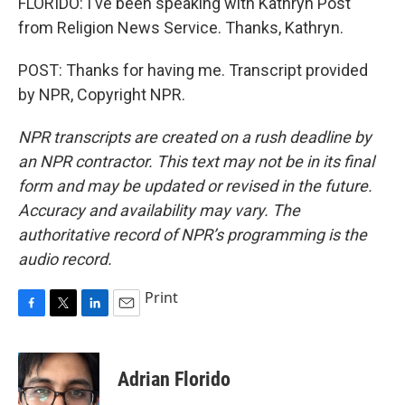
FLORIDO: I've been speaking with Kathryn Post
from Religion News Service. Thanks, Kathryn.
POST: Thanks for having me. Transcript provided
by NPR, Copyright NPR.
NPR transcripts are created on a rush deadline by
an NPR contractor. This text may not be in its final
form and may be updated or revised in the future.
Accuracy and availability may vary. The
authoritative record of NPR’s programming is the
audio record.
Print
F
T
L
E
a
w
i
m
c
i
n
a
e
t
k
i
Adrian Florido
b
t
e
l