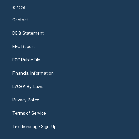
n
o
l
h
a
i
s
u
u
r
c
n
© 2026
t
t
e
e
e
k
a
u
s
a
b
e
Contact
g
b
k
d
o
d
r
e
y
s
o
i
a
k
n
DEIB Statement
m
EEO Report
FCC Public File
Financial Information
LVCBA By-Laws
Privacy Policy
Terms of Service
Text Message Sign-Up