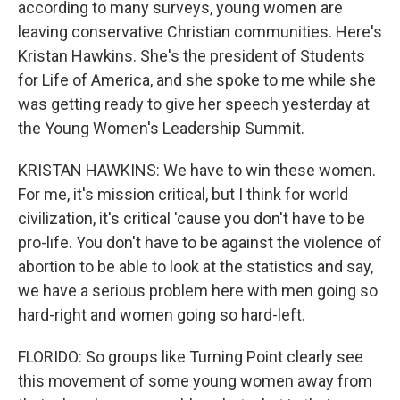
according to many surveys, young women are
leaving conservative Christian communities. Here's
Kristan Hawkins. She's the president of Students
for Life of America, and she spoke to me while she
was getting ready to give her speech yesterday at
the Young Women's Leadership Summit.
KRISTAN HAWKINS: We have to win these women.
For me, it's mission critical, but I think for world
civilization, it's critical 'cause you don't have to be
pro-life. You don't have to be against the violence of
abortion to be able to look at the statistics and say,
we have a serious problem here with men going so
hard-right and women going so hard-left.
FLORIDO: So groups like Turning Point clearly see
this movement of some young women away from