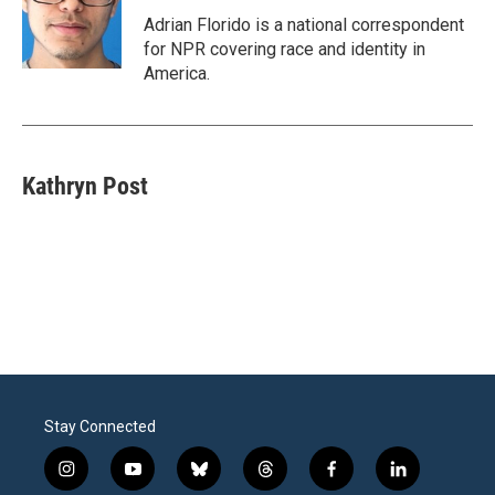
o
e
d
o
r
I
Adrian Florido is a national correspondent
k
n
for NPR covering race and identity in
America.
Kathryn Post
Stay Connected
i
y
b
t
f
l