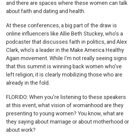
and there are spaces where these women can talk
about faith and dating and health.
At these conferences, a big part of the draw is
online influencers like Allie Beth Stuckey, who's a
podcaster that discusses faith in politics, and Alex
Clark, who's a leader in the Make America Healthy
Again movement. While I'm not really seeing signs
that this summit is winning back women who've
left religion, it is clearly mobilizing those who are
already in the fold.
FLORIDO: When you're listening to these speakers
at this event, what vision of womanhood are they
presenting to young women? You know, what are
they saying about marriage or about motherhood or
about work?