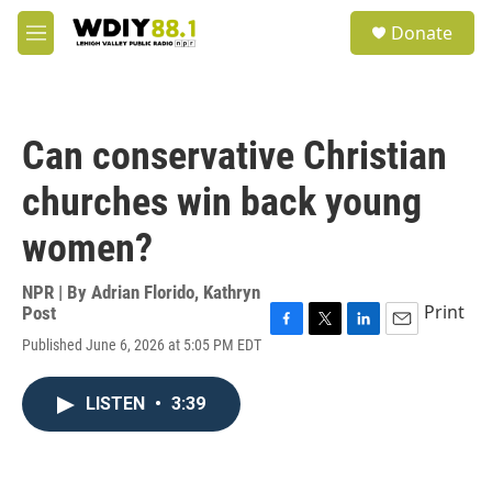
Skip to main content
S
Donate
e
M
a
e
r
n
c
u
h
Can conservative Christian
u
e
churches win back young
r
y
women?
NPR | By
Adrian Florido
,
Kathryn
Print
Post
F
T
L
E
Published June 6, 2026 at 5:05 PM EDT
a
w
i
m
c
i
n
a
e
t
k
i
LISTEN
•
3:39
b
t
e
l
o
e
d
o
r
I
k
n