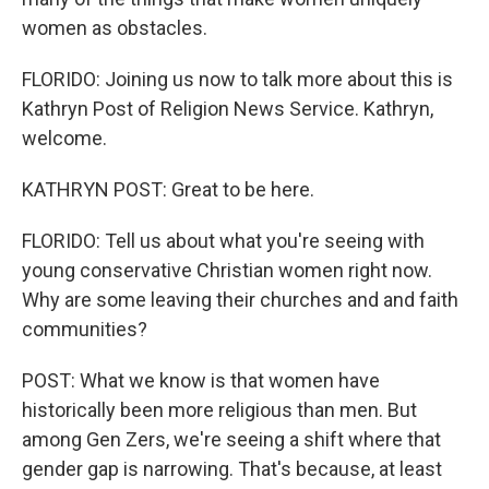
women as obstacles.
FLORIDO: Joining us now to talk more about this is
Kathryn Post of Religion News Service. Kathryn,
welcome.
KATHRYN POST: Great to be here.
FLORIDO: Tell us about what you're seeing with
young conservative Christian women right now.
Why are some leaving their churches and and faith
communities?
POST: What we know is that women have
historically been more religious than men. But
among Gen Zers, we're seeing a shift where that
gender gap is narrowing. That's because, at least