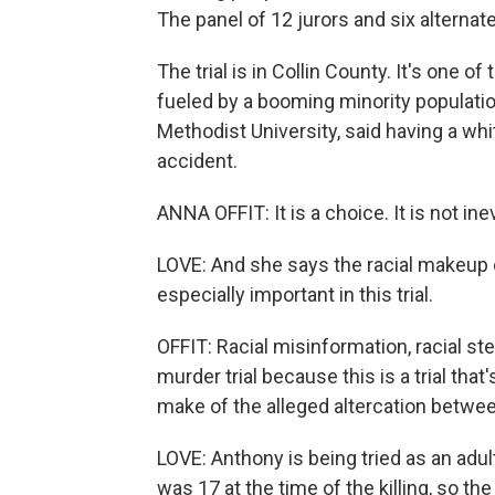
The panel of 12 jurors and six alternat
The trial is in Collin County. It's one 
fueled by a booming minority population
Methodist University, said having a whit
accident.
ANNA OFFIT: It is a choice. It is not inev
LOVE: And she says the racial makeup o
especially important in this trial.
OFFIT: Racial misinformation, racial ste
murder trial because this is a trial th
make of the alleged altercation betwe
LOVE: Anthony is being tried as an adult
was 17 at the time of the killing, so th