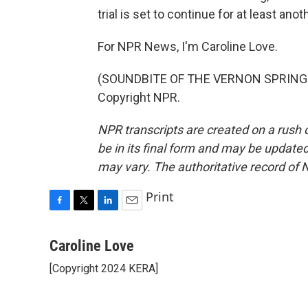
trial is set to continue for at least ano
For NPR News, I'm Caroline Love.
(SOUNDBITE OF THE VERNON SPRING'S 
Copyright NPR.
NPR transcripts are created on a rush 
be in its final form and may be updated 
may vary. The authoritative record of 
Print
F
T
L
E
a
w
i
m
c
i
n
a
Caroline Love
e
t
k
i
[Copyright 2024 KERA]
b
t
e
l
o
e
d
o
r
I