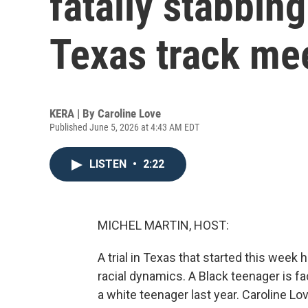
fatally stabbing
Texas track me
KERA | By
Caroline Love
Published June 5, 2026 at 4:43 AM EDT
LISTEN
•
2:22
MICHEL MARTIN, HOST:
A trial in Texas that started this week
racial dynamics. A Black teenager is fa
a white teenager last year. Caroline 