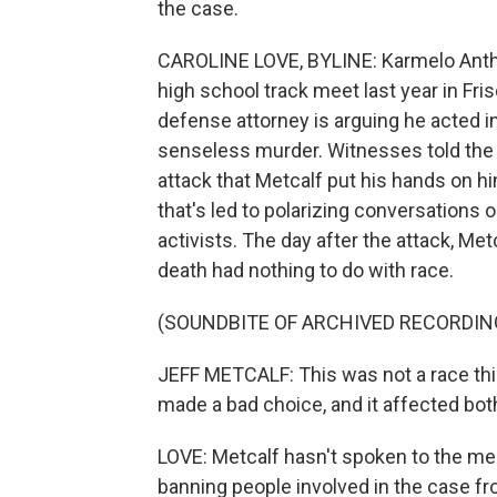
the case.
CAROLINE LOVE, BYLINE: Karmelo Antho
high school track meet last year in Fri
defense attorney is arguing he acted in
senseless murder. Witnesses told the 
attack that Metcalf put his hands on h
that's led to polarizing conversations o
activists. The day after the attack, Met
death had nothing to do with race.
(SOUNDBITE OF ARCHIVED RECORDIN
JEFF METCALF: This was not a race thi
made a bad choice, and it affected bot
LOVE: Metcalf hasn't spoken to the med
banning people involved in the case fro