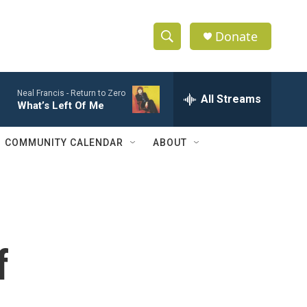
Donate
S
S
e
h
a
Neal Francis -
Return to Zero
r
All Streams
o
What’s Left Of Me
c
h
w
Q
COMMUNITY CALENDAR
ABOUT
u
S
e
r
e
y
a
r
f
c
h