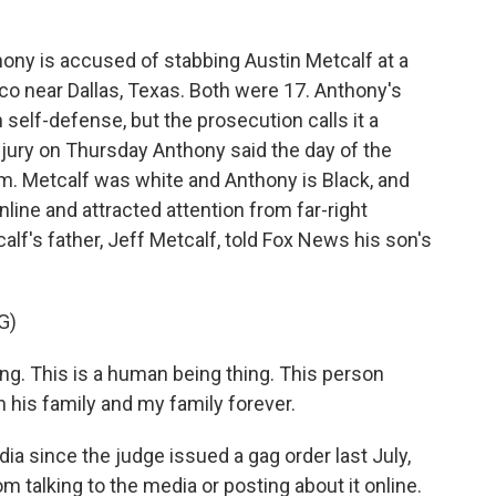
ny is accused of stabbing Austin Metcalf at a
sco near Dallas, Texas. Both were 17. Anthony's
 self-defense, but the prosecution calls it a
jury on Thursday Anthony said the day of the
im. Metcalf was white and Anthony is Black, and
nline and attracted attention from far-right
calf's father, Jeff Metcalf, told Fox News his son's
G)
ng. This is a human being thing. This person
h his family and my family forever.
ia since the judge issued a gag order last July,
m talking to the media or posting about it online.