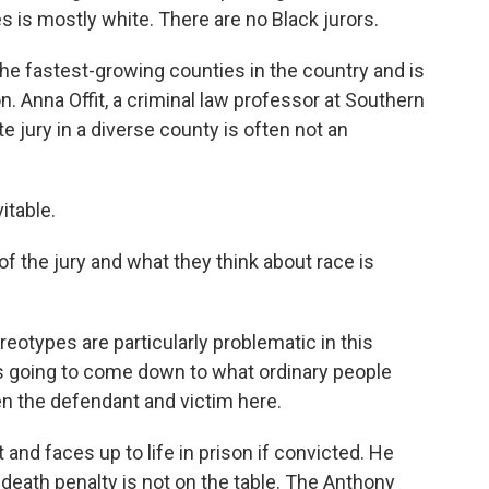
es is mostly white. There are no Black jurors.
of the fastest-growing counties in the country and is
. Anna Offit, a criminal law professor at Southern
e jury in a diverse county is often not an
itable.
f the jury and what they think about race is
reotypes are particularly problematic in this
at's going to come down to what ordinary people
en the defendant and victim here.
 and faces up to life in prison if convicted. He
e death penalty is not on the table. The Anthony