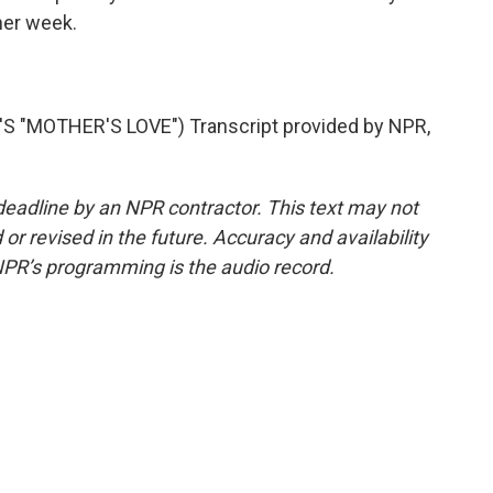
ther week.
"MOTHER'S LOVE") Transcript provided by NPR,
deadline by an NPR contractor. This text may not
or revised in the future. Accuracy and availability
NPR’s programming is the audio record.