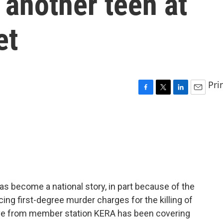
 another teen at
et
Pri
F
T
L
E
a
w
i
m
c
i
n
a
e
t
k
i
b
t
e
l
o
e
d
o
r
I
k
n
 has become a national story, in part because of the
cing first-degree murder charges for the killing of
Love from member station KERA has been covering