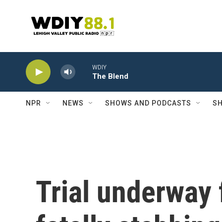
Skip to main content
WDIY
The Blend
NPR
NEWS
SHOWS AND PODCASTS
SH
Trial underway 