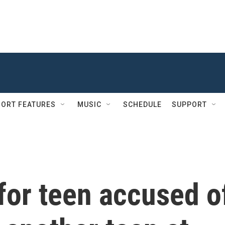
ORT FEATURES
MUSIC
SCHEDULE
SUPPORT
for teen accused o