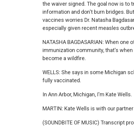
the waiver signed. The goal now is to t
information and don't burn bridges. Bu
vaccines worries Dr. Natasha Bagdasari
especially given recent measles outbr
NATASHA BAGDASARIAN: When one of t
immunization community, that's when 
become a wildfire.
WELLS: She says in some Michigan sch
fully vaccinated.
In Ann Arbor, Michigan, I'm Kate Wells.
MARTIN: Kate Wells is with our partne
(SOUNDBITE OF MUSIC) Transcript pro