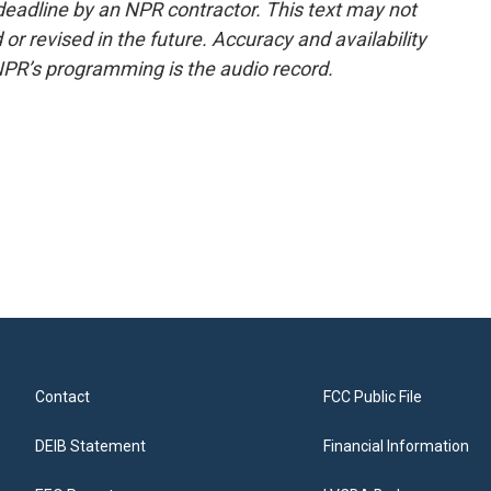
deadline by an NPR contractor. This text may not
or revised in the future. Accuracy and availability
NPR’s programming is the audio record.
Contact
FCC Public File
DEIB Statement
Financial Information