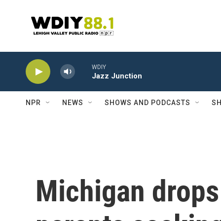
Skip to main content
WDIY
Jazz Junction
NPR
NEWS
SHOWS AND PODCASTS
SH
Michigan drops