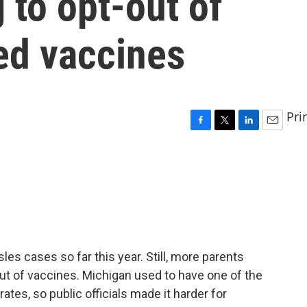
 to opt-out of
ed vaccines
Pri
F
T
L
E
a
w
i
m
c
i
n
a
e
t
k
i
b
t
e
l
o
e
d
o
r
I
k
n
es cases so far this year. Still, more parents
out of vaccines. Michigan used to have one of the
tes, so public officials made it harder for