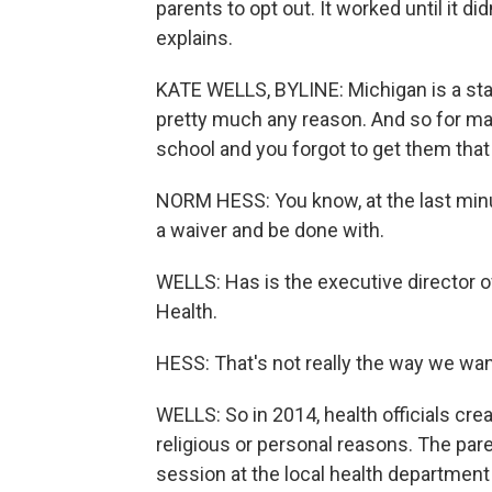
parents to opt out. It worked until it d
explains.
KATE WELLS, BYLINE: Michigan is a sta
pretty much any reason. And so for many
school and you forgot to get them that 
NORM HESS: You know, at the last minute
a waiver and be done with.
WELLS: Has is the executive director o
Health.
HESS: That's not really the way we wan
WELLS: So in 2014, health officials cre
religious or personal reasons. The pare
session at the local health department