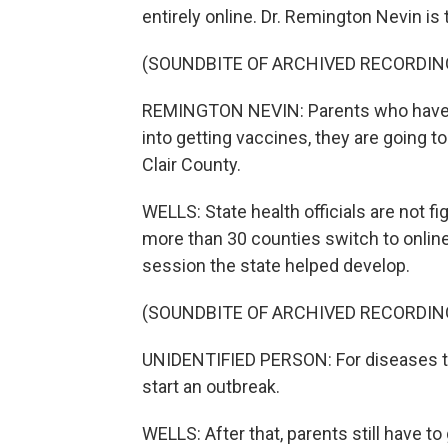
entirely online. Dr. Remington Nevin is 
(SOUNDBITE OF ARCHIVED RECORDIN
REMINGTON NEVIN: Parents who have f
into getting vaccines, they are going t
Clair County.
WELLS: State health officials are not fi
more than 30 counties switch to online
session the state helped develop.
(SOUNDBITE OF ARCHIVED RECORDIN
UNIDENTIFIED PERSON: For diseases th
start an outbreak.
WELLS: After that, parents still have to