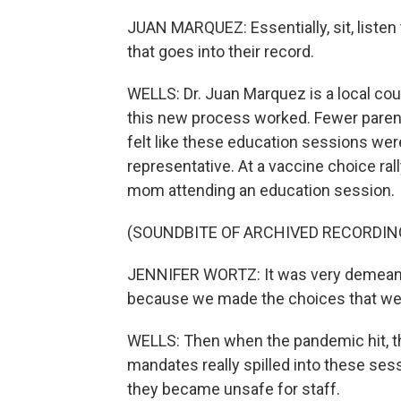
JUAN MARQUEZ: Essentially, sit, listen
that goes into their record.
WELLS: Dr. Juan Marquez is a local count
this new process worked. Fewer paren
felt like these education sessions were
representative. At a vaccine choice ral
mom attending an education session.
(SOUNDBITE OF ARCHIVED RECORDIN
JENNIFER WORTZ: It was very demeaning
because we made the choices that we f
WELLS: Then when the pandemic hit, t
mandates really spilled into these ses
they became unsafe for staff.