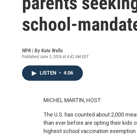
parents seeking
school-mandat
NPR | By
Kate Wells
Published June 5, 2026 at 4:42 AM EDT
LISTEN
•
4:06
MICHEL MARTIN, HOST:
The U.S. has counted about 2,000 measl
than ever before are opting their kids 
highest school vaccination exemption ra