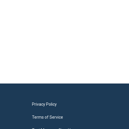
Privacy Policy
Terms of Service