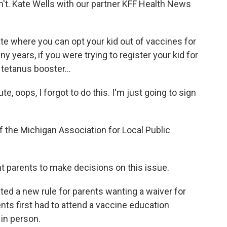
idn't. Kate Wells with our partner KFF Health News
te where you can opt your kid out of vaccines for
 years, if you were trying to register your kid for
tetanus booster...
, oops, I forgot to do this. I'm just going to sign
f the Michigan Association for Local Public
t parents to make decisions on this issue.
ated a new rule for parents wanting a waiver for
nts first had to attend a vaccine education
 in person.