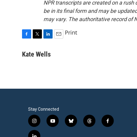
NPR transcripts are created on a rush 
be in its final form and may be updated 
may vary. The authoritative record of 
Print
F
T
L
E
a
w
i
m
c
i
n
a
Kate Wells
e
t
k
i
b
t
e
l
o
e
d
o
r
I
k
n
Stay Connected
i
y
b
t
f
n
o
l
h
a
s
u
u
r
c