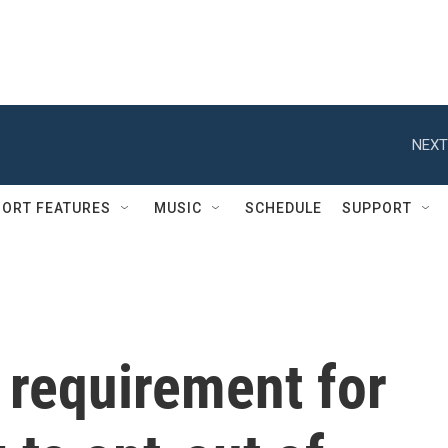
NEXT
ORT FEATURES
MUSIC
SCHEDULE
SUPPORT
 requirement for