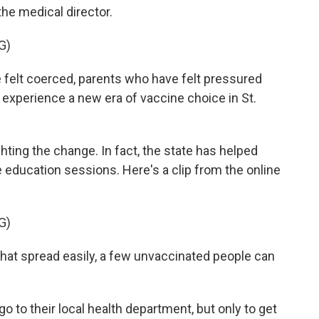
the medical director.
G)
elt coerced, parents who have felt pressured
o experience a new era of vaccine choice in St.
ghting the change. In fact, the state has helped
 education sessions. Here's a clip from the online
G)
at spread easily, a few unvaccinated people can
 go to their local health department, but only to get