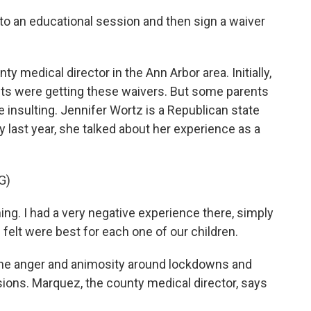
 to an educational session and then sign a waiver
y medical director in the Ann Arbor area. Initially,
ts were getting these waivers. But some parents
 insulting. Jennifer Wortz is a Republican state
ly last year, she talked about her experience as a
G)
. I had a very negative experience there, simply
elt were best for each one of our children.
he anger and animosity around lockdowns and
sions. Marquez, the county medical director, says