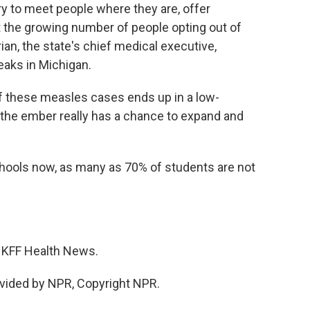
ry to meet people where they are, offer
t the growing number of people opting out of
an, the state's chief medical executive,
eaks in Michigan.
hese measles cases ends up in a low-
the ember really has a chance to expand and
ools now, as many as 70% of students are not
r KFF Health News.
vided by NPR, Copyright NPR.