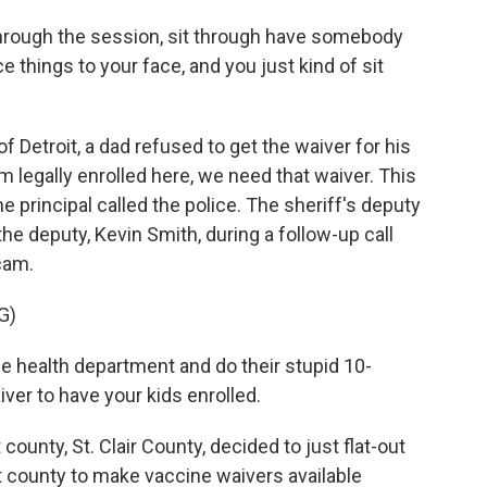
rough the session, sit through have somebody
ce things to your face, and you just kind of sit
of Detroit, a dad refused to get the waiver for his
em legally enrolled here, we need that waiver. This
he principal called the police. The sheriff's deputy
he deputy, Kevin Smith, during a follow-up call
cam.
G)
e health department and do their stupid 10-
ver to have your kids enrolled.
t county, St. Clair County, decided to just flat-out
st county to make vaccine waivers available