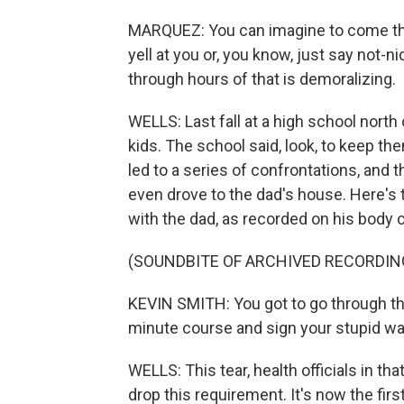
MARQUEZ: You can imagine to come th
yell at you or, you know, just say not-ni
through hours of that is demoralizing.
WELLS: Last fall at a high school north 
kids. The school said, look, to keep th
led to a series of confrontations, and t
even drove to the dad's house. Here's t
with the dad, as recorded on his body 
(SOUNDBITE OF ARCHIVED RECORDIN
KEVIN SMITH: You got to go through th
minute course and sign your stupid wai
WELLS: This tear, health officials in tha
drop this requirement. It's now the fir