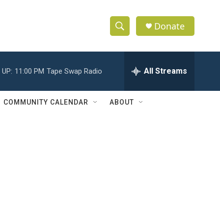
Donate
S
S
e
h
a
r
All Streams
 UP:
11:00 PM
Tape Swap Radio
o
c
h
w
Q
COMMUNITY CALENDAR
ABOUT
u
S
e
r
e
y
a
r
c
h