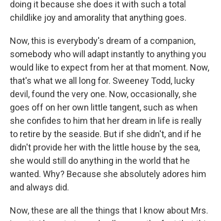
doing it because she does it with such a total
childlike joy and amorality that anything goes.
Now, this is everybody's dream of a companion,
somebody who will adapt instantly to anything you
would like to expect from her at that moment. Now,
that's what we all long for. Sweeney Todd, lucky
devil, found the very one. Now, occasionally, she
goes off on her own little tangent, such as when
she confides to him that her dream in life is really
to retire by the seaside. But if she didn't, and if he
didn't provide her with the little house by the sea,
she would still do anything in the world that he
wanted. Why? Because she absolutely adores him
and always did.
Now, these are all the things that I know about Mrs.