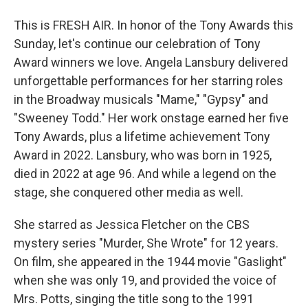
This is FRESH AIR. In honor of the Tony Awards this
Sunday, let's continue our celebration of Tony
Award winners we love. Angela Lansbury delivered
unforgettable performances for her starring roles
in the Broadway musicals "Mame," "Gypsy" and
"Sweeney Todd." Her work onstage earned her five
Tony Awards, plus a lifetime achievement Tony
Award in 2022. Lansbury, who was born in 1925,
died in 2022 at age 96. And while a legend on the
stage, she conquered other media as well.
She starred as Jessica Fletcher on the CBS
mystery series "Murder, She Wrote" for 12 years.
On film, she appeared in the 1944 movie "Gaslight"
when she was only 19, and provided the voice of
Mrs. Potts, singing the title song to the 1991