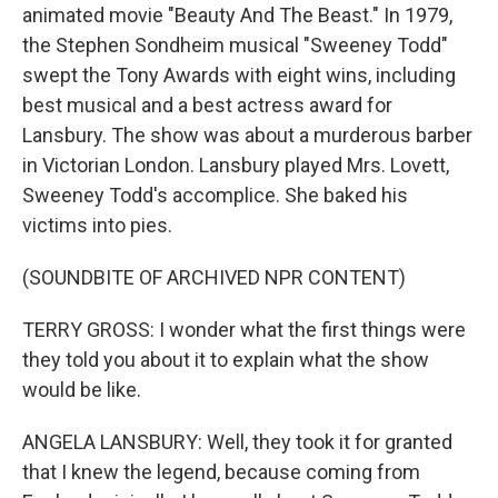
animated movie "Beauty And The Beast." In 1979,
the Stephen Sondheim musical "Sweeney Todd"
swept the Tony Awards with eight wins, including
best musical and a best actress award for
Lansbury. The show was about a murderous barber
in Victorian London. Lansbury played Mrs. Lovett,
Sweeney Todd's accomplice. She baked his
victims into pies.
(SOUNDBITE OF ARCHIVED NPR CONTENT)
TERRY GROSS: I wonder what the first things were
they told you about it to explain what the show
would be like.
ANGELA LANSBURY: Well, they took it for granted
that I knew the legend, because coming from