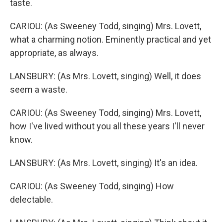
taste.
CARIOU: (As Sweeney Todd, singing) Mrs. Lovett,
what a charming notion. Eminently practical and yet
appropriate, as always.
LANSBURY: (As Mrs. Lovett, singing) Well, it does
seem a waste.
CARIOU: (As Sweeney Todd, singing) Mrs. Lovett,
how I've lived without you all these years I'll never
know.
LANSBURY: (As Mrs. Lovett, singing) It's an idea.
CARIOU: (As Sweeney Todd, singing) How
delectable.