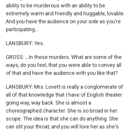
ability to be murderous with an ability to be
extremely warm and friendly and huggable, lovable.
And you have the audience on your side as you're
participating...
LANSBURY: Yes.
GROSS: ...In these murders. What are some of the
ways, do you feel, that you were able to convey all
of that and have the audience with you like that?
LANSBURY: Mrs. Lovett is really a conglomerate of
all of that knowledge that I have of English theater
going way, way back. She is almost a
choreographed character. She is so broad in her
scope. The idea is that she can do anything. She
can slit your throat, and you will love her as she's