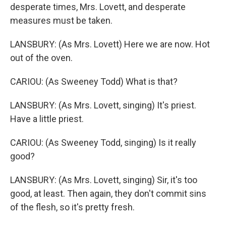
desperate times, Mrs. Lovett, and desperate
measures must be taken.
LANSBURY: (As Mrs. Lovett) Here we are now. Hot
out of the oven.
CARIOU: (As Sweeney Todd) What is that?
LANSBURY: (As Mrs. Lovett, singing) It's priest.
Have a little priest.
CARIOU: (As Sweeney Todd, singing) Is it really
good?
LANSBURY: (As Mrs. Lovett, singing) Sir, it's too
good, at least. Then again, they don't commit sins
of the flesh, so it's pretty fresh.