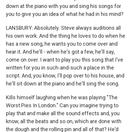
down at the piano with you and sing his songs for
you to give you an idea of what he had in his mind?
LANSBURY: Absolutely. Steve always auditions all
his own work. And the thing he loves to do when he
has a new song, he wants you to come over and
hear it. And he'll - when he's got a few, he'll say,
come on over. I want to play you this song that I've
written for you in such-and-such a place in the
script. And, you know, I'll pop over to his house, and
he'll sit down at the piano and he'll sing the song.
Kills himself laughing when he was playing "The
Worst Pies In London." Can you imagine trying to
play that and make all the sound effects and, you
know, all the beats and so on, which are done with
the dough and the rolling pin and all of that? He'd