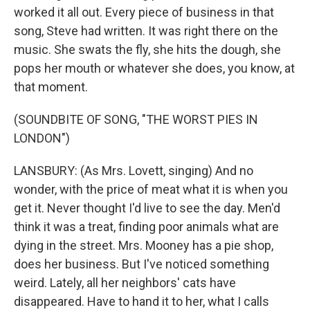
worked it all out. Every piece of business in that
song, Steve had written. It was right there on the
music. She swats the fly, she hits the dough, she
pops her mouth or whatever she does, you know, at
that moment.
(SOUNDBITE OF SONG, "THE WORST PIES IN
LONDON")
LANSBURY: (As Mrs. Lovett, singing) And no
wonder, with the price of meat what it is when you
get it. Never thought I'd live to see the day. Men'd
think it was a treat, finding poor animals what are
dying in the street. Mrs. Mooney has a pie shop,
does her business. But I've noticed something
weird. Lately, all her neighbors' cats have
disappeared. Have to hand it to her, what I calls