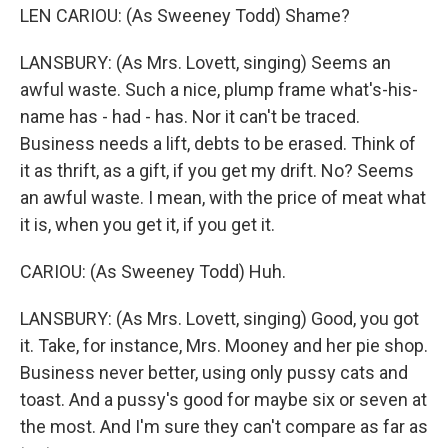
LEN CARIOU: (As Sweeney Todd) Shame?
LANSBURY: (As Mrs. Lovett, singing) Seems an
awful waste. Such a nice, plump frame what's-his-
name has - had - has. Nor it can't be traced.
Business needs a lift, debts to be erased. Think of
it as thrift, as a gift, if you get my drift. No? Seems
an awful waste. I mean, with the price of meat what
it is, when you get it, if you get it.
CARIOU: (As Sweeney Todd) Huh.
LANSBURY: (As Mrs. Lovett, singing) Good, you got
it. Take, for instance, Mrs. Mooney and her pie shop.
Business never better, using only pussy cats and
toast. And a pussy's good for maybe six or seven at
the most. And I'm sure they can't compare as far as