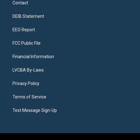
a
u
s
a
b
e
Contact
g
b
k
d
o
d
r
e
y
s
o
i
a
k
n
DEIB Statement
m
EEO Report
FCC Public File
Financial Information
LVCBA By-Laws
Privacy Policy
Terms of Service
Text Message Sign-Up