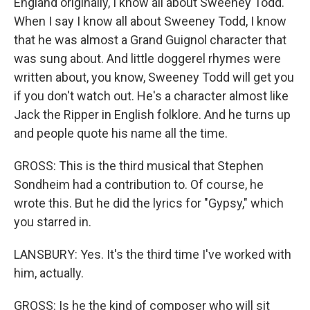
England originally, I know all about Sweeney Todd.
When I say I know all about Sweeney Todd, I know
that he was almost a Grand Guignol character that
was sung about. And little doggerel rhymes were
written about, you know, Sweeney Todd will get you
if you don't watch out. He's a character almost like
Jack the Ripper in English folklore. And he turns up
and people quote his name all the time.
GROSS: This is the third musical that Stephen
Sondheim had a contribution to. Of course, he
wrote this. But he did the lyrics for "Gypsy," which
you starred in.
LANSBURY: Yes. It's the third time I've worked with
him, actually.
GROSS: Is he the kind of composer who will sit