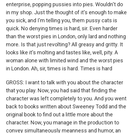
enterprise, popping pussies into pies. Wouldn't do
in my shop. Just the thought of it's enough to make
you sick, and I'm telling you, them pussy cats is
quick. No denying times is hard, sir. Even harder
than the worst pies in London, only lard and nothing
more. Is that just revolting? All greasy and gritty. It
looks like it's molting and tastes like, well, pity. A
woman alone with limited wind and the worst pies
in London. Ah, sir, times is hard. Times is hard
GROSS: I want to talk with you about the character
that you play. Now, you had said that finding the
character was left completely to you. And you went
back to books written about Sweeney Todd and the
original book to find out a little more about the
character. Now, you manage in the production to
convey simultaneously meanness and humor, an