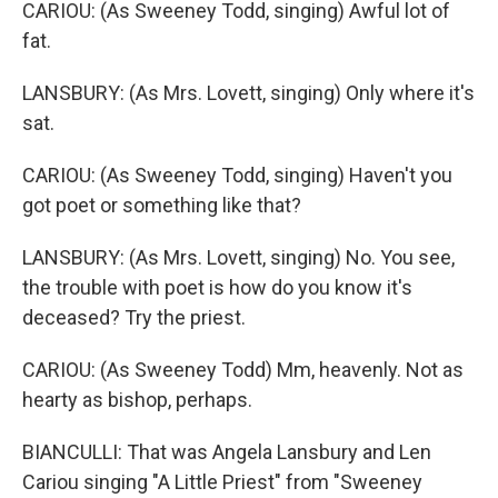
CARIOU: (As Sweeney Todd, singing) Awful lot of
fat.
LANSBURY: (As Mrs. Lovett, singing) Only where it's
sat.
CARIOU: (As Sweeney Todd, singing) Haven't you
got poet or something like that?
LANSBURY: (As Mrs. Lovett, singing) No. You see,
the trouble with poet is how do you know it's
deceased? Try the priest.
CARIOU: (As Sweeney Todd) Mm, heavenly. Not as
hearty as bishop, perhaps.
BIANCULLI: That was Angela Lansbury and Len
Cariou singing "A Little Priest" from "Sweeney