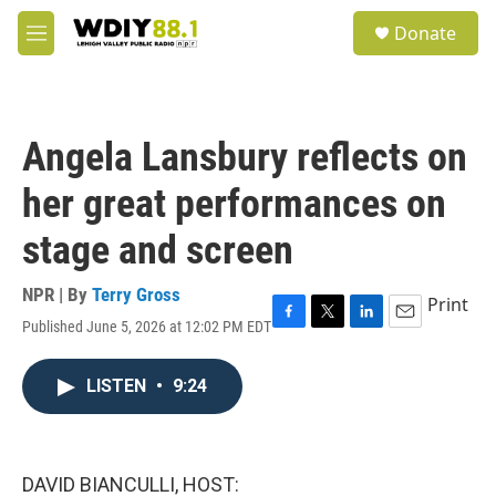
Skip to main content
S
Donate
e
M
a
e
r
n
c
u
h
Angela Lansbury reflects on
u
e
her great performances on
r
y
stage and screen
NPR | By
Terry Gross
Print
Published June 5, 2026 at 12:02 PM EDT
F
T
L
E
a
w
i
m
c
i
n
a
LISTEN
•
9:24
e
t
k
i
b
t
e
l
o
e
d
o
r
I
k
n
DAVID BIANCULLI, HOST: