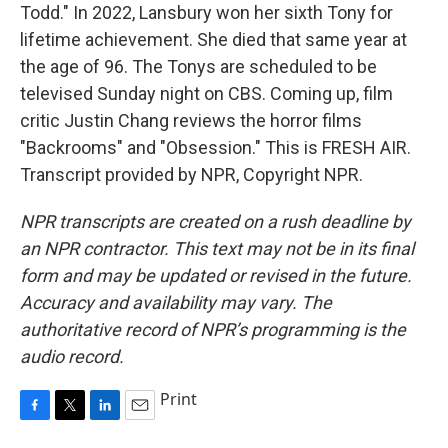
Todd." In 2022, Lansbury won her sixth Tony for
lifetime achievement. She died that same year at
the age of 96. The Tonys are scheduled to be
televised Sunday night on CBS. Coming up, film
critic Justin Chang reviews the horror films
"Backrooms" and "Obsession." This is FRESH AIR.
Transcript provided by NPR, Copyright NPR.
NPR transcripts are created on a rush deadline by
an NPR contractor. This text may not be in its final
form and may be updated or revised in the future.
Accuracy and availability may vary. The
authoritative record of NPR’s programming is the
audio record.
Print
F
T
L
E
a
w
i
m