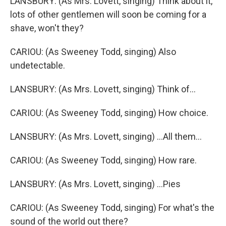
LANSBURY: (As Mrs. Lovett, singing) Think about it,
lots of other gentlemen will soon be coming for a
shave, won't they?
CARIOU: (As Sweeney Todd, singing) Also
undetectable.
LANSBURY: (As Mrs. Lovett, singing) Think of...
CARIOU: (As Sweeney Todd, singing) How choice.
LANSBURY: (As Mrs. Lovett, singing) ...All them...
CARIOU: (As Sweeney Todd, singing) How rare.
LANSBURY: (As Mrs. Lovett, singing) ...Pies
CARIOU: (As Sweeney Todd, singing) For what's the
sound of the world out there?