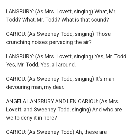
LANSBURY: (As Mrs. Lovett, singing) What, Mr.
Todd? What, Mr. Todd? What is that sound?
CARIOU: (As Sweeney Todd, singing) Those
crunching noises pervading the air?
LANSBURY: (As Mrs. Lovett, singing) Yes, Mr. Todd.
Yes, Mr. Todd. Yes, all around.
CARIOU: (As Sweeney Todd, singing) It's man
devouring man, my dear.
ANGELA LANSBURY AND LEN CARIOU: (As Mrs.
Lovett. and Sweeney Todd, singing) And who are
we to deny it in here?
CARIOU: (As Sweeney Todd) Ah, these are