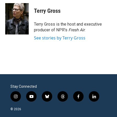
c
i
n
a
e
t
k
i
Terry Gross
b
t
e
l
o
e
d
o
r
I
Terry Gross is the host and executive
k
n
producer of NPR's
Fresh Air
.
See stories by Terry Gross
Stay Connected
i
y
b
t
f
l
n
o
l
h
a
i
s
u
u
r
c
n
© 2026
t
t
e
e
e
k