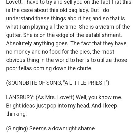
Lovett. I have to try and sell you on the fact that this
is the case about this old bag lady. But I do
understand these things about her, and so that is
what I am playing all the time. She is a victim of the
gutter. She is on the edge of the establishment.
Absolutely anything goes. The fact that they have
no money and no food for the pies, the most
obvious thing in the world to her is to utilize those
poor fellas coming down the chute.
(SOUNDBITE OF SONG, "A LITTLE PRIEST")
LANSBURY: (As Mrs. Lovett) Well, you know me.
Bright ideas just pop into my head. And I keep
thinking.
(Singing) Seems a downright shame.