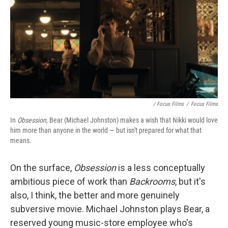
/ Focus Films
/
Focus Films
In
Obsession
, Bear (Michael Johnston) makes a wish that Nikki would love
him more than anyone in the world — but isn't prepared for what that
means.
On the surface,
Obsession
is
a less conceptually
ambitious piece of work than
Backrooms
, but it's
also, I think, the better and more genuinely
subversive movie. Michael Johnston plays Bear, a
reserved young music-store employee who's