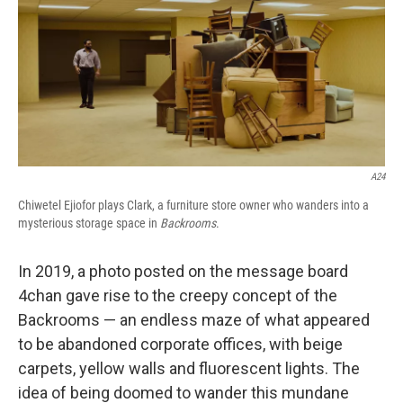
A24
Chiwetel Ejiofor plays Clark, a furniture store owner who wanders into a
mysterious storage space in
Backrooms
.
In 2019, a photo posted on the message board
4chan gave rise to the creepy concept of the
Backrooms — an endless maze of what appeared
to be abandoned corporate offices, with beige
carpets, yellow walls and fluorescent lights. The
idea of being doomed to wander this mundane