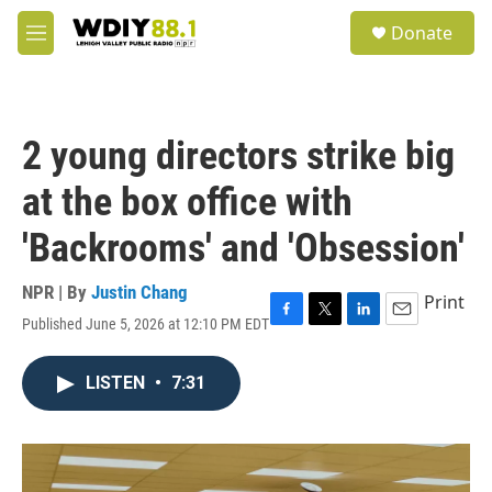
Skip to main content
S
Donate
e
M
a
e
r
n
c
u
h
2 young directors strike big
u
e
at the box office with
r
y
'Backrooms' and 'Obsession'
NPR | By
Justin Chang
Print
Published June 5, 2026 at 12:10 PM EDT
F
T
L
E
a
w
i
m
c
i
n
a
LISTEN
•
7:31
e
t
k
i
b
t
e
l
o
e
d
o
r
I
k
n