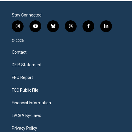
Stay Connected
i
y
b
t
f
l
n
o
l
h
a
i
s
u
u
r
c
n
© 2026
t
t
e
e
e
k
a
u
s
a
b
e
Contact
g
b
k
d
o
d
r
e
y
s
o
i
a
k
n
DEIB Statement
m
EEO Report
FCC Public File
Financial Information
LVCBA By-Laws
Privacy Policy