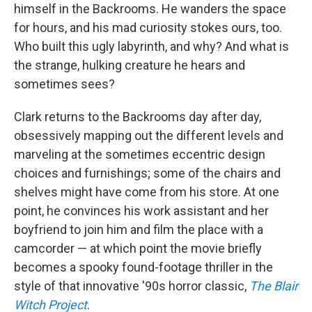
himself in the Backrooms. He wanders the space
for hours, and his mad curiosity stokes ours, too.
Who built this ugly labyrinth, and why? And what is
the strange, hulking creature he hears and
sometimes sees?
Clark returns to the Backrooms day after day,
obsessively mapping out the different levels and
marveling at the sometimes eccentric design
choices and furnishings; some of the chairs and
shelves might have come from his store. At one
point, he convinces his work assistant and her
boyfriend to join him and film the place with a
camcorder — at which point the movie briefly
becomes a spooky found-footage thriller in the
style of that innovative '90s horror classic,
The Blair
Witch Project
.