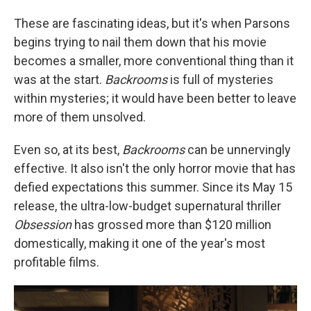
These are fascinating ideas, but it's when Parsons
begins trying to nail them down that his movie
becomes a smaller, more conventional thing than it
was at the start.
Backrooms
is full of mysteries
within mysteries; it would have been better to leave
more of them unsolved.
Even so, at its best,
Backrooms
can be unnervingly
effective. It also isn't the only horror movie that has
defied expectations this summer. Since its May 15
release, the ultra-low-budget supernatural thriller
Obsession
has grossed more than $120 million
domestically, making it one of the year's most
profitable films.