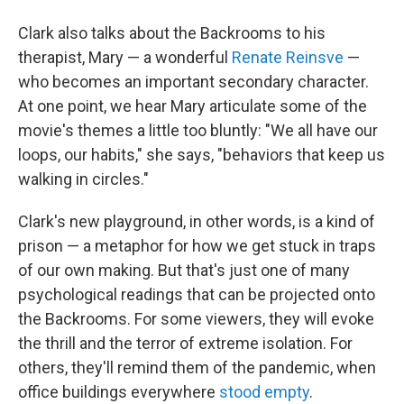
Clark also talks about the Backrooms to his
therapist, Mary — a wonderful
Renate Reinsve
—
who becomes an important secondary character.
At one point, we hear Mary articulate some of the
movie's themes a little too bluntly: "We all have our
loops, our habits," she says, "behaviors that keep us
walking in circles."
Clark's new playground, in other words, is a kind of
prison — a metaphor for how we get stuck in traps
of our own making. But that's just one of many
psychological readings that can be projected onto
the Backrooms. For some viewers, they will evoke
the thrill and the terror of extreme isolation. For
others, they'll remind them of the pandemic, when
office buildings everywhere
stood empty
.