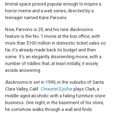
liminal space proved popular enough to inspire a
horror meme and a web series, directed by a
teenager named Kane Parsons.
Now, Parsons is 20, and his new
Backrooms
feature is the No. 1 movie at the box office; with
more than $100 million in domestic ticket sales so
far, it's already made back its budget and then
some. It's an elegantly disorienting movie, with a
number of riddles that, at least initially, it wisely
avoids answering.
Backrooms
is set in 1990, in the suburbs of Santa
Clara Valley, Calif.
Chiwetel Ejiofor
plays Clark, a
middle-aged alcoholic with a failing furniture-store
business. One night, in the basement of his store,
he somehow walks through a wall and finds