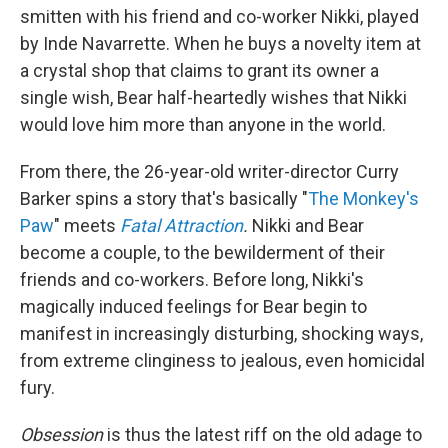
smitten with his friend and co-worker Nikki, played
by Inde Navarrette. When he buys a novelty item at
a crystal shop that claims to grant its owner a
single wish, Bear half-heartedly wishes that Nikki
would love him more than anyone in the world.
From there,
the 26-year-old writer-director Curry
Barker spins a story that's basically "
The Monkey's
Paw
" meets
Fatal Attraction
.
Nikki and Bear
become a couple, to the bewilderment of their
friends and co-workers. Before long, Nikki's
magically induced feelings for Bear begin to
manifest in increasingly disturbing, shocking ways,
from extreme clinginess to jealous, even homicidal
fury.
Obsession
is thus the latest riff on the old adage to