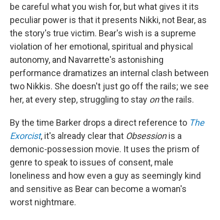
be careful what you wish for, but what gives it its
peculiar power is that it presents Nikki, not Bear, as
the story's true victim. Bear's wish is a supreme
violation of her emotional, spiritual and physical
autonomy, and Navarrette's astonishing
performance dramatizes an internal clash between
two Nikkis. She doesn't just go off the rails; we see
her, at every step, struggling to stay
on
the rails.
By the time Barker drops a direct reference to
The
Exorcist
, it's already clear that
Obsession
is a
demonic-possession movie. It uses the prism of
genre to speak to issues of consent, male
loneliness and how even a guy as seemingly kind
and sensitive as Bear can become a woman's
worst nightmare.