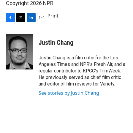
Copyright 2026 NPR
Print
F
T
L
E
a
w
i
m
c
i
n
a
e
t
k
i
Justin Chang
b
t
e
l
o
e
d
o
r
I
Justin Chang is a film critic for the Los
k
n
Angeles Times and NPR's Fresh Air, and a
regular contributor to KPCC's FilmWeek.
He previously served as chief film critic
and editor of film reviews for Variety.
See stories by Justin Chang