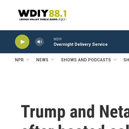
Skip to main content
WDIY
Overnight Delivery Service
NPR
NEWS
SHOWS AND PODCASTS
SH
Trump and Neta