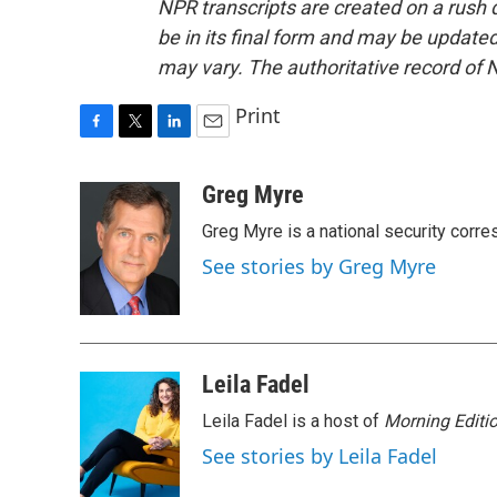
NPR transcripts are created on a rush 
be in its final form and may be updated 
may vary. The authoritative record of 
Print
F
T
L
E
a
w
i
m
c
i
n
a
Greg Myre
e
t
k
i
Greg Myre is a national security corre
b
t
e
l
o
e
d
See stories by Greg Myre
o
r
I
k
n
Leila Fadel
Leila Fadel is a host of
Morning Editi
See stories by Leila Fadel