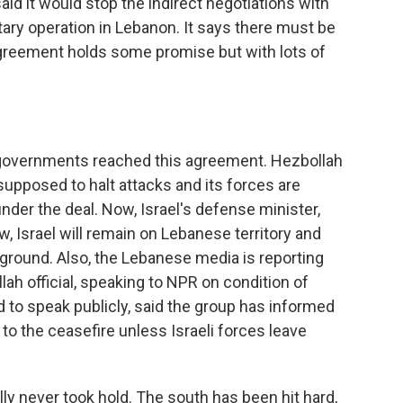
said it would stop the indirect negotiations with
itary operation in Lebanon. It says there must be
agreement holds some promise but with lots of
 governments reached this agreement. Hezbollah
 supposed to halt attacks and its forces are
der the deal. Now, Israel's defense minister,
ow, Israel will remain on Lebanese territory and
e ground. Also, the Lebanese media is reporting
lah official, speaking to NPR on condition of
 to speak publicly, said the group has informed
 to the ceasefire unless Israeli forces leave
lly never took hold. The south has been hit hard,