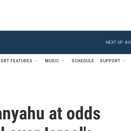
NEXT UP:
8:
ORT FEATURES
MUSIC
SCHEDULE
SUPPORT
nyahu at odds