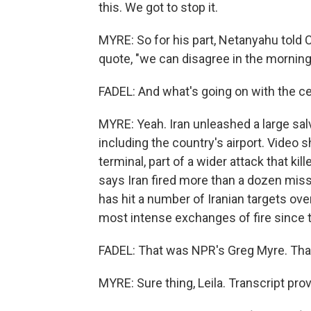
this. We got to stop it.
MYRE: So for his part, Netanyahu told
quote, "we can disagree in the mornin
FADEL: And what's going on with the ce
MYRE: Yeah. Iran unleashed a large sal
including the country's airport. Vide
terminal, part of a wider attack that k
says Iran fired more than a dozen miss
has hit a number of Iranian targets ov
most intense exchanges of fire since 
FADEL: That was NPR's Greg Myre. Tha
MYRE: Sure thing, Leila. Transcript pr