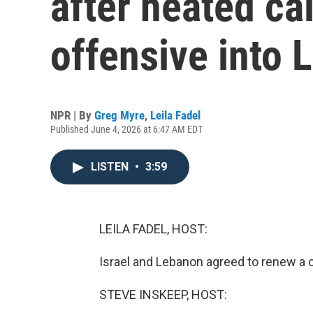
after heated cal
offensive into
NPR | By
Greg Myre
,
Leila Fadel
Published June 4, 2026 at 6:47 AM EDT
LISTEN
•
3:59
LEILA FADEL, HOST:
Israel and Lebanon agreed to renew a ce
STEVE INSKEEP, HOST: