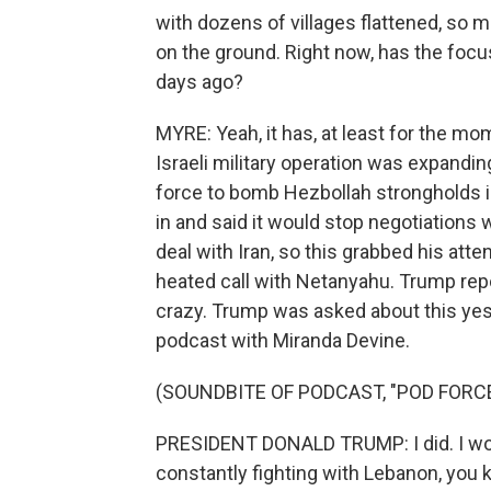
with dozens of villages flattened, so m
on the ground. Right now, has the focu
days ago?
MYRE: Yeah, it has, at least for the mo
Israeli military operation was expandin
force to bomb Hezbollah strongholds in 
in and said it would stop negotiations
deal with Iran, so this grabbed his att
heated call with Netanyahu. Trump rep
crazy. Trump was asked about this yes
podcast with Miranda Devine.
(SOUNDBITE OF PODCAST, "POD FORC
PRESIDENT DONALD TRUMP: I did. I wouldn
constantly fighting with Lebanon, you k