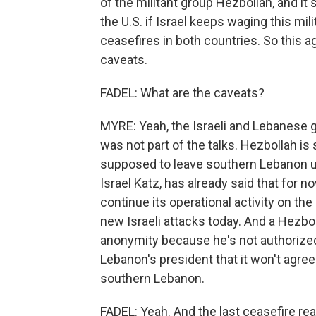
of the militant group Hezbollah, and it 
the U.S. if Israel keeps waging this mil
ceasefires in both countries. So this 
caveats.
FADEL: What are the caveats?
MYRE: Yeah, the Israeli and Lebanese
was not part of the talks. Hezbollah is
supposed to leave southern Lebanon un
Israel Katz, has already said that for n
continue its operational activity on th
new Israeli attacks today. And a Hezbol
anonymity because he's not authorized
Lebanon's president that it won't agree
southern Lebanon.
FADEL: Yeah. And the last ceasefire rea