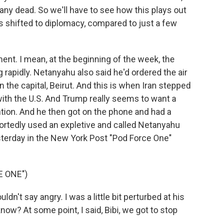
any dead. So we'll have to see how this plays out
s shifted to diplomacy, compared to just a few
ment. I mean, at the beginning of the week, the
g rapidly. Netanyahu also said he'd ordered the air
the capital, Beirut. And this is when Iran stepped
 with the U.S. And Trump really seems to want a
ention. And he then got on the phone and had a
ortedly used an expletive and called Netanyahu
terday in the New York Post "Pod Force One"
E ONE")
't say angry. I was a little bit perturbed at his
now? At some point, I said, Bibi, we got to stop