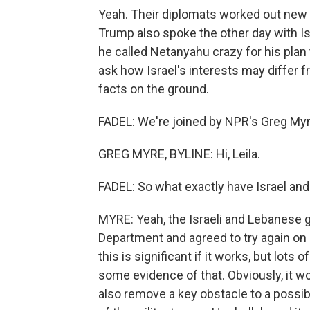
Yeah. Their diplomats worked out new
Trump also spoke the other day with Is
he called Netanyahu crazy for his plan
ask how Israel's interests may differ 
facts on the ground.
FADEL: We're joined by NPR's Greg Myre 
GREG MYRE, BYLINE: Hi, Leila.
FADEL: So what exactly have Israel and
MYRE: Yeah, the Israeli and Lebanese 
Department and agreed to try again on a
this is significant if it works, but lots
some evidence of that. Obviously, it w
also remove a key obstacle to a possibl