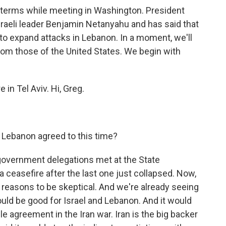
 terms while meeting in Washington. President
raeli leader Benjamin Netanyahu and has said that
 to expand attacks in Lebanon. In a moment, we'll
from those of the United States. We begin with
in Tel Aviv. Hi, Greg.
 Lebanon agreed to this time?
government delegations met at the State
 ceasefire after the last one just collapsed. Now,
 of reasons to be skeptical. And we're already seeing
ould be good for Israel and Lebanon. And it would
e agreement in the Iran war. Iran is the big backer