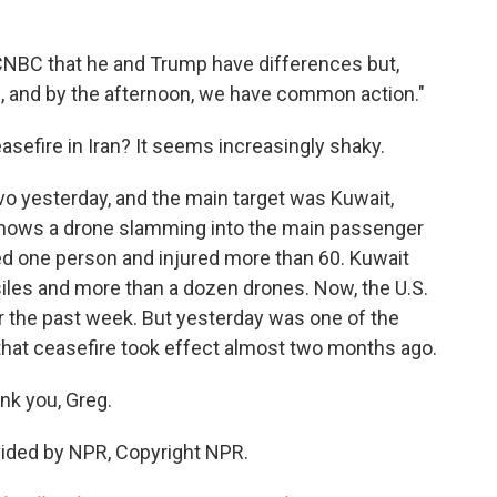
 CNBC that he and Trump have differences but,
g, and by the afternoon, we have common action."
asefire in Iran? It seems increasingly shaky.
vo yesterday, and the main target was Kuwait,
o shows a drone slamming into the main passenger
illed one person and injured more than 60. Kuwait
iles and more than a dozen drones. Now, the U.S.
er the past week. But yesterday was one of the
that ceasefire took effect almost two months ago.
nk you, Greg.
ovided by NPR, Copyright NPR.