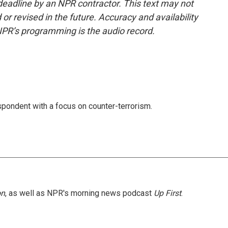
deadline by an NPR contractor. This text may not
or revised in the future. Accuracy and availability
NPR’s programming is the audio record.
spondent with a focus on counter-terrorism.
on
, as well as NPR's morning news podcast
Up First
.