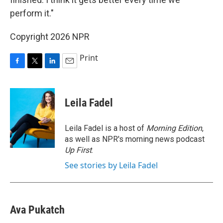
perform it."
Copyright 2026 NPR
Print
F
T
L
E
a
w
i
m
c
i
n
a
e
t
k
i
Leila Fadel
b
t
e
l
o
e
d
o
r
I
Leila Fadel is a host of
Morning Edition
,
k
n
as well as NPR's morning news podcast
Up First
.
See stories by Leila Fadel
Ava Pukatch