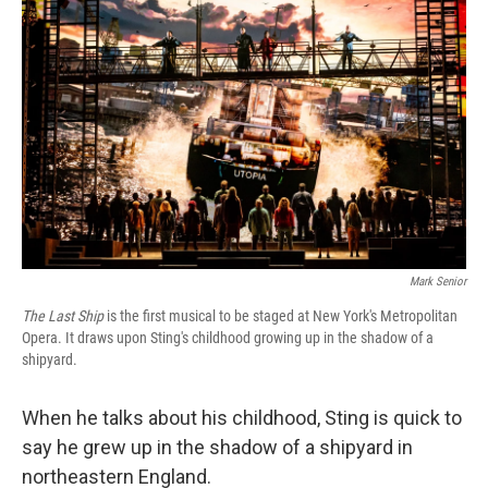
Mark Senior
The Last Ship
is the first musical to be staged at New York's Metropolitan
Opera. It draws upon Sting's childhood growing up in the shadow of a
shipyard.
When he talks about his childhood, Sting is quick to
say he grew up in the shadow of a shipyard in
northeastern England.