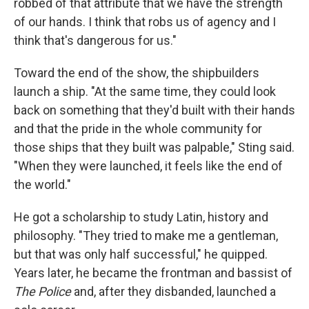
robbed of that attribute that we have the strength
of our hands. I think that robs us of agency and I
think that's dangerous for us."
Toward the end of the show, the shipbuilders
launch a ship. "At the same time, they could look
back on something that they'd built with their hands
and that the pride in the whole community for
those ships that they built was palpable," Sting said.
"When they were launched, it feels like the end of
the world."
He got a scholarship to study Latin, history and
philosophy. "They tried to make me a gentleman,
but that was only half successful," he quipped.
Years later, he became the frontman and bassist of
The Police
and, after they disbanded, launched a