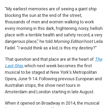
"My earliest memories are of seeing a giant ship
blocking the sun at the end of the street,
thousands of men and women walking to work
every morning in this dark, frightening, noisy, hellish
place with a terrible health and safety record, a very
dangerous place," he told
Morning Edition
host Leila
Fadel. "I would think as a kid, is this my destiny?"
That question and that place are at the heart of
The
Last Ship
, which next week becomes the first
musical to be staged at New York's Metropolitan
Opera, June 9-14. Following previous European and
Australian stops, the show next tours in
Amsterdam and London starting in late August.
When it opened on Broadway in 2014, the musical