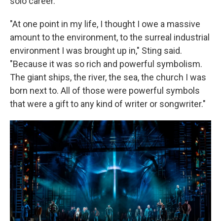
solo career.
"At one point in my life, I thought I owe a massive
amount to the environment, to the surreal industrial
environment I was brought up in," Sting said.
"Because it was so rich and powerful symbolism.
The giant ships, the river, the sea, the church I was
born next to. All of those were powerful symbols
that were a gift to any kind of writer or songwriter."