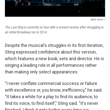
Mark Senior /
The Last Ship
is currently on tour with a revised version after struggling in
an initial Broadway run in 2014.
Despite the musical's struggles in its first iteration,
Sting expressed confidence about this version,
which features a new book, sets and director. He is
singing a leading role in all performances rather
than making only select appearances.
"I never conflate commercial success or failure
with excellence or, you know, inefficiency," he said.
"It takes a while for a play to find its audience, to
find its voice, to find itself," Sting said. "It's never
finished. I think it gets better every time we