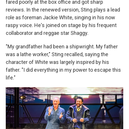
fared poorly at the box office and got sharp
reviews. In the renewed version, Sting plays a lead
role as foreman Jackie White, singing in his now
raspy voice. He's joined on stage by his frequent
collaborator and reggae star Shaggy.
"My grandfather had been a shipwright. My father
was a lathe worker," Sting recalled, saying the
character of White was largely inspired by his
father. "I did everything in my power to escape this
life."