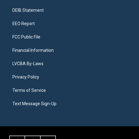
r
e
y
s
o
i
a
k
n
DEIB Statement
m
EEO Report
FCC Public File
Financial Information
LVCBA By-Laws
Privacy Policy
Terms of Service
Text Message Sign-Up