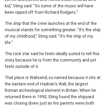
kid," Sting said. "So some of the music will have
been ripped off from Richard Rodgers."
The ship that the crew launches at the end of the
musical stands for something greater. "It's the ship
of my childhood," Sting said. "It's the ship of my
life."
The rock star said he feels ideally suited to tell this
story because he is from the community and yet
feels outside of it.
That place is Wallsend, so named because it sits at
the eastern end of Hadrian's Wall, the largest
Roman archeological element in Britain. When he
returned there in 1990, Sting found the shipyard
was closing down just as his parents were both