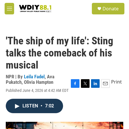
Skip to main content
S
Donate
e
M
a
e
r
n
c
u
h
'The ship of my life': Sting
u
e
talks the comeback of his
r
y
musical
NPR | By
Leila Fadel
,
Ava
Print
Pukatch
,
Olivia Hampton
F
T
L
E
Published June 4, 2026 at 4:42 AM EDT
a
w
i
m
c
i
n
a
e
t
k
i
LISTEN
•
7:02
b
t
e
l
o
e
d
o
r
I
k
n