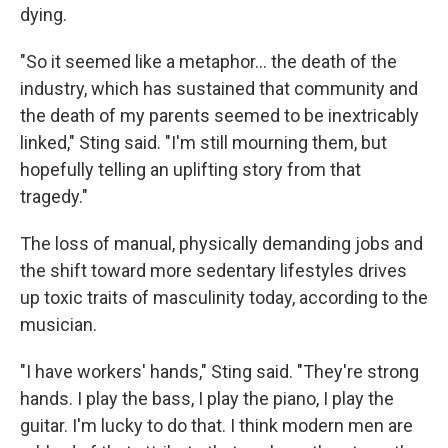
dying.
"So it seemed like a metaphor… the death of the
industry, which has sustained that community and
the death of my parents seemed to be inextricably
linked," Sting said. "I'm still mourning them, but
hopefully telling an uplifting story from that
tragedy."
The loss of manual, physically demanding jobs and
the shift toward more sedentary lifestyles drives
up toxic traits of masculinity today, according to the
musician.
"I have workers' hands," Sting said. "They're strong
hands. I play the bass, I play the piano, I play the
guitar. I'm lucky to do that. I think modern men are