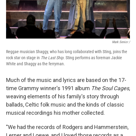
Mark Senior /
Reggae musician Shaggy, who has long collaborated with Sting, joins the
rock star on stage in
The Last Ship
. Sting performs as foreman Jackie
White and Shaggy as the ferryman.
Much of the music and lyrics are based on the 17-
time Grammy winner's 1991 album
The Soul Cages
,
weaving elements of his family's story through
ballads, Celtic folk music and the kinds of classic
musical recordings his mother collected.
"We had the records of Rodgers and Hammerstein,
Lerner and Loewe, and I loved those records as a