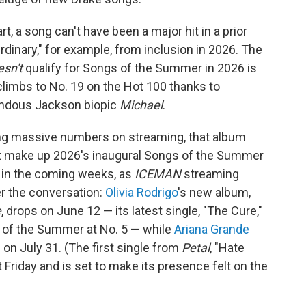
 a song can't have been a major hit in a prior
inary," for example, from inclusion in 2026. The
esn't
qualify for Songs of the Summer in 2026 is
h climbs to No. 19 on the Hot 100 thanks to
endous Jackson biopic
Michael
.
ting massive numbers on streaming, that album
at make up 2026's inaugural Songs of the Summer
p in the coming weeks, as
ICEMAN
streaming
r the conversation:
Olivia Rodrigo
's new album,
e
, drops on June 12 — its latest single, "The Cure,"
 of the Summer at No. 5 — while
Ariana Grande
e on July 31. (The first single from
Petal
, "Hate
Friday and is set to make its presence felt on the