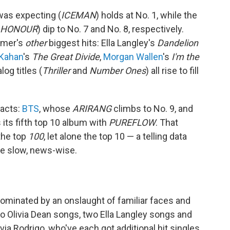
was expecting (
ICEMAN
) holds at No. 1, while the
 HONOUR
) dip to No. 7 and No. 8, respectively.
ummer's
other
biggest hits: Ella Langley's
Dandelion
Kahan
's
The Great Divide
,
Morgan Wallen
's
I'm the
og titles (
Thriller
and
Number Ones
) all rise to fill
 acts:
BTS
, whose
ARIRANG
climbs to No. 9, and
 its fifth top 10 album with
PUREFLOW
. That
the top
100
, let alone the top 10 — a telling data
tle slow, news-wise.
dominated by an onslaught of familiar faces and
o Olivia Dean songs, two Ella Langley songs and
ia Rodrigo, who've each got additional hit singles