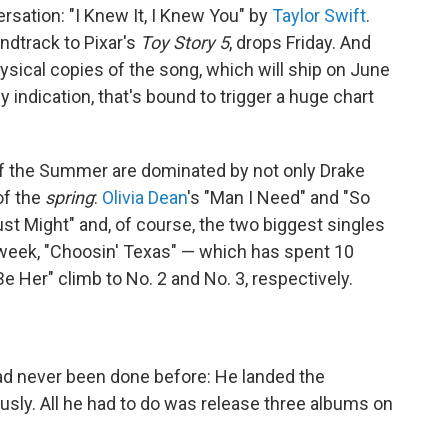
sation: "I Knew It, I Knew You" by
Taylor Swift
.
ndtrack to Pixar's
Toy Story 5
, drops Friday. And
hysical copies of the song, which will ship on June
y indication, that's bound to trigger a huge chart
of the Summer are dominated by not only Drake
of the
spring
:
Olivia Dean
's "Man I Need" and "So
Just Might" and, of course, the two biggest singles
 week, "Choosin' Texas" — which has spent 10
Be Her" climb to No. 2 and No. 3, respectively.
ad never been done before: He landed the
sly. All he had to do was release three albums on