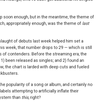
up soon enough, but in the meantime, the theme of
ich, appropriately enough, was the theme of
last
laught of debuts last week helped him set a
his week, that number drops to 29 — which is still
of contenders. Before the streaming era, the
 1) been released as singles; and 2) found an
ow, the chart is larded with deep cuts and fueled
ckbusters.
he popularity of a song or album, and certainly no
abels attempting to artificially inflate their
system than
this
, right?