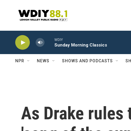
Skip to main content
WDIY
Sunday Morning Classics
NPR
NEWS
SHOWS AND PODCASTS
SH
As Drake rules 