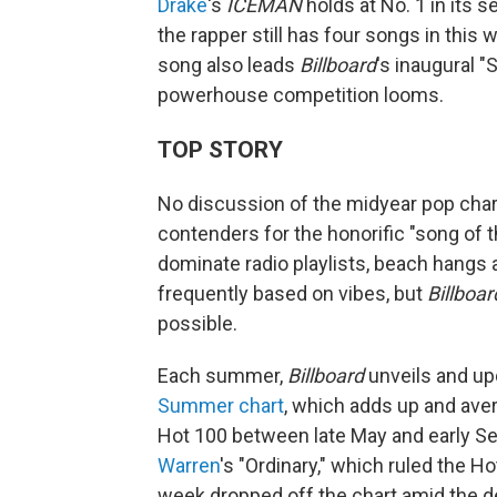
Drake
's
ICEMAN
holds at No. 1 in its
the rapper still has four songs in this 
song also leads
Billboard
's inaugural 
powerhouse competition looms.
TOP STORY
No discussion of the midyear pop cha
contenders for the honorific "song of
dominate radio playlists, beach hangs 
frequently based on vibes, but
Billboar
possible.
Each summer,
Billboard
unveils and upd
Summer chart
, which adds up and ave
Hot 100 between late May and early Sep
Warren
's "Ordinary," which ruled the 
week dropped off the chart amid the 