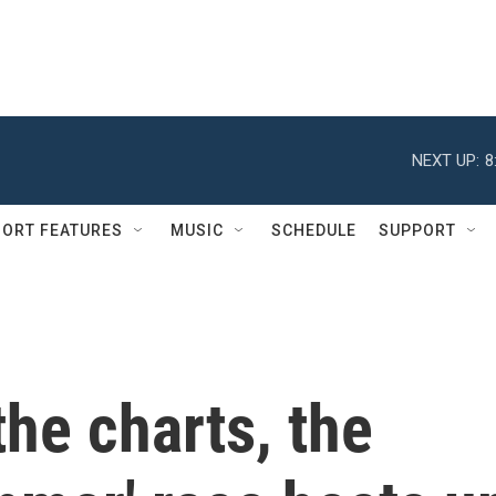
NEXT UP:
8
ORT FEATURES
MUSIC
SCHEDULE
SUPPORT
the charts, the