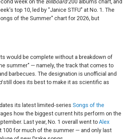
 second week on the
Billboard
200 albums chart, and
week's top 10, led by "Janice STFU" at No. 1. The
"Songs of the Summer" chart for 2026, but
rts would be complete without a breakdown of
 the summer" — namely, the track that comes to
and barbecues. The designation is unofficial and
d
still does its best to make it as scientific as
ates its latest limited-series
Songs of the
rages how the biggest current hits perform on the
tember. Last year, No. 1 overall went to
Alex
Hot 100 for much of the summer — and only last
deluge of new Drake songs.