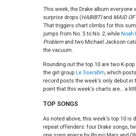
This week, the Drake album everyone 
surprise drops (
HABIBTI
and
MAID OF
That triggers chart climbs for this s
jumps from No. 5 to No. 2, while
Noah 
Problem
and two Michael Jackson catal
the vacuum.
Rounding out the top 10 are two K-pop
the girl group
Le Sserafim
, which posts
record posts the week's only debut in 
point that this week's charts are… a lit
TOP SONGS
As noted above, this week's top 10 is 
repeat offenders: four Drake songs, tw
one song apiece by Bruno Mars and Oliv