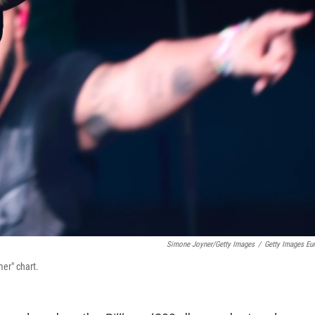
Simone Joyner/Getty Images
/
Getty Images Eu
er" chart.