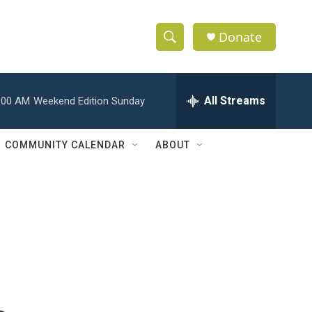
Donate
S
S
e
h
a
r
All Streams
:00 AM
Weekend Edition Sunday
o
c
h
w
Q
COMMUNITY CALENDAR
ABOUT
u
S
e
r
e
y
a
r
c
h