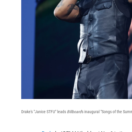
Drake's "Janice STFU" leads
Billboard
's inaugural "Songs of the Summ