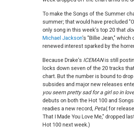
To make the Songs of the Summer chart,
summer; that would have precluded "Ord
only song in this week's top 20 that
do
Michael Jackson
's "Billie Jean," whic
renewed interest sparked by the horr
Because Drake's
ICEMAN
is still pos
locks down seven of the 20 tracks th
chart. But the number is bound to dro
subsides and major new releases ente
you seem pretty sad for a girl so in lov
debuts on both the Hot 100 and Songs
readies a new record,
Petal
, for releas
That I Made You Love Me," dropped last 
Hot 100 next week.)