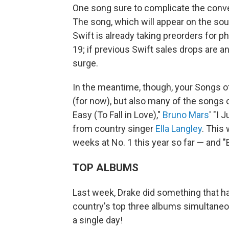
One song sure to complicate the conver
The song, which will appear on the sou
Swift is already taking preorders for p
19; if previous Swift sales drops are an
surge.
In the meantime, though, your Songs 
(for now), but also many of the songs 
Easy (To Fall in Love),"
Bruno Mars
' "I 
from country singer
Ella Langley
. This
weeks at No. 1 this year so far — and "
TOP ALBUMS
Last week, Drake did something that h
country's top three albums simultaneou
a single day!