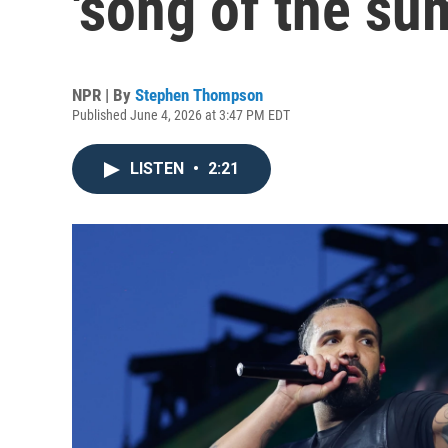
'song of the su
NPR | By
Stephen Thompson
Published June 4, 2026 at 3:47 PM EDT
LISTEN
•
2:21