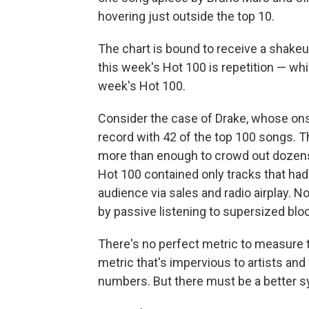
hovering just outside the top 10.
The chart is bound to receive a shake
this week's Hot 100 is repetition — wh
week's Hot 100.
Consider the case of Drake, whose ons
record with 42 of the top 100 songs. T
more than enough to crowd out dozens 
Hot 100 contained only tracks that had
audience via sales and radio airplay. N
by passive listening to supersized blo
There's no perfect metric to measure t
metric that's impervious to artists and l
numbers. But there must be a better 