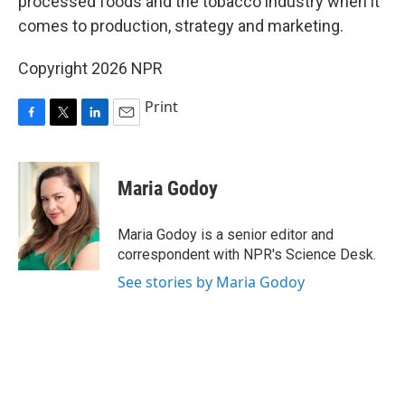
processed foods and the tobacco industry when it
comes to production, strategy and marketing.
Copyright 2026 NPR
Print
F
T
L
E
a
w
i
m
c
i
n
a
e
t
k
i
Maria Godoy
b
t
e
l
o
e
d
o
r
I
Maria Godoy is a senior editor and
k
n
correspondent with NPR's Science Desk.
See stories by Maria Godoy