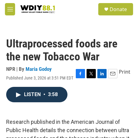
Skip to main content
S
Donate
e
M
a
e
r
n
c
u
h
Ultraprocessed foods are
u
e
the new Tobacco War
r
y
NPR | By
Maria Godoy
Print
Published June 3, 2026 at 3:51 PM EDT
F
T
L
E
a
w
i
m
c
i
n
a
LISTEN
•
3:58
e
t
k
i
b
t
e
l
o
e
d
o
r
I
k
n
Research published in the American Journal of
Public Health details the connection between ultra