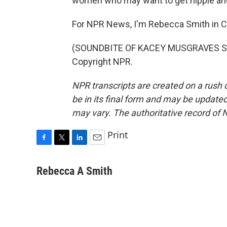
women who may want to get nipple and 
For NPR News, I'm Rebecca Smith in C
(SOUNDBITE OF KACEY MUSGRAVES SON
Copyright NPR.
NPR transcripts are created on a rush 
be in its final form and may be updated 
may vary. The authoritative record of 
Print
F
T
L
E
a
w
i
m
c
i
n
a
Rebecca A Smith
e
t
k
i
b
t
e
l
o
e
d
o
r
I
k
n