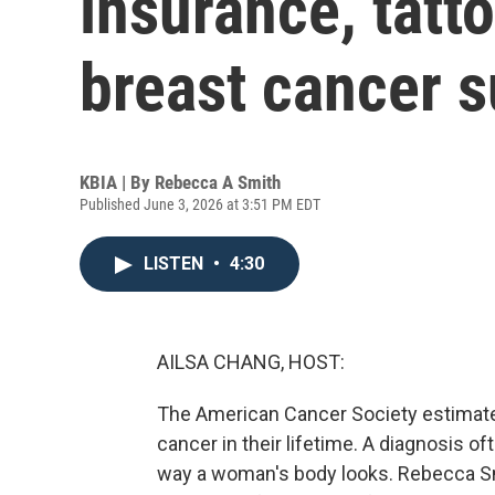
insurance, tatto
breast cancer s
KBIA | By
Rebecca A Smith
Published June 3, 2026 at 3:51 PM EDT
LISTEN
•
4:30
AILSA CHANG, HOST:
The American Cancer Society estimate
cancer in their lifetime. A diagnosis o
way a woman's body looks. Rebecca S