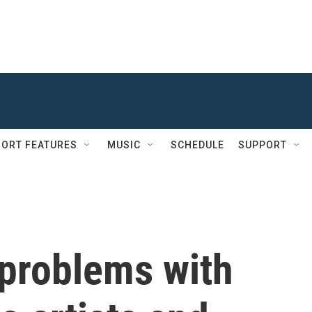
ORT FEATURES
MUSIC
SCHEDULE
SUPPORT
 problems with