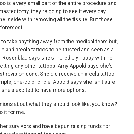
 is a very small part of the entire procedure and
astectomy, they're going to see it every day.
he inside with removing all the tissue. But those
nd foremost.
to take anything away from the medical team but,
ple and areola tattoos to be trusted and seen as a
er Rosenblad says she's incredibly happy with her
getting any other tattoos. Amy Appold says she's
t revision done. She did receive an areola tattoo
imple, one-color circle. Appold says she isn't sure
s she's excited to have more options.
inions about what they should look like, you know?
o it for me.
her survivors and have begun raising funds for