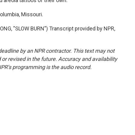
areola tattoos of their own.
olumbia, Missouri.
G, "SLOW BURN") Transcript provided by NPR,
deadline by an NPR contractor. This text may not
or revised in the future. Accuracy and availability
NPR’s programming is the audio record.