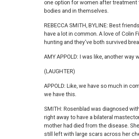
one option for women after treatment t
bodies and in themselves.
REBECCA SMITH, BYLINE: Best friends 
have a lot in common. A love of Colin Fir
hunting and they've both survived brea
AMY APPOLD: I was like, another way 
(LAUGHTER)
APPOLD: Like, we have so much in co
we have this.
SMITH: Rosenblad was diagnosed with 
right away to have a bilateral mastect
mother had died from the disease. Sh
still left with large scars across her 