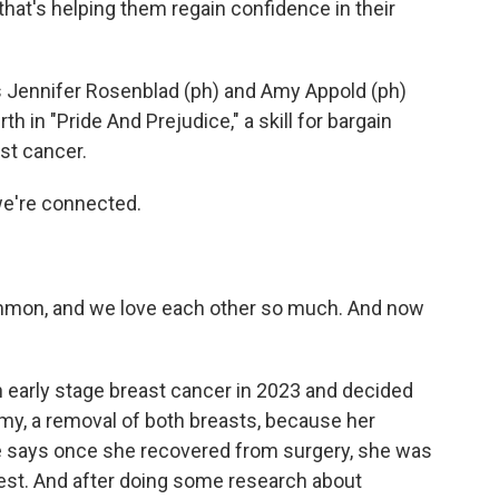
hat's helping them regain confidence in their
Jennifer Rosenblad (ph) and Amy Appold (ph)
th in "Pride And Prejudice," a skill for bargain
st cancer.
we're connected.
mmon, and we love each other so much. And now
early stage breast cancer in 2023 and decided
omy, a removal of both breasts, because her
e says once she recovered from surgery, she was
chest. And after doing some research about