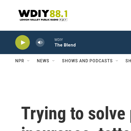
Skip to main content
WDIY
The Blend
NPR
NEWS
SHOWS AND PODCASTS
SH
Trying to solve