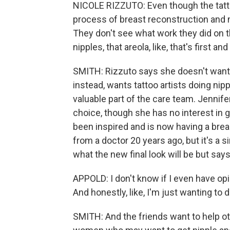
NICOLE RIZZUTO: Even though the tattoo
process of breast reconstruction and m
They don't see what work they did on t
nipples, that areola, like, that's first a
SMITH: Rizzuto says she doesn't want 
instead, wants tattoo artists doing nip
valuable part of the care team. Jennif
choice, though she has no interest in 
been inspired and is now having a breas
from a doctor 20 years ago, but it's a s
what the new final look will be but say
APPOLD: I don't know if I even have op
And honestly, like, I'm just wanting to d
SMITH: And the friends want to help ot