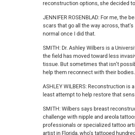
reconstruction options, she decided to 
JENNIFER ROSENBLAD: For me, the best
scars that go all the way across, that'
normal once I did that.
SMITH: Dr. Ashley Wilbers is a Universi
the field has moved toward less invasiv
tissue. But sometimes that isn't possi
help them reconnect with their bodies.
ASHLEY WILBERS: Reconstruction is a p
least attempt to help restore that sen
SMITH: Wilbers says breast reconstruct
challenge with nipple and areola tattoo
professionals or specialized tattoo art
artist in Florida, who's tattooed hundre