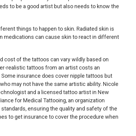
s to be a good artist but also needs to know the
rent things to happen to skin. Radiated skin is
in medications can cause skin to react in different
d cost of the tattoos can vary wildly based on
-realistic tattoos from an artist costs an
. Some insurance does cover nipple tattoos but
 who may not have the same artistic ability. Nicole
echnologist and a licensed tattoo artist in New
lliance for Medical Tattooing, an organization
g standards, ensuring the quality and safety of the
s to get insurance to cover the procedure when