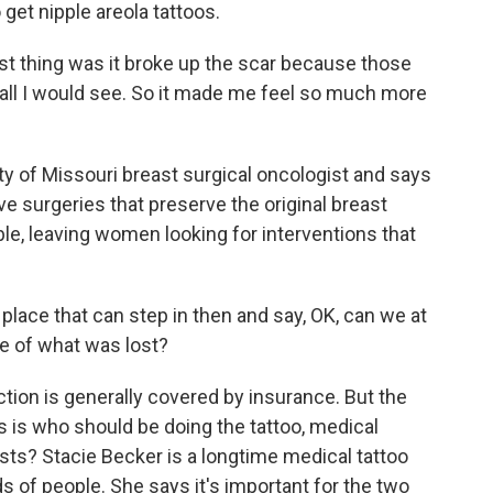
get nipple areola tattoos.
 thing was it broke up the scar because those
s all I would see. So it made me feel so much more
ty of Missouri breast surgical oncologist and says
e surgeries that preserve the original breast
ble, leaving women looking for interventions that
lace that can step in then and say, OK, can we at
se of what was lost?
ion is generally covered by insurance. But the
s is who should be doing the tattoo, medical
ists? Stacie Becker is a longtime medical tattoo
ds of people. She says it's important for the two