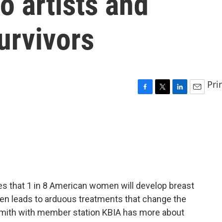
o artists and
urvivors
Pri
F
T
L
E
a
w
i
m
c
i
n
a
e
t
k
i
b
t
e
l
o
e
d
o
r
I
k
n
s that 1 in 8 American women will develop breast
ften leads to arduous treatments that change the
mith with member station KBIA has more about