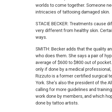
worlds to come together. Someone need
intricacies of tattooing damaged skin.
STACIE BECKER: Treatments cause diffe
very different from healthy skin. Certa
ways.
SMITH: Becker adds that the quality an
who does them. She says a pair of hyper
average of $600 to $800 out of pocket
only if done by a medical professional,
Rizzuto is a former certified surgical t
York. She's also the president of the A
calling for more guidelines and trainin
work done by members, and which hope
done by tattoo artists.