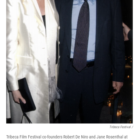
Tribeca Festival /
Tribeca Film Festival co-founders Robert De Niro and Jane Rosenthal at