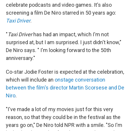
celebrate podcasts and video games. It's also
screening a film De Niro starred in 50 years ago:
Taxi Driver
.
"
Taxi Driver
has had an impact, which I'm not
surprised at, but I am surprised. I just didn't know,"
De Niro says. " I'm looking forward to the 50th
anniversary."
Co-star Jodie Foster is expected at the celebration,
which will include an
onstage conversation
between the film's director Martin Scorsese and De
Niro
.
"I've made a lot of my movies just for this very
reason, so that they could be in the festival as the
years go on," De Niro told NPR with a smile. "So I'm