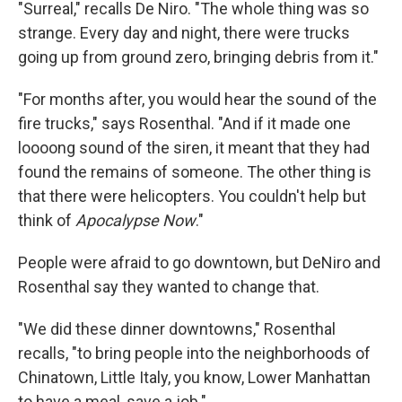
"Surreal," recalls De Niro. "The whole thing was so
strange. Every day and night, there were trucks
going up from ground zero, bringing debris from it."
"For months after, you would hear the sound of the
fire trucks," says Rosenthal. "And if it made one
loooong sound of the siren, it meant that they had
found the remains of someone. The other thing is
that there were helicopters. You couldn't help but
think of
Apocalypse Now
."
People were afraid to go downtown, but DeNiro and
Rosenthal say they wanted to change that.
"We did these dinner downtowns," Rosenthal
recalls, "to bring people into the neighborhoods of
Chinatown, Little Italy, you know, Lower Manhattan
to have a meal, save a job."