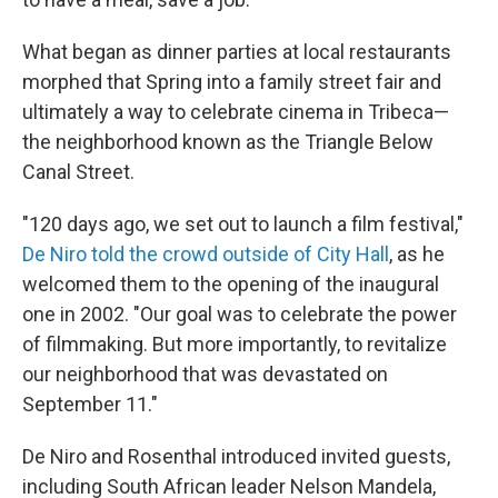
What began as dinner parties at local restaurants
morphed that Spring into a family street fair and
ultimately a way to celebrate cinema in Tribeca—
the neighborhood known as the Triangle Below
Canal Street.
"120 days ago, we set out to launch a film festival,"
De Niro told the crowd outside of City Hall
, as he
welcomed them to the opening of the inaugural
one in 2002. "Our goal was to celebrate the power
of filmmaking. But more importantly, to revitalize
our neighborhood that was devastated on
September 11."
De Niro and Rosenthal introduced invited guests,
including South African leader Nelson Mandela,