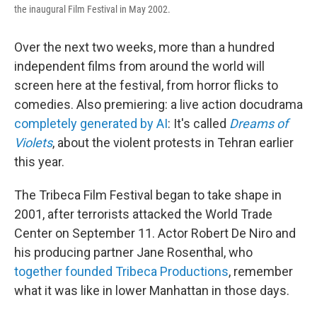
the inaugural Film Festival in May 2002.
Over the next two weeks, more than a hundred
independent films from around the world will
screen here at the festival, from horror flicks to
comedies. Also premiering: a live action docudrama
completely generated by AI
: It's called
Dreams of
Violets
, about the violent protests in Tehran earlier
this year.
The Tribeca Film Festival began to take shape in
2001, after terrorists attacked the World Trade
Center on September 11. Actor Robert De Niro and
his producing partner Jane Rosenthal, who
together founded Tribeca Productions
, remember
what it was like in lower Manhattan in those days.