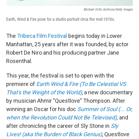
Michael Ochs Archives/Getty Images
Earth, Wind & Fire pose for a studio portrait circa the mid-1970s.
The
Tribeca Film Festival
begins today in Lower
Manhattan, 25 years after it was founded, by actor
Robert De Niro and his producing partner Jane
Rosenthal.
This year, the festival is set to open with the
premiere of
Earth Wind & Fire (To Be Celestial VS
That's the Weight of the World)
, a new documentary
by musician Ahmir "Questlove" Thompson. After
winning an Oscar for his doc
Summer of Soul (... Or,
when the Revolution Could Not Be Televised)
,
and
after chronicling the career of Sly Stone in
Sly
Lives! (aka the Burden of Black Genius)
, Questlove