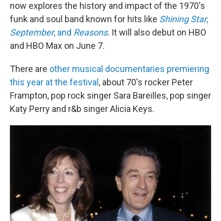
now explores the history and impact of the 1970's
funk and soul band known for hits like
Shining Star
,
September
, and
Reasons
. It will also debut on HBO
and HBO Max on June 7.
There are
other musical documentaries premiering
this year at the festival
, about 70's rocker Peter
Frampton, pop rock singer Sara Bareilles, pop singer
Katy Perry and r&b singer Alicia Keys.