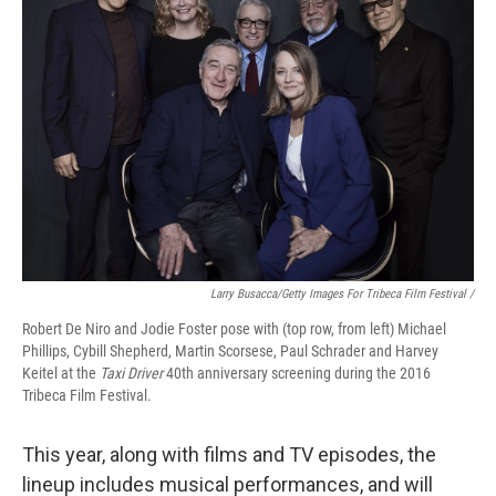
Larry Busacca/Getty Images For Tribeca Film Festival /
Robert De Niro and Jodie Foster pose with (top row, from left) Michael
Phillips, Cybill Shepherd, Martin Scorsese, Paul Schrader and Harvey
Keitel at the
Taxi Driver
40th anniversary screening during the 2016
Tribeca Film Festival.
This year, along with films and TV episodes, the
lineup includes musical performances, and will