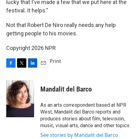
lucky that I've made a few that we put here at the
festival. It helps."
Not that Robert De Niro really needs any help
getting people to his movies.
Copyright 2026 NPR
Print
F
T
L
E
a
w
i
m
c
i
n
a
e
t
k
i
Mandalit del Barco
b
t
e
l
o
e
d
o
r
I
As an arts correspondent based at NPR
k
n
West, Mandalit del Barco reports and
produces stories about film, television,
music, visual arts, dance and other topics.
See stories by Mandalit del Barco