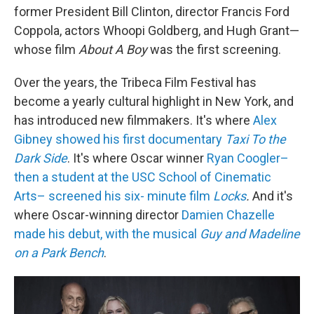
former President Bill Clinton, director Francis Ford
Coppola, actors Whoopi Goldberg, and Hugh Grant—
whose film
About A Boy
was the first screening.
Over the years, the Tribeca Film Festival has
become a yearly cultural highlight in New York, and
has introduced new filmmakers. It's where
Alex
Gibney showed his first documentary
Taxi To the
Dark Side
. It's where Oscar winner
Ryan Coogler–
then a student at the USC School of Cinematic
Arts– screened his six- minute film
Locks
.
And it's
where Oscar-winning director
Damien Chazelle
made his debut, with the musical
Guy and Madeline
on a Park Bench
.