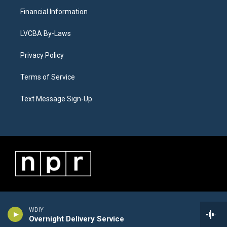
Financial Information
LVCBA By-Laws
Privacy Policy
Terms of Service
Text Message Sign-Up
WDIY
Overnight Delivery Service