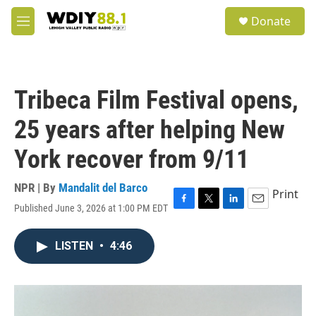
Skip to main content
S
Donate
e
M
a
e
r
n
c
u
h
Tribeca Film Festival opens,
u
e
25 years after helping New
r
y
York recover from 9/11
NPR | By
Mandalit del Barco
Print
Published June 3, 2026 at 1:00 PM EDT
F
T
L
E
a
w
i
m
c
i
n
a
LISTEN
•
4:46
e
t
k
i
b
t
e
l
o
e
d
o
r
I
k
n