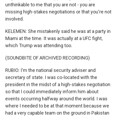
unthinkable to me that you are not - you are
missing high-stakes negotiations or that you're not
involved.
KELEMEN: She mistakenly said he was at a party in
Miami at the time. It was actually at a UFC fight,
which Trump was attending too.
(SOUNDBITE OF ARCHIVED RECORDING)
RUBIO: I'm the national security adviser and
secretary of state. I was co-located with the
president in the midst of a high-stakes negotiation
so that I could immediately inform him about
events occurring halfway around the world. I was
where I needed to be at that moment because we
had a very capable team on the ground in Pakistan