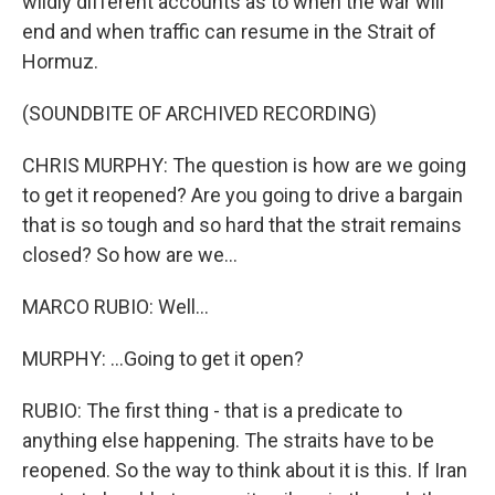
wildly different accounts as to when the war will
end and when traffic can resume in the Strait of
Hormuz.
(SOUNDBITE OF ARCHIVED RECORDING)
CHRIS MURPHY: The question is how are we going
to get it reopened? Are you going to drive a bargain
that is so tough and so hard that the strait remains
closed? So how are we...
MARCO RUBIO: Well...
MURPHY: ...Going to get it open?
RUBIO: The first thing - that is a predicate to
anything else happening. The straits have to be
reopened. So the way to think about it is this. If Iran