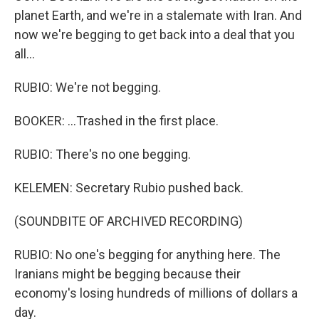
planet Earth, and we're in a stalemate with Iran. And
now we're begging to get back into a deal that you
all...
RUBIO: We're not begging.
BOOKER: ...Trashed in the first place.
RUBIO: There's no one begging.
KELEMEN: Secretary Rubio pushed back.
(SOUNDBITE OF ARCHIVED RECORDING)
RUBIO: No one's begging for anything here. The
Iranians might be begging because their
economy's losing hundreds of millions of dollars a
day.