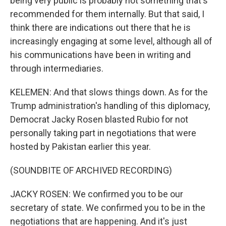
being very public is probably not something that's
recommended for them internally. But that said, I
think there are indications out there that he is
increasingly engaging at some level, although all of
his communications have been in writing and
through intermediaries.
KELEMEN: And that slows things down. As for the
Trump administration's handling of this diplomacy,
Democrat Jacky Rosen blasted Rubio for not
personally taking part in negotiations that were
hosted by Pakistan earlier this year.
(SOUNDBITE OF ARCHIVED RECORDING)
JACKY ROSEN: We confirmed you to be our
secretary of state. We confirmed you to be in the
negotiations that are happening. And it's just