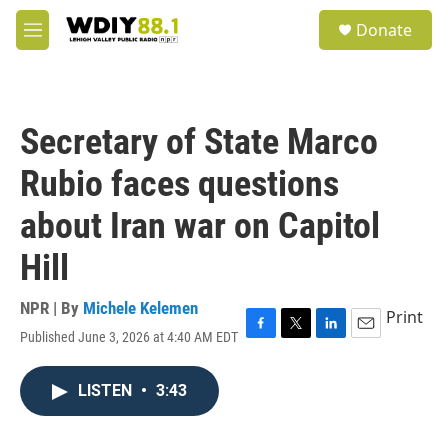
Skip to main content
S
Donate
e
M
a
e
r
n
c
u
h
Secretary of State Marco
u
e
Rubio faces questions
r
y
about Iran war on Capitol
Hill
NPR | By
Michele Kelemen
Print
Published June 3, 2026 at 4:40 AM EDT
F
T
L
E
a
w
i
m
c
i
n
a
LISTEN
•
3:43
e
t
k
i
b
t
e
l
o
e
d