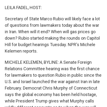
o
r
I
k
n
LEILA FADEL, HOST:
Secretary of State Marco Rubio will likely face a lot
of questions from lawmakers today about the war
in Iran. When will it end? When will gas prices go
down? Rubio started making the rounds on Capitol
Hill for budget hearings Tuesday. NPR's Michele
Kelemen reports.
MICHELE KELEMEN, BYLINE: A Senate Foreign
Relations Committee hearing was the first chance
for lawmakers to question Rubio in public since the
U.S. and Israel launched the war against Iran in late
February. Democrat Chris Murphy of Connecticut
says the global economy has been held hostage,
while President Trump gives what Murphy calls