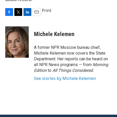
Print
F
T
L
E
a
w
i
m
c
i
n
a
e
t
k
i
Michele Kelemen
b
t
e
l
o
e
d
o
r
I
A former NPR Moscow bureau chief,
k
n
Michele Kelemen now covers the State
Department. Her reports can be heard on
all NPR News programs — from
Morning
Edition
to
All Things Considered.
See stories by Michele Kelemen