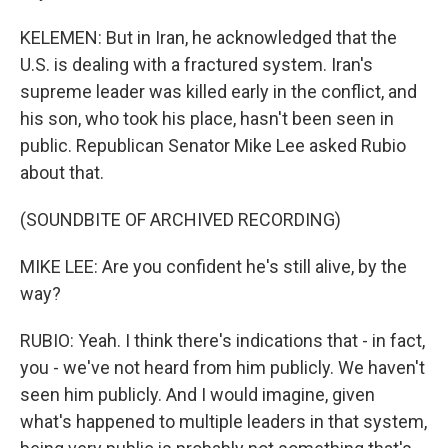
KELEMEN: But in Iran, he acknowledged that the
U.S. is dealing with a fractured system. Iran's
supreme leader was killed early in the conflict, and
his son, who took his place, hasn't been seen in
public. Republican Senator Mike Lee asked Rubio
about that.
(SOUNDBITE OF ARCHIVED RECORDING)
MIKE LEE: Are you confident he's still alive, by the
way?
RUBIO: Yeah. I think there's indications that - in fact,
you - we've not heard from him publicly. We haven't
seen him publicly. And I would imagine, given
what's happened to multiple leaders in that system,