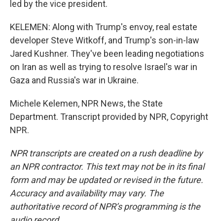
led by the vice president.
KELEMEN: Along with Trump's envoy, real estate
developer Steve Witkoff, and Trump's son-in-law
Jared Kushner. They've been leading negotiations
on Iran as well as trying to resolve Israel's war in
Gaza and Russia's war in Ukraine.
Michele Kelemen, NPR News, the State
Department. Transcript provided by NPR, Copyright
NPR.
NPR transcripts are created on a rush deadline by
an NPR contractor. This text may not be in its final
form and may be updated or revised in the future.
Accuracy and availability may vary. The
authoritative record of NPR’s programming is the
audio record.