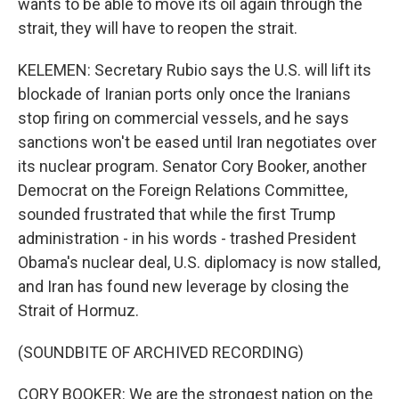
wants to be able to move its oil again through the
strait, they will have to reopen the strait.
KELEMEN: Secretary Rubio says the U.S. will lift its
blockade of Iranian ports only once the Iranians
stop firing on commercial vessels, and he says
sanctions won't be eased until Iran negotiates over
its nuclear program. Senator Cory Booker, another
Democrat on the Foreign Relations Committee,
sounded frustrated that while the first Trump
administration - in his words - trashed President
Obama's nuclear deal, U.S. diplomacy is now stalled,
and Iran has found new leverage by closing the
Strait of Hormuz.
(SOUNDBITE OF ARCHIVED RECORDING)
CORY BOOKER: We are the strongest nation on the