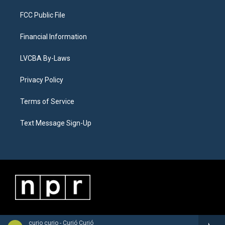
FCC Public File
Financial Information
LVCBA By-Laws
Privacy Policy
Terms of Service
Text Message Sign-Up
curio curio - Curió Curió