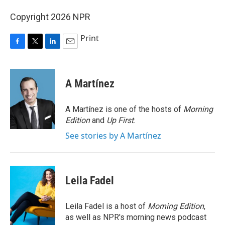
Copyright 2026 NPR
Print
F
T
L
E
a
w
i
m
c
i
n
a
e
t
k
i
A Martínez
b
t
e
l
o
e
d
o
r
I
A Martínez is one of the hosts of
Morning
k
n
Edition
and
Up First
.
See stories by A Martínez
Leila Fadel
Leila Fadel is a host of
Morning Edition
,
as well as NPR's morning news podcast