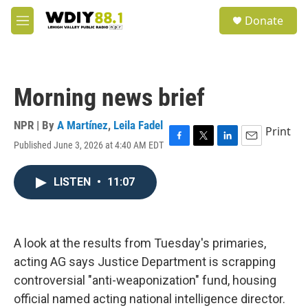
Skip to main content
S
Donate
e
M
a
e
r
n
c
u
h
Morning news brief
u
e
r
NPR | By
A Martínez
,
Leila Fadel
Print
y
Published June 3, 2026 at 4:40 AM EDT
F
T
L
E
a
w
i
m
c
i
n
a
LISTEN
•
11:07
e
t
k
i
b
t
e
l
o
e
d
o
r
I
k
n
A look at the results from Tuesday's primaries,
acting AG says Justice Department is scrapping
controversial "anti-weaponization" fund, housing
official named acting national intelligence director.