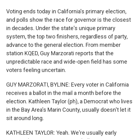
Voting ends today in California's primary election,
and polls show the race for governor is the closest
in decades. Under the state's unique primary
system, the top two finishers, regardless of party,
advance to the general election. From member
station KQED, Guy Marzorati reports that the
unpredictable race and wide-open field has some
voters feeling uncertain.
GUY MARZORATI, BYLINE: Every voter in California
receives a ballot in the mail a month before the
election. Kathleen Taylor (ph), a Democrat who lives
in the Bay Area's Marin County, usually doesn't let it
sit around long.
KATHLEEN TAYLOR: Yeah. We're usually early