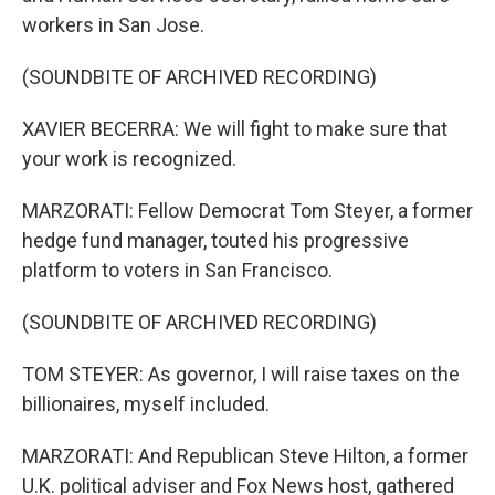
workers in San Jose.
(SOUNDBITE OF ARCHIVED RECORDING)
XAVIER BECERRA: We will fight to make sure that
your work is recognized.
MARZORATI: Fellow Democrat Tom Steyer, a former
hedge fund manager, touted his progressive
platform to voters in San Francisco.
(SOUNDBITE OF ARCHIVED RECORDING)
TOM STEYER: As governor, I will raise taxes on the
billionaires, myself included.
MARZORATI: And Republican Steve Hilton, a former
U.K. political adviser and Fox News host, gathered