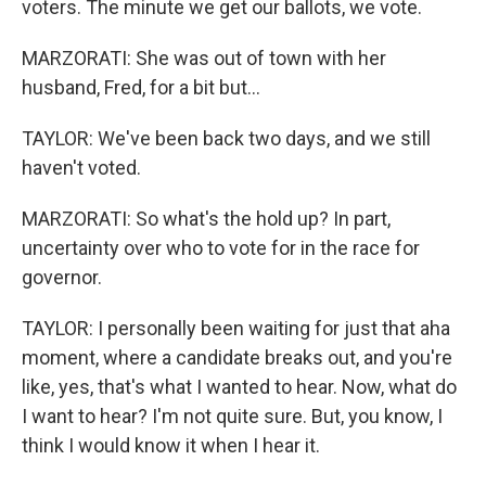
voters. The minute we get our ballots, we vote.
MARZORATI: She was out of town with her
husband, Fred, for a bit but...
TAYLOR: We've been back two days, and we still
haven't voted.
MARZORATI: So what's the hold up? In part,
uncertainty over who to vote for in the race for
governor.
TAYLOR: I personally been waiting for just that aha
moment, where a candidate breaks out, and you're
like, yes, that's what I wanted to hear. Now, what do
I want to hear? I'm not quite sure. But, you know, I
think I would know it when I hear it.