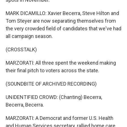
MARK DICAMILLO: Xavier Becerra, Steve Hilton and
Tom Steyer are now separating themselves from
the very crowded field of candidates that we've had
all campaign season.
(CROSSTALK)
MARZORATI: All three spent the weekend making
their final pitch to voters across the state.
(SOUNDBITE OF ARCHIVED RECORDING)
UNIDENTIFIED CROWD: (Chanting) Becerra,
Becerra, Becerra.
MARZORATI: A Democrat and former U.S. Health
and Human Services secretary, rallied home care