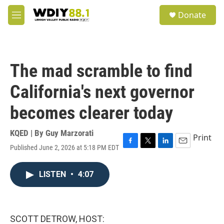
Skip to main content
S
Donate
e
M
a
e
r
n
c
u
h
The mad scramble to find
u
e
California's next governor
r
y
becomes clearer today
KQED | By
Guy Marzorati
Print
Published June 2, 2026 at 5:18 PM EDT
F
T
L
E
a
w
i
m
c
i
n
a
LISTEN
•
4:07
e
t
k
i
b
t
e
l
o
e
d
o
r
I
k
n
SCOTT DETROW, HOST: