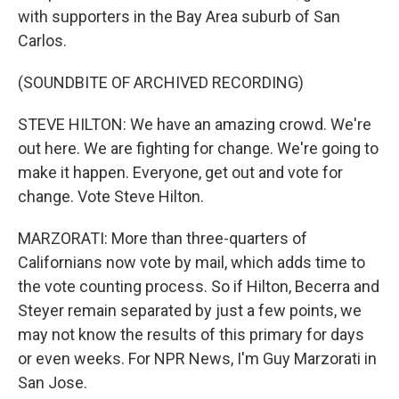
with supporters in the Bay Area suburb of San
Carlos.
(SOUNDBITE OF ARCHIVED RECORDING)
STEVE HILTON: We have an amazing crowd. We're
out here. We are fighting for change. We're going to
make it happen. Everyone, get out and vote for
change. Vote Steve Hilton.
MARZORATI: More than three-quarters of
Californians now vote by mail, which adds time to
the vote counting process. So if Hilton, Becerra and
Steyer remain separated by just a few points, we
may not know the results of this primary for days
or even weeks. For NPR News, I'm Guy Marzorati in
San Jose.