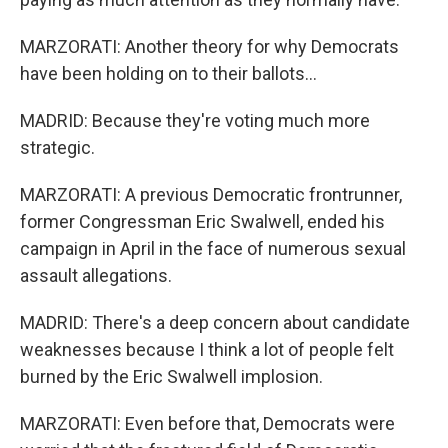
MARZORATI: Another theory for why Democrats
have been holding on to their ballots...
MADRID: Because they're voting much more
strategic.
MARZORATI: A previous Democratic frontrunner,
former Congressman Eric Swalwell, ended his
campaign in April in the face of numerous sexual
assault allegations.
MADRID: There's a deep concern about candidate
weaknesses because I think a lot of people felt
burned by the Eric Swalwell implosion.
MARZORATI: Even before that, Democrats were