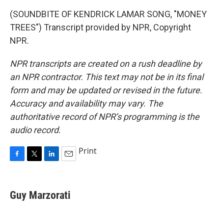
(SOUNDBITE OF KENDRICK LAMAR SONG, "MONEY
TREES") Transcript provided by NPR, Copyright
NPR.
NPR transcripts are created on a rush deadline by
an NPR contractor. This text may not be in its final
form and may be updated or revised in the future.
Accuracy and availability may vary. The
authoritative record of NPR’s programming is the
audio record.
Print
F
T
L
E
a
w
i
m
c
i
n
a
e
t
k
i
Guy Marzorati
b
t
e
l
o
e
d
o
r
I