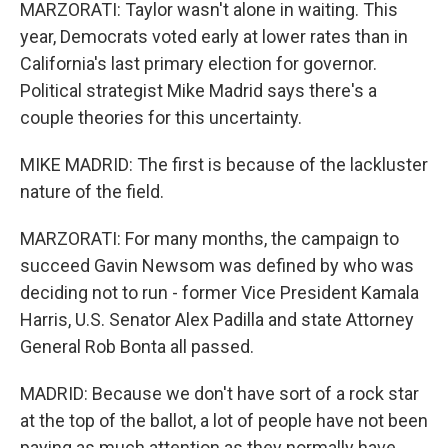
MARZORATI: Taylor wasn't alone in waiting. This
year, Democrats voted early at lower rates than in
California's last primary election for governor.
Political strategist Mike Madrid says there's a
couple theories for this uncertainty.
MIKE MADRID: The first is because of the lackluster
nature of the field.
MARZORATI: For many months, the campaign to
succeed Gavin Newsom was defined by who was
deciding not to run - former Vice President Kamala
Harris, U.S. Senator Alex Padilla and state Attorney
General Rob Bonta all passed.
MADRID: Because we don't have sort of a rock star
at the top of the ballot, a lot of people have not been
paying as much attention as they normally have.