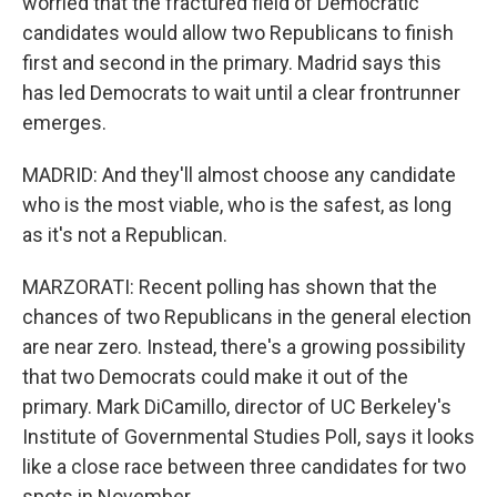
worried that the fractured field of Democratic
candidates would allow two Republicans to finish
first and second in the primary. Madrid says this
has led Democrats to wait until a clear frontrunner
emerges.
MADRID: And they'll almost choose any candidate
who is the most viable, who is the safest, as long
as it's not a Republican.
MARZORATI: Recent polling has shown that the
chances of two Republicans in the general election
are near zero. Instead, there's a growing possibility
that two Democrats could make it out of the
primary. Mark DiCamillo, director of UC Berkeley's
Institute of Governmental Studies Poll, says it looks
like a close race between three candidates for two
spots in November.