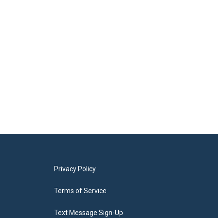
Privacy Policy
Terms of Service
Text Message Sign-Up