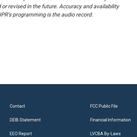
or revised in the future. Accuracy and availability
NPR’s programming is the audio record.
Contact
FCC Public File
DEIB Statement
Financial Information
EEO Report
LVCBA By-Laws