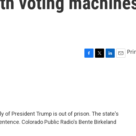
ith voting machine
Pri
F
T
L
E
a
w
i
m
c
i
n
a
e
t
k
i
b
t
e
l
o
e
d
o
r
I
k
n
ly of President Trump is out of prison. The state's
tence. Colorado Public Radio's Bente Birkeland