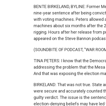
BENTE BIRKELAND, BYLINE: Former Mesa
nine-year sentence after being convict
with voting machines. Peters allowed 
machines about six months after the 20
rigging. Hours after her release from p
appeared on the Steve Bannon podcas
(SOUNDBITE OF PODCAST, "WAR ROOM
TINA PETERS: I know that the Democrats
addressing the problem that the Mesa - 
And that was exposing the election mac
BIRKELAND: That was not true. State 
were secure and accurately counted the
guilty verdict. The issue is the senten
election-denying beliefs may have led t