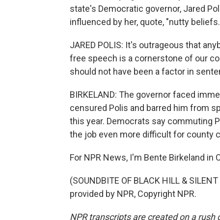
state's Democratic governor, Jared Po
influenced by her, quote, "nutty beliefs.
JARED POLIS: It's outrageous that anyb
free speech is a cornerstone of our co
should not have been a factor in sente
BIRKELAND: The governor faced immed
censured Polis and barred him from spe
this year. Democrats say commuting 
the job even more difficult for county c
For NPR News, I'm Bente Birkeland in 
(SOUNDBITE OF BLACK HILL & SILENT 
provided by NPR, Copyright NPR.
NPR transcripts are created on a rush 