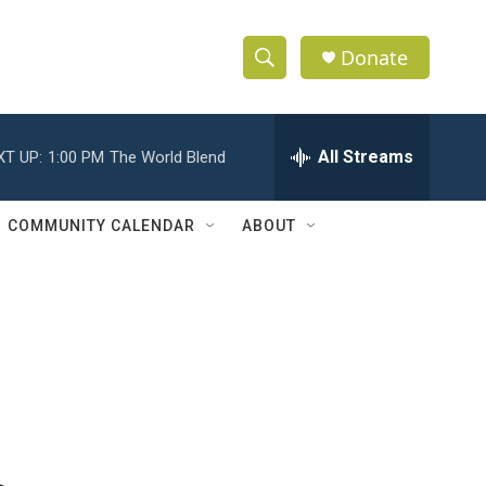
Donate
S
S
e
h
a
r
All Streams
XT UP:
1:00 PM
The World Blend
o
c
h
w
Q
COMMUNITY CALENDAR
ABOUT
u
S
e
r
e
y
a
r
c
h