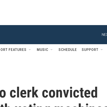
NE
ORT FEATURES
MUSIC
SCHEDULE
SUPPORT
o clerk convicted