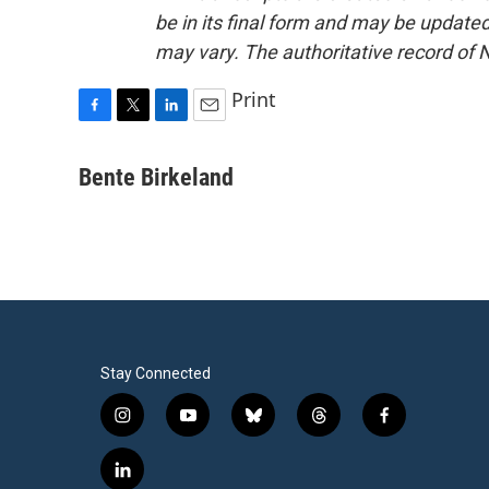
be in its final form and may be updated 
may vary. The authoritative record of 
Print
F
T
L
E
a
w
i
m
c
i
n
a
Bente Birkeland
e
t
k
i
b
t
e
l
o
e
d
o
r
I
k
n
Stay Connected
i
y
b
t
f
n
o
l
h
a
s
u
u
r
c
l