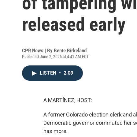
of tampering w
released early
CPR News | By
Bente Birkeland
Published June 2, 2026 at 4:41 AM EDT
LISTEN
•
2:09
A MARTÍNEZ, HOST:
A former Colorado election clerk and al
Democratic governor commuted her sen
has more.