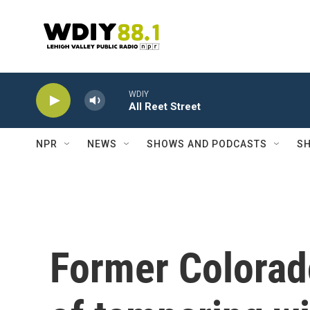
Skip to main content
WDIY
All Reet Street
NPR
NEWS
SHOWS AND PODCASTS
SH
Former Colorad