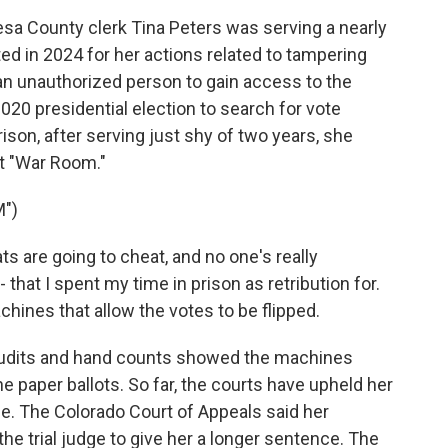
 County clerk Tina Peters was serving a nearly
ed in 2024 for her actions related to tampering
an unauthorized person to gain access to the
20 presidential election to search for vote
rison, after serving just shy of two years, she
t "War Room."
")
 are going to cheat, and no one's really
that I spent my time in prison as retribution for.
hines that allow the votes to be flipped.
audits and hand counts showed the machines
 paper ballots. So far, the courts have upheld her
ce. The Colorado Court of Appeals said her
he trial judge to give her a longer sentence. The