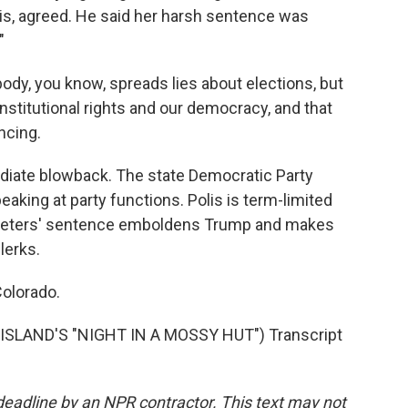
lis, agreed. He said her harsh sentence was
"
ody, you know, spreads lies about elections, but
nstitutional rights and our democracy, and that
ncing.
iate blowback. The state Democratic Party
aking at party functions. Polis is term-limited
Peters' sentence emboldens Trump and makes
lerks.
Colorado.
ISLAND'S "NIGHT IN A MOSSY HUT") Transcript
deadline by an NPR contractor. This text may not