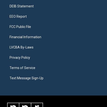
r
e
y
s
o
i
a
k
n
DEIB Statement
m
EEO Report
FCC Public File
Financial Information
LVCBA By-Laws
Privacy Policy
Terms of Service
Text Message Sign-Up