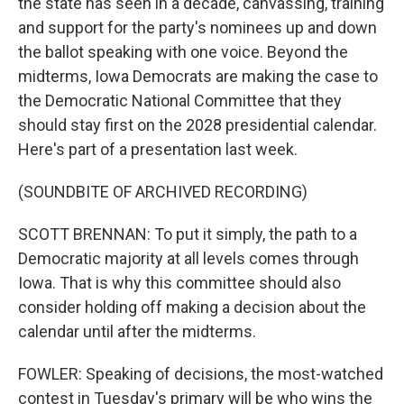
the state has seen in a decade, canvassing, training
and support for the party's nominees up and down
the ballot speaking with one voice. Beyond the
midterms, Iowa Democrats are making the case to
the Democratic National Committee that they
should stay first on the 2028 presidential calendar.
Here's part of a presentation last week.
(SOUNDBITE OF ARCHIVED RECORDING)
SCOTT BRENNAN: To put it simply, the path to a
Democratic majority at all levels comes through
Iowa. That is why this committee should also
consider holding off making a decision about the
calendar until after the midterms.
FOWLER: Speaking of decisions, the most-watched
contest in Tuesday's primary will be who wins the