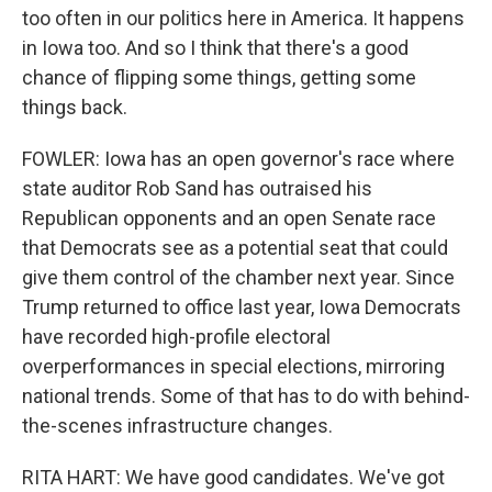
too often in our politics here in America. It happens
in Iowa too. And so I think that there's a good
chance of flipping some things, getting some
things back.
FOWLER: Iowa has an open governor's race where
state auditor Rob Sand has outraised his
Republican opponents and an open Senate race
that Democrats see as a potential seat that could
give them control of the chamber next year. Since
Trump returned to office last year, Iowa Democrats
have recorded high-profile electoral
overperformances in special elections, mirroring
national trends. Some of that has to do with behind-
the-scenes infrastructure changes.
RITA HART: We have good candidates. We've got