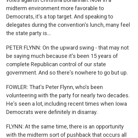
midterm environment more favorable to
Democrats, it's a top target. And speaking to
delegates during the convention's lunch, many feel
the state party is...
PETER FLYNN: On the upward swing - that may not
be saying much because it's been 15 years of
complete Republican control of our state
government. And so there's nowhere to go but up.
FOWLER: That's Peter Flynn, who's been
volunteering with the party for nearly two decades.
He's seen a lot, including recent times when Iowa
Democrats were definitely in disarray.
FLYNN: At the same time, there is an opportunity
with the midterm sort of pushback that occurs all