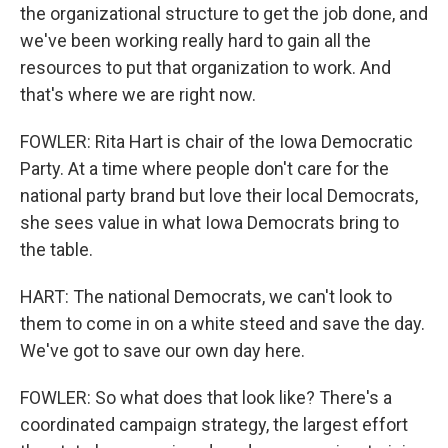
the organizational structure to get the job done, and
we've been working really hard to gain all the
resources to put that organization to work. And
that's where we are right now.
FOWLER: Rita Hart is chair of the Iowa Democratic
Party. At a time where people don't care for the
national party brand but love their local Democrats,
she sees value in what Iowa Democrats bring to
the table.
HART: The national Democrats, we can't look to
them to come in on a white steed and save the day.
We've got to save our own day here.
FOWLER: So what does that look like? There's a
coordinated campaign strategy, the largest effort