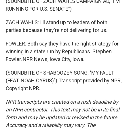
(SOUNDBITE OF ZACH WAHLS CAMPAIGN AD, "I'M
RUNNING FOR U.S. SENATE")
ZACH WAHLS: I'll stand up to leaders of both
parties because they're not delivering for us.
FOWLER: Both say they have the right strategy for
winning in a state run by Republicans. Stephen
Fowler, NPR News, Iowa City, Iowa.
(SOUNDBITE OF SHABOOZEY SONG, "MY FAULT
(FEAT. NOAH CYRUS)") Transcript provided by NPR,
Copyright NPR.
NPR transcripts are created on a rush deadline by
an NPR contractor. This text may not be in its final
form and may be updated or revised in the future.
Accuracy and availability may vary. The