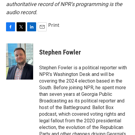
authoritative record of NPR’s programming is the
audio record.
Print
F
T
L
E
a
w
i
m
c
i
n
a
e
t
k
i
Stephen Fowler
b
t
e
l
o
e
d
o
r
I
Stephen Fowler is a political reporter with
k
n
NPR's Washington Desk and will be
covering the 2024 election based in the
South. Before joining NPR, he spent more
than seven years at Georgia Public
Broadcasting as its political reporter and
host of the Battleground: Ballot Box
podcast, which covered voting rights and
legal fallout from the 2020 presidential
election, the evolution of the Republican
Party and other changes driving Georgia's