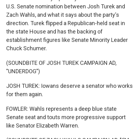
U.S. Senate nomination between Josh Turek and
Zach Wahls, and what it says about the party's
direction. Turek flipped a Republican-held seat in
the state House and has the backing of
establishment figures like Senate Minority Leader
Chuck Schumer.
(SOUNDBITE OF JOSH TUREK CAMPAIGN AD,
"UNDERDOG")
JOSH TUREK: Iowans deserve a senator who works
for them again.
FOWLER: Wahls represents a deep blue state
Senate seat and touts more progressive support
like Senator Elizabeth Warren.