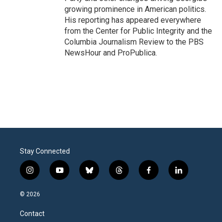
growing prominence in American politics.
His reporting has appeared everywhere
from the Center for Public Integrity and the
Columbia Journalism Review to the PBS
NewsHour and ProPublica.
Stay Connected
i
y
b
t
f
l
n
o
l
h
a
i
s
u
u
r
c
n
© 2026
t
t
e
e
e
k
a
u
s
a
b
e
Contact
g
b
k
d
o
d