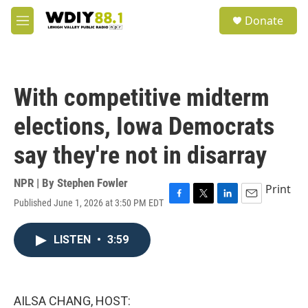
Skip to main content
S
Donate
e
M
a
e
r
n
c
u
h
With competitive midterm
u
e
elections, Iowa Democrats
r
y
say they're not in disarray
NPR | By
Stephen Fowler
Print
Published June 1, 2026 at 3:50 PM EDT
F
T
L
E
a
w
i
m
c
i
n
a
LISTEN
•
3:59
e
t
k
i
b
t
e
l
o
e
d
o
r
I
k
n
AILSA CHANG, HOST: