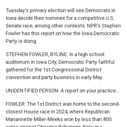
Tuesday's primary election will see Democrats in
Iowa decide their nominee for a competitive U.S.
Senate race, among other contests. NPR's Stephen
Fowler has this report on how the Iowa Democratic
Party is doing.
STEPHEN FOWLER, BYLINE: In a high school
auditorium in Iowa City, Democratic Party faithful
gathered for the 1st Congressional District
convention and party business in early May.
UNIDENTIFIED PERSON: A report on your practice...
FOWLER: The 1st District was home to the second-
closest House race in 2024, where Republican
Mariannette Miller-Meeks won by less than 800
votes against Christina Bohannan. Now in a