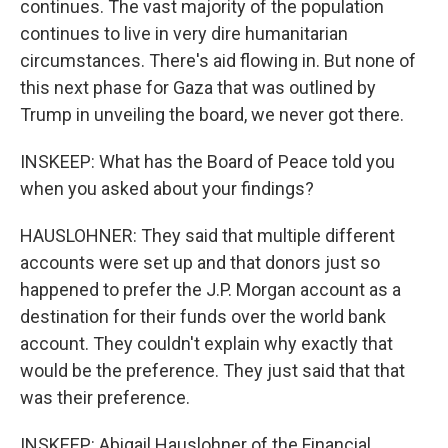
continues. The vast majority of the population
continues to live in very dire humanitarian
circumstances. There's aid flowing in. But none of
this next phase for Gaza that was outlined by
Trump in unveiling the board, we never got there.
INSKEEP: What has the Board of Peace told you
when you asked about your findings?
HAUSLOHNER: They said that multiple different
accounts were set up and that donors just so
happened to prefer the J.P. Morgan account as a
destination for their funds over the world bank
account. They couldn't explain why exactly that
would be the preference. They just said that that
was their preference.
INSKEEP: Abigail Hauslohner of the Financial