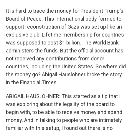
It is hard to trace the money for President Trump's
Board of Peace. This international body formed to
support reconstruction of Gaza was set up like an
exclusive club. Lifetime membership for countries
was supposed to cost $1 billion. The World Bank
administers the funds. But the official account has
not received any contributions from donor
countries, including the United States. So where did
the money go? Abigail Hauslohner broke the story
in the Financial Times.
ABIGAIL HAUSLOHNER: This started as a tip that I
was exploring about the legality of the board to
begin with, to be able to receive money and spend
money. And in talking to people who are intimately
familiar with this setup, I found out there is no