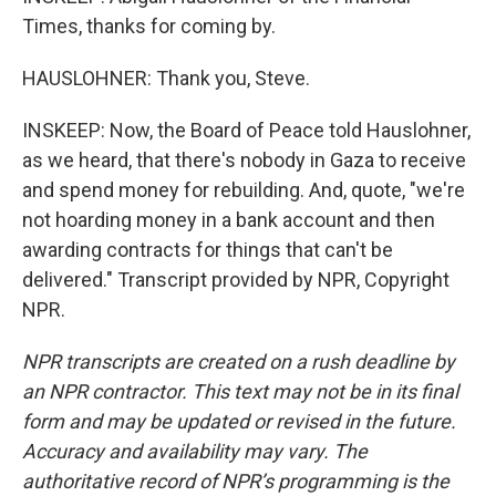
Times, thanks for coming by.
HAUSLOHNER: Thank you, Steve.
INSKEEP: Now, the Board of Peace told Hauslohner,
as we heard, that there's nobody in Gaza to receive
and spend money for rebuilding. And, quote, "we're
not hoarding money in a bank account and then
awarding contracts for things that can't be
delivered." Transcript provided by NPR, Copyright
NPR.
NPR transcripts are created on a rush deadline by
an NPR contractor. This text may not be in its final
form and may be updated or revised in the future.
Accuracy and availability may vary. The
authoritative record of NPR’s programming is the