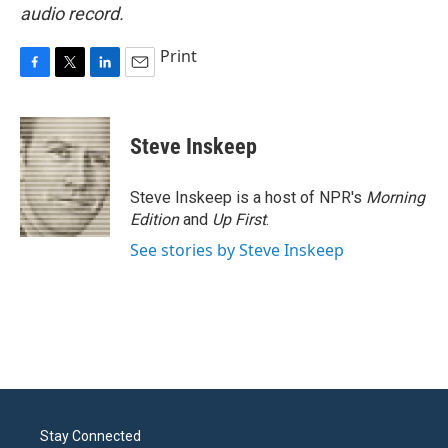
audio record.
Print
F
T
L
E
a
w
i
m
c
i
n
a
e
t
k
i
Steve Inskeep
b
t
e
l
o
e
d
o
r
I
Steve Inskeep is a host of NPR's
Morning
k
n
Edition
and
Up First
.
See stories by Steve Inskeep
Stay Connected