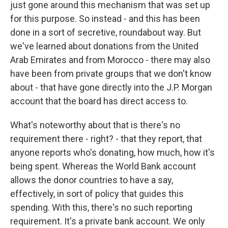
just gone around this mechanism that was set up
for this purpose. So instead - and this has been
done in a sort of secretive, roundabout way. But
we've learned about donations from the United
Arab Emirates and from Morocco - there may also
have been from private groups that we don't know
about - that have gone directly into the J.P. Morgan
account that the board has direct access to.
What's noteworthy about that is there's no
requirement there - right? - that they report, that
anyone reports who's donating, how much, how it's
being spent. Whereas the World Bank account
allows the donor countries to have a say,
effectively, in sort of policy that guides this
spending. With this, there's no such reporting
requirement. It's a private bank account. We only