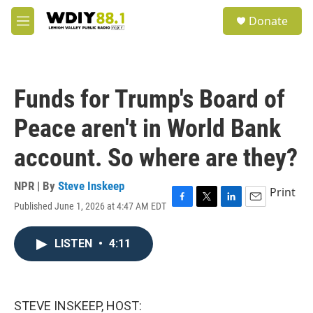
Skip to main content
S
Donate
e
M
a
e
r
n
c
u
h
Funds for Trump's Board of
u
e
Peace aren't in World Bank
r
y
account. So where are they?
NPR | By
Steve Inskeep
Print
Published June 1, 2026 at 4:47 AM EDT
F
T
L
E
a
w
i
m
c
i
n
a
LISTEN
•
4:11
e
t
k
i
b
t
e
l
o
e
d
o
r
I
k
n
STEVE INSKEEP, HOST: