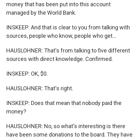
money that has been put into this account
managed by the World Bank.
INSKEEP: And that is clear to you from talking with
sources, people who know, people who get...
HAUSLOHNER: That's from talking to five different
sources with direct knowledge. Confirmed.
INSKEEP: OK, $0.
HAUSLOHNER: That's right.
INSKEEP: Does that mean that nobody paid the
money?
HAUSLOHNER: No, so what's interesting is there
have been some donations to the board. They have