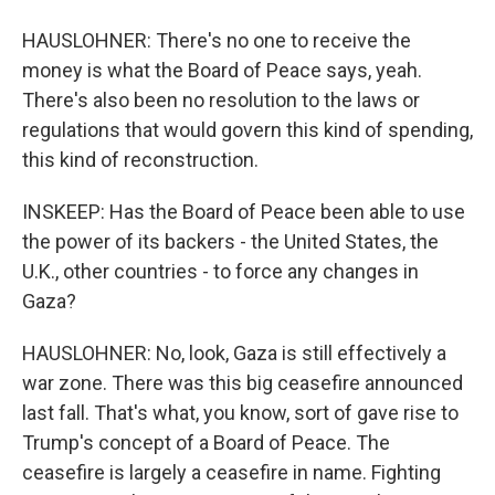
HAUSLOHNER: There's no one to receive the
money is what the Board of Peace says, yeah.
There's also been no resolution to the laws or
regulations that would govern this kind of spending,
this kind of reconstruction.
INSKEEP: Has the Board of Peace been able to use
the power of its backers - the United States, the
U.K., other countries - to force any changes in
Gaza?
HAUSLOHNER: No, look, Gaza is still effectively a
war zone. There was this big ceasefire announced
last fall. That's what, you know, sort of gave rise to
Trump's concept of a Board of Peace. The
ceasefire is largely a ceasefire in name. Fighting