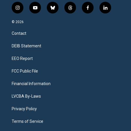
i
y
b
t
f
l
n
o
l
h
a
i
s
u
u
r
c
n
© 2026
t
t
e
e
e
k
a
u
s
a
b
e
Contact
g
b
k
d
o
d
r
e
y
s
o
i
a
k
n
DEIB Statement
m
EEO Report
FCC Public File
Financial Information
LVCBA By-Laws
Privacy Policy
Terms of Service