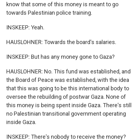
know that some of this money is meant to go
towards Palestinian police training.
INSKEEP: Yeah.
HAUSLOHNER: Towards the board's salaries.
INSKEEP: But has any money gone to Gaza?
HAUSLOHNER: No. This fund was established, and
the Board of Peace was established, with the idea
that this was going to be this international body to
oversee the rebuilding of postwar Gaza. None of
this money is being spent inside Gaza. There's still
no Palestinian transitional government operating
inside Gaza.
INSKEEP: There's nobody to receive the money?