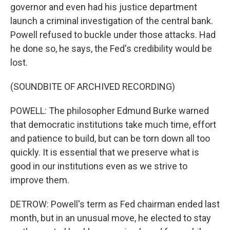
governor and even had his justice department
launch a criminal investigation of the central bank.
Powell refused to buckle under those attacks. Had
he done so, he says, the Fed's credibility would be
lost.
(SOUNDBITE OF ARCHIVED RECORDING)
POWELL: The philosopher Edmund Burke warned
that democratic institutions take much time, effort
and patience to build, but can be torn down all too
quickly. It is essential that we preserve what is
good in our institutions even as we strive to
improve them.
DETROW: Powell's term as Fed chairman ended last
month, but in an unusual move, he elected to stay