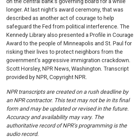
on the central bank's governing board for a while
longer. At last night's award ceremony, that was
described as another act of courage to help
safeguard the Fed from political interference. The
Kennedy Library also presented a Profile in Courage
Award to the people of Minneapolis and St. Paul for
risking their lives to protect neighbors from the
government's aggressive immigration crackdown.
Scott Horsley, NPR News, Washington. Transcript
provided by NPR, Copyright NPR.
NPR transcripts are created on a rush deadline by
an NPR contractor. This text may not be in its final
form and may be updated or revised in the future.
Accuracy and availability may vary. The
authoritative record of NPR’s programming is the
audio record.