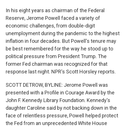
In his eight years as chairman of the Federal
Reserve, Jerome Powell faced a variety of
economic challenges, from double-digit
unemployment during the pandemic to the highest
inflation in four decades. But Powell's tenure may
be best remembered for the way he stood up to
political pressure from President Trump. The
former Fed chairman was recognized for that
response last night. NPR's Scott Horsley reports.
SCOTT DETROW, BYLINE: Jerome Powell was
presented with a Profile in Courage Award by the
John F. Kennedy Library Foundation. Kennedy's
daughter Caroline said by not backing down in the
face of relentless pressure, Powell helped protect
the Fed from an unprecedented White House