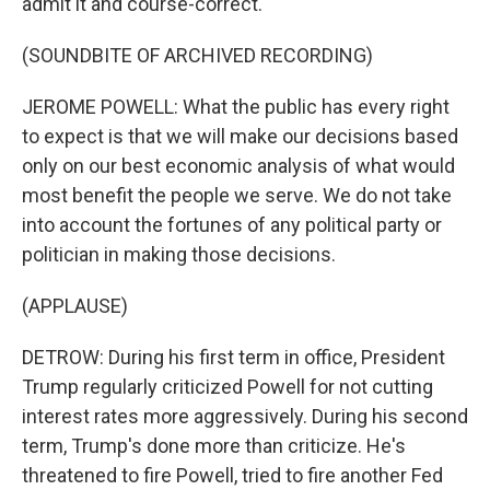
admit it and course-correct.
(SOUNDBITE OF ARCHIVED RECORDING)
JEROME POWELL: What the public has every right
to expect is that we will make our decisions based
only on our best economic analysis of what would
most benefit the people we serve. We do not take
into account the fortunes of any political party or
politician in making those decisions.
(APPLAUSE)
DETROW: During his first term in office, President
Trump regularly criticized Powell for not cutting
interest rates more aggressively. During his second
term, Trump's done more than criticize. He's
threatened to fire Powell, tried to fire another Fed