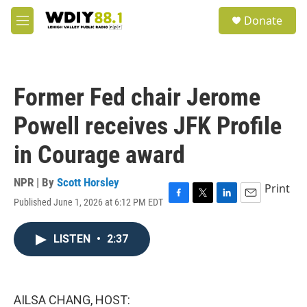
Skip to main content
S
Donate
e
M
a
e
r
n
c
u
h
Former Fed chair Jerome
u
e
Powell receives JFK Profile
r
y
in Courage award
NPR | By
Scott Horsley
Print
Published June 1, 2026 at 6:12 PM EDT
F
T
L
E
a
w
i
m
c
i
n
a
LISTEN
•
2:37
e
t
k
i
b
t
e
l
o
e
d
o
r
I
k
n
AILSA CHANG, HOST: