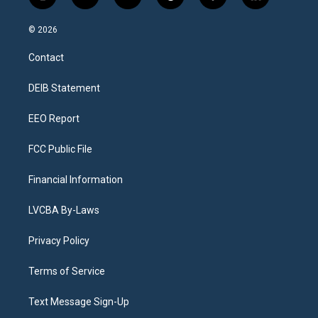
i
y
b
t
f
l
n
o
l
h
a
i
s
u
u
r
c
n
© 2026
t
t
e
e
e
k
a
u
s
a
b
e
Contact
g
b
k
d
o
d
r
e
y
s
o
i
a
k
n
DEIB Statement
m
EEO Report
FCC Public File
Financial Information
LVCBA By-Laws
Privacy Policy
Terms of Service
Text Message Sign-Up