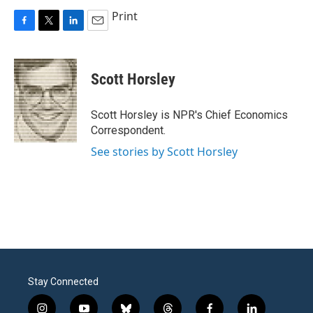
Print
F
T
L
E
a
w
i
m
c
i
n
a
e
t
k
i
Scott Horsley
b
t
e
l
o
e
d
o
r
I
Scott Horsley is NPR's Chief Economics
k
n
Correspondent.
See stories by Scott Horsley
Stay Connected