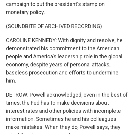
campaign to put the president's stamp on
monetary policy.
(SOUNDBITE OF ARCHIVED RECORDING)
CAROLINE KENNEDY: With dignity and resolve, he
demonstrated his commitment to the American
people and America's leadership role in the global
economy, despite years of personal attacks,
baseless prosecution and efforts to undermine
him.
DETROW: Powell acknowledged, even in the best of
times, the Fed has to make decisions about
interest rates and other policies with incomplete
information. Sometimes he and his colleagues
make mistakes. When they do, Powell says, they