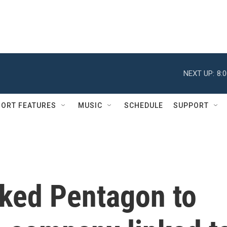
NEXT UP:
8:
ORT FEATURES
MUSIC
SCHEDULE
SUPPORT
ked Pentagon to