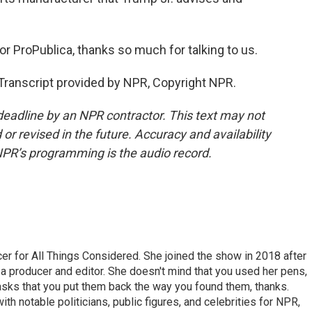
r ProPublica, thanks so much for talking to us.
ranscript provided by NPR, Copyright NPR.
deadline by an NPR contractor. This text may not
or revised in the future. Accuracy and availability
NPR’s programming is the audio record.
r for All Things Considered. She joined the show in 2018 after
 producer and editor. She doesn't mind that you used her pens,
 asks that you put them back the way you found them, thanks.
th notable politicians, public figures, and celebrities for NPR,