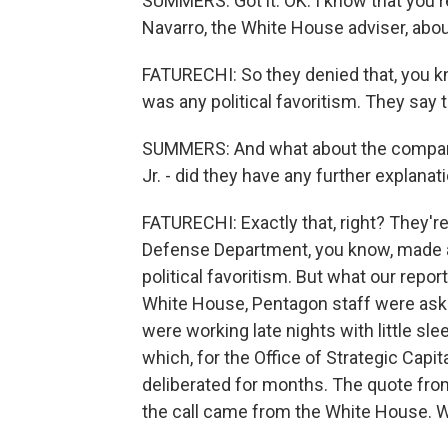
SUMMERS: Got it. OK. I know that you 
Navarro, the White House adviser, about 
FATURECHI: So they denied that, you kno
was any political favoritism. They say 
SUMMERS: And what about the company
Jr. - did they have any further explanat
FATURECHI: Exactly that, right? They're 
Defense Department, you know, made a 
political favoritism. But what our repo
White House, Pentagon staff were aske
were working late nights with little sle
which, for the Office of Strategic Capita
deliberated for months. The quote from
the call came from the White House. W