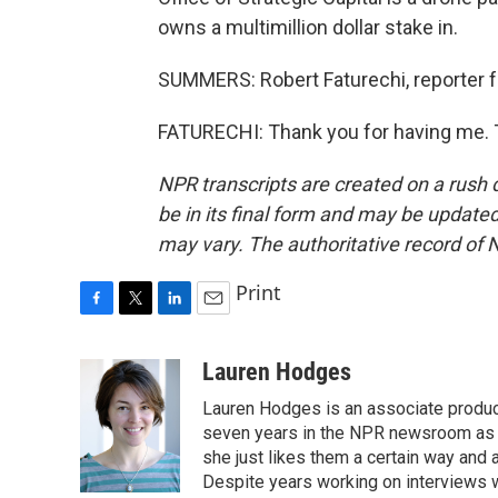
owns a multimillion dollar stake in.
SUMMERS: Robert Faturechi, reporter fo
FATURECHI: Thank you for having me. T
NPR transcripts are created on a rush 
be in its final form and may be updated 
may vary. The authoritative record of 
Print
F
T
L
E
a
w
i
m
c
i
n
a
Lauren Hodges
e
t
k
i
Lauren Hodges is an associate produce
b
t
e
l
o
e
d
seven years in the NPR newsroom as a
o
r
I
she just likes them a certain way and
k
n
Despite years working on interviews wi