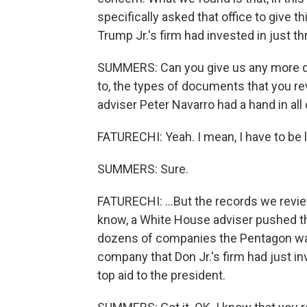
specifically asked that office to give 
Trump Jr.'s firm had invested in just t
SUMMERS: Can you give us any more det
to, the types of documents that you r
adviser Peter Navarro had a hand in all 
FATURECHI: Yeah. I mean, I have to be li
SUMMERS: Sure.
FATURECHI: ...But the records we reviewe
know, a White House adviser pushed th
dozens of companies the Pentagon was 
company that Don Jr.'s firm had just inv
top aid to the president.