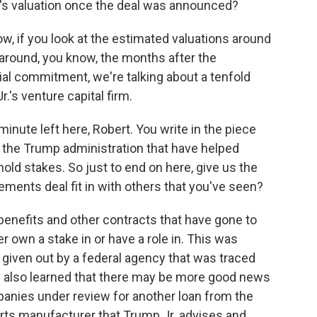
's valuation once the deal was announced?
, if you look at the estimated valuations around
o around, you know, the months after the
l commitment, we're talking about a tenfold
r.'s venture capital firm.
nute left here, Robert. You write in the piece
y the Trump administration that have helped
ld stakes. So just to end on here, give us the
ements deal fit in with others that you've seen?
enefits and other contracts that have gone to
 own a stake in or have a role in. This was
ct given out by a federal agency that was traced
e also learned that there may be more good news
anies under review for another loan from the
parts manufacturer that Trump Jr. advises and