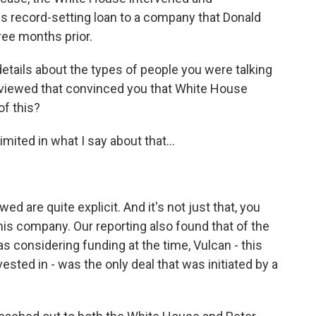
this record-setting loan to a company that Donald
hree months prior.
ails about the types of people you were talking
eviewed that convinced you that White House
of this?
mited in what I say about that...
d are quite explicit. And it's not just that, you
is company. Our reporting also found that of the
considering funding at the time, Vulcan - this
ested in - was the only deal that was initiated by a