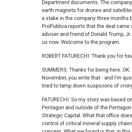
Department documents. The company in
earth magnets for drones and satellites
a stake in the company three months 
ProPublica reports that the deal came 
adviser and friend of Donald Trump, Jr.
us now. Welcome to the program.
ROBERT FATURECHI: Thank you for hav
SUMMERS: Thanks for being here. OK. 
November, you write that - and I'm quo
tried to tamp down suspicions of cron
FATURECHI: So my story was based on 
Pentagon and outside of the Pentagon wh
Strategic Capital. What that office doe
control of critical mineral supply chain
concern. What we found is that, in thi