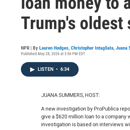
loan money to 
Trump's oldest
NPR | By
Lauren Hodges
,
Christopher Intagliata
,
Juana
Published May 28, 2026 at 3:56 PM EDT
LISTEN
•
6:34
JUANA SUMMERS, HOST:
A new investigation by ProPublica rep
give a $620 million loan to a company 
investigation is based on interviews w