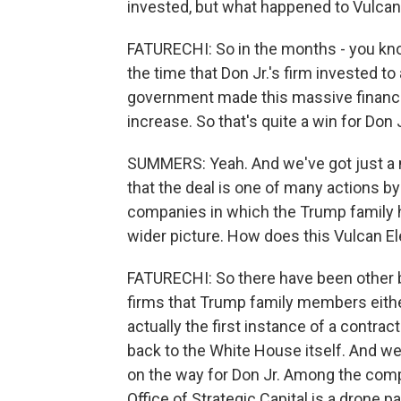
invested, but what happened to Vulcan
FATURECHI: So in the months - you know
the time that Don Jr.'s firm invested t
government made this massive financia
increase. So that's quite a win for Don J
SUMMERS: Yeah. And we've got just a mi
that the deal is one of many actions b
companies in which the Trump family ho
wider picture. How does this Vulcan El
FATURECHI: So there have been other b
firms that Trump family members either
actually the first instance of a contra
back to the White House itself. And w
on the way for Don Jr. Among the comp
Office of Strategic Capital is a drone 