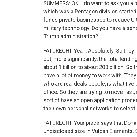
SUMMERS: OK. I do want to ask you a bit
which was a Pentagon division started 
funds private businesses to reduce U.S.
military technology. Do you have a sen
Trump administration?
FATURECHI: Yeah. Absolutely. So they h
but, more significantly, the total lend
about 1 billion to about 200 billion. So
have a lot of money to work with. They
who are real deals people, is what I've
office. So they are trying to move fast,
sort of have an open application proc
their own personal networks to selec
FATURECHI: Your piece says that Donald
undisclosed size in Vulcan Elements.