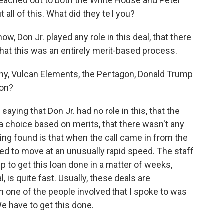
reached out to both the White House and Peter
all of this. What did they tell you?
w, Don Jr. played any role in this deal, that there
that this was an entirely merit-based process.
, Vulcan Elements, the Pentagon, Donald Trump
ion?
saying that Don Jr. had no role in this, that the
choice based on merits, that there wasn't any
rting found is that when the call came in from the
d to move at an unusually rapid speed. The staff
ep to get this loan done in a matter of weeks,
l, is quite fast. Usually, these deals are
 one of the people involved that I spoke to was
e have to get this done.