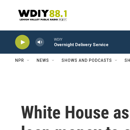
Skip to main content
WDIY
Overnight Delivery Service
NPR
NEWS
SHOWS AND PODCASTS
SH
White House as