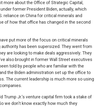
 more about the Office of Strategic Capital,
under former President Biden, actually, which
 reliance on China for critical minerals and
se of how that office has changed in the second
ave put more of the focus on critical minerals
ing authority has been supersized. They went from
 they are looking to make deals aggressively. They
've also brought in former Wall Street executives
 been told by people who are familiar with the
 and the Biden administration set up the office to
ess. The current leadership is much more so using
t companies.
 Trump Jr.'s venture capital firm took a stake of
 So we don't know exactly how much they