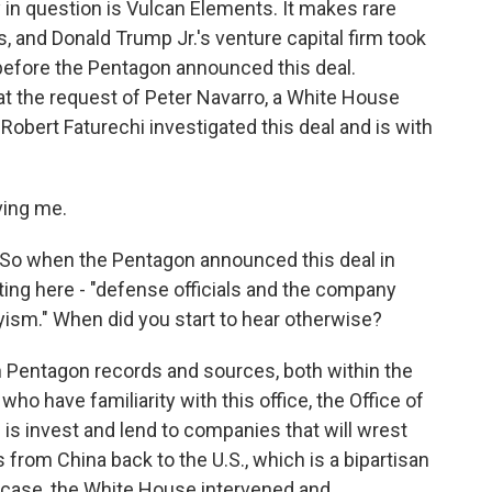
 question is Vulcan Elements. It makes rare
, and Donald Trump Jr.'s venture capital firm took
before the Pentagon announced this deal.
at the request of Peter Navarro, a White House
 Robert Faturechi investigated this deal and is with
ing me.
So when the Pentagon announced this deal in
ting here - "defense officials and the company
yism." When did you start to hear otherwise?
Pentagon records and sources, both within the
o have familiarity with this office, the Office of
s is invest and lend to companies that will wrest
s from China back to the U.S., which is a bipartisan
s case, the White House intervened and