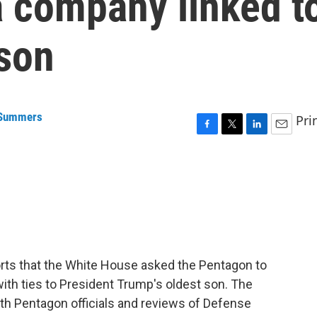
a company linked t
 son
 Summers
Pri
F
T
L
E
a
w
i
m
c
i
n
a
e
t
k
i
b
t
e
l
o
e
d
o
r
I
k
n
orts that the White House asked the Pentagon to
with ties to President Trump's oldest son. The
ith Pentagon officials and reviews of Defense