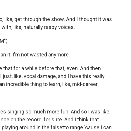
o, like, get through the show. And I thought it was
ith, like, naturally raspy voices.
M")
n it. I'm not wasted anymore.
that for a while before that, even. And then I
l just, like, vocal damage, and I have this really
n incredible thing to learn, like, mid-career.
kes singing so much more fun. And so I was like,
nce on the record, for sure. And I think that
 playing around in the falsetto range 'cause I can.