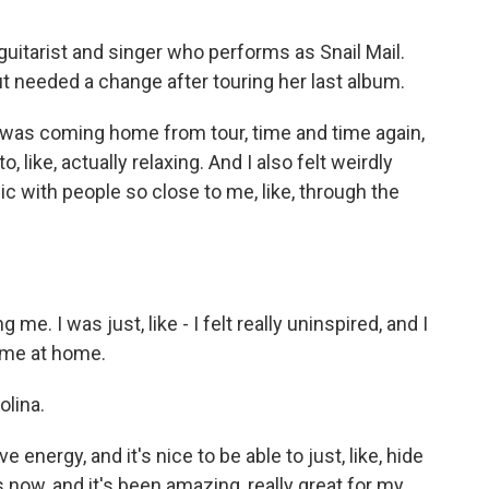
uitarist and singer who performs as Snail Mail.
ut needed a change after touring her last album.
 I was coming home from tour, time and time again,
to, like, actually relaxing. And I also felt weirdly
sic with people so close to me, like, through the
g me. I was just, like - I felt really uninspired, and I
ime at home.
lina.
ve energy, and it's nice to be able to just, like, hide
 now, and it's been amazing, really great for my