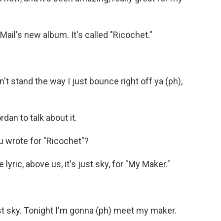
ail's new album. It's called "Ricochet."
t stand the way I just bounce right off ya (ph),
an to talk about it.
u wrote for "Ricochet"?
yric, above us, it's just sky, for "My Maker."
ust sky. Tonight I'm gonna (ph) meet my maker.