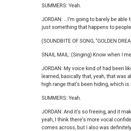
SUMMERS: Yeah.
JORDAN: ...I'm going to barely be able t
just something that happens to people w
(SOUNDBITE OF SONG, "GOLDEN DREA
SNAIL MAIL: (Singing) Know when I mea
JORDAN: My voice kind of had been like 
learned, basically that, yeah, that was al
high range that's been hiding, which is a
SUMMERS: Yeah.
JORDAN: And it's so freeing, and it ma
yeah, I think there's more vocal confide
comes across, but I also was definitely