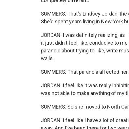
completely different.
SUMMERS: That's Lindsey Jordan, the g
She'd spent years living in New York b
JORDAN: I was definitely realizing, as
it just didn't feel, like, conducive to me 
paranoid about trying to, like, write mu
walls.
SUMMERS: That paranoia affected her.
JORDAN: I feel like it was really inhibitin
was not able to make anything of my t
SUMMERS: So she moved to North Caro
JORDAN: I feel like I have a lot of creati
away. And I've been there for two years