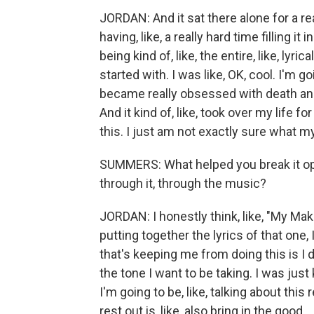
JORDAN: And it sat there alone for a rea
having, like, a really hard time filling i
being kind of, like, the entire, like, lyr
started with. I was like, OK, cool. I'm go
became really obsessed with death and 
And it kind of, like, took over my life fo
this. I just am not exactly sure what m
SUMMERS: What helped you break it op
through it, through the music?
JORDAN: I honestly think, like, "My Mak
putting together the lyrics of that one, 
that's keeping me from doing this is I do
the tone I want to be taking. I was just 
I'm going to be, like, talking about this
rest out is, like, also bring in the good.