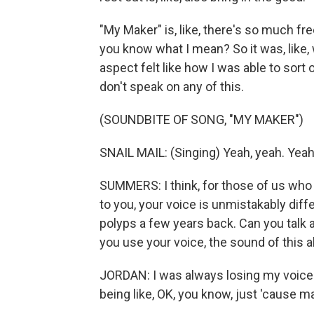
"My Maker" is, like, there's so much free
you know what I mean? So it was, like, w
aspect felt like how I was able to sort o
don't speak on any of this.
(SOUNDBITE OF SONG, "MY MAKER")
SNAIL MAIL: (Singing) Yeah, yeah. Yeah
SUMMERS: I think, for those of us who 
to you, your voice is unmistakably diff
polyps a few years back. Can you talk a
you use your voice, the sound of this 
JORDAN: I was always losing my voice. 
being like, OK, you know, just 'cause ma