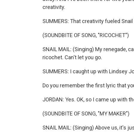
creativity.
SUMMERS: That creativity fueled Snail M
(SOUNDBITE OF SONG, "RICOCHET")
SNAIL MAIL: (Singing) My renegade, can'
ricochet. Can't let you go.
SUMMERS: I caught up with Lindsey Jord
Do you remember the first lyric that yo
JORDAN: Yes. OK, so I came up with the l
(SOUNDBITE OF SONG, "MY MAKER")
SNAIL MAIL: (Singing) Above us, it's j