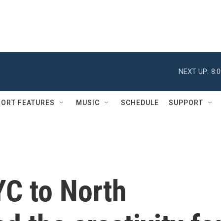
NEXT UP:
8:
ORT FEATURES
MUSIC
SCHEDULE
SUPPORT
C to North