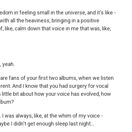
dom in feeling small in the universe, and it's like -
ith all the heaviness, bringing in a positive
f, like, calm down that voice in me that was, like,
, yeah.
are fans of your first two albums, when we listen
erent. And I know that you had surgery for vocal
 little bit about how your voice has evolved, how
album?
I was always, like, at the whim of my voice -
ybe I didn't get enough sleep last night...