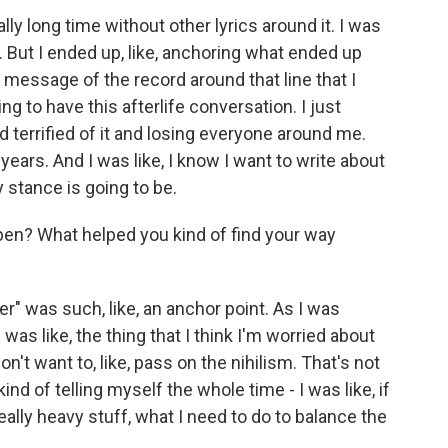
lly long time without other lyrics around it. I was
t in. But I ended up, like, anchoring what ended up
ical message of the record around that line that I
ing to have this afterlife conversation. I just
terrified of it and losing everyone around me.
r years. And I was like, I know I want to write about
y stance is going to be.
en? What helped you kind of find your way
er" was such, like, an anchor point. As I was
I was like, the thing that I think I'm worried about
n't want to, like, pass on the nihilism. That's not
kind of telling myself the whole time - I was like, if
 really heavy stuff, what I need to do to balance the