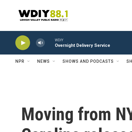
Skip to main content
WDIY
Overnight Delivery Service
NPR
NEWS
SHOWS AND PODCASTS
SH
Moving from NY