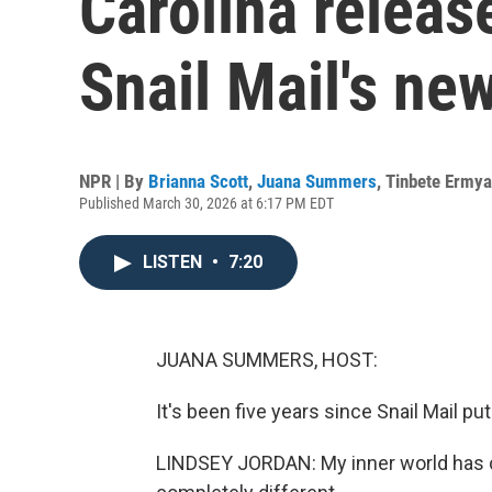
Carolina release
Snail Mail's ne
NPR | By
Brianna Scott
,
Juana Summers
,
Tinbete Ermy
Published March 30, 2026 at 6:17 PM EDT
LISTEN
•
7:20
JUANA SUMMERS, HOST:
It's been five years since Snail Mail pu
LINDSEY JORDAN: My inner world has ch