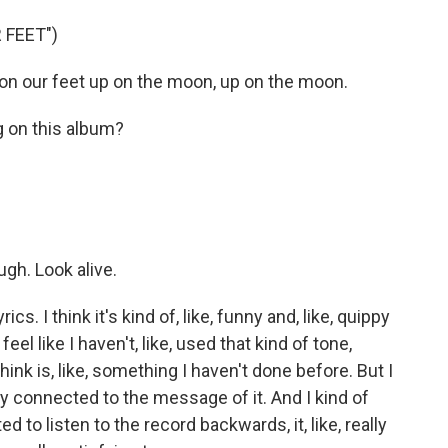
 FEET")
t on our feet up on the moon, up on the moon.
 on this album?
gh. Look alive.
cs. I think it's kind of, like, funny and, like, quippy
I feel like I haven't, like, used that kind of tone,
 I think is, like, something I haven't done before. But I
eally connected to the message of it. And I kind of
ted to listen to the record backwards, it, like, really