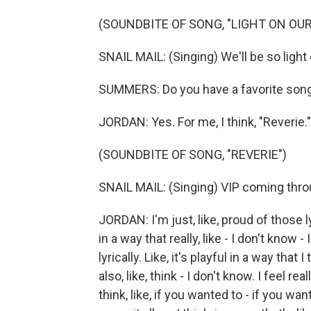
(SOUNDBITE OF SONG, "LIGHT ON OUR
SNAIL MAIL: (Singing) We'll be so ligh
SUMMERS: Do you have a favorite song
JORDAN: Yes. For me, I think, "Reverie."
(SOUNDBITE OF SONG, "REVERIE")
SNAIL MAIL: (Singing) VIP coming throu
JORDAN: I'm just, like, proud of those lyri
in a way that really, like - I don't know - 
lyrically. Like, it's playful in a way that
also, like, think - I don't know. I feel r
think, like, if you wanted to - if you wan