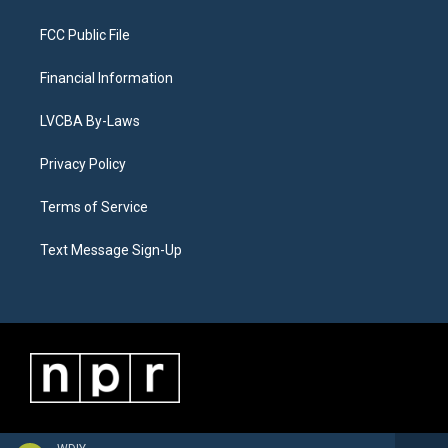
FCC Public File
Financial Information
LVCBA By-Laws
Privacy Policy
Terms of Service
Text Message Sign-Up