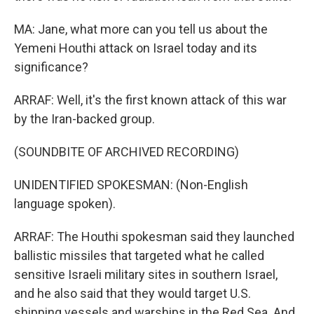
MA: Jane, what more can you tell us about the
Yemeni Houthi attack on Israel today and its
significance?
ARRAF: Well, it's the first known attack of this war
by the Iran-backed group.
(SOUNDBITE OF ARCHIVED RECORDING)
UNIDENTIFIED SPOKESMAN: (Non-English
language spoken).
ARRAF: The Houthi spokesman said they launched
ballistic missiles that targeted what he called
sensitive Israeli military sites in southern Israel,
and he also said that they would target U.S.
shipping vessels and warships in the Red Sea. And