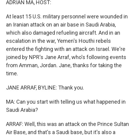
ADRIAN MA, HOST:
At least 15 U.S. military personnel were wounded in
an Iranian attack on an air base in Saudi Arabia,
which also damaged refueling aircraft. And in an
escalation in the war, Yemen's Houthi rebels
entered the fighting with an attack on Israel. We're
joined by NPR's Jane Arraf, who's following events
from Amman, Jordan. Jane, thanks for taking the
time.
JANE ARRAF, BYLINE: Thank you.
MA: Can you start with telling us what happened in
Saudi Arabia?
ARRAF: Well, this was an attack on the Prince Sultan
Air Base, and that's a Saudi base, but it's also a