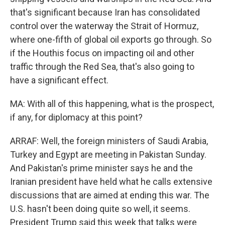
that's significant because Iran has consolidated
control over the waterway the Strait of Hormuz,
where one-fifth of global oil exports go through. So
if the Houthis focus on impacting oil and other
traffic through the Red Sea, that's also going to
have a significant effect.
MA: With all of this happening, what is the prospect,
if any, for diplomacy at this point?
ARRAF: Well, the foreign ministers of Saudi Arabia,
Turkey and Egypt are meeting in Pakistan Sunday.
And Pakistan's prime minister says he and the
Iranian president have held what he calls extensive
discussions that are aimed at ending this war. The
U.S. hasn't been doing quite so well, it seems.
President Trump said this week that talks were