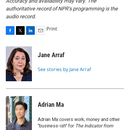
Accuracy and availability may vary. The
authoritative record of NPR’s programming is the
audio record.
Print
F
T
L
E
a
w
i
m
c
i
n
a
e
t
k
i
Jane Arraf
b
t
e
l
o
e
d
o
r
I
See stories by Jane Arraf
k
n
Adrian Ma
Adrian Ma covers work, money and other
"business-ish" for
The Indicator from