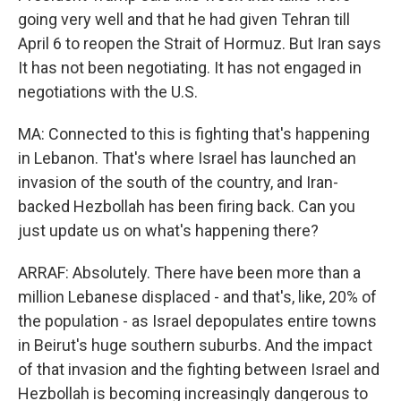
going very well and that he had given Tehran till
April 6 to reopen the Strait of Hormuz. But Iran says
It has not been negotiating. It has not engaged in
negotiations with the U.S.
MA: Connected to this is fighting that's happening
in Lebanon. That's where Israel has launched an
invasion of the south of the country, and Iran-
backed Hezbollah has been firing back. Can you
just update us on what's happening there?
ARRAF: Absolutely. There have been more than a
million Lebanese displaced - and that's, like, 20% of
the population - as Israel depopulates entire towns
in Beirut's huge southern suburbs. And the impact
of that invasion and the fighting between Israel and
Hezbollah is becoming increasingly dangerous to