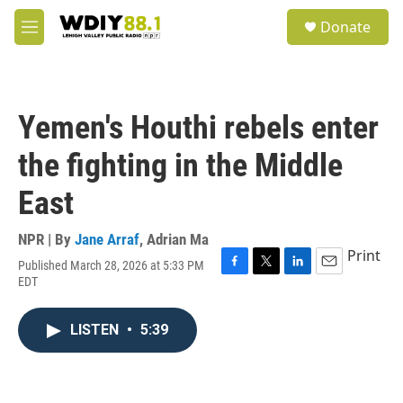
Skip to main content
S
Donate
e
M
a
e
r
n
c
u
h
Yemen's Houthi rebels enter
u
e
the fighting in the Middle
r
y
East
NPR | By
Jane Arraf
,
Adrian Ma
Print
Published March 28, 2026 at 5:33 PM
F
T
L
E
EDT
a
w
i
m
c
i
n
a
e
t
k
i
LISTEN
•
5:39
b
t
e
l
o
e
d
o
r
I
k
n