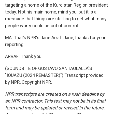
targeting a home of the Kurdistan Region president
today. Not his main home, mind you, but it is a
message that things are starting to get what many
people worry could be out of control.
MA: That's NPR's Jane Arraf. Jane, thanks for your
reporting.
ARRAF: Thank you.
(SOUNDBITE OF GUSTAVO SANTAOLALLA'S
"IQUAZU (2024 REMASTER)") Transcript provided
by NPR, Copyright NPR.
NPR transcripts are created on a rush deadline by
an NPR contractor. This text may not be in its final
form and may be updated or revised in the future.