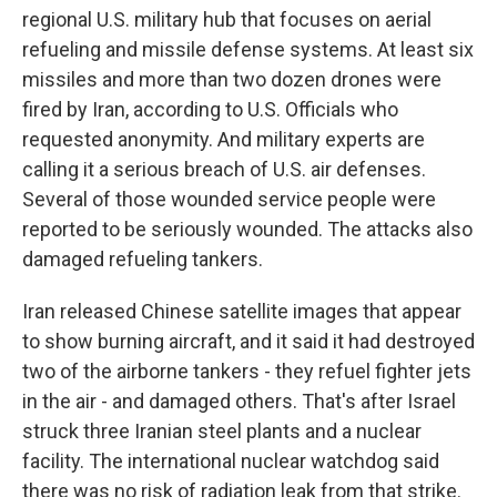
regional U.S. military hub that focuses on aerial
refueling and missile defense systems. At least six
missiles and more than two dozen drones were
fired by Iran, according to U.S. Officials who
requested anonymity. And military experts are
calling it a serious breach of U.S. air defenses.
Several of those wounded service people were
reported to be seriously wounded. The attacks also
damaged refueling tankers.
Iran released Chinese satellite images that appear
to show burning aircraft, and it said it had destroyed
two of the airborne tankers - they refuel fighter jets
in the air - and damaged others. That's after Israel
struck three Iranian steel plants and a nuclear
facility. The international nuclear watchdog said
there was no risk of radiation leak from that strike.