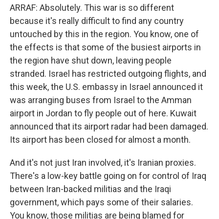
ARRAF: Absolutely. This war is so different
because it's really difficult to find any country
untouched by this in the region. You know, one of
the effects is that some of the busiest airports in
the region have shut down, leaving people
stranded. Israel has restricted outgoing flights, and
this week, the U.S. embassy in Israel announced it
was arranging buses from Israel to the Amman
airport in Jordan to fly people out of here. Kuwait
announced that its airport radar had been damaged.
Its airport has been closed for almost a month.
And it's not just Iran involved, it's Iranian proxies.
There's a low-key battle going on for control of Iraq
between Iran-backed militias and the Iraqi
government, which pays some of their salaries.
You know, those militias are being blamed for