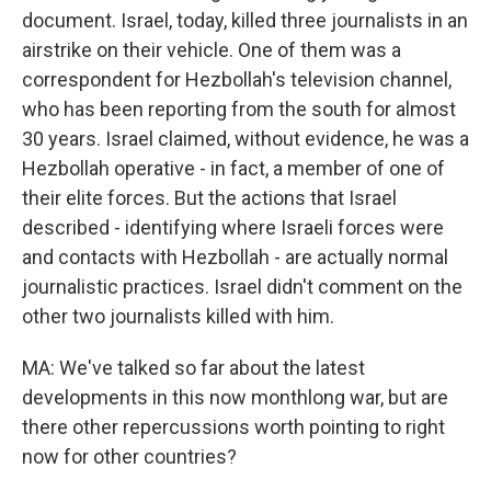
document. Israel, today, killed three journalists in an
airstrike on their vehicle. One of them was a
correspondent for Hezbollah's television channel,
who has been reporting from the south for almost
30 years. Israel claimed, without evidence, he was a
Hezbollah operative - in fact, a member of one of
their elite forces. But the actions that Israel
described - identifying where Israeli forces were
and contacts with Hezbollah - are actually normal
journalistic practices. Israel didn't comment on the
other two journalists killed with him.
MA: We've talked so far about the latest
developments in this now monthlong war, but are
there other repercussions worth pointing to right
now for other countries?