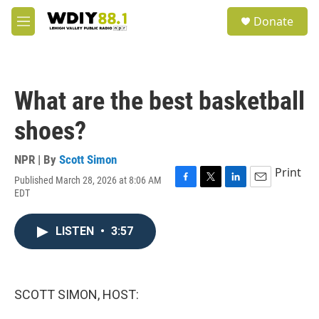
Skip to main content
S
Donate
e
M
a
e
r
n
c
u
h
What are the best basketball
u
e
shoes?
r
y
NPR | By
Scott Simon
Print
Published March 28, 2026 at 8:06 AM
F
T
L
E
EDT
a
w
i
m
c
i
n
a
e
t
k
i
LISTEN
•
3:57
b
t
e
l
o
e
d
o
r
I
k
n
SCOTT SIMON, HOST: