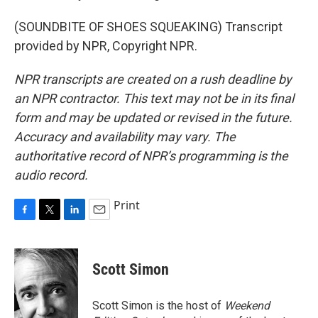
(SOUNDBITE OF SHOES SQUEAKING) Transcript
provided by NPR, Copyright NPR.
NPR transcripts are created on a rush deadline by
an NPR contractor. This text may not be in its final
form and may be updated or revised in the future.
Accuracy and availability may vary. The
authoritative record of NPR’s programming is the
audio record.
Print
F
T
L
E
a
w
i
m
c
i
n
a
e
t
k
i
Scott Simon
b
t
e
l
o
e
d
o
r
I
Scott Simon is the host of
Weekend
k
n