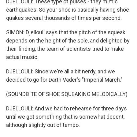
DJELLOULI: These type of pulses - they mimic
earthquakes. So your shoe is basically having shoe
quakes several thousands of times per second.
SIMON: Djellouli says that the pitch of the squeak
depends on the height of the sole, and delighted by
their finding, the team of scientists tried to make
actual music.
DJELLOULI: Since we're all a bit nerdy, and we
decided to go for Darth Vader's "Imperial March."
(SOUNDBITE OF SHOE SQUEAKING MELODICALLY)
DJELLOULI: And we had to rehearse for three days
until we got something that is somewhat decent,
although slightly out of tempo.