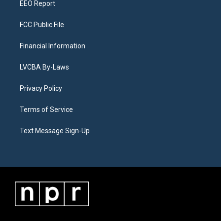
EEO Report
FCC Public File
Financial Information
LVCBA By-Laws
Privacy Policy
Terms of Service
Text Message Sign-Up