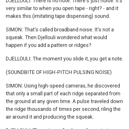
DJELLOULI: There is no note. There's just noise. It's
very similar to when you open tape - right? - and it
makes this (imitating tape dispensing) sound.
SIMON: That's called broadband noise. It's not a
squeak. Then Djellouli wondered what would
happen if you add a pattern or ridges?
DJELLOULI: The moment you slide it, you get a note.
(SOUNDBITE OF HIGH-PITCH PULSING NOISE)
SIMON: Using high-speed cameras, he discovered
that only a small part of each ridge separated from
the ground at any given time. A pulse traveled down
the ridge thousands of times per second, riling the
air around it and producing the squeak.