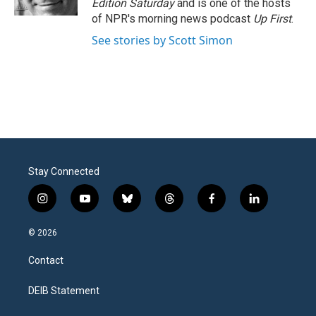
Edition Saturday
and is one of the hosts
of NPR's morning news podcast
Up First
.
See stories by Scott Simon
Stay Connected
i
y
b
t
f
l
n
o
l
h
a
i
s
u
u
r
c
n
© 2026
t
t
e
e
e
k
a
u
s
a
b
e
Contact
g
b
k
d
o
d
r
e
y
s
o
i
a
k
n
DEIB Statement
m