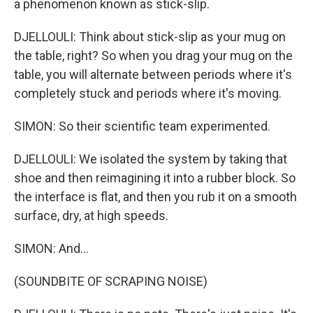
a phenomenon known as stick-slip.
DJELLOULI: Think about stick-slip as your mug on
the table, right? So when you drag your mug on the
table, you will alternate between periods where it's
completely stuck and periods where it's moving.
SIMON: So their scientific team experimented.
DJELLOULI: We isolated the system by taking that
shoe and then reimagining it into a rubber block. So
the interface is flat, and then you rub it on a smooth
surface, dry, at high speeds.
SIMON: And...
(SOUNDBITE OF SCRAPING NOISE)