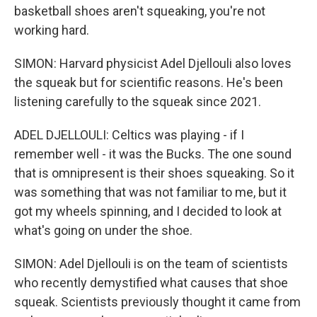
basketball shoes aren't squeaking, you're not
working hard.
SIMON: Harvard physicist Adel Djellouli also loves
the squeak but for scientific reasons. He's been
listening carefully to the squeak since 2021.
ADEL DJELLOULI: Celtics was playing - if I
remember well - it was the Bucks. The one sound
that is omnipresent is their shoes squeaking. So it
was something that was not familiar to me, but it
got my wheels spinning, and I decided to look at
what's going on under the shoe.
SIMON: Adel Djellouli is on the team of scientists
who recently demystified what causes that shoe
squeak. Scientists previously thought it came from