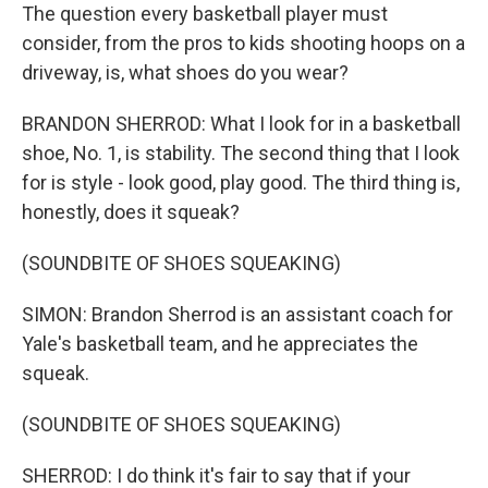
The question every basketball player must
consider, from the pros to kids shooting hoops on a
driveway, is, what shoes do you wear?
BRANDON SHERROD: What I look for in a basketball
shoe, No. 1, is stability. The second thing that I look
for is style - look good, play good. The third thing is,
honestly, does it squeak?
(SOUNDBITE OF SHOES SQUEAKING)
SIMON: Brandon Sherrod is an assistant coach for
Yale's basketball team, and he appreciates the
squeak.
(SOUNDBITE OF SHOES SQUEAKING)
SHERROD: I do think it's fair to say that if your