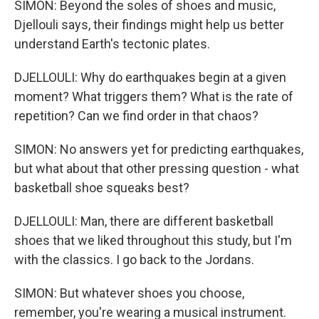
SIMON: Beyond the soles of shoes and music,
Djellouli says, their findings might help us better
understand Earth's tectonic plates.
DJELLOULI: Why do earthquakes begin at a given
moment? What triggers them? What is the rate of
repetition? Can we find order in that chaos?
SIMON: No answers yet for predicting earthquakes,
but what about that other pressing question - what
basketball shoe squeaks best?
DJELLOULI: Man, there are different basketball
shoes that we liked throughout this study, but I'm
with the classics. I go back to the Jordans.
SIMON: But whatever shoes you choose,
remember, you're wearing a musical instrument.