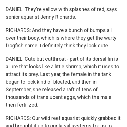
DANIEL: They're yellow with splashes of red, says
senior aquarist Jenny Richards.
RICHARDS: And they have a bunch of bumps all
over their body, which is where they get the warty
frogfish name. I definitely think they look cute.
DANIEL: Cute but cutthroat - part of its dorsal fin is
a lure that looks like a little shrimp, which it uses to
attract its prey. Last year, the female in the tank
began to look kind of bloated, and then in
September, she released a raft of tens of
thousands of translucent eggs, which the male
then fertilized.
RICHARDS: Our wild reef aquarist quickly grabbed it
and brought it up to our larval systems for us to