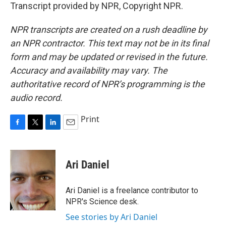
Transcript provided by NPR, Copyright NPR.
NPR transcripts are created on a rush deadline by
an NPR contractor. This text may not be in its final
form and may be updated or revised in the future.
Accuracy and availability may vary. The
authoritative record of NPR’s programming is the
audio record.
Print
F
T
L
E
a
w
i
m
c
i
n
a
e
t
k
i
Ari Daniel
b
t
e
l
o
e
d
o
r
I
Ari Daniel is a freelance contributor to
k
n
NPR's Science desk.
See stories by Ari Daniel