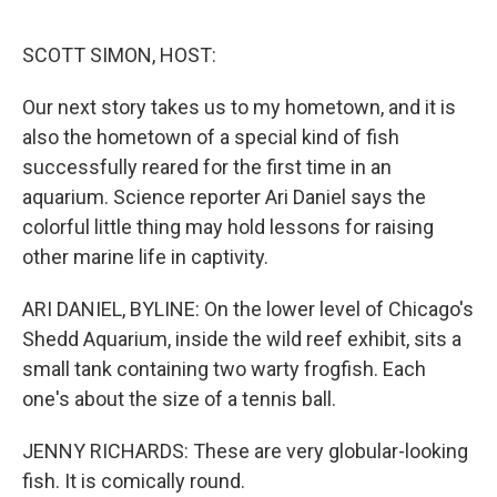
o
r
I
k
n
SCOTT SIMON, HOST:
Our next story takes us to my hometown, and it is
also the hometown of a special kind of fish
successfully reared for the first time in an
aquarium. Science reporter Ari Daniel says the
colorful little thing may hold lessons for raising
other marine life in captivity.
ARI DANIEL, BYLINE: On the lower level of Chicago's
Shedd Aquarium, inside the wild reef exhibit, sits a
small tank containing two warty frogfish. Each
one's about the size of a tennis ball.
JENNY RICHARDS: These are very globular-looking
fish. It is comically round.