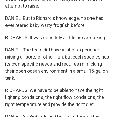
attempt to raise.
DANIEL: But to Richard's knowledge, no one had
ever reared baby warty frogfish before.
RICHARDS: It was definitely a little nerve-racking.
DANIEL: The team did have a lot of experience
raising all sorts of other fish, but each species has
its own specific needs and requires mimicking
their open ocean environment in a small 15-gallon
tank.
RICHARDS: We have to be able to have the right
lighting conditions, the right flow conditions, the
right temperature and provide the right diet.
DANIEL: So Richards and her team took it slow.