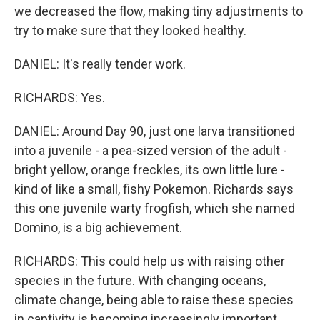
we decreased the flow, making tiny adjustments to
try to make sure that they looked healthy.
DANIEL: It's really tender work.
RICHARDS: Yes.
DANIEL: Around Day 90, just one larva transitioned
into a juvenile - a pea-sized version of the adult -
bright yellow, orange freckles, its own little lure -
kind of like a small, fishy Pokemon. Richards says
this one juvenile warty frogfish, which she named
Domino, is a big achievement.
RICHARDS: This could help us with raising other
species in the future. With changing oceans,
climate change, being able to raise these species
in captivity is becoming increasingly important.