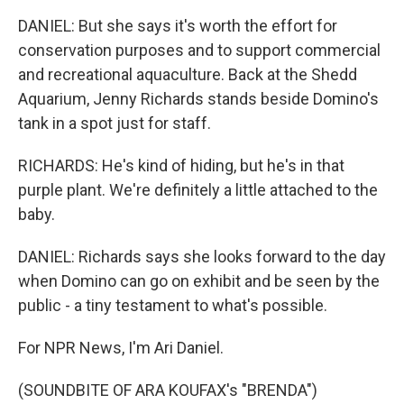
DANIEL: But she says it's worth the effort for
conservation purposes and to support commercial
and recreational aquaculture. Back at the Shedd
Aquarium, Jenny Richards stands beside Domino's
tank in a spot just for staff.
RICHARDS: He's kind of hiding, but he's in that
purple plant. We're definitely a little attached to the
baby.
DANIEL: Richards says she looks forward to the day
when Domino can go on exhibit and be seen by the
public - a tiny testament to what's possible.
For NPR News, I'm Ari Daniel.
(SOUNDBITE OF ARA KOUFAX's "BRENDA")