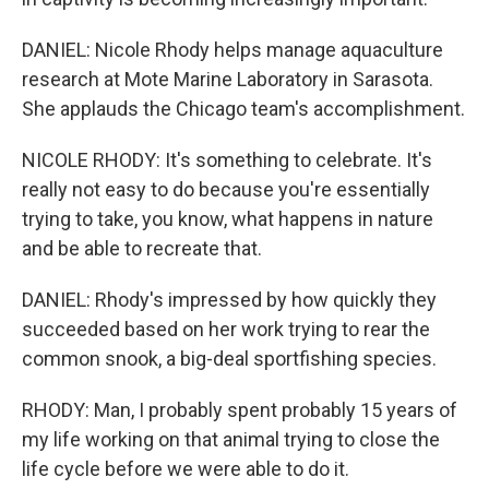
DANIEL: Nicole Rhody helps manage aquaculture
research at Mote Marine Laboratory in Sarasota.
She applauds the Chicago team's accomplishment.
NICOLE RHODY: It's something to celebrate. It's
really not easy to do because you're essentially
trying to take, you know, what happens in nature
and be able to recreate that.
DANIEL: Rhody's impressed by how quickly they
succeeded based on her work trying to rear the
common snook, a big-deal sportfishing species.
RHODY: Man, I probably spent probably 15 years of
my life working on that animal trying to close the
life cycle before we were able to do it.