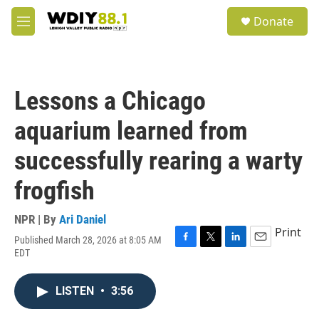
Skip to main content
S
Donate
e
M
a
e
r
n
c
u
h
Lessons a Chicago
u
e
aquarium learned from
r
y
successfully rearing a warty
frogfish
NPR | By
Ari Daniel
Print
Published March 28, 2026 at 8:05 AM
F
T
L
E
EDT
a
w
i
m
c
i
n
a
e
t
k
i
LISTEN
•
3:56
b
t
e
l
o
e
d