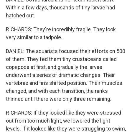
Within a few days, thousands of tiny larvae had
hatched out.
RICHARDS: They're incredibly fragile. They look
very similar to a tadpole.
DANIEL: The aquarists focused their efforts on 500
of them. They fed them tiny crustaceans called
copepods at first, and gradually the larvae
underwent a series of dramatic changes. Their
vertebrae and fins shifted position. Their muscles
changed, and with each transition, the ranks
thinned until there were only three remaining.
RICHARDS: If they looked like they were stressed
out from too much light, we lowered the light
levels. If it looked like they were struggling to swim,