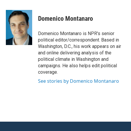
F
T
L
E
a
w
i
m
c
i
n
a
e
t
k
i
Domenico Montanaro
b
t
e
l
o
e
d
o
r
I
Domenico Montanaro is NPR's senior
k
n
political editor/correspondent. Based in
Washington, D.C., his work appears on air
and online delivering analysis of the
political climate in Washington and
campaigns. He also helps edit political
coverage.
See stories by Domenico Montanaro