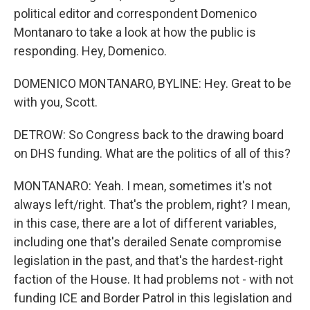
political editor and correspondent Domenico
Montanaro to take a look at how the public is
responding. Hey, Domenico.
DOMENICO MONTANARO, BYLINE: Hey. Great to be
with you, Scott.
DETROW: So Congress back to the drawing board
on DHS funding. What are the politics of all of this?
MONTANARO: Yeah. I mean, sometimes it's not
always left/right. That's the problem, right? I mean,
in this case, there are a lot of different variables,
including one that's derailed Senate compromise
legislation in the past, and that's the hardest-right
faction of the House. It had problems not - with not
funding ICE and Border Patrol in this legislation and