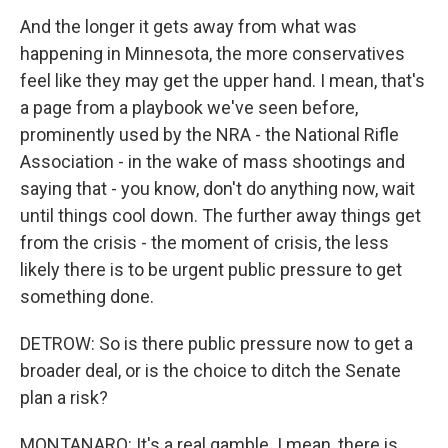
And the longer it gets away from what was
happening in Minnesota, the more conservatives
feel like they may get the upper hand. I mean, that's
a page from a playbook we've seen before,
prominently used by the NRA - the National Rifle
Association - in the wake of mass shootings and
saying that - you know, don't do anything now, wait
until things cool down. The further away things get
from the crisis - the moment of crisis, the less
likely there is to be urgent public pressure to get
something done.
DETROW: So is there public pressure now to get a
broader deal, or is the choice to ditch the Senate
plan a risk?
MONTANARO: It's a real gamble. I mean, there is