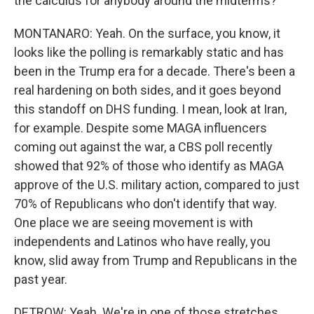
the calculus for anybody around the midterms?
MONTANARO: Yeah. On the surface, you know, it
looks like the polling is remarkably static and has
been in the Trump era for a decade. There's been a
real hardening on both sides, and it goes beyond
this standoff on DHS funding. I mean, look at Iran,
for example. Despite some MAGA influencers
coming out against the war, a CBS poll recently
showed that 92% of those who identify as MAGA
approve of the U.S. military action, compared to just
70% of Republicans who don't identify that way.
One place we are seeing movement is with
independents and Latinos who have really, you
know, slid away from Trump and Republicans in the
past year.
DETROW: Yeah. We're in one of those stretches