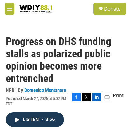
Skip to main content
S
Donate
e
M
a
e
r
n
c
u
h
Progress on DHS funding
u
e
stalls as polarized public
r
y
opinion becomes more
entrenched
NPR | By
Domenico Montanaro
Print
Published March 27, 2026 at 5:02 PM
F
T
L
E
EDT
a
w
i
m
c
i
n
a
e
t
k
i
LISTEN
•
3:56
b
t
e
l
o
e
d