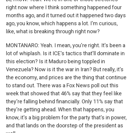
right now where I think something happened four
months ago, and it turned out it happened two days
ago, you know, which happens a lot. I'm curious,
like, what is breaking through right now?
MONTANARO: Yeah. I mean, you're right. It's been a
lot of whiplash. Is it ICE's tactics that'll dominate in
this election? Is it Maduro being toppled in
Venezuela? Now is it the war in Iran? But really, it's
the economy, and prices are the thing that continue
to stand out. There was a Fox News poll out this
week that showed that 46% say that they feel like
they're falling behind financially. Only 11% say that
they're getting ahead. When that happens, you
know, it's a big problem for the party that's in power,
and that lands on the doorstep of the president as