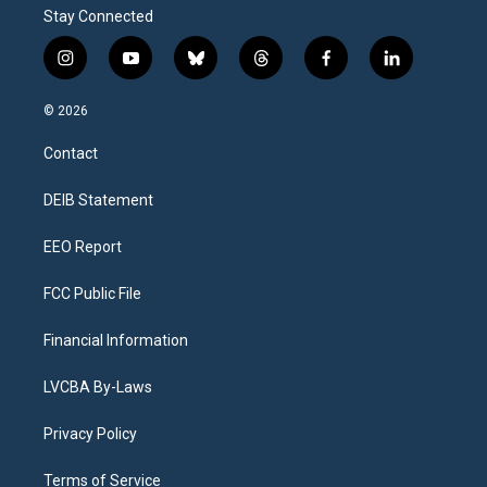
Stay Connected
i
y
b
t
f
l
n
o
l
h
a
i
s
u
u
r
c
n
© 2026
t
t
e
e
e
k
a
u
s
a
b
e
Contact
g
b
k
d
o
d
r
e
y
s
o
i
a
k
n
DEIB Statement
m
EEO Report
FCC Public File
Financial Information
LVCBA By-Laws
Privacy Policy
Terms of Service