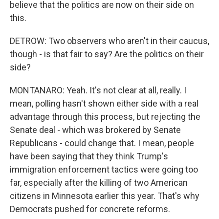
believe that the politics are now on their side on
this.
DETROW: Two observers who aren't in their caucus,
though - is that fair to say? Are the politics on their
side?
MONTANARO: Yeah. It's not clear at all, really. I
mean, polling hasn't shown either side with a real
advantage through this process, but rejecting the
Senate deal - which was brokered by Senate
Republicans - could change that. I mean, people
have been saying that they think Trump's
immigration enforcement tactics were going too
far, especially after the killing of two American
citizens in Minnesota earlier this year. That's why
Democrats pushed for concrete reforms.