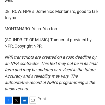
well.
DETROW: NPR's Domenico Montanaro, good to talk
to you.
MONTANARO: Yeah. You too.
(SOUNDBITE OF MUSIC) Transcript provided by
NPR, Copyright NPR.
NPR transcripts are created on a rush deadline by
an NPR contractor. This text may not be in its final
form and may be updated or revised in the future.
Accuracy and availability may vary. The
authoritative record of NPR’s programming is the
audio record.
Print