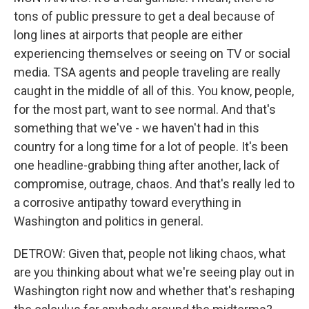
tons of public pressure to get a deal because of
long lines at airports that people are either
experiencing themselves or seeing on TV or social
media. TSA agents and people traveling are really
caught in the middle of all of this. You know, people,
for the most part, want to see normal. And that's
something that we've - we haven't had in this
country for a long time for a lot of people. It's been
one headline-grabbing thing after another, lack of
compromise, outrage, chaos. And that's really led to
a corrosive antipathy toward everything in
Washington and politics in general.
DETROW: Given that, people not liking chaos, what
are you thinking about what we're seeing play out in
Washington right now and whether that's reshaping