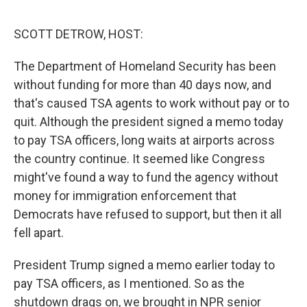
o
r
I
k
n
SCOTT DETROW, HOST:
The Department of Homeland Security has been
without funding for more than 40 days now, and
that's caused TSA agents to work without pay or to
quit. Although the president signed a memo today
to pay TSA officers, long waits at airports across
the country continue. It seemed like Congress
might've found a way to fund the agency without
money for immigration enforcement that
Democrats have refused to support, but then it all
fell apart.
President Trump signed a memo earlier today to
pay TSA officers, as I mentioned. So as the
shutdown drags on, we brought in NPR senior