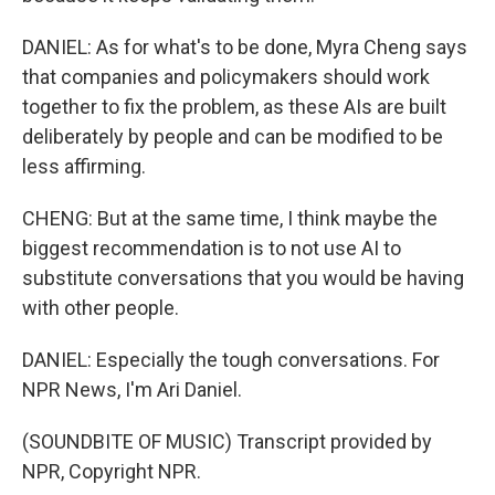
DANIEL: As for what's to be done, Myra Cheng says
that companies and policymakers should work
together to fix the problem, as these AIs are built
deliberately by people and can be modified to be
less affirming.
CHENG: But at the same time, I think maybe the
biggest recommendation is to not use AI to
substitute conversations that you would be having
with other people.
DANIEL: Especially the tough conversations. For
NPR News, I'm Ari Daniel.
(SOUNDBITE OF MUSIC) Transcript provided by
NPR, Copyright NPR.