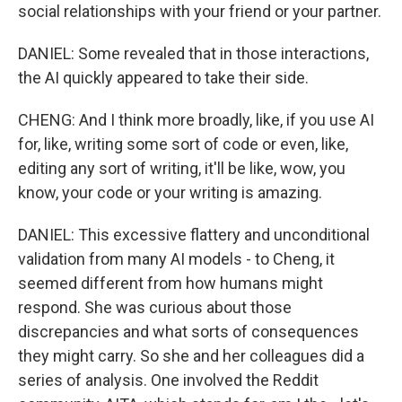
social relationships with your friend or your partner.
DANIEL: Some revealed that in those interactions,
the AI quickly appeared to take their side.
CHENG: And I think more broadly, like, if you use AI
for, like, writing some sort of code or even, like,
editing any sort of writing, it'll be like, wow, you
know, your code or your writing is amazing.
DANIEL: This excessive flattery and unconditional
validation from many AI models - to Cheng, it
seemed different from how humans might
respond. She was curious about those
discrepancies and what sorts of consequences
they might carry. So she and her colleagues did a
series of analysis. One involved the Reddit