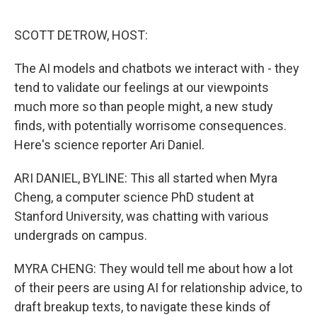
o
r
I
k
n
SCOTT DETROW, HOST:
The AI models and chatbots we interact with - they
tend to validate our feelings at our viewpoints
much more so than people might, a new study
finds, with potentially worrisome consequences.
Here's science reporter Ari Daniel.
ARI DANIEL, BYLINE: This all started when Myra
Cheng, a computer science PhD student at
Stanford University, was chatting with various
undergrads on campus.
MYRA CHENG: They would tell me about how a lot
of their peers are using AI for relationship advice, to
draft breakup texts, to navigate these kinds of