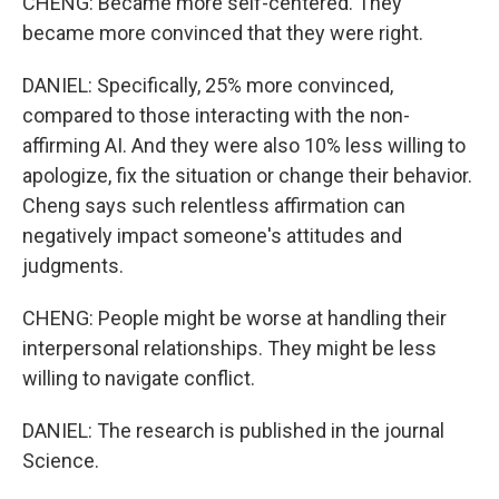
CHENG: Became more self-centered. They
became more convinced that they were right.
DANIEL: Specifically, 25% more convinced,
compared to those interacting with the non-
affirming AI. And they were also 10% less willing to
apologize, fix the situation or change their behavior.
Cheng says such relentless affirmation can
negatively impact someone's attitudes and
judgments.
CHENG: People might be worse at handling their
interpersonal relationships. They might be less
willing to navigate conflict.
DANIEL: The research is published in the journal
Science.