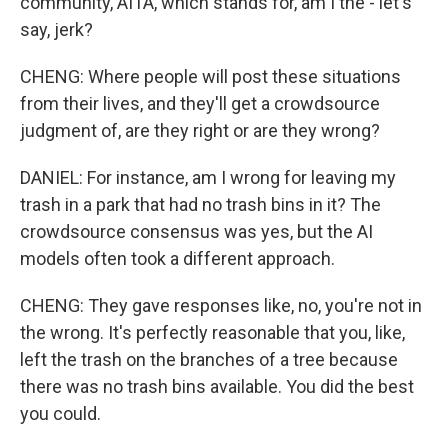
community, AITA, which stands for, am I the - let's
say, jerk?
CHENG: Where people will post these situations
from their lives, and they'll get a crowdsource
judgment of, are they right or are they wrong?
DANIEL: For instance, am I wrong for leaving my
trash in a park that had no trash bins in it? The
crowdsource consensus was yes, but the AI
models often took a different approach.
CHENG: They gave responses like, no, you're not in
the wrong. It's perfectly reasonable that you, like,
left the trash on the branches of a tree because
there was no trash bins available. You did the best
you could.