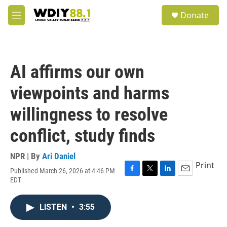
Skip to main content
S
Donate
e
M
a
e
r
n
c
u
h
AI affirms our own
u
e
viewpoints and harms
r
y
willingness to resolve
conflict, study finds
NPR | By
Ari Daniel
Print
Published March 26, 2026 at 4:46 PM
F
T
L
E
EDT
a
w
i
m
c
i
n
a
e
t
k
i
LISTEN
•
3:55
b
t
e
l
o
e
d