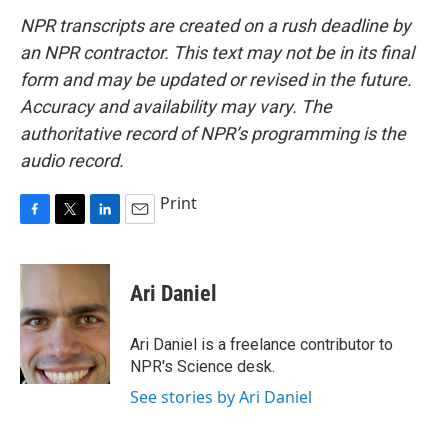
NPR transcripts are created on a rush deadline by
an NPR contractor. This text may not be in its final
form and may be updated or revised in the future.
Accuracy and availability may vary. The
authoritative record of NPR’s programming is the
audio record.
Print
F
T
L
E
a
w
i
m
c
i
n
a
e
t
k
i
Ari Daniel
b
t
e
l
o
e
d
o
r
I
Ari Daniel is a freelance contributor to
k
n
NPR's Science desk.
See stories by Ari Daniel