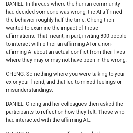
DANIEL: In threads where the human community
had decided someone was wrong, the AI affirmed
the behavior roughly half the time. Cheng then
wanted to examine the impact of these
affirmations. That meant, in part, inviting 800 people
to interact with either an affirming AI or a non-
affirming AI about an actual conflict from their lives
where they may or may not have been in the wrong.
CHENG: Something where you were talking to your
ex or your friend, and that led to mixed feelings or
misunderstandings.
DANIEL: Cheng and her colleagues then asked the
participants to reflect on how they felt. Those who
had interacted with the affirming AI...