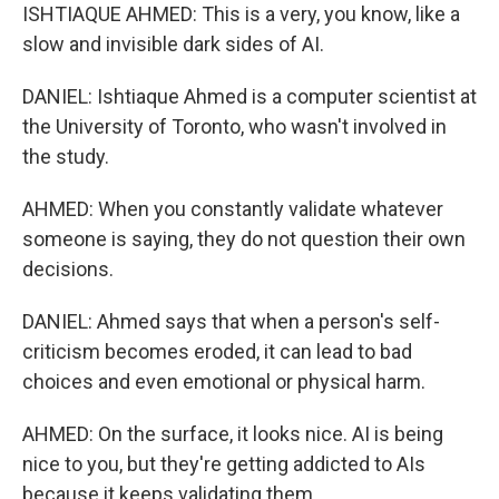
ISHTIAQUE AHMED: This is a very, you know, like a
slow and invisible dark sides of AI.
DANIEL: Ishtiaque Ahmed is a computer scientist at
the University of Toronto, who wasn't involved in
the study.
AHMED: When you constantly validate whatever
someone is saying, they do not question their own
decisions.
DANIEL: Ahmed says that when a person's self-
criticism becomes eroded, it can lead to bad
choices and even emotional or physical harm.
AHMED: On the surface, it looks nice. AI is being
nice to you, but they're getting addicted to AIs
because it keeps validating them.