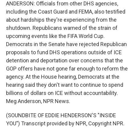
ANDERSON: Officials from other DHS agencies,
including the Coast Guard and FEMA, also testified
about hardships they're experiencing from the
shutdown. Republicans warned of the strain of
upcoming events like the FIFA World Cup.
Democrats in the Senate have rejected Republican
proposals to fund DHS operations outside of ICE
detention and deportation over concerns that the
GOP offers have not gone far enough to reform the
agency. At the House hearing, Democrats at the
hearing said they don't want to continue to spend
billions of dollars on ICE without accountability.
Meg Anderson, NPR News.
(SOUNDBITE OF EDDIE HENDERSON'S "INSIDE
YOU") Transcript provided by NPR, Copyright NPR.