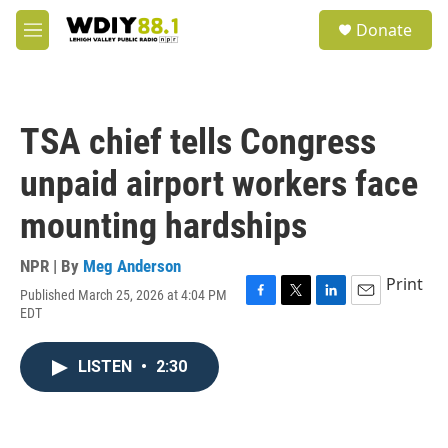
Skip to main content
S
Donate
e
M
a
e
r
n
c
u
h
TSA chief tells Congress
u
e
unpaid airport workers face
r
y
mounting hardships
NPR | By
Meg Anderson
Print
Published March 25, 2026 at 4:04 PM
F
T
L
E
EDT
a
w
i
m
c
i
n
a
e
t
k
i
LISTEN
•
2:30
b
t
e
l
o
e
d
o
r
I
k
n