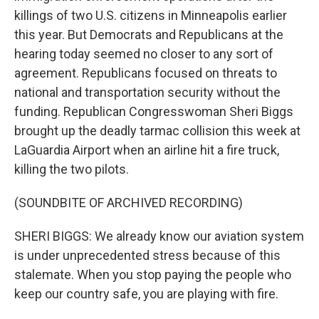
killings of two U.S. citizens in Minneapolis earlier
this year. But Democrats and Republicans at the
hearing today seemed no closer to any sort of
agreement. Republicans focused on threats to
national and transportation security without the
funding. Republican Congresswoman Sheri Biggs
brought up the deadly tarmac collision this week at
LaGuardia Airport when an airline hit a fire truck,
killing the two pilots.
(SOUNDBITE OF ARCHIVED RECORDING)
SHERI BIGGS: We already know our aviation system
is under unprecedented stress because of this
stalemate. When you stop paying the people who
keep our country safe, you are playing with fire.