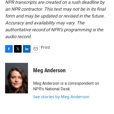
NPR transcripts are created on a rush deadline by
an NPR contractor. This text may not be in its final
form and may be updated or revised in the future.
Accuracy and availability may vary. The
authoritative record of NPR’s programming is the
audio record.
Print
F
T
L
E
a
w
i
m
c
i
n
a
e
t
k
i
Meg Anderson
b
t
e
l
o
e
d
o
r
I
Meg Anderson is a correspondent on
k
n
NPR's National Desk.
See stories by Meg Anderson