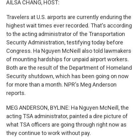
AILSA CHANG, HOST:
Travelers at U.S. airports are currently enduring the
highest wait times ever recorded. That's according
to the acting administrator of the Transportation
Security Administration, testifying today before
Congress. Ha Nguyen McNeill also told lawmakers
of mounting hardships for unpaid airport workers.
Both are the result of the Department of Homeland
Security shutdown, which has been going on now
for more than a month. NPR's Meg Anderson
reports.
MEG ANDERSON, BYLINE: Ha Nguyen McNeill, the
acting TSA administrator, painted a dire picture of
what TSA officers are going through right now as
they continue to work without pay.