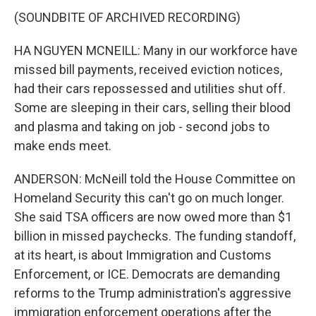
(SOUNDBITE OF ARCHIVED RECORDING)
HA NGUYEN MCNEILL: Many in our workforce have
missed bill payments, received eviction notices,
had their cars repossessed and utilities shut off.
Some are sleeping in their cars, selling their blood
and plasma and taking on job - second jobs to
make ends meet.
ANDERSON: McNeill told the House Committee on
Homeland Security this can't go on much longer.
She said TSA officers are now owed more than $1
billion in missed paychecks. The funding standoff,
at its heart, is about Immigration and Customs
Enforcement, or ICE. Democrats are demanding
reforms to the Trump administration's aggressive
immigration enforcement operations after the