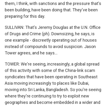
them, I think, with sanctions and the pressure that's
been building, have been doing that. They've been
preparing for this day.
SULLIVAN: That's Jeremy Douglas at the U.N. Office
of Drugs and Crime (ph). Downsizing, he says, is
one example - discreetly operating out of houses
instead of compounds to avoid suspicion. Jason
Tower agrees, and he says...
TOWER: We're seeing, increasingly, a global spread
of this activity with some of the China-link scam
syndicates that have been operating in Southeast
Asia moving increasingly to places like Dubai,
moving into Sri Lanka, Bangladesh. So you're seeing
where they're continuing to try to exploit new
geographies and become embedded in a wider and