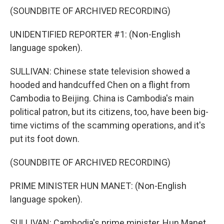
(SOUNDBITE OF ARCHIVED RECORDING)
UNIDENTIFIED REPORTER #1: (Non-English
language spoken).
SULLIVAN: Chinese state television showed a
hooded and handcuffed Chen on a flight from
Cambodia to Beijing. China is Cambodia's main
political patron, but its citizens, too, have been big-
time victims of the scamming operations, and it's
put its foot down.
(SOUNDBITE OF ARCHIVED RECORDING)
PRIME MINISTER HUN MANET: (Non-English
language spoken).
SULLIVAN: Cambodia's prime minister, Hun Manet,