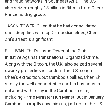
and fraud networks in Southeast Asia." The U.S.
also seized roughly 15 billion in Bitcoin from Chen's
Prince holding group.
JASON TOWER: Given that he had consolidated
such deep ties with top Cambodian elites, Chen
Zhi's arrest is significant.
SULLIVAN: That's Jason Tower at the Global
Initiative Against Transnational Organized Crime.
Along with the Bitcoin, the U.K. also seized several
swanky properties in London. The U.S. sought
Chen's extradition, but Cambodia balked, Chen Zhi
simply too well connected to and his businesses
entwined with many in the Cambodian elite,
including Prime Minister Hun Manet. But in January,
Cambodia abruptly gave him up, just not to the U.S.