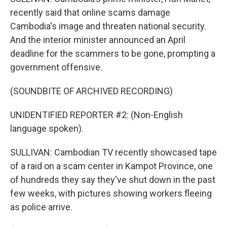
recently said that online scams damage
Cambodia's image and threaten national security.
And the interior minister announced an April
deadline for the scammers to be gone, prompting a
government offensive.
(SOUNDBITE OF ARCHIVED RECORDING)
UNIDENTIFIED REPORTER #2: (Non-English
language spoken).
SULLIVAN: Cambodian TV recently showcased tape
of a raid on a scam center in Kampot Province, one
of hundreds they say they've shut down in the past
few weeks, with pictures showing workers fleeing
as police arrive.