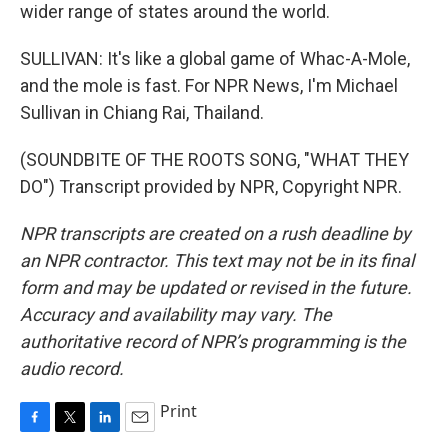
wider range of states around the world.
SULLIVAN: It's like a global game of Whac-A-Mole,
and the mole is fast. For NPR News, I'm Michael
Sullivan in Chiang Rai, Thailand.
(SOUNDBITE OF THE ROOTS SONG, "WHAT THEY
DO") Transcript provided by NPR, Copyright NPR.
NPR transcripts are created on a rush deadline by
an NPR contractor. This text may not be in its final
form and may be updated or revised in the future.
Accuracy and availability may vary. The
authoritative record of NPR’s programming is the
audio record.
Print
F
T
L
E