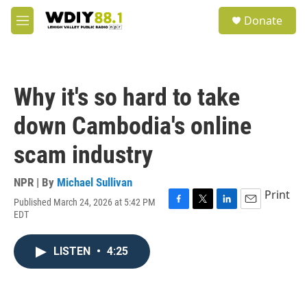
Skip to main content
S
Donate
e
M
a
e
r
n
c
u
h
Why it's so hard to take
u
e
down Cambodia's online
r
y
scam industry
NPR | By
Michael Sullivan
Print
Published March 24, 2026 at 5:42 PM
F
T
L
E
EDT
a
w
i
m
c
i
n
a
e
t
k
i
LISTEN
•
4:25
b
t
e
l
o
e
d
o
r
I
k
n