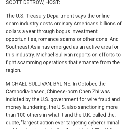
SCOTT DETROW, HOST:
The U.S. Treasury Department says the online
scam industry costs ordinary Americans billions of
dollars a year through bogus investment
opportunities, romance scams or other cons. And
Southeast Asia has emerged as an active area for
this industry. Michael Sullivan reports on efforts to
fight scamming operations that emanate from the
region.
MICHAEL SULLIVAN, BYLINE: In October, the
Cambodia-based, Chinese-born Chen Zhi was
indicted by the U.S. government for wire fraud and
money laundering, the U.S. also sanctioning more
than 100 others in what it and the U.K. called the,
quote, "largest action ever targeting cybercriminal