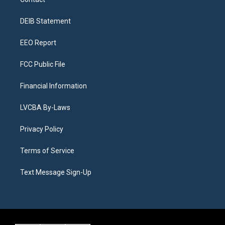
g
b
k
d
o
d
r
e
y
s
o
i
a
k
n
DEIB Statement
m
EEO Report
FCC Public File
Financial Information
LVCBA By-Laws
Privacy Policy
Terms of Service
Text Message Sign-Up