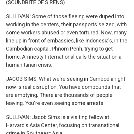
(SOUNDBITE OF SIRENS)
SULLIVAN: Some of those fleeing were duped into
working in the centers, their passports seized, with
some workers abused or even tortured. Now, many
line up in front of embassies, like Indonesia's, in the
Cambodian capital, Phnom Penh, trying to get
home. Amnesty International calls the situation a
humanitarian crisis.
JACOB SIMS: What we're seeing in Cambodia right
now is real disruption. You have compounds that
are emptying. There are thousands of people
leaving. You're even seeing some arrests.
SULLIVAN: Jacob Sims is a visiting fellow at
Harvard's Asia Center, focusing on transnational
crime in Southeast Asia.