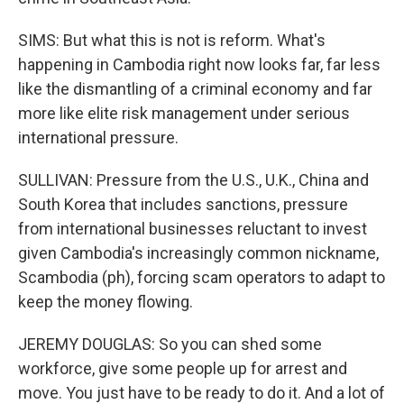
SIMS: But what this is not is reform. What's
happening in Cambodia right now looks far, far less
like the dismantling of a criminal economy and far
more like elite risk management under serious
international pressure.
SULLIVAN: Pressure from the U.S., U.K., China and
South Korea that includes sanctions, pressure
from international businesses reluctant to invest
given Cambodia's increasingly common nickname,
Scambodia (ph), forcing scam operators to adapt to
keep the money flowing.
JEREMY DOUGLAS: So you can shed some
workforce, give some people up for arrest and
move. You just have to be ready to do it. And a lot of