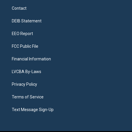
t
t
e
e
e
k
a
u
s
a
b
e
Contact
g
b
k
d
o
d
r
e
y
s
o
i
a
k
n
DEIB Statement
m
EEO Report
FCC Public File
Financial Information
LVCBA By-Laws
Privacy Policy
Terms of Service
Text Message Sign-Up