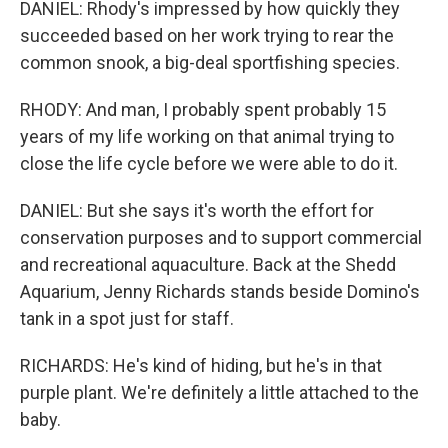
DANIEL: Rhody's impressed by how quickly they
succeeded based on her work trying to rear the
common snook, a big-deal sportfishing species.
RHODY: And man, I probably spent probably 15
years of my life working on that animal trying to
close the life cycle before we were able to do it.
DANIEL: But she says it's worth the effort for
conservation purposes and to support commercial
and recreational aquaculture. Back at the Shedd
Aquarium, Jenny Richards stands beside Domino's
tank in a spot just for staff.
RICHARDS: He's kind of hiding, but he's in that
purple plant. We're definitely a little attached to the
baby.