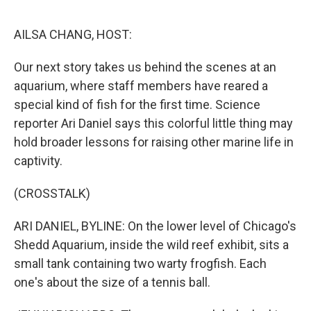
o
r
I
k
n
AILSA CHANG, HOST:
Our next story takes us behind the scenes at an
aquarium, where staff members have reared a
special kind of fish for the first time. Science
reporter Ari Daniel says this colorful little thing may
hold broader lessons for raising other marine life in
captivity.
(CROSSTALK)
ARI DANIEL, BYLINE: On the lower level of Chicago's
Shedd Aquarium, inside the wild reef exhibit, sits a
small tank containing two warty frogfish. Each
one's about the size of a tennis ball.