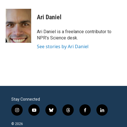
a
w
i
m
c
i
n
a
e
t
k
i
Ari Daniel
b
t
e
l
o
e
d
o
r
I
Ari Daniel is a freelance contributor to
k
n
NPR's Science desk.
See stories by Ari Daniel
Stay Connected
i
y
b
t
f
l
n
o
l
h
a
i
s
u
u
r
c
n
© 2026