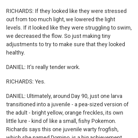
RICHARDS: If they looked like they were stressed
out from too much light, we lowered the light
levels. If it looked like they were struggling to swim,
we decreased the flow. So just making tiny
adjustments to try to make sure that they looked
healthy.
DANIEL: It's really tender work.
RICHARDS: Yes.
DANIEL: Ultimately, around Day 90, just one larva
transitioned into a juvenile - a pea-sized version of
the adult - bright yellow, orange freckles, its own
little lure - kind of like a small, fishy Pokemon.
Richards says this one juvenile warty frogfish,
which she named Domino, is a big achievement.