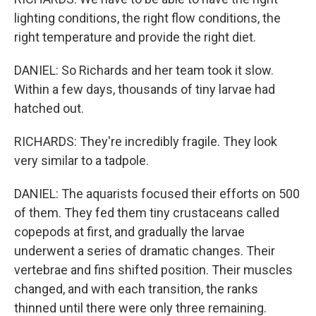
lighting conditions, the right flow conditions, the
right temperature and provide the right diet.
DANIEL: So Richards and her team took it slow.
Within a few days, thousands of tiny larvae had
hatched out.
RICHARDS: They're incredibly fragile. They look
very similar to a tadpole.
DANIEL: The aquarists focused their efforts on 500
of them. They fed them tiny crustaceans called
copepods at first, and gradually the larvae
underwent a series of dramatic changes. Their
vertebrae and fins shifted position. Their muscles
changed, and with each transition, the ranks
thinned until there were only three remaining.