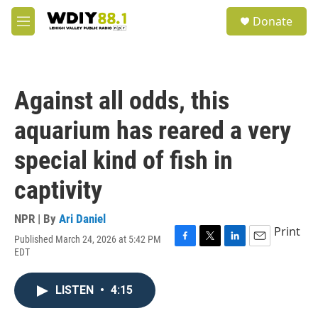
Skip to main content
S
Donate
e
M
a
e
r
n
c
u
h
Against all odds, this
u
e
aquarium has reared a very
r
y
special kind of fish in
captivity
NPR | By
Ari Daniel
Print
Published March 24, 2026 at 5:42 PM
F
T
L
E
EDT
a
w
i
m
c
i
n
a
e
t
k
i
LISTEN
•
4:15
b
t
e
l
o
e
d