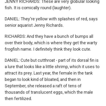
JENNY RICHARDS: These are very globular looking
fish. It is comically round (laughter).
DANIEL: They're yellow with splashes of red, says
senior aquarist Jenny Richards.
RICHARDS: And they have a bunch of bumps all
over their body, which is where they get the warty
frogfish name. I definitely think they look cute.
DANIEL: Cute but cutthroat - part of its dorsal fin is
a lure that looks like a little shrimp, which it uses to
attract its prey. Last year, the female in the tank
began to look kind of bloated, and then in
September, she released a raft of tens of
thousands of translucent eggs, which the male
then fertilized.