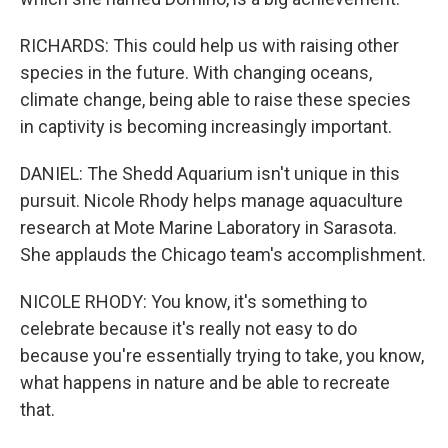
RICHARDS: This could help us with raising other
species in the future. With changing oceans,
climate change, being able to raise these species
in captivity is becoming increasingly important.
DANIEL: The Shedd Aquarium isn't unique in this
pursuit. Nicole Rhody helps manage aquaculture
research at Mote Marine Laboratory in Sarasota.
She applauds the Chicago team's accomplishment.
NICOLE RHODY: You know, it's something to
celebrate because it's really not easy to do
because you're essentially trying to take, you know,
what happens in nature and be able to recreate
that.