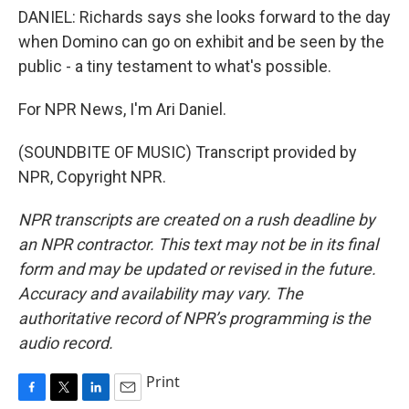
DANIEL: Richards says she looks forward to the day
when Domino can go on exhibit and be seen by the
public - a tiny testament to what's possible.
For NPR News, I'm Ari Daniel.
(SOUNDBITE OF MUSIC) Transcript provided by
NPR, Copyright NPR.
NPR transcripts are created on a rush deadline by
an NPR contractor. This text may not be in its final
form and may be updated or revised in the future.
Accuracy and availability may vary. The
authoritative record of NPR’s programming is the
audio record.
Print
F
T
L
E