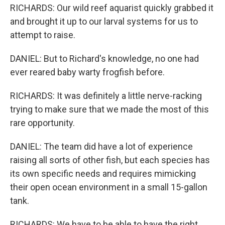
RICHARDS: Our wild reef aquarist quickly grabbed it
and brought it up to our larval systems for us to
attempt to raise.
DANIEL: But to Richard's knowledge, no one had
ever reared baby warty frogfish before.
RICHARDS: It was definitely a little nerve-racking
trying to make sure that we made the most of this
rare opportunity.
DANIEL: The team did have a lot of experience
raising all sorts of other fish, but each species has
its own specific needs and requires mimicking
their open ocean environment in a small 15-gallon
tank.
RICHARDS: We have to be able to have the right