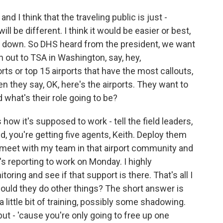
and I think that the traveling public is just -
ill be different. I think it would be easier or best,
top down. So DHS heard from the president, we want
h out to TSA in Washington, say, hey,
orts or top 15 airports that have the most callouts,
n they say, OK, here's the airports. They want to
 what's their role going to be?
 how it's supposed to work - tell the field leaders,
eld, you're getting five agents, Keith. Deploy them
 I meet with my team in that airport community and
's reporting to work on Monday. I highly
ing and see if that support is there. That's all I
ould they do other things? The short answer is
a little bit of training, possibly some shadowing.
but - 'cause you're only going to free up one