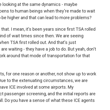
're looking at the same dynamics - maybe
ppens to human beings when they're made to wait
 to be higher and that can lead to more problems?
hat. I mean, it's been years since first TSA rolled
kind of wait times since then. We are seeing
hen TSA first rolled out. And that's just
re waiting - they have a job to do. But yeah, don't
work around that mode of transportation for that
s, for one reason or another, not show up to work
 Due to the extenuating circumstances, we are
have ICE involved at some airports. My
ct passenger screening, and the initial reports are
ll. Do you have a sense of what these ICE agents