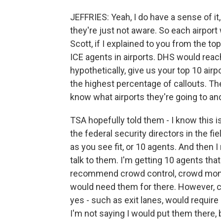
JEFFRIES: Yeah, I do have a sense of it, 
they're just not aware. So each airport w
Scott, if I explained to you from the 
ICE agents in airports. DHS would reac
hypothetically, give us your top 10 airp
the highest percentage of callouts. The
know what airports they're going to and
TSA hopefully told them - I know this is
the federal security directors in the fi
as you see fit, or 10 agents. And then
talk to them. I'm getting 10 agents that
recommend crowd control, crowd monitor
would need them for there. However, c
yes - such as exit lanes, would require 
I'm not saying I would put them there, 