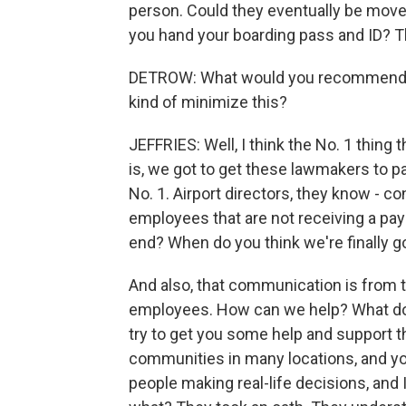
person. Could they eventually be move
you hand your boarding pass and ID? T
DETROW: What would you recommend as a
kind of minimize this?
JEFFRIES: Well, I think the No. 1 thing 
is, we got to get these lawmakers to p
No. 1. Airport directors, they know -
employees that are not receiving a paych
end? When do you think we're finally go
And also, that communication is from th
employees. How can we help? What do yo
try to get you some help and support 
communities in many locations, and you
people making real-life decisions, and