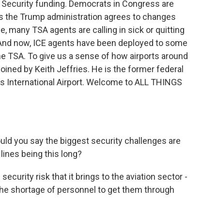
 Security funding. Democrats in Congress are
s the Trump administration agrees to changes
, many TSA agents are calling in sick or quitting
 And now, ICE agents have been deployed to some
the TSA. To give us a sense of how airports around
 joined by Keith Jeffries. He is the former federal
es International Airport. Welcome to ALL THINGS
uld you say the biggest security challenges are
lines being this long?
ecurity risk that it brings to the aviation sector -
the shortage of personnel to get them through