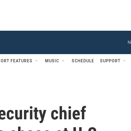
N
ORT FEATURES
MUSIC
SCHEDULE
SUPPORT
curity chief