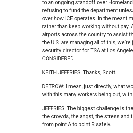
to an ongoing standoff over Homeland
refusing to fund the department unles
over how ICE operates. In the meantime
rather than keep working without pay.
airports across the country to assist 
the U.S. are managing all of this, we're
security director for TSA at Los Angel
CONSIDERED.
KEITH JEFFRIES: Thanks, Scott.
DETROW: I mean, just directly, what wo
with this many workers being out, with 
JEFFRIES: The biggest challenge is the s
the crowds, the angst, the stress and 
from point A to point B safely.