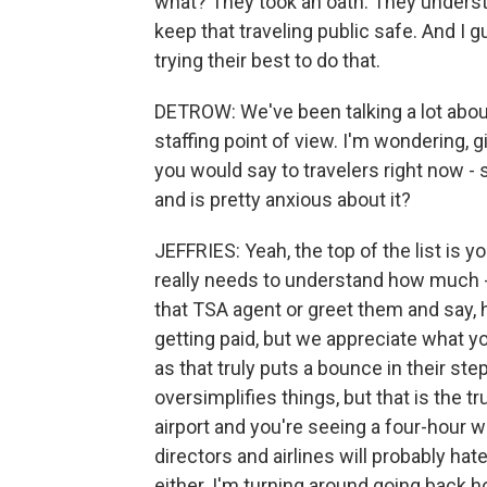
what? They took an oath. They understa
keep that traveling public safe. And I
trying their best to do that.
DETROW: We've been talking a lot abou
staffing point of view. I'm wondering, 
you would say to travelers right now 
and is pretty anxious about it?
JEFFRIES: Yeah, the top of the list is yo
really needs to understand how much -
that TSA agent or greet them and say, h
getting paid, but we appreciate what y
as that truly puts a bounce in their step
oversimplifies things, but that is the t
airport and you're seeing a four-hour 
directors and airlines will probably hate
either. I'm turning around going back h