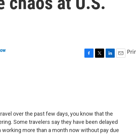
e chaos at U.S.
row
Pri
F
T
L
E
a
w
i
m
c
i
n
a
e
t
k
i
b
t
e
l
o
e
d
o
r
I
k
n
o travel over the past few days, you know that the
gering. Some travelers say they have been delayed
en working more than a month now without pay due