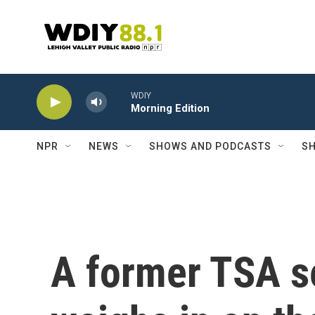
Skip to main content
WDIY
Morning Edition
NPR
NEWS
SHOWS AND PODCASTS
SH
A former TSA se