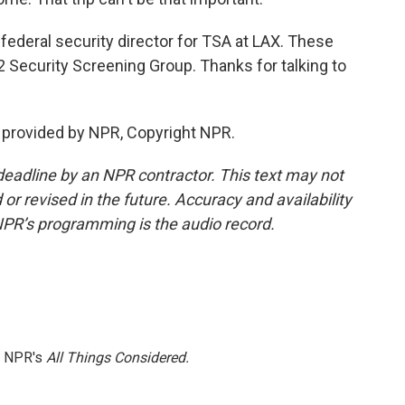
federal security director for TSA at LAX. These
K2 Security Screening Group. Thanks for talking to
t provided by NPR, Copyright NPR.
deadline by an NPR contractor. This text may not
or revised in the future. Accuracy and availability
NPR’s programming is the audio record.
h NPR's
All Things Considered.