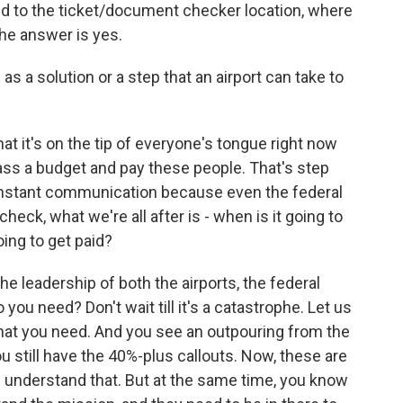
d to the ticket/document checker location, where
he answer is yes.
 solution or a step that an airport can take to
that it's on the tip of everyone's tongue right now
ass a budget and pay these people. That's step
 constant communication because even the federal
eck, what we're all after is - when is it going to
ing to get paid?
e leadership of both the airports, the federal
u need? Don't wait till it's a catastrophe. Let us
that you need. And you see an outpouring from the
 still have the 40%-plus callouts. Now, these are
 I understand that. But at the same time, you know