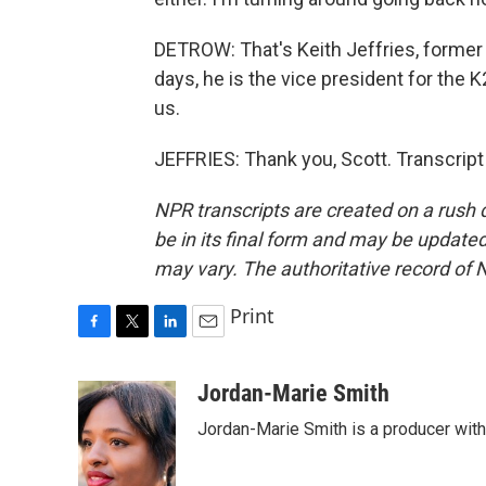
DETROW: That's Keith Jeffries, former 
days, he is the vice president for the 
us.
JEFFRIES: Thank you, Scott. Transcrip
NPR transcripts are created on a rush 
be in its final form and may be updated 
may vary. The authoritative record of 
Print
F
T
L
E
a
w
i
m
c
i
n
a
Jordan-Marie Smith
e
t
k
i
Jordan-Marie Smith is a producer wit
b
t
e
l
o
e
d
o
r
I