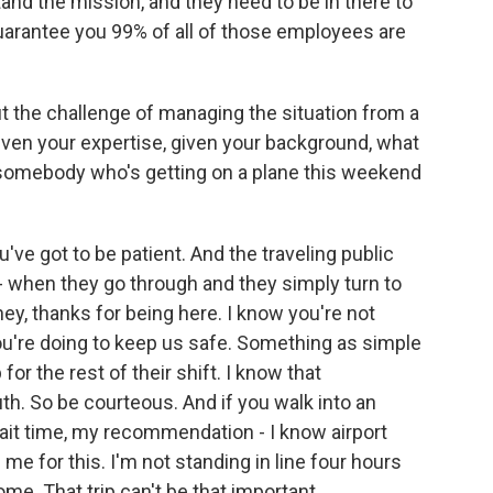
nd the mission, and they need to be in there to
 guarantee you 99% of all of those employees are
t the challenge of managing the situation from a
given your expertise, given your background, what
- somebody who's getting on a plane this weekend
u've got to be patient. And the traveling public
 when they go through and they simply turn to
ey, thanks for being here. I know you're not
ou're doing to keep us safe. Something as simple
 for the rest of their shift. I know that
ruth. So be courteous. And if you walk into an
wait time, my recommendation - I know airport
 me for this. I'm not standing in line four hours
ome. That trip can't be that important.