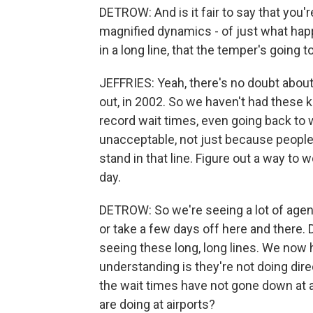
DETROW: And is it fair to say that you
magnified dynamics - of just what ha
in a long line, that the temper's going
JEFFRIES: Yeah, there's no doubt about t
out, in 2002. So we haven't had these 
record wait times, even going back to w
unacceptable, not just because people a
stand in that line. Figure out a way to 
day.
DETROW: So we're seeing a lot of agent
or take a few days off here and there.
seeing these long, long lines. We now 
understanding is they're not doing dire
the wait times have not gone down at a
are doing at airports?