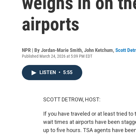
weighs in on th
airports
NPR | By
Jordan-Marie Smith
,
John Ketchum
,
Scott Det
Published March 24, 2026 at 5:09 PM EDT
LISTEN
•
5:55
SCOTT DETROW, HOST:
If you have traveled or at least tried t
wait times at airports have been stag
up to five hours. TSA agents have be