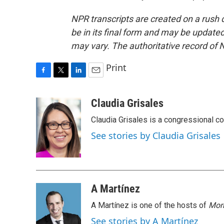
NPR transcripts are created on a rush 
be in its final form and may be updated 
may vary. The authoritative record of 
Print
F
T
L
E
a
w
i
m
c
i
n
a
Claudia Grisales
e
t
k
i
Claudia Grisales is a congressional c
b
t
e
l
o
e
d
See stories by Claudia Grisales
o
r
I
k
n
A Martínez
A Martínez is one of the hosts of
Morn
See stories by A Martínez