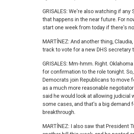
GRISALES: We're also watching if any S
that happens in the near future. For n
start one week from today if there's no
MARTÍNEZ: And another thing, Claudia, t
track to vote for a new DHS secretary 
GRISALES: Mm-hmm. Right. Oklahoma R
for confirmation to the role tonight. S
Democrats join Republicans to move for
as a much more reasonable negotiator 
said he would look at allowing judicial
some cases, and that's a big demand f
breakthrough.
MARTÍNEZ: I also saw that President 