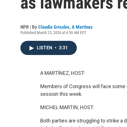
as lawmakers re
NPR | By
Claudia Grisales
,
A Martínez
Published March 23, 2026 at 6:59 AM EDT
LISTEN
•
3:31
A MARTÍNEZ, HOST:
Members of Congress will face some di
session this week.
MICHEL MARTIN, HOST:
Both parties are struggling to strike 