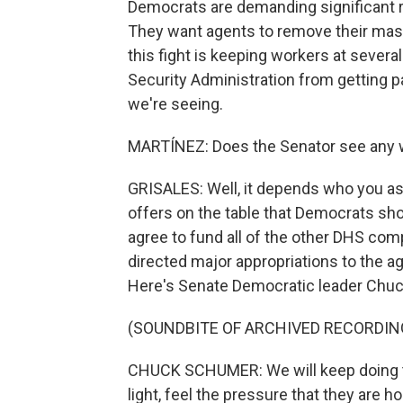
Democrats are demanding significant 
They want agents to remove their masks
this fight is keeping workers at sever
Security Administration from getting pa
we're seeing.
MARTÍNEZ: Does the Senator see any w
GRISALES: Well, it depends who you as
offers on the table that Democrats s
agree to fund all of the other DHS com
directed major appropriations to the ag
Here's Senate Democratic leader Chu
(SOUNDBITE OF ARCHIVED RECORDIN
CHUCK SCHUMER: We will keep doing thi
light, feel the pressure that they are 