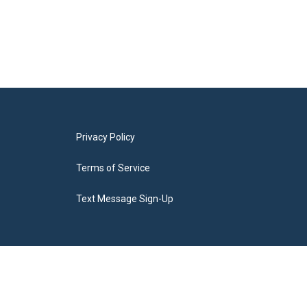
Privacy Policy
Terms of Service
Text Message Sign-Up