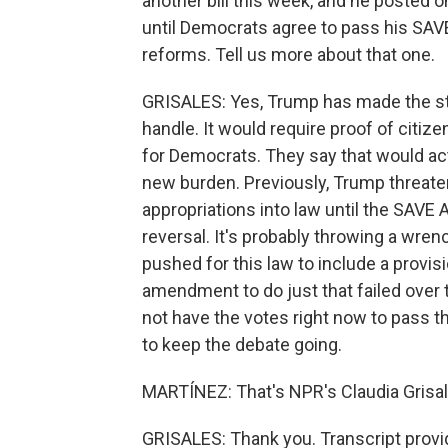
another bill this week, and he posted 
until Democrats agree to pass his SAV
reforms. Tell us more about that one.
GRISALES: Yes, Trump has made the stri
handle. It would require proof of citize
for Democrats. They say that would act
new burden. Previously, Trump threaten
appropriations into law until the SAVE
reversal. It's probably throwing a wren
pushed for this law to include a provis
amendment to do just that failed over 
not have the votes right now to pass t
to keep the debate going.
MARTÍNEZ: That's NPR's Claudia Grisale
GRISALES: Thank you. Transcript provi