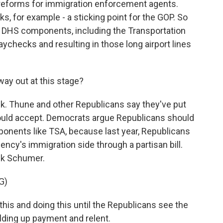
reforms for immigration enforcement agents.
, for example - a sticking point for the GOP. So
al DHS components, including the Transportation
ychecks and resulting in those long airport lines
ay out at this stage?
k. Thune and other Republicans say they've put
hould accept. Democrats argue Republicans should
ponents like TSA, because last year, Republicans
ency's immigration side through a partisan bill.
ck Schumer.
G)
s and doing this until the Republicans see the
holding up payment and relent.