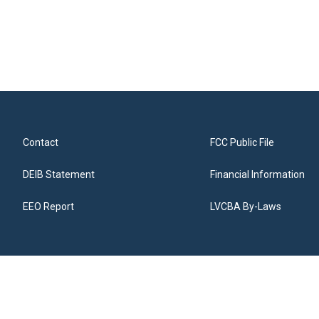
Contact
FCC Public File
DEIB Statement
Financial Information
EEO Report
LVCBA By-Laws