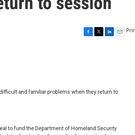
turn to session
Pri
F
T
L
E
a
w
i
m
c
i
n
a
e
t
k
i
b
t
e
l
o
e
d
o
r
I
k
n
fficult and familiar problems when they return to
a deal to fund the Department of Homeland Security