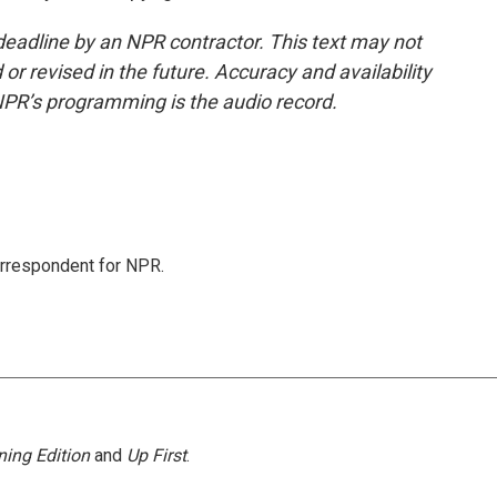
deadline by an NPR contractor. This text may not
or revised in the future. Accuracy and availability
NPR’s programming is the audio record.
orrespondent for NPR.
ing Edition
and
Up First
.