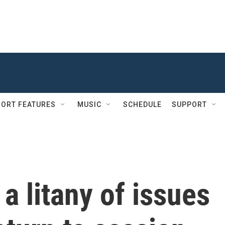
ORT FEATURES
MUSIC
SCHEDULE
SUPPORT
a litany of issues