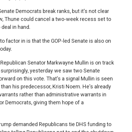
enate Democrats break ranks, but it's not clear
ow, Thune could cancel a two-week recess set to
 deal in hand.
o factor in is that the GOP-led Senate is also on
today.
epublican Senator Markwayne Mullin is on track
o, surprisingly, yesterday we saw two Senate
ward on this vote. That's a signal Mullin is seen
than his predecessor, Kristi Noem. He's already
 warrants rather than administrative warrants in
or Democrats, giving them hope of a
Trump demanded Republicans tie DHS funding to