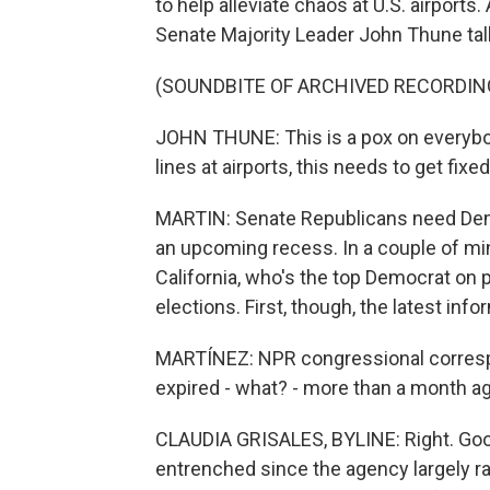
to help alleviate chaos at U.S. airports.
Senate Majority Leader John Thune talk
(SOUNDBITE OF ARCHIVED RECORDIN
JOHN THUNE: This is a pox on everybo
lines at airports, this needs to get fixe
MARTIN: Senate Republicans need Demo
an upcoming recess. In a couple of min
California, who's the top Democrat on 
elections. First, though, the latest info
MARTÍNEZ: NPR congressional correspo
expired - what? - more than a month ag
CLAUDIA GRISALES, BYLINE: Right. Goo
entrenched since the agency largely r