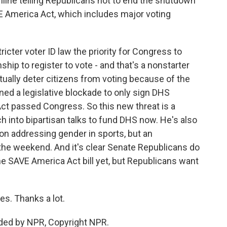
online telling Republicans not to end the shutdown
E America Act, which includes major voting
cter voter ID law the priority for Congress to
nship to register to vote - and that's a nonstarter
ually deter citizens from voting because of the
ed a legislative blockade to only sign DHS
 Act passed Congress. So this new threat is a
ch into bipartisan talks to fund DHS now. He's also
ion addressing gender in sports, but an
the weekend. And it's clear Senate Republicans do
he SAVE America Act bill yet, but Republicans want
s. Thanks a lot.
ded by NPR, Copyright NPR.