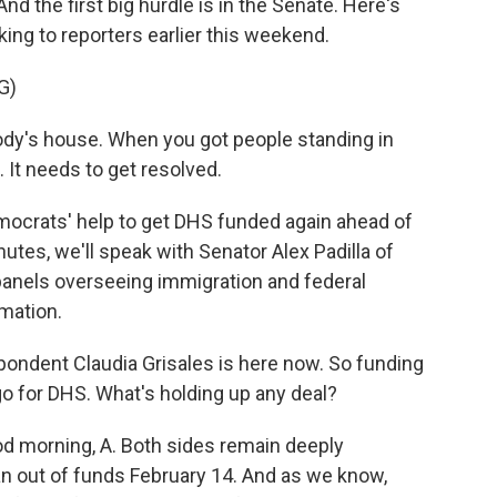
 And the first big hurdle is in the Senate. Here's
ing to reporters earlier this weekend.
G)
dy's house. When you got people standing in
d. It needs to get resolved.
crats' help to get DHS funded again ahead of
utes, we'll speak with Senator Alex Padilla of
panels overseeing immigration and federal
rmation.
ndent Claudia Grisales is here now. So funding
o for DHS. What's holding up any deal?
d morning, A. Both sides remain deeply
an out of funds February 14. And as we know,