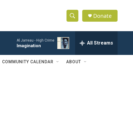
Donate
S
S
e
h
a
Al Jarreau -
High Crime
r
All Streams
o
Imagination
c
h
w
Q
COMMUNITY CALENDAR
ABOUT
u
S
e
r
e
y
a
r
c
h