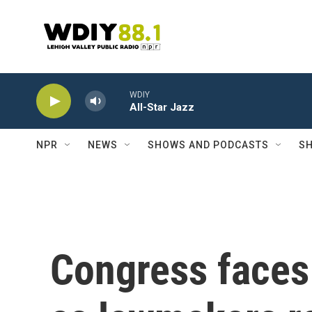
Skip to main content
WDIY
All-Star Jazz
NPR
NEWS
SHOWS AND PODCASTS
SH
Congress faces 