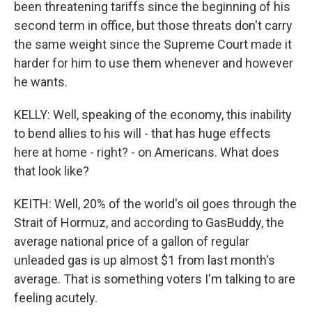
been threatening tariffs since the beginning of his
second term in office, but those threats don't carry
the same weight since the Supreme Court made it
harder for him to use them whenever and however
he wants.
KELLY: Well, speaking of the economy, this inability
to bend allies to his will - that has huge effects
here at home - right? - on Americans. What does
that look like?
KEITH: Well, 20% of the world's oil goes through the
Strait of Hormuz, and according to GasBuddy, the
average national price of a gallon of regular
unleaded gas is up almost $1 from last month's
average. That is something voters I'm talking to are
feeling acutely.