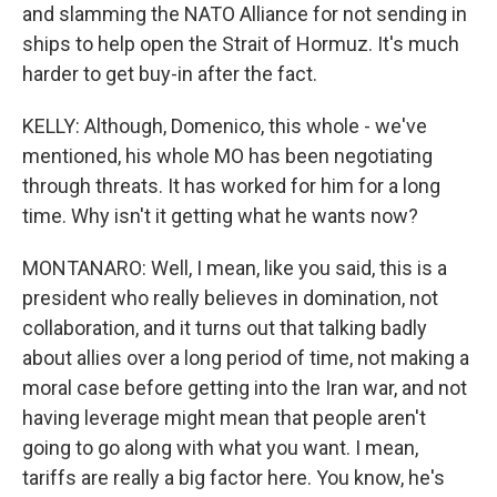
and slamming the NATO Alliance for not sending in
ships to help open the Strait of Hormuz. It's much
harder to get buy-in after the fact.
KELLY: Although, Domenico, this whole - we've
mentioned, his whole MO has been negotiating
through threats. It has worked for him for a long
time. Why isn't it getting what he wants now?
MONTANARO: Well, I mean, like you said, this is a
president who really believes in domination, not
collaboration, and it turns out that talking badly
about allies over a long period of time, not making a
moral case before getting into the Iran war, and not
having leverage might mean that people aren't
going to go along with what you want. I mean,
tariffs are really a big factor here. You know, he's