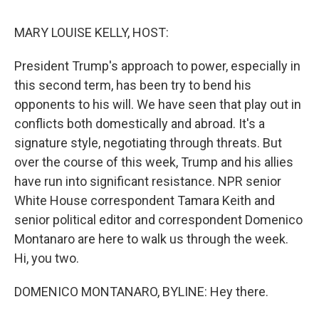
k
n
MARY LOUISE KELLY, HOST:
President Trump's approach to power, especially in
this second term, has been try to bend his
opponents to his will. We have seen that play out in
conflicts both domestically and abroad. It's a
signature style, negotiating through threats. But
over the course of this week, Trump and his allies
have run into significant resistance. NPR senior
White House correspondent Tamara Keith and
senior political editor and correspondent Domenico
Montanaro are here to walk us through the week.
Hi, you two.
DOMENICO MONTANARO, BYLINE: Hey there.