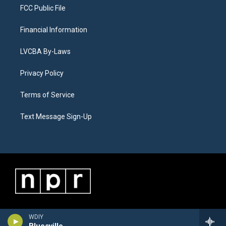
FCC Public File
Financial Information
LVCBA By-Laws
Privacy Policy
Terms of Service
Text Message Sign-Up
WDIY