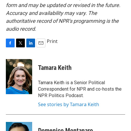
form and may be updated or revised in the future.
Accuracy and availability may vary. The
authoritative record of NPR’s programming is the
audio record.
Print
F
T
L
E
a
w
i
m
c
i
n
a
e
t
k
i
Tamara Keith
b
t
e
l
o
e
d
o
r
I
Tamara Keith is a Senior Political
k
n
Correspondent for NPR and co-hosts the
NPR Politics Podcast.
See stories by Tamara Keith
Domenico Montanaro