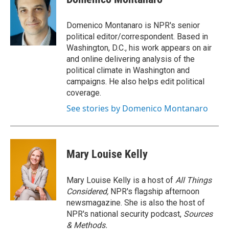
Domenico Montanaro is NPR's senior
political editor/correspondent. Based in
Washington, D.C., his work appears on air
and online delivering analysis of the
political climate in Washington and
campaigns. He also helps edit political
coverage.
See stories by Domenico Montanaro
Mary Louise Kelly
Mary Louise Kelly is a host of
All Things
Considered,
NPR's flagship afternoon
newsmagazine. She is also the host of
NPR's national security podcast,
Sources
& Methods.