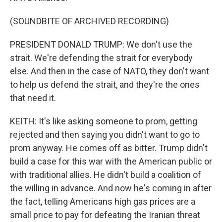
(SOUNDBITE OF ARCHIVED RECORDING)
PRESIDENT DONALD TRUMP: We don't use the
strait. We're defending the strait for everybody
else. And then in the case of NATO, they don't want
to help us defend the strait, and they're the ones
that need it.
KEITH: It's like asking someone to prom, getting
rejected and then saying you didn't want to go to
prom anyway. He comes off as bitter. Trump didn't
build a case for this war with the American public or
with traditional allies. He didn't build a coalition of
the willing in advance. And now he's coming in after
the fact, telling Americans high gas prices are a
small price to pay for defeating the Iranian threat