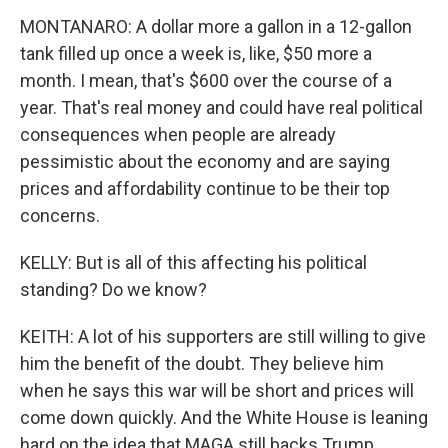
MONTANARO: A dollar more a gallon in a 12-gallon
tank filled up once a week is, like, $50 more a
month. I mean, that's $600 over the course of a
year. That's real money and could have real political
consequences when people are already
pessimistic about the economy and are saying
prices and affordability continue to be their top
concerns.
KELLY: But is all of this affecting his political
standing? Do we know?
KEITH: A lot of his supporters are still willing to give
him the benefit of the doubt. They believe him
when he says this war will be short and prices will
come down quickly. And the White House is leaning
hard on the idea that MAGA still backs Trump.