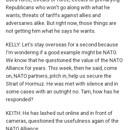
Republicans who won't go along with what he
wants, threats of tariffs against allies and
adversaries alike. But right now, those things are
not getting him what he says he wants.
KELLY: Let's stay overseas for a second because
I'm wondering if a good example might be NATO.
We know that he questioned the value of the NATO
Alliance for years. This week, then he said, come
on, NATO partners, pitch in, help us secure the
Strait of Hormuz. He was met with silence and in
some cases with an outright no. Tam, how has he
responded?
KEITH: He has lashed out online and in front of
cameras, questioned the usefulness again of the
NATO Alliance.