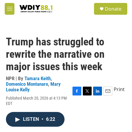
Skip to main content
S
Donate
e
M
a
e
r
n
c
u
h
Trump has struggled to
u
e
rewrite the narrative on
r
y
major issues this week
NPR | By
Tamara Keith
,
Domenico Montanaro
,
Mary
Print
Louise Kelly
F
T
L
E
Published March 20, 2026 at 4:13 PM
a
w
i
m
EDT
c
i
n
a
e
t
k
i
b
t
e
l
LISTEN
•
6:22
o
e
d
o
r
I