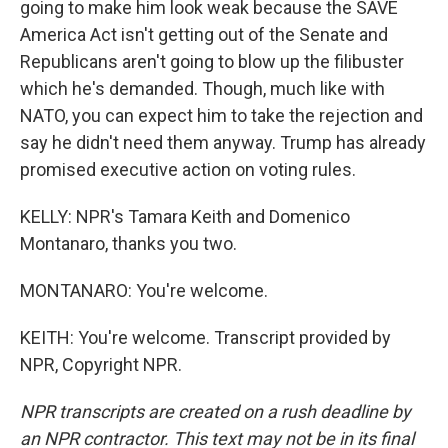
going to make him look weak because the SAVE
America Act isn't getting out of the Senate and
Republicans aren't going to blow up the filibuster
which he's demanded. Though, much like with
NATO, you can expect him to take the rejection and
say he didn't need them anyway. Trump has already
promised executive action on voting rules.
KELLY: NPR's Tamara Keith and Domenico
Montanaro, thanks you two.
MONTANARO: You're welcome.
KEITH: You're welcome. Transcript provided by
NPR, Copyright NPR.
NPR transcripts are created on a rush deadline by
an NPR contractor. This text may not be in its final