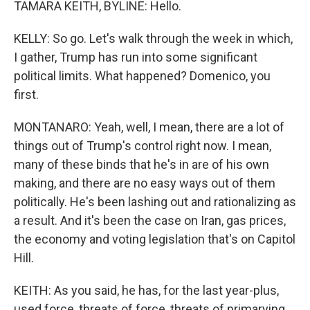
TAMARA KEITH, BYLINE: Hello.
KELLY: So go. Let's walk through the week in which,
I gather, Trump has run into some significant
political limits. What happened? Domenico, you
first.
MONTANARO: Yeah, well, I mean, there are a lot of
things out of Trump's control right now. I mean,
many of these binds that he's in are of his own
making, and there are no easy ways out of them
politically. He's been lashing out and rationalizing as
a result. And it's been the case on Iran, gas prices,
the economy and voting legislation that's on Capitol
Hill.
KEITH: As you said, he has, for the last year-plus,
used force, threats of force, threats of primarying