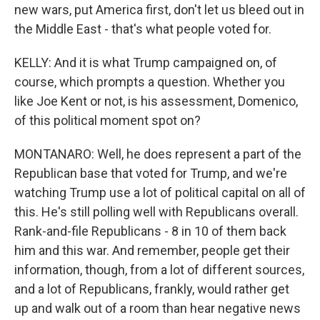
new wars, put America first, don't let us bleed out in
the Middle East - that's what people voted for.
KELLY: And it is what Trump campaigned on, of
course, which prompts a question. Whether you
like Joe Kent or not, is his assessment, Domenico,
of this political moment spot on?
MONTANARO: Well, he does represent a part of the
Republican base that voted for Trump, and we're
watching Trump use a lot of political capital on all of
this. He's still polling well with Republicans overall.
Rank-and-file Republicans - 8 in 10 of them back
him and this war. And remember, people get their
information, though, from a lot of different sources,
and a lot of Republicans, frankly, would rather get
up and walk out of a room than hear negative news