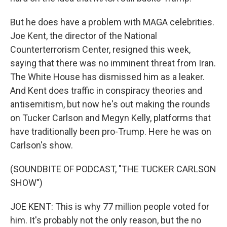
But he does have a problem with MAGA celebrities.
Joe Kent, the director of the National
Counterterrorism Center, resigned this week,
saying that there was no imminent threat from Iran.
The White House has dismissed him as a leaker.
And Kent does traffic in conspiracy theories and
antisemitism, but now he's out making the rounds
on Tucker Carlson and Megyn Kelly, platforms that
have traditionally been pro-Trump. Here he was on
Carlson's show.
(SOUNDBITE OF PODCAST, "THE TUCKER CARLSON
SHOW")
JOE KENT: This is why 77 million people voted for
him. It's probably not the only reason, but the no