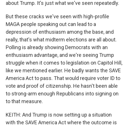
about Trump. It's just what we've seen repeatedly.
But these cracks we've seen with high-profile
MAGA people speaking out can lead to a
depression of enthusiasm among the base, and
really, that's what midterm elections are all about.
Polling is already showing Democrats with an
enthusiasm advantage, and we're seeing Trump
struggle when it comes to legislation on Capitol Hill,
like we mentioned earlier. He badly wants the SAVE
America Act to pass. That would require voter ID to
vote and proof of citizenship. He hasn't been able
to strong-arm enough Republicans into signing on
to that measure.
KEITH: And Trump is now setting up a situation
with the SAVE America Act where the outcome is