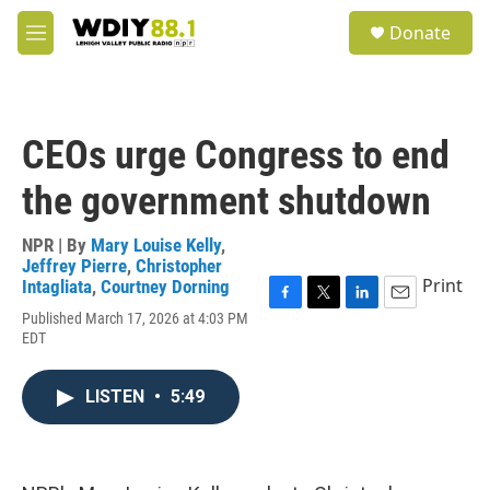
Skip to main content
S
Donate
e
M
a
e
r
n
c
u
h
CEOs urge Congress to end
u
e
the government shutdown
r
y
NPR | By
Mary Louise Kelly
,
Jeffrey Pierre
,
Christopher
Print
Intagliata
,
Courtney Dorning
F
T
L
E
Published March 17, 2026 at 4:03 PM
a
w
i
m
EDT
c
i
n
a
e
t
k
i
b
t
e
l
LISTEN
•
5:49
o
e
d
o
r
I
k
n