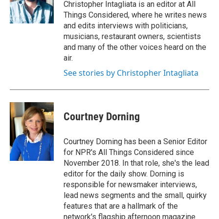
Christopher Intagliata is an editor at All
Things Considered, where he writes news
and edits interviews with politicians,
musicians, restaurant owners, scientists
and many of the other voices heard on the
air.
See stories by Christopher Intagliata
Courtney Dorning
Courtney Dorning has been a Senior Editor
for NPR's All Things Considered since
November 2018. In that role, she's the lead
editor for the daily show. Dorning is
responsible for newsmaker interviews,
lead news segments and the small, quirky
features that are a hallmark of the
network's flagship afternoon magazine