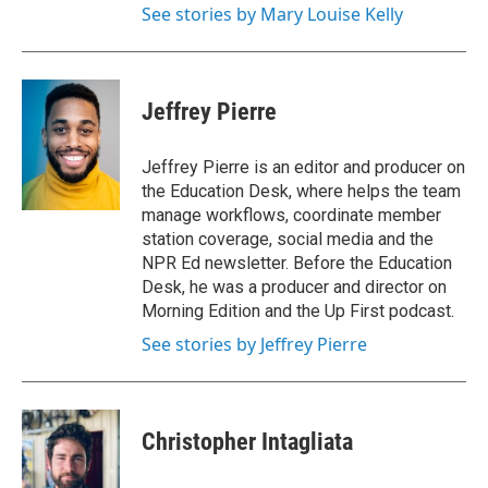
See stories by Mary Louise Kelly
Jeffrey Pierre
Jeffrey Pierre is an editor and producer on
the Education Desk, where helps the team
manage workflows, coordinate member
station coverage, social media and the
NPR Ed newsletter. Before the Education
Desk, he was a producer and director on
Morning Edition and the Up First podcast.
See stories by Jeffrey Pierre
Christopher Intagliata