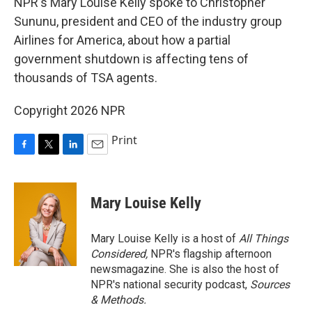
NPR's Mary Louise Kelly spoke to Christopher
Sununu, president and CEO of the industry group
Airlines for America, about how a partial
government shutdown is affecting tens of
thousands of TSA agents.
Copyright 2026 NPR
Print
F
T
L
E
a
w
i
m
c
i
n
a
e
t
k
i
Mary Louise Kelly
b
t
e
l
o
e
d
o
r
I
Mary Louise Kelly is a host of
All Things
k
n
Considered,
NPR's flagship afternoon
newsmagazine. She is also the host of
NPR's national security podcast,
Sources
& Methods.