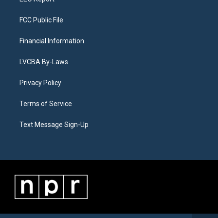
FCC Public File
Financial Information
LVCBA By-Laws
Privacy Policy
Terms of Service
Text Message Sign-Up