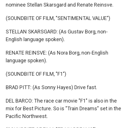
nominee Stellan Skarsgard and Renate Reinsve.
(SOUNDBITE OF FILM, "SENTIMENTAL VALUE")
STELLAN SKARSGARD: (As Gustav Borg, non-
English language spoken).
RENATE REINSVE: (As Nora Borg, non-English
language spoken).
(SOUNDBITE OF FILM, "F1")
BRAD PITT: (As Sonny Hayes) Drive fast.
DEL BARCO: The race car movie "F1" is also in the
mix for Best Picture. So is "Train Dreams" set in the
Pacific Northwest.