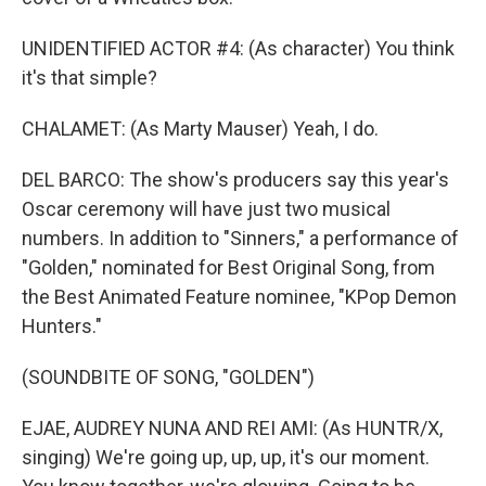
UNIDENTIFIED ACTOR #4: (As character) You think
it's that simple?
CHALAMET: (As Marty Mauser) Yeah, I do.
DEL BARCO: The show's producers say this year's
Oscar ceremony will have just two musical
numbers. In addition to "Sinners," a performance of
"Golden," nominated for Best Original Song, from
the Best Animated Feature nominee, "KPop Demon
Hunters."
(SOUNDBITE OF SONG, "GOLDEN")
EJAE, AUDREY NUNA AND REI AMI: (As HUNTR/X,
singing) We're going up, up, up, it's our moment.