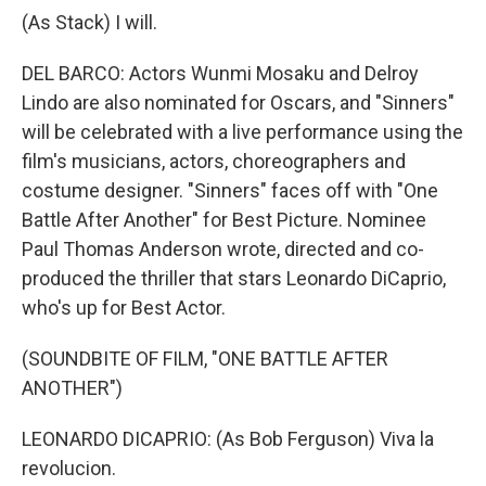
(As Stack) I will.
DEL BARCO: Actors Wunmi Mosaku and Delroy
Lindo are also nominated for Oscars, and "Sinners"
will be celebrated with a live performance using the
film's musicians, actors, choreographers and
costume designer. "Sinners" faces off with "One
Battle After Another" for Best Picture. Nominee
Paul Thomas Anderson wrote, directed and co-
produced the thriller that stars Leonardo DiCaprio,
who's up for Best Actor.
(SOUNDBITE OF FILM, "ONE BATTLE AFTER
ANOTHER")
LEONARDO DICAPRIO: (As Bob Ferguson) Viva la
revolucion.