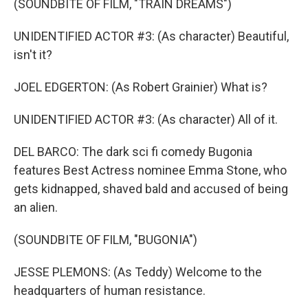
(SOUNDBITE OF FILM, "TRAIN DREAMS")
UNIDENTIFIED ACTOR #3: (As character) Beautiful,
isn't it?
JOEL EDGERTON: (As Robert Grainier) What is?
UNIDENTIFIED ACTOR #3: (As character) All of it.
DEL BARCO: The dark sci fi comedy Bugonia
features Best Actress nominee Emma Stone, who
gets kidnapped, shaved bald and accused of being
an alien.
(SOUNDBITE OF FILM, "BUGONIA")
JESSE PLEMONS: (As Teddy) Welcome to the
headquarters of human resistance.