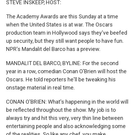
STEVE INSKEEP, HOST:
The Academy Awards are this Sunday at a time
when the United States is at war. The Oscars
production team in Hollywood says they've beefed
up security, but they still want people to have fun.
NPR's Mandalit del Barco has a preview.
MANDALIT DEL BARCO, BYLINE: For the second
year in a row, comedian Conan O'Brien will host the
Oscars. He told reporters he'll be tweaking his
onstage material in real time.
CONAN O'BRIEN: What's happening in the world will
be reflected throughout the show. My job is to
always try and hit this very, very thin line between
entertaining people and also acknowledging some
of the realities. So like any chef, you make