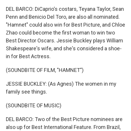
DEL BARCO: DiCaprio's costars, Teyana Taylor, Sean
Penn and Benicio Del Toro, are also all nominated.
"Hamnet" could also win for Best Picture, and Chloe
Zhao could become the first woman to win two
Best Director Oscars. Jessie Buckley plays William
Shakespeare's wife, and she's considered a shoe-
in for Best Actress.
(SOUNDBITE OF FILM, "HAMNET")
JESSIE BUCKLEY: (As Agnes) The women in my
family see things.
(SOUNDBITE OF MUSIC)
DEL BARCO: Two of the Best Picture nominees are
also up for Best International Feature. From Brazil,