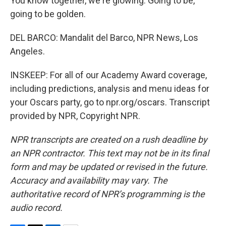
You know together, we're glowing. Going to be,
going to be golden.
DEL BARCO: Mandalit del Barco, NPR News, Los
Angeles.
INSKEEP: For all of our Academy Award coverage,
including predictions, analysis and menu ideas for
your Oscars party, go to npr.org/oscars. Transcript
provided by NPR, Copyright NPR.
NPR transcripts are created on a rush deadline by
an NPR contractor. This text may not be in its final
form and may be updated or revised in the future.
Accuracy and availability may vary. The
authoritative record of NPR’s programming is the
audio record.