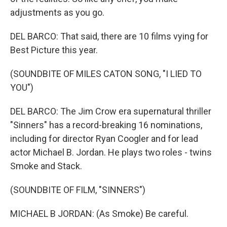
adjustments as you go.
DEL BARCO: That said, there are 10 films vying for
Best Picture this year.
(SOUNDBITE OF MILES CATON SONG, "I LIED TO
YOU")
DEL BARCO: The Jim Crow era supernatural thriller
"Sinners" has a record-breaking 16 nominations,
including for director Ryan Coogler and for lead
actor Michael B. Jordan. He plays two roles - twins
Smoke and Stack.
(SOUNDBITE OF FILM, "SINNERS")
MICHAEL B JORDAN: (As Smoke) Be careful.