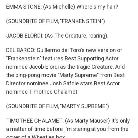
EMMA STONE: (As Michelle) Where's my hair?
(SOUNDBITE OF FILM, "FRANKENSTEIN")
JACOB ELORDI: (As The Creature, roaring).
DEL BARCO: Guillermo del Toro's new version of
"Frankenstein" features Best Supporting Actor
nominee Jacob Elordi as the tragic Creature. And
the ping-pong movie "Marty Supreme" from Best
Director nominee Josh Safdie stars Best Actor
nominee Timothee Chalamet.
(SOUNDBITE OF FILM, "MARTY SUPREME")
TIMOTHEE CHALAMET: (As Marty Mauser) It's only
a matter of time before I'm staring at you from the
cover of a Wheaties box.