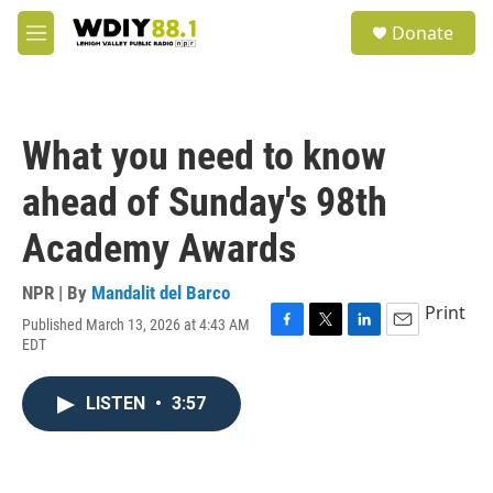
Skip to main content
S
Donate
e
M
a
e
r
n
c
u
h
What you need to know
u
e
ahead of Sunday's 98th
r
y
Academy Awards
NPR | By
Mandalit del Barco
Print
Published March 13, 2026 at 4:43 AM
F
T
L
E
EDT
a
w
i
m
c
i
n
a
e
t
k
i
LISTEN
•
3:57
b
t
e
l
o
e
d
o
r
I
k
n