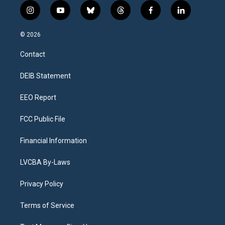
i
y
b
t
f
l
n
o
l
h
a
i
s
u
u
r
c
n
© 2026
t
t
e
e
e
k
a
u
s
a
b
e
Contact
g
b
k
d
o
d
r
e
y
s
o
i
a
k
n
DEIB Statement
m
EEO Report
FCC Public File
Financial Information
LVCBA By-Laws
Privacy Policy
Terms of Service