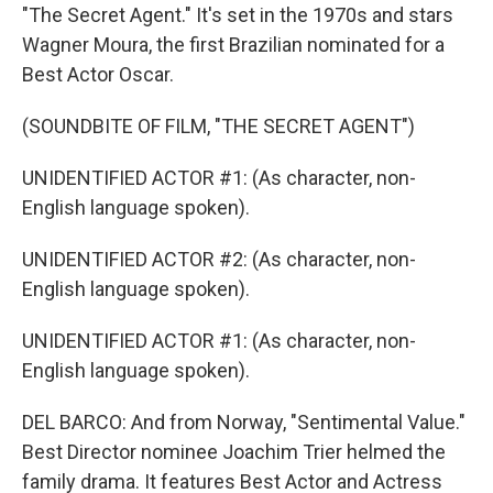
"The Secret Agent." It's set in the 1970s and stars
Wagner Moura, the first Brazilian nominated for a
Best Actor Oscar.
(SOUNDBITE OF FILM, "THE SECRET AGENT")
UNIDENTIFIED ACTOR #1: (As character, non-
English language spoken).
UNIDENTIFIED ACTOR #2: (As character, non-
English language spoken).
UNIDENTIFIED ACTOR #1: (As character, non-
English language spoken).
DEL BARCO: And from Norway, "Sentimental Value."
Best Director nominee Joachim Trier helmed the
family drama. It features Best Actor and Actress