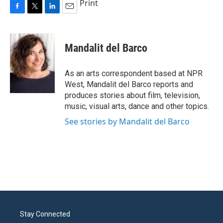
Print
F
T
L
E
a
w
i
m
c
i
n
a
e
t
k
i
Mandalit del Barco
b
t
e
l
o
e
d
o
r
I
As an arts correspondent based at NPR
k
n
West, Mandalit del Barco reports and
produces stories about film, television,
music, visual arts, dance and other topics.
See stories by Mandalit del Barco
Stay Connected