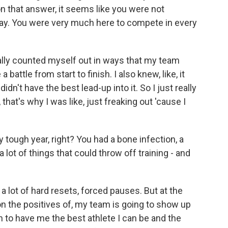
n that answer, it seems like you were not
 way. You were very much here to compete in every
eally counted myself out in ways that my team
 battle from start to finish. I also knew, like, it
dn't have the best lead-up into it. So I just really
that's why I was like, just freaking out 'cause I
 tough year, right? You had a bone infection, a
 a lot of things that could throw off training - and
 a lot of hard resets, forced pauses. But at the
 on the positives of, my team is going to show up
n to have me the best athlete I can be and the