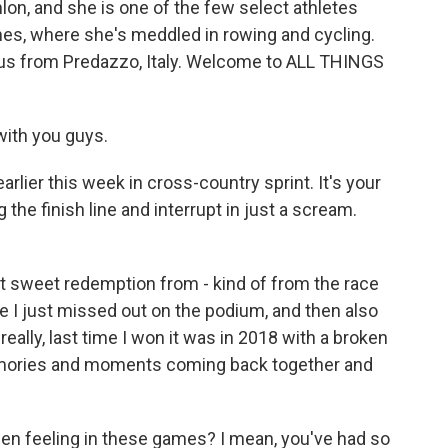
lon, and she is one of the few select athletes
s, where she's meddled in rowing and cycling.
 us from Predazzo, Italy. Welcome to ALL THINGS
ith you guys.
rlier this week in cross-country sprint. It's your
the finish line and interrupt in just a scream.
t sweet redemption from - kind of from the race
ere I just missed out on the podium, and then also
really, last time I won it was in 2018 with a broken
 memories and moments coming back together and
n feeling in these games? I mean, you've had so