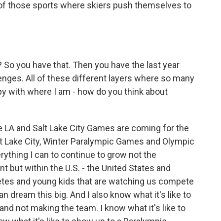
e of those sports where skiers push themselves to
? So you have that. Then you have the last year
lenges. All of these different layers where so many
ppy with where I am - how do you think about
 LA and Salt Lake City Games are coming for the
t Lake City, Winter Paralympic Games and Olympic
ything I can to continue to grow not the
but within the U.S. - the United States and
letes and young kids that are watching us compete
 dream this big. And I also know what it's like to
d not making the team. I know what it's like to