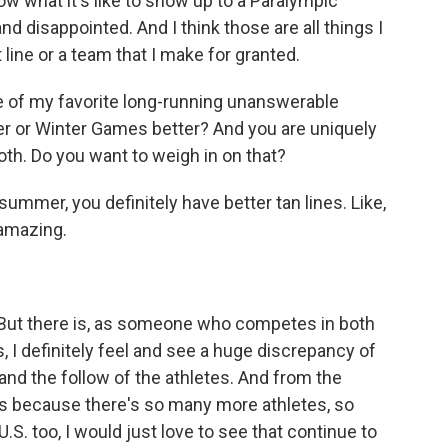
w what it's like to show up to a Paralympic
disappointed. And I think those are all things I
t line or a team that I make for granted.
ne of my favorite long-running unanswerable
er or Winter Games better? And you are uniquely
th. Do you want to weigh in on that?
 summer, you definitely have better tan lines. Like,
 amazing.
t. But there is, as someone who competes in both
 definitely feel and see a huge discrepancy of
and the follow of the athletes. And from the
's because there's so many more athletes, so
.S. too, I would just love to see that continue to