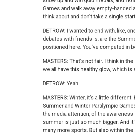
show up and win gold medals, and I kno
Games and walk away empty-handed and 
think about and don't take a single star
DETROW: I wanted to end with, like, o
debates with friends is, are the Summ
positioned here. You've competed in bo
MASTERS: That's not fair. I think in the
we all have this healthy glow, which is
DETROW: Yeah.
MASTERS: Winter, it's a little differen
Summer and Winter Paralympic Games, I
the media attention, of the awareness 
summer is just so much bigger. And it
many more sports. But also within the U