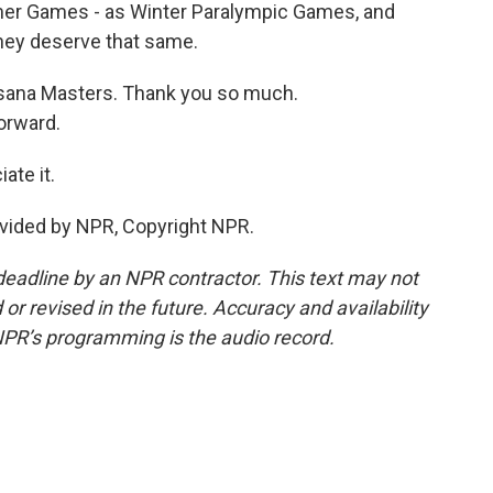
mer Games - as Winter Paralympic Games, and
 they deserve that same.
sana Masters. Thank you so much.
orward.
te it.
vided by NPR, Copyright NPR.
deadline by an NPR contractor. This text may not
or revised in the future. Accuracy and availability
NPR’s programming is the audio record.