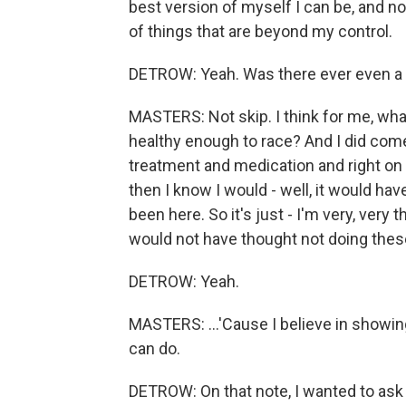
best version of myself I can be, and n
of things that are beyond my control.
DETROW: Yeah. Was there ever even a t
MASTERS: Not skip. I think for me, what
healthy enough to race? And I did come t
treatment and medication and right on tr
then I know I would - well, it would hav
been here. So it's just - I'm very, very 
would not have thought not doing thes
DETROW: Yeah.
MASTERS: ...'Cause I believe in showi
can do.
DETROW: On that note, I wanted to ask 