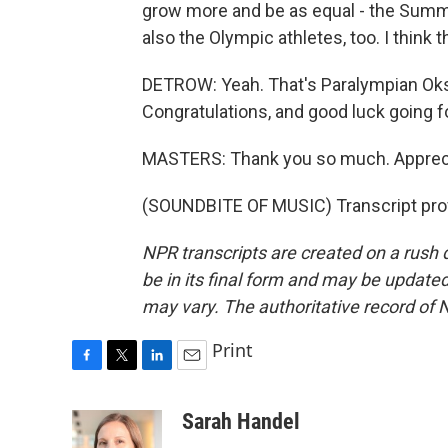
grow more and be as equal - the Sum
also the Olympic athletes, too. I think
DETROW: Yeah. That's Paralympian Ok
Congratulations, and good luck going f
MASTERS: Thank you so much. Apprecia
(SOUNDBITE OF MUSIC) Transcript pro
NPR transcripts are created on a rush 
be in its final form and may be updated 
may vary. The authoritative record of 
Print
F
T
L
E
a
w
i
m
c
i
n
a
Sarah Handel
e
t
k
i