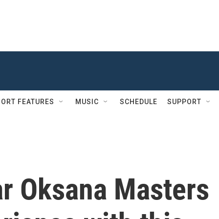
ORT FEATURES
MUSIC
SCHEDULE
SUPPORT
ar Oksana Masters