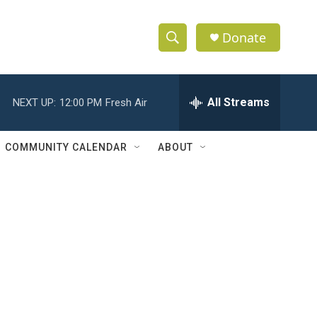
Donate
S
S
e
h
a
r
All Streams
NEXT UP:
12:00 PM
Fresh Air
o
c
h
w
Q
COMMUNITY CALENDAR
ABOUT
u
S
e
r
e
y
a
r
c
h