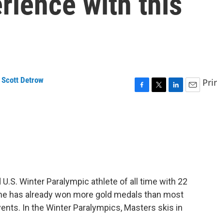
rience with this
,
Scott Detrow
Pri
F
T
L
E
a
w
i
m
c
i
n
a
e
t
k
i
b
t
e
l
o
e
d
o
r
I
k
n
.S. Winter Paralympic athlete of all time with 22
, she has already won more gold medals than most
vents. In the Winter Paralympics, Masters skis in