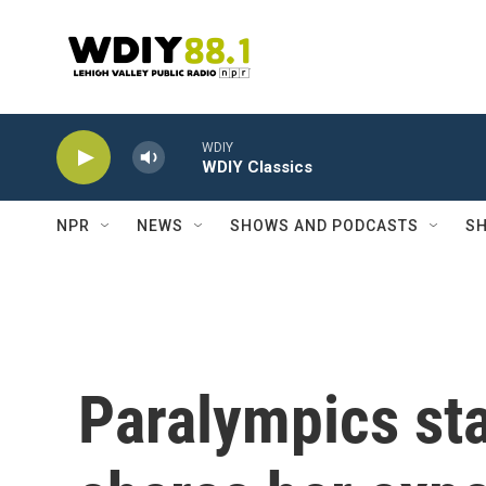
Skip to main content
WDIY
WDIY Classics
NPR
NEWS
SHOWS AND PODCASTS
SH
Paralympics st