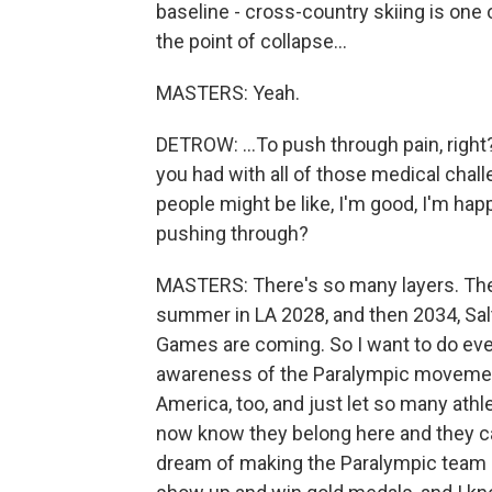
baseline - cross-country skiing is on
the point of collapse...
MASTERS: Yeah.
DETROW: ...To push through pain, right
you had with all of those medical chal
people might be like, I'm good, I'm ha
pushing through?
MASTERS: There's so many layers. The
summer in LA 2028, and then 2034, Sal
Games are coming. So I want to do ever
awareness of the Paralympic movement 
America, too, and just let so many ath
now know they belong here and they can
dream of making the Paralympic team an