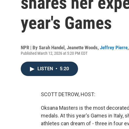
shares her expe
year's Games
NPR | By
Sarah Handel
,
Jeanette Woods
,
Jeffrey Pierre
Published March 12, 2026 at 5:20 PM EDT
LISTEN
•
5:20
SCOTT DETROW, HOST:
Oksana Masters is the most decorated U
medals. At this year's Games in Italy
athletes can dream of - three in four e