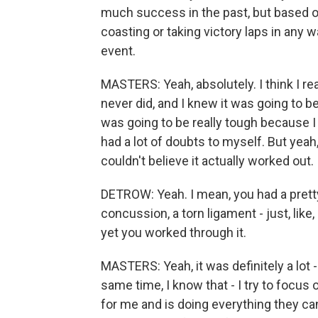
much success in the past, but based o
coasting or taking victory laps in any
event.
MASTERS: Yeah, absolutely. I think I r
never did, and I knew it was going to be a
was going to be really tough because I di
had a lot of doubts to myself. But yeah, 
couldn't believe it actually worked out.
DETROW: Yeah. I mean, you had a pretty
concussion, a torn ligament - just, like,
yet you worked through it.
MASTERS: Yeah, it was definitely a lot -
same time, I know that - I try to focus
for me and is doing everything they ca