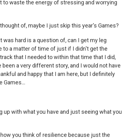
ot to waste the energy of stressing and worrying
hought of, maybe I just skip this year's Games?
 was hard is a question of, can I get my leg
o a matter of time of just if I didn't get the
ack that I needed to within that time that I did,
e been a very different story, and I would not have
thankful and happy that I am here, but I definitely
e Games...
ng up with what you have and just seeing what you
how you think of resilience because just the