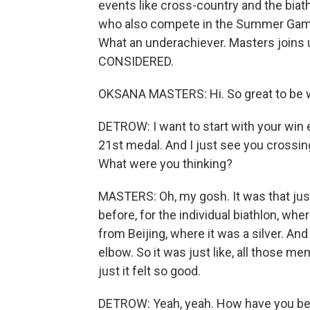
events like cross-country and the biath
who also compete in the Summer Game
What an underachiever. Masters joins
CONSIDERED.
OKSANA MASTERS: Hi. So great to be w
DETROW: I want to start with your win ea
21st medal. And I just see you crossing 
What were you thinking?
MASTERS: Oh, my gosh. It was that jus
before, for the individual biathlon, wh
from Beijing, where it was a silver. And 
elbow. So it was just like, all those
just it felt so good.
DETROW: Yeah, yeah. How have you bee