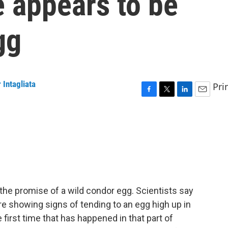
 appears to be
gg
 Intagliata
Pri
F
T
L
E
a
w
i
m
c
i
n
a
e
t
k
i
b
t
e
l
o
e
d
o
r
I
k
n
 the promise of a wild condor egg. Scientists say
re showing signs of tending to an egg high up in
 first time that has happened in that part of