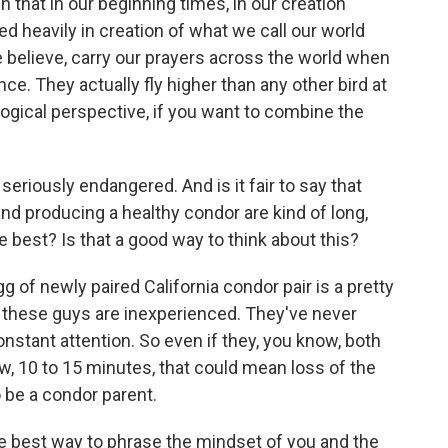
in that in our beginning times, in our creation
red heavily in creation of what we call our world
 believe, carry our prayers across the world when
nce. They actually fly higher than any other bird at
ogical perspective, if you want to combine the
eriously endangered. And is it fair to say that
 and producing a healthy condor are kind of long,
 best? Is that a good way to think about this?
 of newly paired California condor pair is a pretty
, these guys are inexperienced. They've never
nstant attention. So even if they, you know, both
w, 10 to 15 minutes, that could mean loss of the
o be a condor parent.
he best way to phrase the mindset of you and the