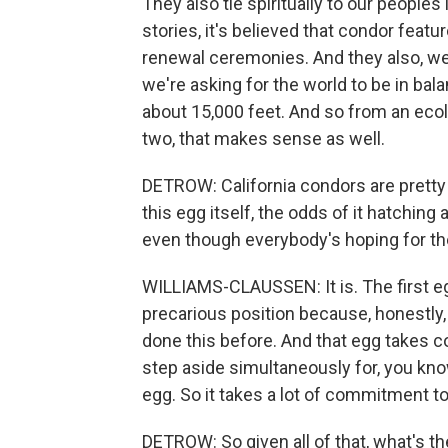
They also tie spiritually to our peoples 
stories, it's believed that condor featu
renewal ceremonies. And they also, we
we're asking for the world to be in bala
about 15,000 feet. And so from an ecol
two, that makes sense as well.
DETROW: California condors are pretty s
this egg itself, the odds of it hatching
even though everybody's hoping for the
WILLIAMS-CLAUSSEN: It is. The first egg
precarious position because, honestly
done this before. And that egg takes co
step aside simultaneously for, you kno
egg. So it takes a lot of commitment t
DETROW: So given all of that, what's t