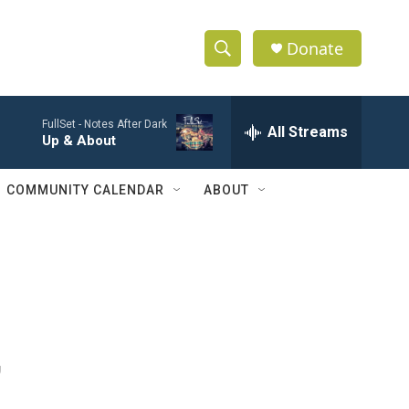
Donate
S
S
e
h
a
FullSet -
Notes After Dark
r
All Streams
o
Up & About
c
h
w
Q
COMMUNITY CALENDAR
ABOUT
u
S
e
r
e
y
a
r
,
c
h