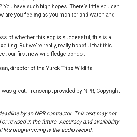
? You have such high hopes. There's little you can
how are you feeling as you monitor and watch and
 of whether this egg is successful, this is a
xciting. But we're really, really hopeful that this
et our first new wild fledge condor.
n, director of the Yurok Tribe Wildlife
as great. Transcript provided by NPR, Copyright
deadline by an NPR contractor. This text may not
or revised in the future. Accuracy and availability
NPR’s programming is the audio record.