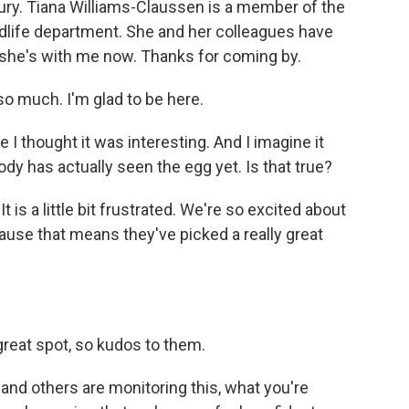
tury. Tiana Williams-Claussen is a member of the
ildlife department. She and her colleagues have
 she's with me now. Thanks for coming by.
much. I'm glad to be here.
 I thought it was interesting. And I imagine it
body has actually seen the egg yet. Is that true?
is a little bit frustrated. We're so excited about
ecause that means they've picked a really great
reat spot, so kudos to them.
d others are monitoring this, what you're