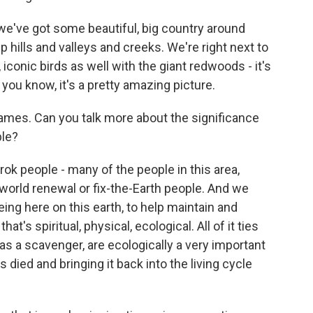
we've got some beautiful, big country around
p hills and valleys and creeks. We're right next to
iconic birds as well with the giant redwoods - it's
, you know, it's a pretty amazing picture.
ames. Can you talk more about the significance
ple?
 people - many of the people in this area,
 world renewal or fix-the-Earth people. And we
ing here on this earth, to help maintain and
t's spiritual, physical, ecological. All of it ties
 as a scavenger, are ecologically a very important
's died and bringing it back into the living cycle