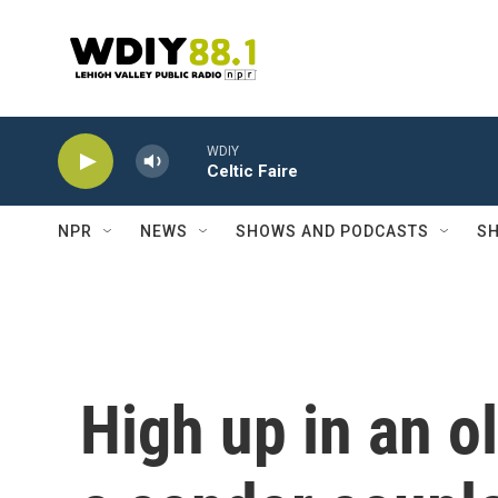
Skip to main content
WDIY
Celtic Faire
NPR
NEWS
SHOWS AND PODCASTS
SH
High up in an 