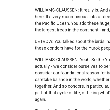
WILLIAMS-CLAUSSEN: It really is. And 
here. It's very mountainous, lots of dee
the Pacific Ocean. You add these huge, 
the largest trees in the continent - and
DETROW: You talked about the birds' n
these condors have for the Yurok peo
WILLIAMS-CLAUSSEN: Yeah. So the Yurok
actually - we consider ourselves to be
consider our foundational reason for be
caretake balance in the world, whether tha
together. And so condors, in particular,
part of that cycle of life, of taking what
again.