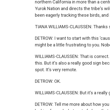
northern California in more than a cen
Yurok Nation and directs the tribe's w
been eagerly tracking these birds, and
TIANA WILLIAMS-CLAUSSEN: Thanks so 
DETROW: I want to start with this 'cause
might be a little frustrating to you. No
WILLIAMS-CLAUSSEN: That is correct. It 
this. But it's also a really good sign b
spot. It's very remote.
DETROW: OK.
WILLIAMS-CLAUSSEN: But it's a really g
DETROW: Tell me more about how you an