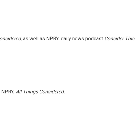
Considered
, as well as NPR’s daily news podcast
Consider This
.
h NPR's
All Things Considered.