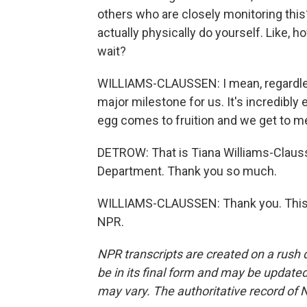
others who are closely monitoring this
actually physically do yourself. Like, 
wait?
WILLIAMS-CLAUSSEN: I mean, regardless
major milestone for us. It's incredibly e
egg comes to fruition and we get to me
DETROW: That is Tiana Williams-Clausse
Department. Thank you so much.
WILLIAMS-CLAUSSEN: Thank you. This w
NPR.
NPR transcripts are created on a rush 
be in its final form and may be updated 
may vary. The authoritative record of 