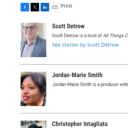
Print
F
T
L
E
a
w
i
m
c
i
n
a
Scott Detrow
e
t
k
i
Scott Detrow is a host of
All Things 
b
t
e
l
o
e
d
See stories by Scott Detrow
o
r
I
k
n
Jordan-Marie Smith
Jordan-Marie Smith is a producer wit
Christopher Intagliata