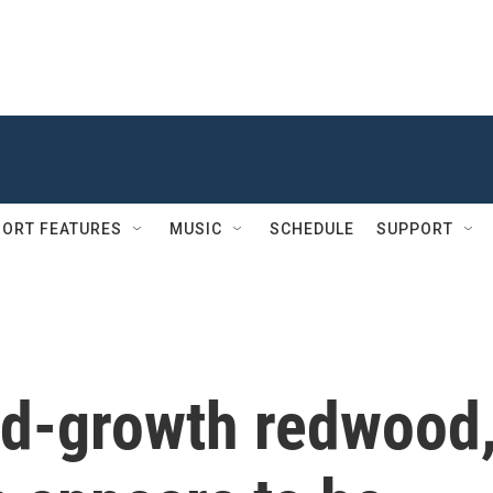
ORT FEATURES
MUSIC
SCHEDULE
SUPPORT
old-growth redwood