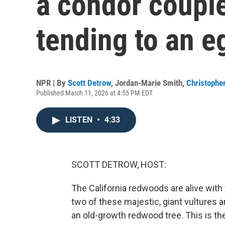
a condor couple
tending to an e
NPR | By
Scott Detrow
,
Jordan-Marie Smith
,
Christopher
Published March 11, 2026 at 4:55 PM EDT
LISTEN
•
4:33
SCOTT DETROW, HOST:
The California redwoods are alive with
two of these majestic, giant vultures a
an old-growth redwood tree. This is the