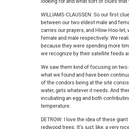
looking for and what sort of clues that
WILLIAMS-CLAUSSEN: So our first clue 
between our two eldest male and fem
carries our prayers, and Hlow Hoo-let, w
female and male respectively. We reali
because they were spending more time 
we recognize by their satellite feeds a
We saw them kind of focusing on two di
what we found and have been continuall
of the condors being at the site consis
water, gets whatever it needs. And th
incubating an egg and both contributing
temperature.
DETROW: I love the idea of these giant 
redwood trees. It's just, like, a very ni