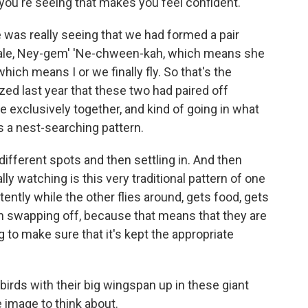
 you're seeing that makes you feel confident.
was really seeing that we had formed a pair
ale, Ney-gem' 'Ne-chween-kah, which means she
hich means I or we finally fly. So that's the
zed last year that these two had paired off
exclusively together, and kind of going in what
s a nest-searching pattern.
fferent spots and then settling in. And then
y watching is this very traditional pattern of one
tently while the other flies around, gets food, gets
en swapping off, because that means that they are
 to make sure that it's kept the appropriate
birds with their big wingspan up in these giant
ce image to think about.