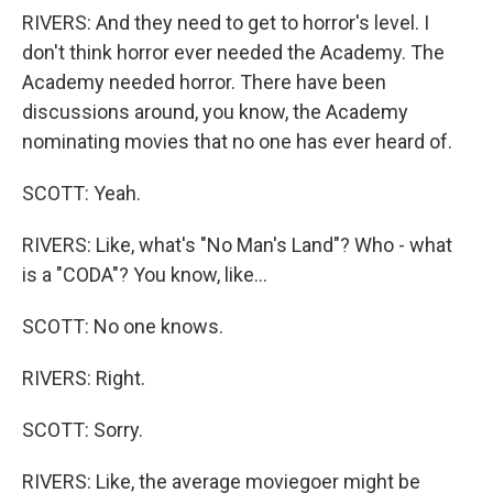
RIVERS: And they need to get to horror's level. I
don't think horror ever needed the Academy. The
Academy needed horror. There have been
discussions around, you know, the Academy
nominating movies that no one has ever heard of.
SCOTT: Yeah.
RIVERS: Like, what's "No Man's Land"? Who - what
is a "CODA"? You know, like...
SCOTT: No one knows.
RIVERS: Right.
SCOTT: Sorry.
RIVERS: Like, the average moviegoer might be