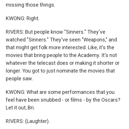
missing those things.
KWONG: Right.
RIVERS: But people know "Sinners." They've
watched "Sinners." They've seen "Weapons," and
that might get folk more interested. Like, it's the
movies that bring people to the Academy. It's not
whatever the telecast does or making it shorter or
longer. You got to just nominate the movies that
people saw.
KWONG: What are some performances that you
feel have been snubbed - or films - by the Oscars?
Let it out, Bri.
RIVERS: (Laughter).