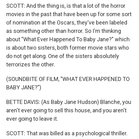
SCOTT: And the thing is, is that a lot of the horror
movies in the past that have been up for some sort
of nomination at the Oscars, they've been labeled
as something other than horror. So I'm thinking
about "What Ever Happened To Baby Jane?" which
is about two sisters, both former movie stars who
do not get along. One of the sisters absolutely
terrorizes the other.
(SOUNDBITE OF FILM, "WHAT EVER HAPPENED TO
BABY JANE?")
BETTE DAVIS: (As Baby Jane Hudson) Blanche, you
aren't ever going to sell this house, and you aren't
ever going to leave it.
SCOTT: That was billed as a psychological thriller.