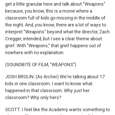
get a little granular here and talk about "Weapons"
because, you know, this is a movie where a
classroom full of kids go missing in the middle of
the night. And, you know, there are a lot of ways to
interpret "Weapons" beyond what the director, Zach
Cregger, intended, but I see a clear theme about
grief. With "Weapons," that grief happens out of
nowhere with no explanation.
(SOUNDBITE OF FILM, "WEAPONS")
JOSH BROLIN: (As Archer) We're talking about 17
kids in one classroom. I want to know what
happened in that classroom. Why just her
classroom? Why only hers?
SCOTT: I feel like the Academy wants something to