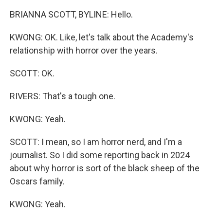
BRIANNA SCOTT, BYLINE: Hello.
KWONG: OK. Like, let's talk about the Academy's
relationship with horror over the years.
SCOTT: OK.
RIVERS: That's a tough one.
KWONG: Yeah.
SCOTT: I mean, so I am horror nerd, and I'm a
journalist. So I did some reporting back in 2024
about why horror is sort of the black sheep of the
Oscars family.
KWONG: Yeah.