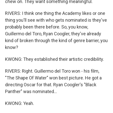
chew on. They want something meaningful.
RIVERS: I think one thing the Academy likes or one
thing you'll see with who gets nominated is they've
probably been there before. So, you know,
Guillermo del Toro, Ryan Coogler, they've already
kind of broken through the kind of genre barrier, you
know?
KWONG: They established their artistic credibility.
RIVERS: Right. Guillermo del Toro won - his film,
"The Shape Of Water" won best picture. He got a
directing Oscar for that. Ryan Coogler's "Black
Panther" was nominated...
KWONG: Yeah.