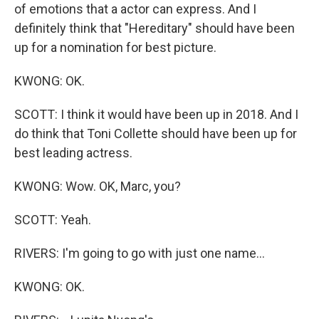
of emotions that a actor can express. And I
definitely think that "Hereditary" should have been
up for a nomination for best picture.
KWONG: OK.
SCOTT: I think it would have been up in 2018. And I
do think that Toni Collette should have been up for
best leading actress.
KWONG: Wow. OK, Marc, you?
SCOTT: Yeah.
RIVERS: I'm going to go with just one name...
KWONG: OK.