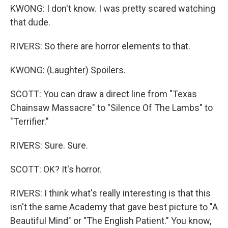
KWONG: I don't know. I was pretty scared watching
that dude.
RIVERS: So there are horror elements to that.
KWONG: (Laughter) Spoilers.
SCOTT: You can draw a direct line from "Texas
Chainsaw Massacre" to "Silence Of The Lambs" to
"Terrifier."
RIVERS: Sure. Sure.
SCOTT: OK? It's horror.
RIVERS: I think what's really interesting is that this
isn't the same Academy that gave best picture to "A
Beautiful Mind" or "The English Patient." You know,