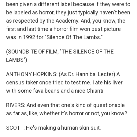
been given a different label because if they were to
be labeled as horror, they just typically haven't been
as respected by the Academy. And, you know, the
first and last time a horror film won best picture
was in 1992 for "Silence Of The Lambs."
(SOUNDBITE OF FILM, "THE SILENCE OF THE
LAMBS")
ANTHONY HOPKINS: (As Dr. Hannibal Lecter) A
census taker once tried to test me. I ate his liver
with some fava beans and a nice Chianti.
RIVERS: And even that one's kind of questionable
as far as, like, whether it's horror or not, you know?
SCOTT: He's making a human skin suit.