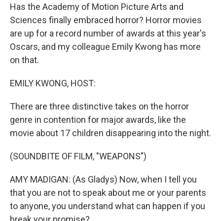
Has the Academy of Motion Picture Arts and
Sciences finally embraced horror? Horror movies
are up for a record number of awards at this year's
Oscars, and my colleague Emily Kwong has more
on that.
EMILY KWONG, HOST:
There are three distinctive takes on the horror
genre in contention for major awards, like the
movie about 17 children disappearing into the night.
(SOUNDBITE OF FILM, "WEAPONS")
AMY MADIGAN: (As Gladys) Now, when I tell you
that you are not to speak about me or your parents
to anyone, you understand what can happen if you
break your promise?