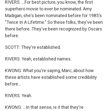
RIVERS: ...For best picture, you know, the first
superhero movie to ever be nominated. Amy
Madigan, she's been nominated before for 1985's
"Twice In A Lifetime." So these folks, they've been
there before. They've been recognized by Oscars
before.
SCOTT: They're established.
RIVERS: Yeah, established names.
KWONG: What you're saying, Marc, about how
these artists have established some credibility
before...
RIVERS: Yeah.
KWONG: ...In that sense, is it that they're