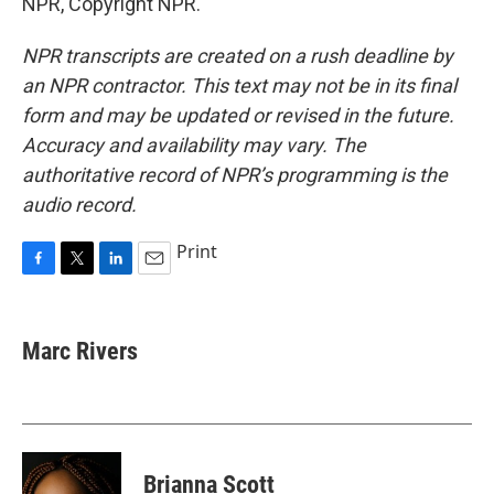
NPR, Copyright NPR.
NPR transcripts are created on a rush deadline by
an NPR contractor. This text may not be in its final
form and may be updated or revised in the future.
Accuracy and availability may vary. The
authoritative record of NPR’s programming is the
audio record.
Print
F
T
L
E
a
w
i
m
c
i
n
a
e
t
k
i
Marc Rivers
b
t
e
l
o
e
d
o
r
I
k
n
Brianna Scott