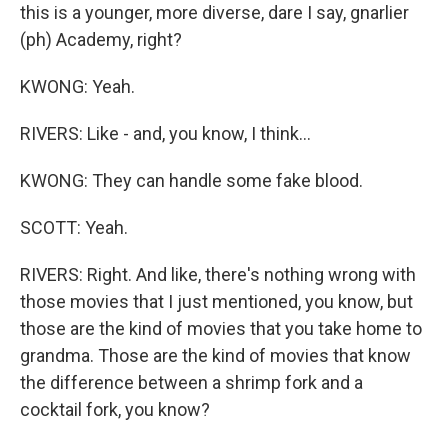
this is a younger, more diverse, dare I say, gnarlier
(ph) Academy, right?
KWONG: Yeah.
RIVERS: Like - and, you know, I think...
KWONG: They can handle some fake blood.
SCOTT: Yeah.
RIVERS: Right. And like, there's nothing wrong with
those movies that I just mentioned, you know, but
those are the kind of movies that you take home to
grandma. Those are the kind of movies that know
the difference between a shrimp fork and a
cocktail fork, you know?