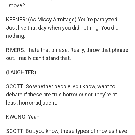
I move?
KEENER: (As Missy Armitage) You're paralyzed.
Just like that day when you did nothing. You did
nothing.
RIVERS: I hate that phrase. Really, throw that phrase
out. I really can't stand that.
(LAUGHTER)
SCOTT: So whether people, you know, want to
debate if these are true horror or not, they're at
least horror-adjacent.
KWONG: Yeah.
SCOTT: But, you know, these types of movies have