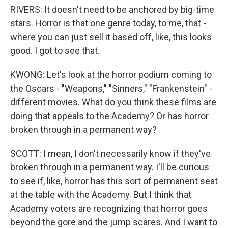
RIVERS: It doesn't need to be anchored by big-time
stars. Horror is that one genre today, to me, that -
where you can just sell it based off, like, this looks
good. I got to see that.
KWONG: Let's look at the horror podium coming to
the Oscars - "Weapons," "Sinners," "Frankenstein" -
different movies. What do you think these films are
doing that appeals to the Academy? Or has horror
broken through in a permanent way?
SCOTT: I mean, I don't necessarily know if they've
broken through in a permanent way. I'll be curious
to see if, like, horror has this sort of permanent seat
at the table with the Academy. But I think that
Academy voters are recognizing that horror goes
beyond the gore and the jump scares. And I want to