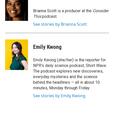
Brianna Scott is a producer at the
Consider
This
podcast.
See stories by Brianna Scott
Emily Kwong
Emily Kwong (she/her) is the reporter for
NPR's daily science podcast, Short Wave.
The podcast explores new discoveries,
everyday mysteries and the science
behind the headlines — all in about 10
minutes, Monday through Friday.
See stories by Emily Kwong