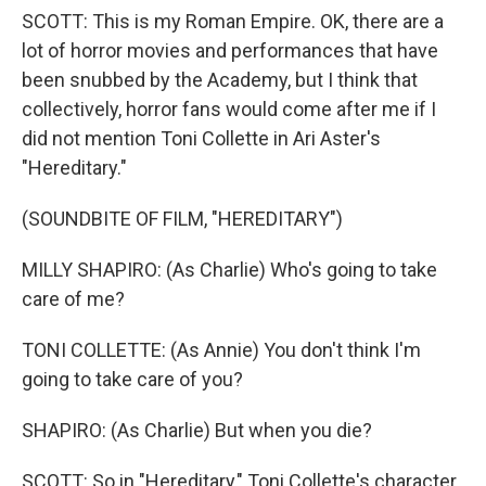
SCOTT: This is my Roman Empire. OK, there are a
lot of horror movies and performances that have
been snubbed by the Academy, but I think that
collectively, horror fans would come after me if I
did not mention Toni Collette in Ari Aster's
"Hereditary."
(SOUNDBITE OF FILM, "HEREDITARY")
MILLY SHAPIRO: (As Charlie) Who's going to take
care of me?
TONI COLLETTE: (As Annie) You don't think I'm
going to take care of you?
SHAPIRO: (As Charlie) But when you die?
SCOTT: So in "Hereditary," Toni Collette's character,