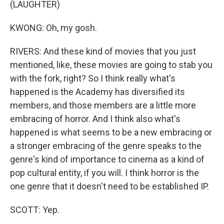
(LAUGHTER)
KWONG: Oh, my gosh.
RIVERS: And these kind of movies that you just
mentioned, like, these movies are going to stab you
with the fork, right? So I think really what's
happened is the Academy has diversified its
members, and those members are a little more
embracing of horror. And I think also what's
happened is what seems to be a new embracing or
a stronger embracing of the genre speaks to the
genre's kind of importance to cinema as a kind of
pop cultural entity, if you will. I think horror is the
one genre that it doesn't need to be established IP.
SCOTT: Yep.