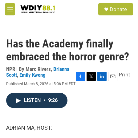
Skip to main content
S
Donate
e
M
a
e
r
n
c
u
h
Has the Academy finally
u
e
embraced the horror genre?
r
y
NPR | By
Marc Rivers
,
Brianna
Print
Scott
,
Emily Kwong
F
T
L
E
Published March 8, 2026 at 5:06 PM EDT
a
w
i
m
c
i
n
a
e
t
k
i
LISTEN
•
9:26
b
t
e
l
o
e
d
o
r
I
k
n
ADRIAN MA, HOST: