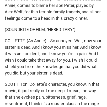
Annie, comes to blame her son Peter, played by
Alex Wolf, for this terrible family tragedy, and all her
feelings come to a head in this crazy dinner.
(SOUNDBITE OF FILM, "HEREDITARY")
COLLETTE: (As Annie) ...So annoyed. Well, now your
sister is dead. And I know you miss her. And I know
it was an accident, and I know you're in pain. And I
wish I could take that away for you. I wish I could
shield you from the knowledge that you did what
you did, but your sister is dead.
SCOTT: Toni Collette's character, you know, in that
movie, it just really cut me deep. I mean, the way
that she evokes pain, bitterness, grief, rage,
resentment, I think it's a master class in the range