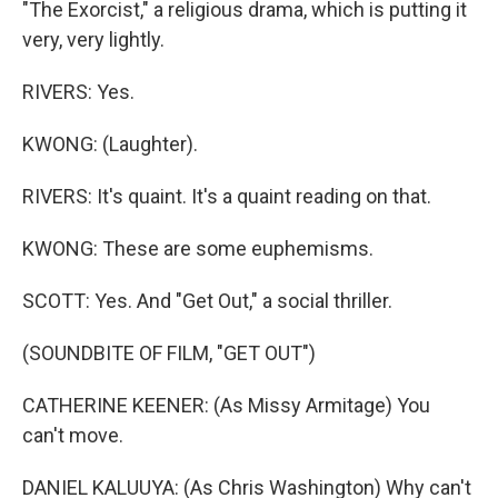
"The Exorcist," a religious drama, which is putting it
very, very lightly.
RIVERS: Yes.
KWONG: (Laughter).
RIVERS: It's quaint. It's a quaint reading on that.
KWONG: These are some euphemisms.
SCOTT: Yes. And "Get Out," a social thriller.
(SOUNDBITE OF FILM, "GET OUT")
CATHERINE KEENER: (As Missy Armitage) You
can't move.
DANIEL KALUUYA: (As Chris Washington) Why can't