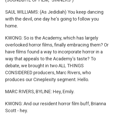
SAUL WILLIAMS: (As Jedidiah) You keep dancing
with the devil, one day he's going to follow you
home.
KWONG: So is the Academy, which has largely
overlooked horror films, finally embracing them? Or
have films found a way to incorporate horror in a
way that appeals to the Academy's taste? To
debate, we brought in two ALL THINGS
CONSIDERED producers, Marc Rivers, who
produces our Cineplexity segment. Hello.
MARC RIVERS, BYLINE: Hey, Emily.
KWONG: And our resident horror film buff, Brianna
Scott - hey.