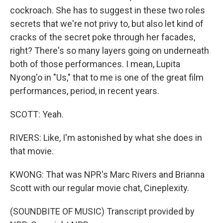
cockroach. She has to suggest in these two roles
secrets that we're not privy to, but also let kind of
cracks of the secret poke through her facades,
right? There's so many layers going on underneath
both of those performances. I mean, Lupita
Nyong'o in "Us," that to me is one of the great film
performances, period, in recent years.
SCOTT: Yeah.
RIVERS: Like, I'm astonished by what she does in
that movie.
KWONG: That was NPR's Marc Rivers and Brianna
Scott with our regular movie chat, Cineplexity.
(SOUNDBITE OF MUSIC) Transcript provided by