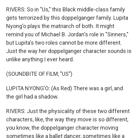
RIVERS: So in "Us," this Black middle-class family
gets terrorized by this doppelganger family. Lupita
Nyong'o plays the matriarch of both. It might
remind you of Michael B. Jordan's role in "Sinners,"
but Lupita's two roles cannot be more different.
Just the way her doppelganger character sounds is
unlike anything I ever heard.
(SOUNDBITE OF FILM, "US")
LUPITA NYONG'O: (As Red) There was a girl, and
the girl had a shadow.
RIVERS: Just the physicality of these two different
characters, like, the way they move is so different,
you know, the doppelganger character moving
sometimes like a ballet dancer, sometimes like a