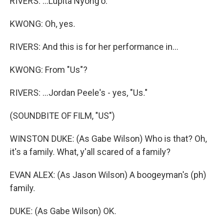
RIVERS: ...Lupita Nyong'o.
KWONG: Oh, yes.
RIVERS: And this is for her performance in...
KWONG: From "Us"?
RIVERS: ...Jordan Peele's - yes, "Us."
(SOUNDBITE OF FILM, "US")
WINSTON DUKE: (As Gabe Wilson) Who is that? Oh,
it's a family. What, y'all scared of a family?
EVAN ALEX: (As Jason Wilson) A boogeyman's (ph)
family.
DUKE: (As Gabe Wilson) OK.