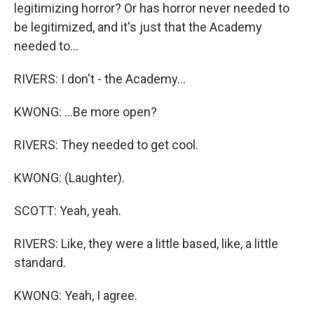
legitimizing horror? Or has horror never needed to
be legitimized, and it's just that the Academy
needed to...
RIVERS: I don't - the Academy...
KWONG: ...Be more open?
RIVERS: They needed to get cool.
KWONG: (Laughter).
SCOTT: Yeah, yeah.
RIVERS: Like, they were a little based, like, a little
standard.
KWONG: Yeah, I agree.