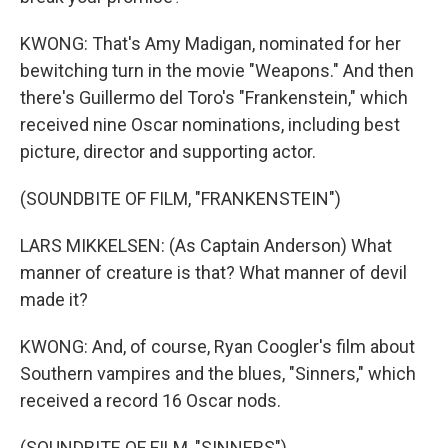
KWONG: That's Amy Madigan, nominated for her
bewitching turn in the movie "Weapons." And then
there's Guillermo del Toro's "Frankenstein," which
received nine Oscar nominations, including best
picture, director and supporting actor.
(SOUNDBITE OF FILM, "FRANKENSTEIN")
LARS MIKKELSEN: (As Captain Anderson) What
manner of creature is that? What manner of devil
made it?
KWONG: And, of course, Ryan Coogler's film about
Southern vampires and the blues, "Sinners," which
received a record 16 Oscar nods.
(SOUNDBITE OF FILM, "SINNERS")