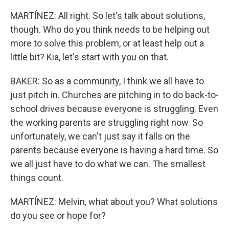
MARTÍNEZ: All right. So let's talk about solutions,
though. Who do you think needs to be helping out
more to solve this problem, or at least help out a
little bit? Kia, let's start with you on that.
BAKER: So as a community, I think we all have to
just pitch in. Churches are pitching in to do back-to-
school drives because everyone is struggling. Even
the working parents are struggling right now. So
unfortunately, we can't just say it falls on the
parents because everyone is having a hard time. So
we all just have to do what we can. The smallest
things count.
MARTÍNEZ: Melvin, what about you? What solutions
do you see or hope for?