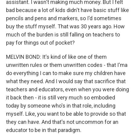
assistant. I wasn't making much money. But I felt
bad because a lot of kids didn't have basic stuff like
pencils and pens and markers, so I'd sometimes
buy the stuff myself. That was 30 years ago. How
much of the burden is still falling on teachers to
pay for things out of pocket?
MELVIN BOND: It's kind of like one of them
unwritten rules or them unwritten codes - that I'ma
do everything I can to make sure my children have
what they need. And I would say that sacrifice that
teachers and educators, even when you were doing
it back then - it is still very much so embodied
today by someone who's in that role, including
myself. Like, you want to be able to provide so that
they can have. And that's not uncommon for an
educator to be in that paradigm.