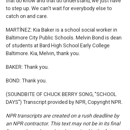
that do know and that do understand, we just have
to step up. We can't wait for everybody else to
catch on and care.
MARTÍNEZ: Kia Baker is a school social worker in
Baltimore City Public Schools. Melvin Bond is dean
of students at Bard High School Early College
Baltimore. Kia, Melvin, thank you.
BAKER: Thank you.
BOND: Thank you.
(SOUNDBITE OF CHUCK BERRY SONG, "SCHOOL
DAYS") Transcript provided by NPR, Copyright NPR.
NPR transcripts are created on a rush deadline by
an NPR contractor. This text may not be in its final