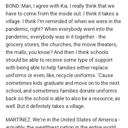
BOND: Man, I agree with Kia. I really think that we
have to come from the inside out. I think it takes a
village. I think I'm reminded of when we were in the
pandemic, right? When everybody went into the
pandemic, everybody was in it together - the
grocery stores, the churches, the movie theaters,
the malls, you know? And then I think schools
should be able to receive some type of support
with being able to help families either replace
uniforms or even, like, recycle uniforms. 'Cause
sometimes kids graduate and move on to the next
school, and sometimes families donate uniforms
back so the school is able to also be a resource, as
well. But it definitely takes a village.
MARTÍNEZ: We're in the United States of America -
arguably, the wealthiest nation in the entire world.