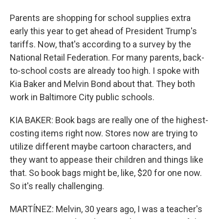
Parents are shopping for school supplies extra
early this year to get ahead of President Trump's
tariffs. Now, that's according to a survey by the
National Retail Federation. For many parents, back-
to-school costs are already too high. I spoke with
Kia Baker and Melvin Bond about that. They both
work in Baltimore City public schools.
KIA BAKER: Book bags are really one of the highest-
costing items right now. Stores now are trying to
utilize different maybe cartoon characters, and
they want to appease their children and things like
that. So book bags might be, like, $20 for one now.
So it's really challenging.
MARTÍNEZ: Melvin, 30 years ago, I was a teacher's