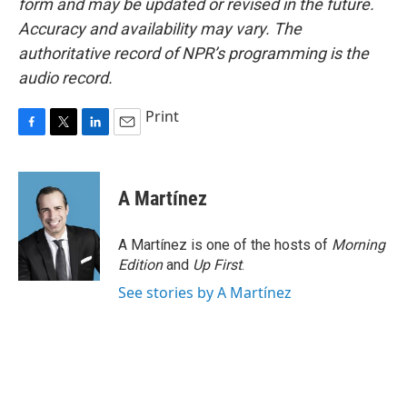
form and may be updated or revised in the future.
Accuracy and availability may vary. The
authoritative record of NPR’s programming is the
audio record.
Print
F
T
L
E
a
w
i
m
c
i
n
a
e
t
k
i
A Martínez
b
t
e
l
o
e
d
o
r
I
A Martínez is one of the hosts of
Morning
k
n
Edition
and
Up First
.
See stories by A Martínez