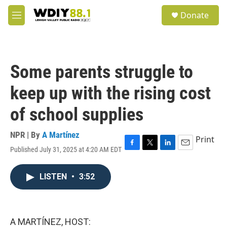
Skip to main content
S
Donate
e
M
a
e
r
n
c
u
h
Some parents struggle to
u
e
keep up with the rising cost
r
y
of school supplies
NPR | By
A Martínez
Print
Published July 31, 2025 at 4:20 AM EDT
F
T
L
E
a
w
i
m
c
i
n
a
LISTEN
•
3:52
e
t
k
i
b
t
e
l
o
e
d
o
r
I
k
n
A MARTÍNEZ, HOST: