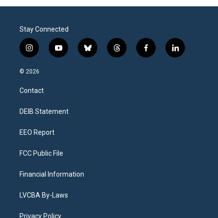
Stay Connected
i
y
b
t
f
l
n
o
l
h
a
i
s
u
u
r
c
n
© 2026
t
t
e
e
e
k
a
u
s
a
b
e
Contact
g
b
k
d
o
d
r
e
y
s
o
i
a
k
n
DEIB Statement
m
EEO Report
FCC Public File
Financial Information
LVCBA By-Laws
Privacy Policy