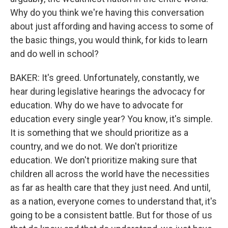
Why do you think we're having this conversation
about just affording and having access to some of
the basic things, you would think, for kids to learn
and do well in school?
BAKER: It's greed. Unfortunately, constantly, we
hear during legislative hearings the advocacy for
education. Why do we have to advocate for
education every single year? You know, it's simple.
It is something that we should prioritize as a
country, and we do not. We don't prioritize
education. We don't prioritize making sure that
children all across the world have the necessities
as far as health care that they just need. And until,
as a nation, everyone comes to understand that, it's
going to be a consistent battle. But for those of us