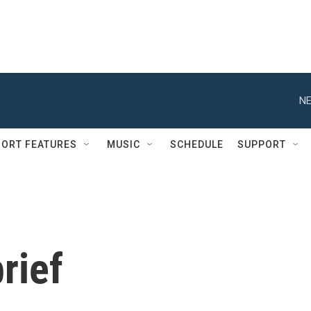
NE
ORT FEATURES
MUSIC
SCHEDULE
SUPPORT
rief