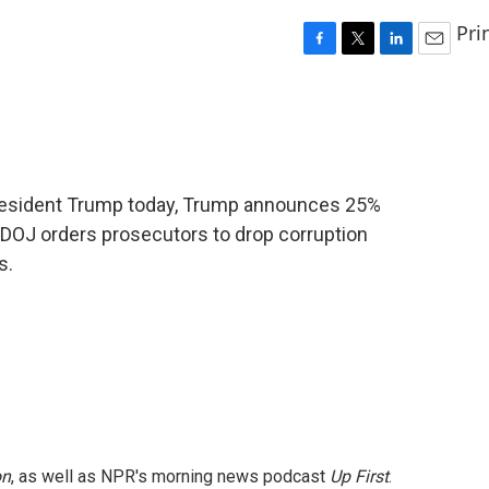
Pri
F
T
L
E
a
w
i
m
c
i
n
a
e
t
k
i
b
t
e
l
o
e
d
o
r
I
President Trump today, Trump announces 25%
k
n
 DOJ orders prosecutors to drop corruption
s.
on
, as well as NPR's morning news podcast
Up First
.