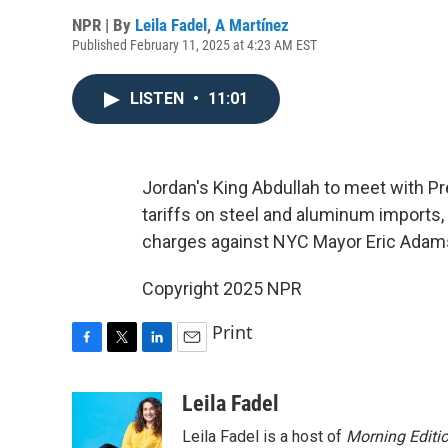
NPR | By
Leila Fadel
,
A Martínez
Published February 11, 2025 at 4:23 AM EST
LISTEN
•
11:01
Jordan's King Abdullah to meet with 
tariffs on steel and aluminum imports,
charges against NYC Mayor Eric Adam
Copyright 2025 NPR
Print
F
T
L
E
a
w
i
m
c
i
n
a
Leila Fadel
e
t
k
i
Leila Fadel is a host of
Morning Editi
b
t
e
l