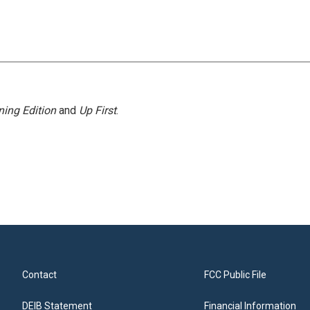
ing Edition
and
Up First
.
Contact
FCC Public File
DEIB Statement
Financial Information