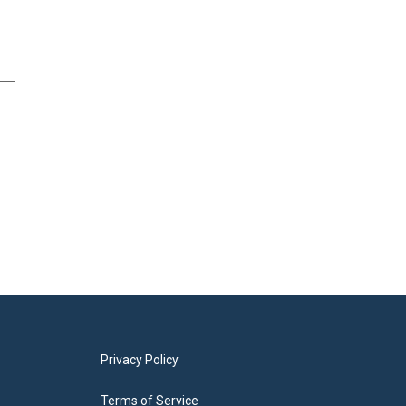
Privacy Policy
Terms of Service