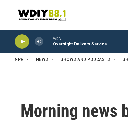
Skip to main content
WDIY
Overnight Delivery Service
NPR
NEWS
SHOWS AND PODCASTS
SH
Morning news b