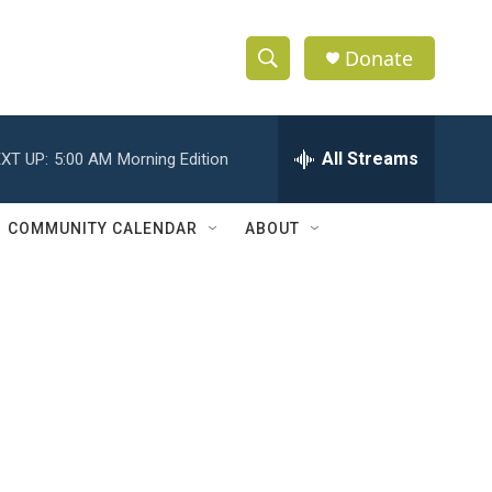
Donate
S
S
e
h
a
r
All Streams
XT UP:
5:00 AM
Morning Edition
o
c
h
w
Q
COMMUNITY CALENDAR
ABOUT
u
S
e
r
e
y
a
r
c
h