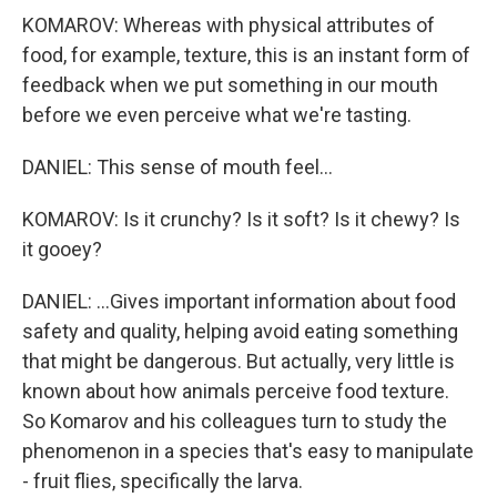
KOMAROV: Whereas with physical attributes of
food, for example, texture, this is an instant form of
feedback when we put something in our mouth
before we even perceive what we're tasting.
DANIEL: This sense of mouth feel...
KOMAROV: Is it crunchy? Is it soft? Is it chewy? Is
it gooey?
DANIEL: ...Gives important information about food
safety and quality, helping avoid eating something
that might be dangerous. But actually, very little is
known about how animals perceive food texture.
So Komarov and his colleagues turn to study the
phenomenon in a species that's easy to manipulate
- fruit flies, specifically the larva.