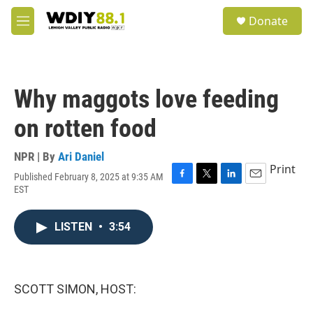
Skip to main content
S
Donate
e
M
a
e
r
n
c
u
h
Why maggots love feeding
u
e
on rotten food
r
y
NPR | By
Ari Daniel
Print
Published February 8, 2025 at 9:35 AM
F
T
L
E
EST
a
w
i
m
c
i
n
a
e
t
k
i
LISTEN
•
3:54
b
t
e
l
o
e
d
o
r
I
k
n
SCOTT SIMON, HOST: