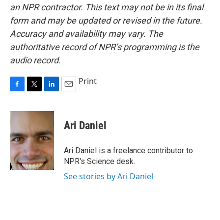
an NPR contractor. This text may not be in its final
form and may be updated or revised in the future.
Accuracy and availability may vary. The
authoritative record of NPR’s programming is the
audio record.
Print
F
T
L
E
a
w
i
m
c
i
n
a
e
t
k
i
Ari Daniel
b
t
e
l
o
e
d
o
r
I
Ari Daniel is a freelance contributor to
k
n
NPR's Science desk.
See stories by Ari Daniel