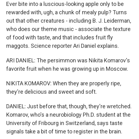
Ever bite into a luscious-looking apple only to be
rewarded with, ugh, a chunk of mealy pulp? Turns
out that other creatures - including B. J. Leiderman,
who does our theme music - associate the texture
of food with taste, and that includes fruit fly
maggots. Science reporter Ari Daniel explains.
ARI DANIEL: The persimmon was Nikita Komarov's
favorite fruit when he was growing up in Moscow.
NIKITA KOMAROV: When they are properly ripe,
they're delicious and sweet and soft.
DANIEL: Just before that, though, they're wretched.
Komarov, who's a neurobiology Ph.D. student at the
University of Fribourg in Switzerland, says taste
signals take a bit of time to register in the brain.