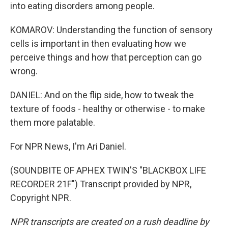
into eating disorders among people.
KOMAROV: Understanding the function of sensory
cells is important in then evaluating how we
perceive things and how that perception can go
wrong.
DANIEL: And on the flip side, how to tweak the
texture of foods - healthy or otherwise - to make
them more palatable.
For NPR News, I'm Ari Daniel.
(SOUNDBITE OF APHEX TWIN'S "BLACKBOX LIFE
RECORDER 21F") Transcript provided by NPR,
Copyright NPR.
NPR transcripts are created on a rush deadline by