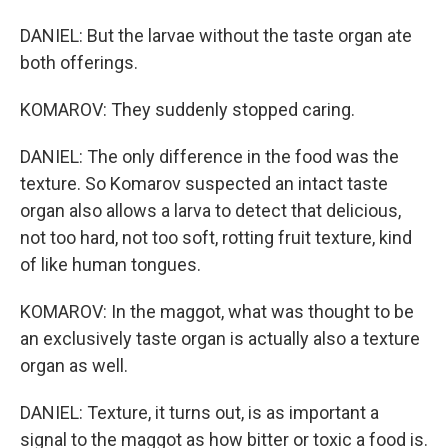
DANIEL: But the larvae without the taste organ ate
both offerings.
KOMAROV: They suddenly stopped caring.
DANIEL: The only difference in the food was the
texture. So Komarov suspected an intact taste
organ also allows a larva to detect that delicious,
not too hard, not too soft, rotting fruit texture, kind
of like human tongues.
KOMAROV: In the maggot, what was thought to be
an exclusively taste organ is actually also a texture
organ as well.
DANIEL: Texture, it turns out, is as important a
signal to the maggot as how bitter or toxic a food is.