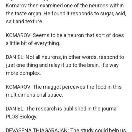
Komarov then examined one of the neurons within
the taste organ. He found it responds to sugar, acid,
salt and texture.
KOMAROV: Seems to be a neuron that sort of does
a little bit of everything.
DANIEL: Not all neurons, in other words, respond to
just one thing and relay it up to the brain. It's way
more complex.
KOMAROV: The maggot perceives the food in this
multidimensional space.
DANIEL: The research is published in the journal
PLOS Biology.
DEVASENA THIAGARAJAN: The study could help us