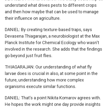
understand what drives pests to different crops
and then how maybe that can be used to manage
their influence on agriculture.
DANIEL: By creating texture-based traps, says
Devasena Thiagarajan, a neurobiologist at the Max
Planck Institute for Chemical Ecology who wasn't
involved in the research. She adds that the findings
go beyond just fruit flies.
THIAGARAJAN: Our understanding of what fly
larvae does is crucial in also, at some point in the
future, understanding how more complex
organisms execute similar functions.
DANIEL: That's a point Nikita Komarov agrees with.
He hopes the work might one day provide insights