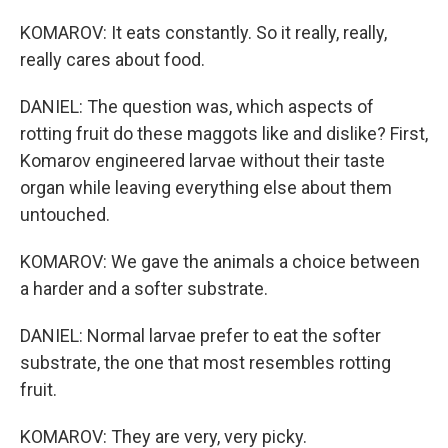
KOMAROV: It eats constantly. So it really, really,
really cares about food.
DANIEL: The question was, which aspects of
rotting fruit do these maggots like and dislike? First,
Komarov engineered larvae without their taste
organ while leaving everything else about them
untouched.
KOMAROV: We gave the animals a choice between
a harder and a softer substrate.
DANIEL: Normal larvae prefer to eat the softer
substrate, the one that most resembles rotting
fruit.
KOMAROV: They are very, very picky.