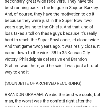
secondary, great wide receivers. They have the
best running back in the league in Saquon Barkley.
And, of course, they have the motivation to do it
because they were just in the Super Bowl two
years ago, losing to the Chiefs. And that kind of
loss takes a toll on these guys because it's really
hard to reach the Super Bowl once, let alone twice.
And that game two years ago, it was really close. It
came down to the wire - 38 to 35 Kansas City
victory. Philadelphia defensive end Brandon
Graham was there, and he said it was just a brutal
way to end it.
(SOUNDBITE OF ARCHIVED RECORDING)
BRANDON GRAHAM: We did the best we could, but
man, the worst was the confetti right after the