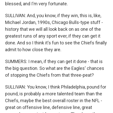
blessed, and I'm very fortunate.
SULLIVAN: And, you know, if they win, this is, like,
Michael Jordan, 1990s, Chicago Bulls-type stuff -
history that we will all look back on as one of the
greatest runs of any sport ever, if they can get it
done. And so I think it's fun to see the Chiefs finally
admit to how close they are.
SUMMERS: I mean, if they can get it done - that is
the big question. So what are the Eagles' chances
of stopping the Chiefs from that three-peat?
SULLIVAN: You know, I think Philadelphia, pound for
pound, is probably a more talented team than the
Chiefs, maybe the best overall roster in the NFL -
great on offensive line, defensive line, great