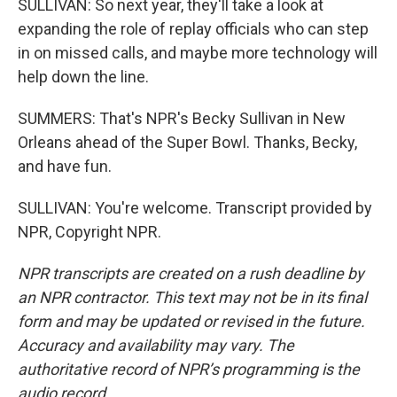
SULLIVAN: So next year, they'll take a look at
expanding the role of replay officials who can step
in on missed calls, and maybe more technology will
help down the line.
SUMMERS: That's NPR's Becky Sullivan in New
Orleans ahead of the Super Bowl. Thanks, Becky,
and have fun.
SULLIVAN: You're welcome. Transcript provided by
NPR, Copyright NPR.
NPR transcripts are created on a rush deadline by
an NPR contractor. This text may not be in its final
form and may be updated or revised in the future.
Accuracy and availability may vary. The
authoritative record of NPR’s programming is the
audio record.