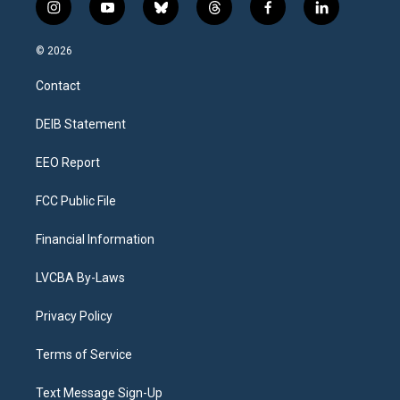
i
y
b
t
f
l
n
o
l
h
a
i
s
u
u
r
c
n
© 2026
t
t
e
e
e
k
a
u
s
a
b
e
Contact
g
b
k
d
o
d
r
e
y
s
o
i
a
k
n
DEIB Statement
m
EEO Report
FCC Public File
Financial Information
LVCBA By-Laws
Privacy Policy
Terms of Service
Text Message Sign-Up