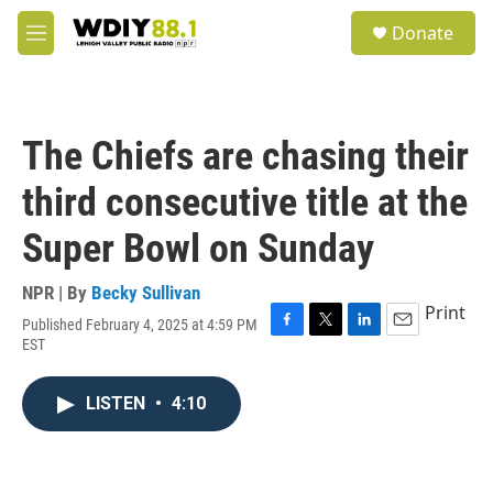
Skip to main content
S
Donate
e
M
a
e
r
n
c
u
h
The Chiefs are chasing their
u
e
third consecutive title at the
r
y
Super Bowl on Sunday
NPR | By
Becky Sullivan
Print
Published February 4, 2025 at 4:59 PM
F
T
L
E
EST
a
w
i
m
c
i
n
a
e
t
k
i
LISTEN
•
4:10
b
t
e
l
o
e
d
o
r
I
k
n