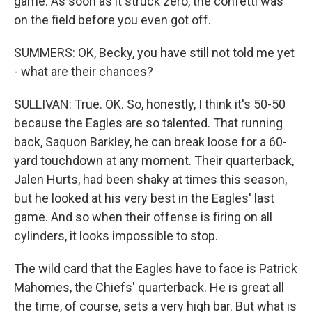
game. As soon as it struck zero, the confetti was
on the field before you even got off.
SUMMERS: OK, Becky, you have still not told me yet
- what are their chances?
SULLIVAN: True. OK. So, honestly, I think it's 50-50
because the Eagles are so talented. That running
back, Saquon Barkley, he can break loose for a 60-
yard touchdown at any moment. Their quarterback,
Jalen Hurts, had been shaky at times this season,
but he looked at his very best in the Eagles' last
game. And so when their offense is firing on all
cylinders, it looks impossible to stop.
The wild card that the Eagles have to face is Patrick
Mahomes, the Chiefs' quarterback. He is great all
the time, of course, sets a very high bar. But what is