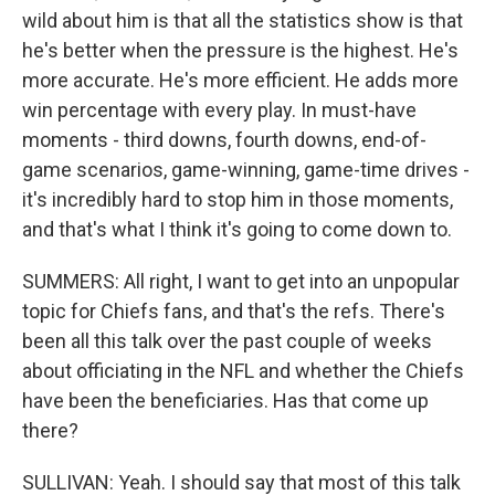
wild about him is that all the statistics show is that
he's better when the pressure is the highest. He's
more accurate. He's more efficient. He adds more
win percentage with every play. In must-have
moments - third downs, fourth downs, end-of-
game scenarios, game-winning, game-time drives -
it's incredibly hard to stop him in those moments,
and that's what I think it's going to come down to.
SUMMERS: All right, I want to get into an unpopular
topic for Chiefs fans, and that's the refs. There's
been all this talk over the past couple of weeks
about officiating in the NFL and whether the Chiefs
have been the beneficiaries. Has that come up
there?
SULLIVAN: Yeah. I should say that most of this talk