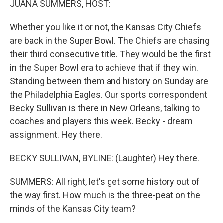
JUANA SUMMERS, HOST:
Whether you like it or not, the Kansas City Chiefs
are back in the Super Bowl. The Chiefs are chasing
their third consecutive title. They would be the first
in the Super Bowl era to achieve that if they win.
Standing between them and history on Sunday are
the Philadelphia Eagles. Our sports correspondent
Becky Sullivan is there in New Orleans, talking to
coaches and players this week. Becky - dream
assignment. Hey there.
BECKY SULLIVAN, BYLINE: (Laughter) Hey there.
SUMMERS: All right, let's get some history out of
the way first. How much is the three-peat on the
minds of the Kansas City team?