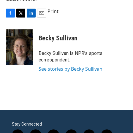
Print
F
T
L
E
a
w
i
m
c
i
n
a
e
t
k
i
Becky Sullivan
b
t
e
l
o
e
d
o
r
I
Becky Sullivan is NPR’s sports
k
n
correspondent.
See stories by Becky Sullivan
Stay Connected