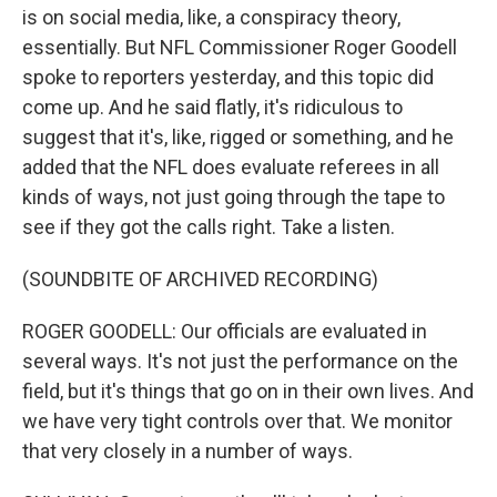
is on social media, like, a conspiracy theory,
essentially. But NFL Commissioner Roger Goodell
spoke to reporters yesterday, and this topic did
come up. And he said flatly, it's ridiculous to
suggest that it's, like, rigged or something, and he
added that the NFL does evaluate referees in all
kinds of ways, not just going through the tape to
see if they got the calls right. Take a listen.
(SOUNDBITE OF ARCHIVED RECORDING)
ROGER GOODELL: Our officials are evaluated in
several ways. It's not just the performance on the
field, but it's things that go on in their own lives. And
we have very tight controls over that. We monitor
that very closely in a number of ways.