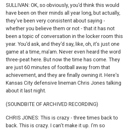
SULLIVAN: OK, so obviously, you'd think this would
have been on their minds all year long, but actually,
they've been very consistent about saying -
whether you believe them or not - that it has not
been a topic of conversation in the locker room this
year. You'd ask, and they'd say, like, oh, it's just one
game at a time, ma'am. Never even heard the word
three-peat here. But now the time has come. They
are just 60 minutes of football away from that
achievement, and they are finally owning it. Here's
Kansas City defensive lineman Chris Jones talking
about it last night.
(SOUNDBITE OF ARCHIVED RECORDING)
CHRIS JONES: This is crazy - three times back to
back. This is crazy. I can't make it up. I'm so